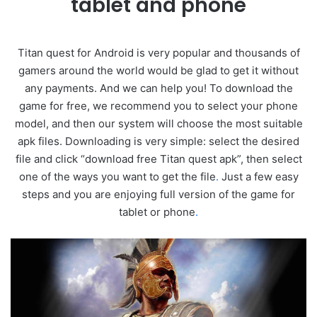
tablet and phone
Titan quest for Android is very popular and thousands of
gamers around the world would be glad to get it without
any payments. And we can help you! To download the
game for free, we recommend you to select your phone
model, and then our system will choose the most suitable
apk files. Downloading is very simple: select the desired
file and click “download free Titan quest apk”, then select
one of the ways you want to get the file
.
Just a few easy
steps and you are enjoying full version of the game for
tablet or phone
.