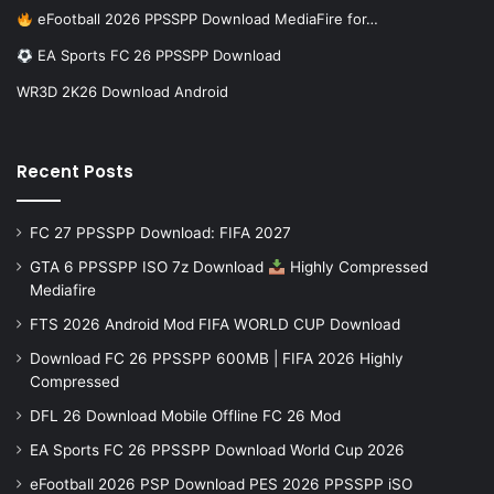
eFootball 2026 PPSSPP Download MediaFire for…
EA Sports FC 26 PPSSPP Download
WR3D 2K26 Download Android
Recent Posts
FC 27 PPSSPP Download: FIFA 2027
GTA 6 PPSSPP ISO 7z Download
Highly Compressed
Mediafire
FTS 2026 Android Mod FIFA WORLD CUP Download
Download FC 26 PPSSPP 600MB | FIFA 2026 Highly
Compressed
DFL 26 Download Mobile Offline FC 26 Mod
EA Sports FC 26 PPSSPP Download World Cup 2026
eFootball 2026 PSP Download PES 2026 PPSSPP iSO