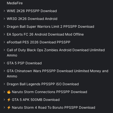
MediaFire
WWE 2K26 PPSSPP Download
WR3D 2K26 Download Android
Dragon Ball Super Warriors Limit 2 PPSSPP Download
EA Sports FC 26 Android Download Mod Offline
eFootball PES 2026 Download PPSSPP
Call of Duty Black Ops Zombies Android Download Unlimited
Ammo
GTA 5 PSP Download
GTA Chinatown Wars PPSSPP Download Unlimited Money and
Ammo
Dragon Ball Legends PPSSPP iSO Download
Naruto Storm Connections PPSSPP Download
GTA 5 APK 500MB Download
Naruto Storm 4 Road To Boruto PPSSPP Download