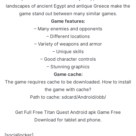
landscapes of ancient Egypt and antique Greece make the
game stand out between many similar games
.
Game features:
– Many enemies and opponents
– Different locations
– Variety of weapons and armor
– Unique skills
– Good character controls
– Stunning graphics
Game cache:
The game requires cache to be downloaded. How to install
the game with cache?
Path to cache: sdcard/Android/obb/
Get Full Free Titan Quest Android apk Game Free
Download for tablet and phone
.
[sociallocker]