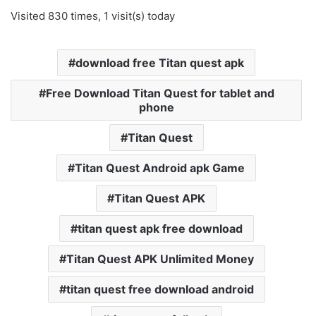
Visited 830 times, 1 visit(s) today
download free Titan quest apk
Free Download Titan Quest for tablet and
phone
Titan Quest
Titan Quest Android apk Game
Titan Quest APK
titan quest apk free download
Titan Quest APK Unlimited Money
titan quest free download android