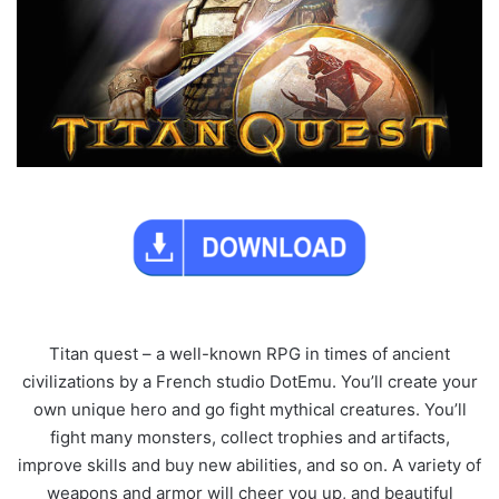
Titan quest – a well-known RPG in times of ancient
civilizations by a French studio DotEmu. You’ll create your
own unique hero and go fight mythical creatures. You’ll
fight many monsters, collect trophies and artifacts,
improve skills and buy new abilities, and so on. A variety of
weapons and armor will cheer you up, and beautiful