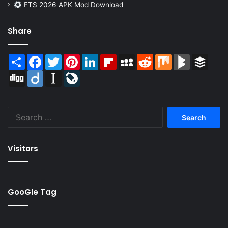
FTS 2026 APK Mod Download
Share
Share
Facebook
Twitter
Pinterest
LinkedIn
Flipboard
MySpace
Reddit
Mix
BlogMarks
Buffer
Digg
Diigo
Instapaper
LiveJournal
Search
for:
Visitors
GooGle Tag