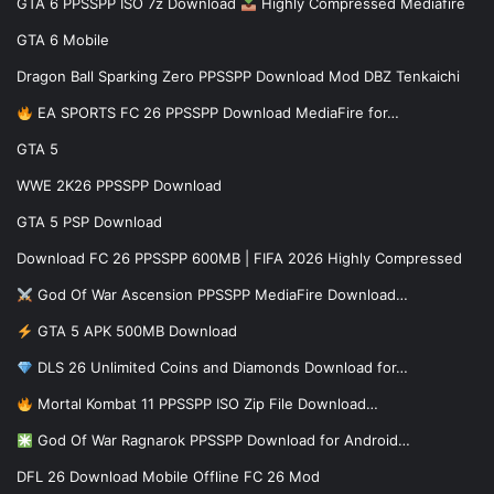
GTA 6 PPSSPP ISO 7z Download
Highly Compressed Mediafire
GTA 6 Mobile
Dragon Ball Sparking Zero PPSSPP Download Mod DBZ Tenkaichi
EA SPORTS FC 26 PPSSPP Download MediaFire for…
GTA 5
WWE 2K26 PPSSPP Download
GTA 5 PSP Download
Download FC 26 PPSSPP 600MB | FIFA 2026 Highly Compressed
God Of War Ascension PPSSPP MediaFire Download…
GTA 5 APK 500MB Download
DLS 26 Unlimited Coins and Diamonds Download for…
Mortal Kombat 11 PPSSPP ISO Zip File Download…
God Of War Ragnarok PPSSPP Download for Android…
DFL 26 Download Mobile Offline FC 26 Mod