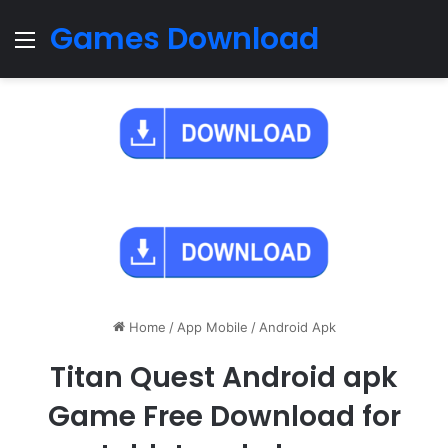
Games Download
Menu
Home
/
App Mobile
/
Android Apk
Titan Quest Android apk
Game Free Download for