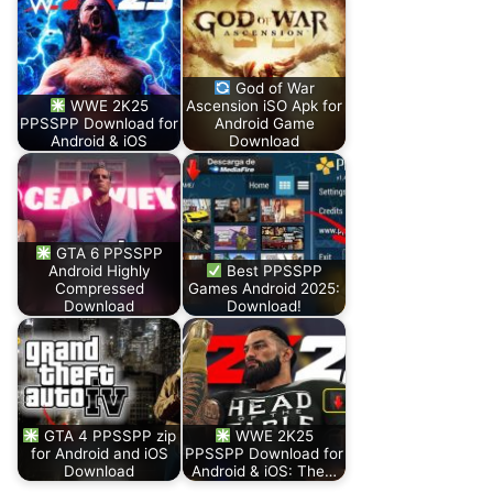
God of War
WWE 2K25
Ascension iSO Apk for
PPSSPP Download for
Android Game
Android & iOS
Download
GTA 6 PPSSPP
Android Highly
Best PPSSPP
Compressed
Games Android 2025:
Download
Download!
GTA 4 PPSSPP zip
WWE 2K25
for Android and iOS
PPSSPP Download for
Download
Android & iOS: The…