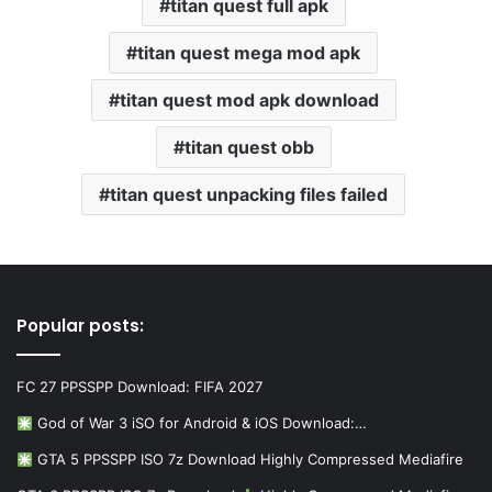
titan quest full apk
titan quest mega mod apk
titan quest mod apk download
titan quest obb
titan quest unpacking files failed
Popular posts:
FC 27 PPSSPP Download: FIFA 2027
God of War 3 iSO for Android & iOS Download:…
GTA 5 PPSSPP ISO 7z Download Highly Compressed Mediafire