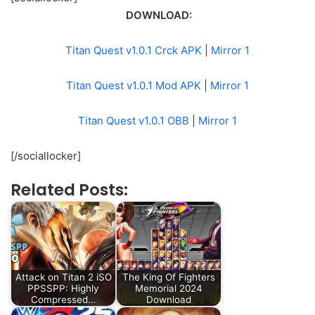
DOWNLOAD:
Titan Quest v1.0.1 Crck APK
|
Mirror 1
Titan Quest v1.0.1 Mod APK
|
Mirror 1
Titan Quest v1.0.1 OBB
|
Mirror 1
[/sociallocker]
Related Posts:
Attack on Titan 2 iSO
The King Of Fighters
PPSSPP: Highly
Memorial 2024
Compressed…
Download