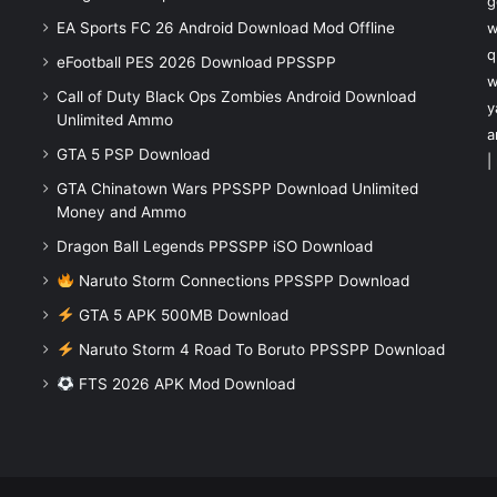
g
EA Sports FC 26 Android Download Mod Offline
w
q
eFootball PES 2026 Download PPSSPP
w
Call of Duty Black Ops Zombies Android Download
y
Unlimited Ammo
a
GTA 5 PSP Download
|
GTA Chinatown Wars PPSSPP Download Unlimited
Money and Ammo
Dragon Ball Legends PPSSPP iSO Download
Naruto Storm Connections PPSSPP Download
GTA 5 APK 500MB Download
Naruto Storm 4 Road To Boruto PPSSPP Download
FTS 2026 APK Mod Download