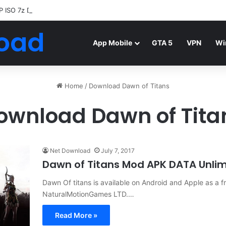
P ISO 7z Download
Highly Compressed Mediafire
oad
App Mobile
GTA 5
VPN
Wi
Home
/
Download Dawn of Titans
ownload Dawn of Tita
Net Download
July 7, 2017
Dawn of Titans Mod APK DATA Unli
Dawn Of titans is available on Android and Apple as a 
NaturalMotionGames LTD.…
Read More »