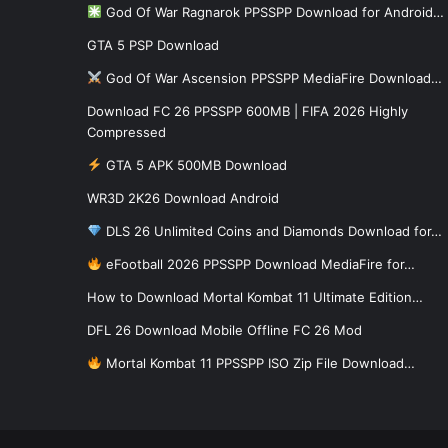
God Of War Ragnarok PPSSPP Download for Android…
GTA 5 PSP Download
God Of War Ascension PPSSPP MediaFire Download…
Download FC 26 PPSSPP 600MB | FIFA 2026 Highly
Compressed
GTA 5 APK 500MB Download
WR3D 2K26 Download Android
DLS 26 Unlimited Coins and Diamonds Download for…
eFootball 2026 PPSSPP Download MediaFire for…
How to Download Mortal Kombat 11 Ultimate Edition…
DFL 26 Download Mobile Offline FC 26 Mod
Mortal Kombat 11 PPSSPP ISO Zip File Download…