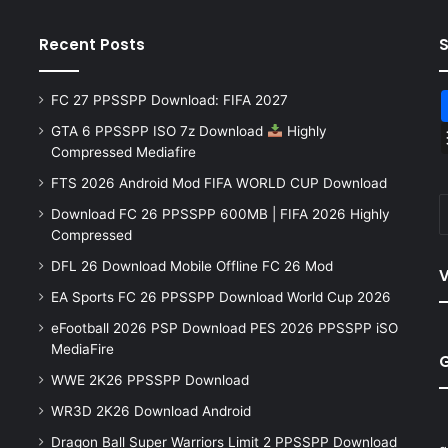
Recent Posts
FC 27 PPSSPP Download: FIFA 2027
GTA 6 PPSSPP ISO 7z Download
Highly
Compressed Mediafire
FTS 2026 Android Mod FIFA WORLD CUP Download
Download FC 26 PPSSPP 600MB | FIFA 2026 Highly
Compressed
DFL 26 Download Mobile Offline FC 26 Mod
V
EA Sports FC 26 PPSSPP Download World Cup 2026
eFootball 2026 PSP Download PES 2026 PPSSPP iSO
MediaFire
WWE 2K26 PPSSPP Download
WR3D 2K26 Download Android
Dragon Ball Super Warriors Limit 2 PPSSPP Download