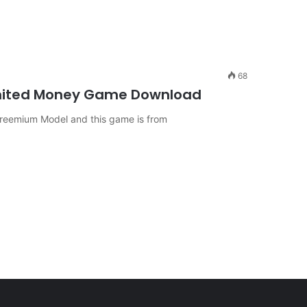
68
imited Money Game Download
 freemium Model and this game is from