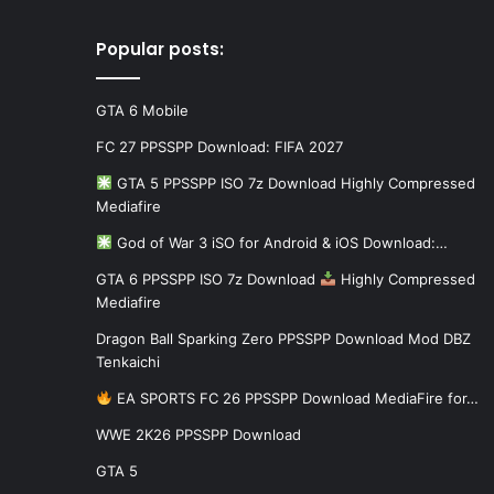
Popular posts:
GTA 6 Mobile
FC 27 PPSSPP Download: FIFA 2027
GTA 5 PPSSPP ISO 7z Download Highly Compressed
Mediafire
God of War 3 iSO for Android & iOS Download:…
GTA 6 PPSSPP ISO 7z Download
Highly Compressed
Mediafire
Dragon Ball Sparking Zero PPSSPP Download Mod DBZ
Tenkaichi
EA SPORTS FC 26 PPSSPP Download MediaFire for…
WWE 2K26 PPSSPP Download
GTA 5