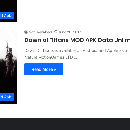
id Apk
Net Download
June 20, 2017
Dawn of Titans MOD APK Data Unl
Dawn Of Titans is available on Android and Apple as a
NaturalMotionGames LTD.…
Read More »
id Apk