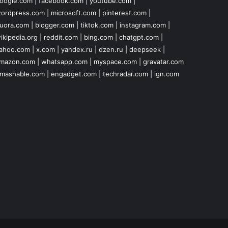
oogle.com
|
facebook.com
|
youtube.com
|
ordpress.com
|
microsoft.com
|
pinterest.com
|
uora.com
|
blogger.com
|
tiktok.com
|
instagram.com
|
ikipedia.org
|
reddit.com
|
bing.com
|
chatgpt.com
|
ahoo.com
|
x.com
|
yandex.ru
|
dzen.ru
|
deepseek
|
mazon.com
|
whatsapp.com
|
myspace.com
|
gravatar.com
mashable.com
|
engadget.com
|
techradar.com
|
ign.com