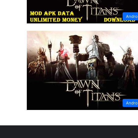
Andro
Andro