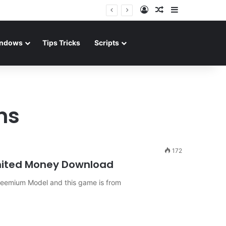
Log In
Random Article
Sidebar
ndows
Tips Tricks
Scripts
ns
172
mited Money Download
freemium Model and this game is from