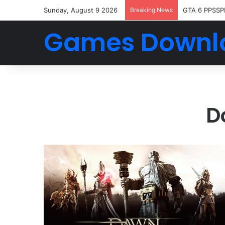
Sunday, August 9 2026
Breaking News
GTA 6 PPSSP
Games Downl
D