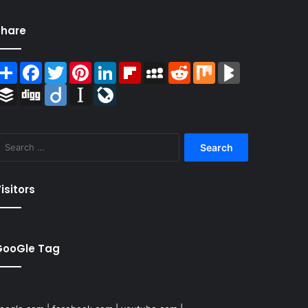
Share
Share
Facebook
Twitter
Pinterest
LinkedIn
Flipboard
MySpace
Reddit
Mix
BlogMarks
Buffer
Digg
Diigo
Instapaper
LiveJournal
Search
for:
isitors
GooGle Tag