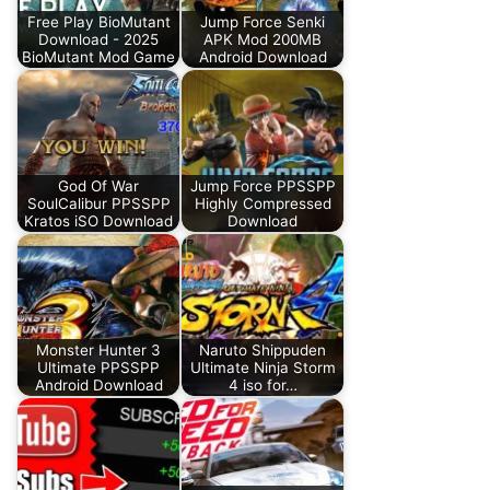
Free Play BioMutant
Jump Force Senki
Download - 2025
APK Mod 200MB
BioMutant Mod Game
Android Download
God Of War
Jump Force PPSSPP
SoulCalibur PPSSPP
Highly Compressed
Kratos iSO Download
Download
Monster Hunter 3
Naruto Shippuden
Ultimate PPSSPP
Ultimate Ninja Storm
Android Download
4 iso for…