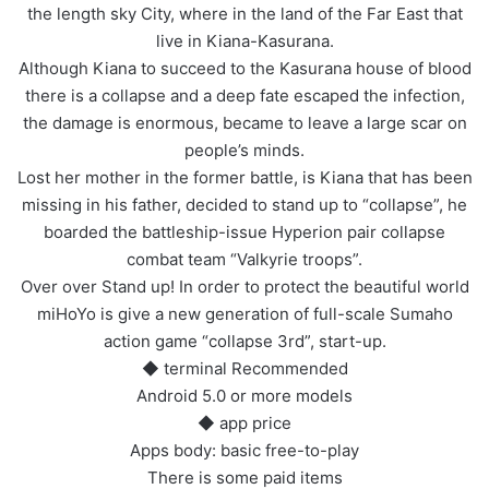
the length sky City, where in the land of the Far East that
live in Kiana-Kasurana.
Although Kiana to succeed to the Kasurana house of blood
there is a collapse and a deep fate escaped the infection,
the damage is enormous, became to leave a large scar on
people’s minds.
Lost her mother in the former battle, is Kiana that has been
missing in his father, decided to stand up to “collapse”, he
boarded the battleship-issue Hyperion pair collapse
combat team “Valkyrie troops”.
Over over Stand up! In order to protect the beautiful world
miHoYo is give a new generation of full-scale Sumaho
action game “collapse 3rd”, start-up.
◆ terminal Recommended
Android 5.0 or more models
◆ app price
Apps body: basic free-to-play
There is some paid items