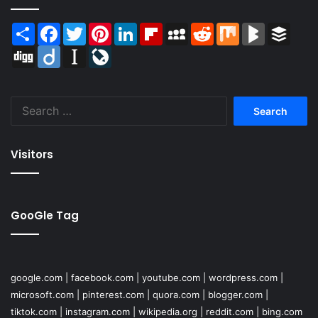
Share
Facebook
Twitter
Pinterest
LinkedIn
Flipboard
MySpace
Reddit
Mix
BlogMarks
Buffer
Digg
Diigo
Instapaper
LiveJournal
Search
for:
Visitors
GooGle Tag
google.com
|
facebook.com
|
youtube.com
|
wordpress.com
|
microsoft.com
|
pinterest.com
|
quora.com
|
blogger.com
|
tiktok.com
|
instagram.com
|
wikipedia.org
|
reddit.com
|
bing.com