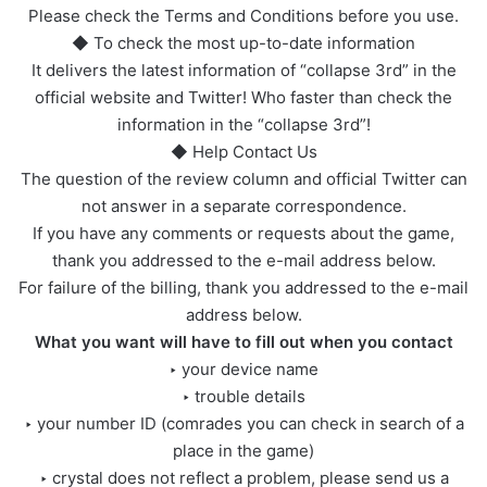
Please check the Terms and Conditions before you use.
◆ To check the most up-to-date information
It delivers the latest information of “collapse 3rd” in the
official website and Twitter! Who faster than check the
information in the “collapse 3rd”!
◆ Help Contact Us
The question of the review column and official Twitter can
not answer in a separate correspondence.
If you have any comments or requests about the game,
thank you addressed to the e-mail address below.
For failure of the billing, thank you addressed to the e-mail
address below.
What you want will have to fill out when you contact
‣ your device name
‣ trouble details
‣ your number ID (comrades you can check in search of a
place in the game)
‣ crystal does not reflect a problem, please send us a