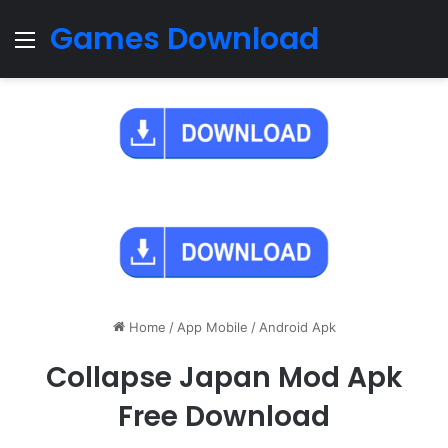
Games Download
Menu
Home
/
App Mobile
/
Android Apk
Collapse Japan Mod Apk
Free Download