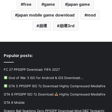
free
game
japan game
japan mobile game download
mod
崩壞
崩壞3rd
Popular posts:
FC 27 PPSSPP Download: FIFA 2027
God of War 3 iSO for Android & iOS Download:…
GTA 5 PPSSPP ISO 7z Download Highly Compressed Mediafire
GTA 6 PPSSPP ISO 7z Download
Highly Compressed Mediafire
GTA 6 Mobile
Dragon Ball Sparking Zero PPSSPP Download Mod DBZ Tenkaichi