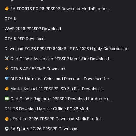
EA SPORTS FC 26 PPSSPP Download MediaFire for…
GTA 5
WWE 2K26 PPSSPP Download
GTA 5 PSP Download
Download FC 26 PPSSPP 600MB | FIFA 2026 Highly Compressed
God Of War Ascension PPSSPP MediaFire Download…
GTA 5 APK 500MB Download
DLS 26 Unlimited Coins and Diamonds Download for…
Mortal Kombat 11 PPSSPP ISO Zip File Download…
God Of War Ragnarok PPSSPP Download for Android…
DFL 26 Download Mobile Offline FC 26 Mod
eFootball 2026 PPSSPP Download MediaFire for…
EA Sports FC 26 PPSSPP Download