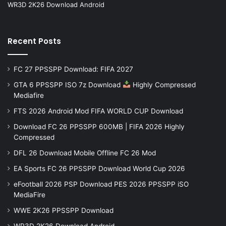
WR3D 2K26 Download Android
Recent Posts
FC 27 PPSSPP Download: FIFA 2027
GTA 6 PPSSPP ISO 7z Download
Highly Compressed
Mediafire
FTS 2026 Android Mod FIFA WORLD CUP Download
Download FC 26 PPSSPP 600MB | FIFA 2026 Highly
Compressed
DFL 26 Download Mobile Offline FC 26 Mod
EA Sports FC 26 PPSSPP Download World Cup 2026
eFootball 2026 PSP Download PES 2026 PPSSPP iSO
MediaFire
WWE 2K26 PPSSPP Download
WR3D 2K26 Download Android