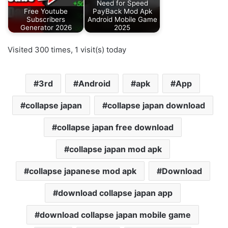
Need for Speed
Free Youtube
PayBack Mod Apk
Subscribers
Android Mobile Game
Generator 2026
2025
Visited 300 times, 1 visit(s) today
3rd
Android
apk
App
collapse japan
collapse japan download
collapse japan free download
collapse japan mod apk
collapse japanese mod apk
Download
download collapse japan app
download collapse japan mobile game