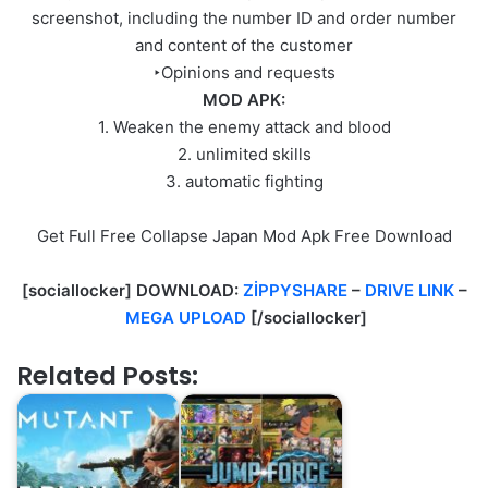
screenshot, including the number ID and order number
and content of the customer
‣Opinions and requests
MOD APK:
1. Weaken the enemy attack and blood
2. unlimited skills
3. automatic fighting
Get Full Free Collapse Japan Mod Apk Free Download
[sociallocker] DOWNLOAD:
ZİPPYSHARE
–
DRIVE LINK
–
MEGA UPLOAD
[/sociallocker]
Related Posts: