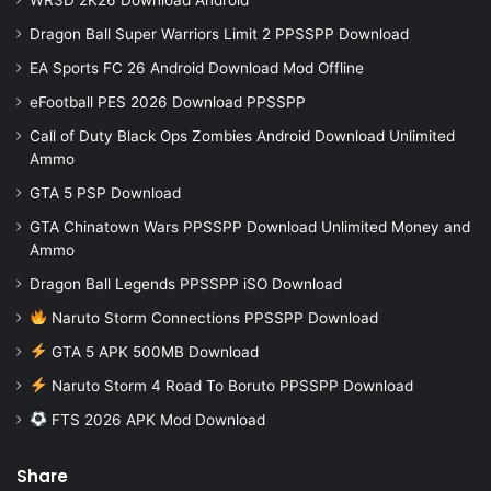
Dragon Ball Super Warriors Limit 2 PPSSPP Download
EA Sports FC 26 Android Download Mod Offline
eFootball PES 2026 Download PPSSPP
Call of Duty Black Ops Zombies Android Download Unlimited
Ammo
GTA 5 PSP Download
GTA Chinatown Wars PPSSPP Download Unlimited Money and
Ammo
Dragon Ball Legends PPSSPP iSO Download
Naruto Storm Connections PPSSPP Download
GTA 5 APK 500MB Download
Naruto Storm 4 Road To Boruto PPSSPP Download
FTS 2026 APK Mod Download
Share