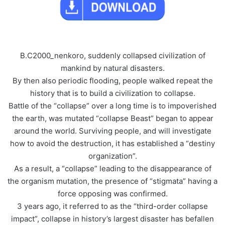
B.C2000_nenkoro, suddenly collapsed civilization of
mankind by natural disasters.
By then also periodic flooding, people walked repeat the
history that is to build a civilization to collapse.
Battle of the “collapse” over a long time is to impoverished
the earth, was mutated “collapse Beast” began to appear
around the world. Surviving people, and will investigate
how to avoid the destruction, it has established a “destiny
organization”.
As a result, a “collapse” leading to the disappearance of
the organism mutation, the presence of “stigmata” having a
force opposing was confirmed.
3 years ago, it referred to as the “third-order collapse
impact”, collapse in history’s largest disaster has befallen