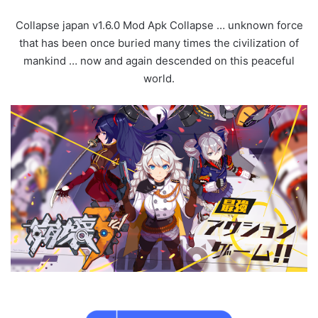
Collapse japan v1.6.0 Mod Apk Collapse … unknown force
that has been once buried many times the civilization of
mankind … now and again descended on this peaceful
world.