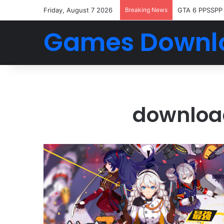
Friday, August 7 2026
Breaking News
GTA 6 PPSSPP
Games Downl
downloa