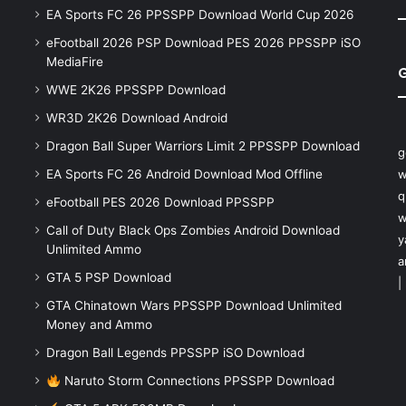
EA Sports FC 26 PPSSPP Download World Cup 2026
eFootball 2026 PSP Download PES 2026 PPSSPP iSO
MediaFire
WWE 2K26 PPSSPP Download
WR3D 2K26 Download Android
Dragon Ball Super Warriors Limit 2 PPSSPP Download
g
EA Sports FC 26 Android Download Mod Offline
w
q
eFootball PES 2026 Download PPSSPP
w
Call of Duty Black Ops Zombies Android Download
y
Unlimited Ammo
a
GTA 5 PSP Download
|
GTA Chinatown Wars PPSSPP Download Unlimited
Money and Ammo
Dragon Ball Legends PPSSPP iSO Download
Naruto Storm Connections PPSSPP Download