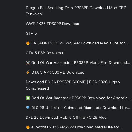
Dragon Ball Sparking Zero PPSSPP Download Mod DBZ
Tenkaichi
WWE 2K26 PPSSPP Download
GTA 5
EA SPORTS FC 26 PPSSPP Download MediaFire for…
GTA 5 PSP Download
God Of War Ascension PPSSPP MediaFire Download…
GTA 5 APK 500MB Download
Download FC 26 PPSSPP 600MB | FIFA 2026 Highly
Compressed
God Of War Ragnarok PPSSPP Download for Android…
DLS 26 Unlimited Coins and Diamonds Download for…
DFL 26 Download Mobile Offline FC 26 Mod
eFootball 2026 PPSSPP Download MediaFire for…