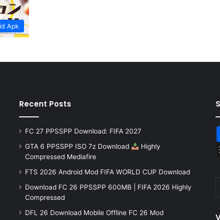
id Apk
Recent Posts
FC 27 PPSSPP Download: FIFA 2027
GTA 6 PPSSPP ISO 7z Download
Highly
Compressed Mediafire
FTS 2026 Android Mod FIFA WORLD CUP Download
Download FC 26 PPSSPP 600MB | FIFA 2026 Highly
Compressed
DFL 26 Download Mobile Offline FC 26 Mod
V