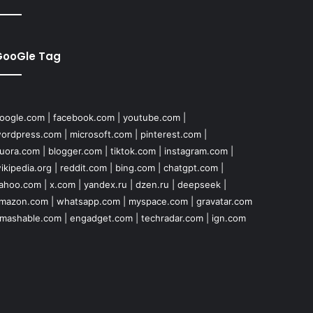
GooGle Tag
oogle.com
|
facebook.com
|
youtube.com
|
ordpress.com
|
microsoft.com
|
pinterest.com
|
uora.com
|
blogger.com
|
tiktok.com
|
instagram.com
|
ikipedia.org
|
reddit.com
|
bing.com
|
chatgpt.com
|
ahoo.com
|
x.com
|
yandex.ru
|
dzen.ru
|
deepseek
|
mazon.com
|
whatsapp.com
|
myspace.com
|
gravatar.com
mashable.com
|
engadget.com
|
techradar.com
|
ign.com