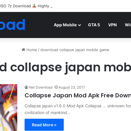
 ISO 7z Download
Highly Compressed Mediafire
oad
App Mobile
GTA 5
VPN
Wi
Home
/
download collapse japan mobile game
d collapse japan mob
Net Download
August 23, 2017
Collapse Japan Mod Apk Free Dow
Collapse japan v1.6.0 Mod Apk Collapse … unknown for
civilization of mankind…
Read More »