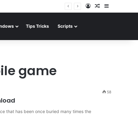
Log In
Random Article
Sidebar
ndows
Tips Tricks
Scripts
ile game
58
nload
ce that has been once buried many times the