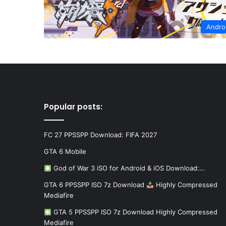
Andro
Popular posts:
FC 27 PPSSPP Download: FIFA 2027
GTA 6 Mobile
God of War 3 iSO for Android & iOS Download:…
GTA 6 PPSSPP ISO 7z Download
Highly Compressed
Mediafire
GTA 5 PPSSPP ISO 7z Download Highly Compressed
Mediafire