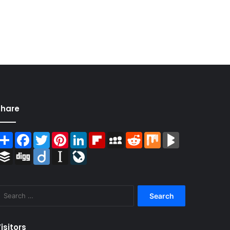
Share
Share
Facebook
Twitter
Pinterest
LinkedIn
Flipboard
MySpace
Reddit
Mix
BlogMarks
Buffer
Digg
Diigo
Instapaper
LiveJournal
Search
for:
isitors