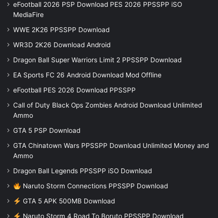
eFootball 2026 PSP Download PES 2026 PPSSPP iSO
MediaFire
WWE 2K26 PPSSPP Download
WR3D 2K26 Download Android
Dragon Ball Super Warriors Limit 2 PPSSPP Download
EA Sports FC 26 Android Download Mod Offline
eFootball PES 2026 Download PPSSPP
Call of Duty Black Ops Zombies Android Download Unlimited
Ammo
GTA 5 PSP Download
GTA Chinatown Wars PPSSPP Download Unlimited Money and
Ammo
Dragon Ball Legends PPSSPP iSO Download
Naruto Storm Connections PPSSPP Download
GTA 5 APK 500MB Download
Naruto Storm 4 Road To Boruto PPSSPP Download