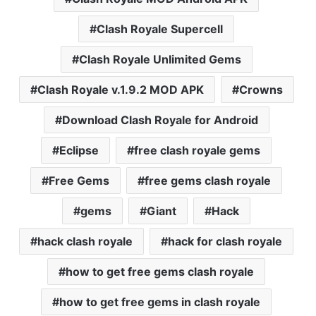
Clash Royale Supercell
Clash Royale Unlimited Gems
Clash Royale v.1.9.2 MOD APK
Crowns
Download Clash Royale for Android
Eclipse
free clash royale gems
Free Gems
free gems clash royale
gems
Giant
Hack
hack clash royale
hack for clash royale
how to get free gems clash royale
how to get free gems in clash royale