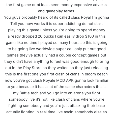
the first game or at least seen money expensive adverts
and gameplay terms
.
You guys probably heard of its called class Royal I’m gonna
Tell you how works it is super addicting do not start
playing this game unless you’re going to spend money
already dropped 20 bucks I can easily drop $100 in this
game like no time I played so many hours so this is going
to be going live worldwide super cell only put out good
games they’ve actually had a couple concept games but
they didn’t have anything to feel was good enough to bring
out in the Play Store so they waited so they just releasing
this is the first one you first clash of clans in bloom beach
now you’ve got clash Royale MOD APK gonna look familiar
to you because it has a lot of the same characters this is
my Battle tech and you go into an arena you fight
somebody live it’s not like clash of clans where you’re
fighting somebody and you’re just attacking their base
actually fighting in real time live again somebody else so