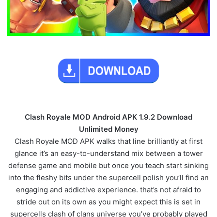
Clash Royale MOD Android APK 1.9.2 Download
Unlimited Money
Clash Royale MOD APK walks that line brilliantly at first
glance it’s an easy-to-understand mix between a tower
defense game and mobile but once you teach start sinking
into the fleshy bits under the supercell polish you’ll find an
engaging and addictive experience. that’s not afraid to
stride out on its own as you might expect this is set in
supercells clash of clans universe you’ve probably played