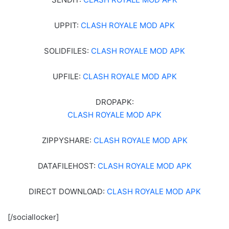
UPPIT:
CLASH ROYALE MOD APK
SOLIDFILES:
CLASH ROYALE MOD APK
UPFILE:
CLASH ROYALE MOD APK
DROPAPK:
CLASH ROYALE MOD APK
ZIPPYSHARE:
CLASH ROYALE MOD APK
DATAFILEHOST:
CLASH ROYALE MOD APK
DIRECT DOWNLOAD:
CLASH ROYALE MOD APK
[/sociallocker]