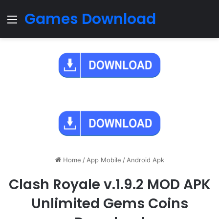
Games Download
Menu
Home
/
App Mobile
/
Android Apk
Clash Royale v.1.9.2 MOD APK
Unlimited Gems Coins