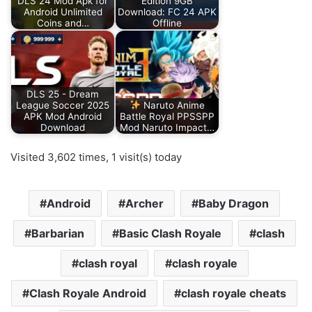
DLS 24 Mod Apk for
Edition 9GB
Android Unlimited
Download: FC 24 APK
Coins and…
Offline
DLS 25 - Dream
League Soccer 2025
Naruto Anime
APK Mod Android
Battle Royal PPSSPP
Download
Mod Naruto Impact…
Visited 3,602 times, 1 visit(s) today
Android
Archer
Baby Dragon
Barbarian
Basic Clash Royale
clash
clash royal
clash royale
Clash Royale Android
clash royale cheats