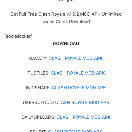
Get Full Free Clash Royale v.1.9.2 MOD APK Unlimited
Gems Coins Download
[sociallocker]
DOWNLOAD:
RACATY:
CLASH ROYALE MOD APK
TUSFILES:
CLASH ROYALE MOD APK
INDISHARE:
CLASH ROYALE MOD APK
USERSCLOUD:
CLASH ROYALE MOD APK
DAILYUPLOADS:
CLASH ROYALE MOD APK
SENDIT:
CLASH ROYALE MOD APK