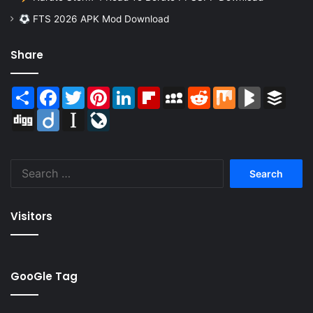
FTS 2026 APK Mod Download
Share
Share
Facebook
Twitter
Pinterest
LinkedIn
Flipboard
MySpace
Reddit
Mix
BlogMarks
Buffer
Digg
Diigo
Instapaper
LiveJournal
Search
for:
Visitors
GooGle Tag