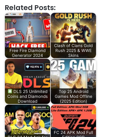
Related Posts:
Clash of Clans Gold
Free Fire Diamond
Rush 2025 & WWE
Generator 2024
Skins
DLS 25 Unlimited
Top 25 Android
Coins and Diamonds
Games Mod Offline
Download
(2025 Edition)
FC 24 APK Mod Full