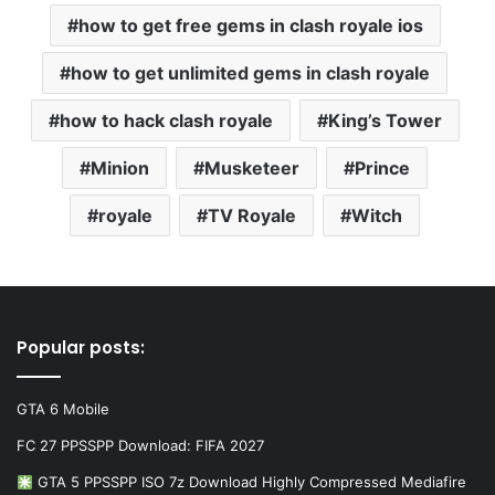
how to get free gems in clash royale ios
how to get unlimited gems in clash royale
how to hack clash royale
King’s Tower
Minion
Musketeer
Prince
royale
TV Royale
Witch
Popular posts:
GTA 6 Mobile
FC 27 PPSSPP Download: FIFA 2027
GTA 5 PPSSPP ISO 7z Download Highly Compressed Mediafire