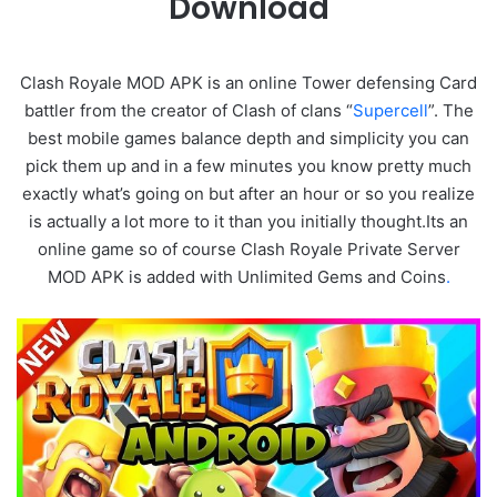
Download
Clash Royale MOD APK is an online Tower defensing Card
battler from the creator of Clash of clans “
Supercell
”. The
best mobile games balance depth and simplicity you can
pick them up and in a few minutes you know pretty much
exactly what’s going on but after an hour or so you realize
is actually a lot more to it than you initially thought.Its an
online game so of course Clash Royale Private Server
MOD APK is added with Unlimited Gems and Coins
.