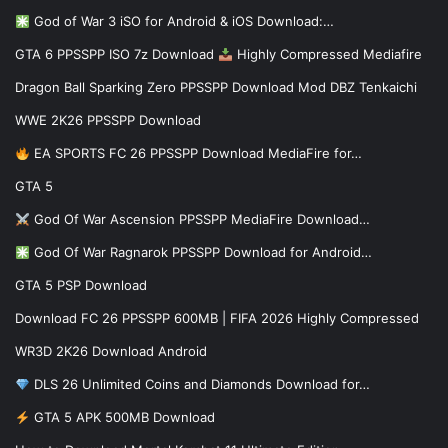
God of War 3 iSO for Android & iOS Download:…
GTA 6 PPSSPP ISO 7z Download
Highly Compressed Mediafire
Dragon Ball Sparking Zero PPSSPP Download Mod DBZ Tenkaichi
WWE 2K26 PPSSPP Download
EA SPORTS FC 26 PPSSPP Download MediaFire for…
GTA 5
God Of War Ascension PPSSPP MediaFire Download…
God Of War Ragnarok PPSSPP Download for Android…
GTA 5 PSP Download
Download FC 26 PPSSPP 600MB | FIFA 2026 Highly Compressed
WR3D 2K26 Download Android
DLS 26 Unlimited Coins and Diamonds Download for…
GTA 5 APK 500MB Download