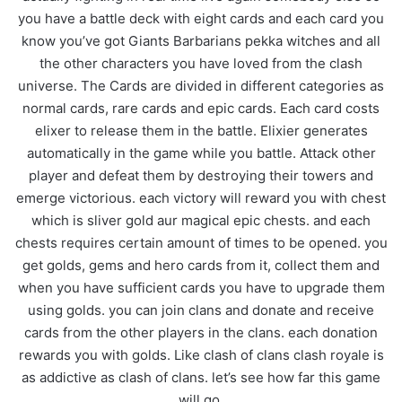
you have a battle deck with eight cards and each card you
know you’ve got Giants Barbarians pekka witches and all
the other characters you have loved from the clash
universe. The Cards are divided in different categories as
normal cards, rare cards and epic cards. Each card costs
elixer to release them in the battle. Elixier generates
automatically in the game while you battle. Attack other
player and defeat them by destroying their towers and
emerge victorious. each victory will reward you with chest
which is sliver gold aur magical epic chests. and each
chests requires certain amount of times to be opened. you
get golds, gems and hero cards from it, collect them and
when you have sufficient cards you have to upgrade them
using golds. you can join clans and donate and receive
cards from the other players in the clans. each donation
rewards you with golds. Like clash of clans clash royale is
as addictive as clash of clans. let’s see how far this game
will go
.