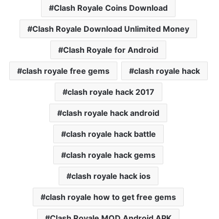
Clash Royale Coins Download
Clash Royale Download Unlimited Money
Clash Royale for Android
clash royale free gems
clash royale hack
clash royale hack 2017
clash royale hack android
clash royale hack battle
clash royale hack gems
clash royale hack ios
clash royale how to get free gems
Clash Royale MOD Android APK