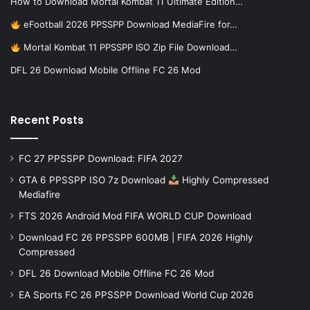
How to Download Mortal Kombat 11 Ultimate Edition…
eFootball 2026 PPSSPP Download MediaFire for…
Mortal Kombat 11 PPSSPP ISO Zip File Download…
DFL 26 Download Mobile Offline FC 26 Mod
Recent Posts
FC 27 PPSSPP Download: FIFA 2027
GTA 6 PPSSPP ISO 7z Download
Highly Compressed
Mediafire
FTS 2026 Android Mod FIFA WORLD CUP Download
Download FC 26 PPSSPP 600MB | FIFA 2026 Highly
Compressed
DFL 26 Download Mobile Offline FC 26 Mod
EA Sports FC 26 PPSSPP Download World Cup 2026