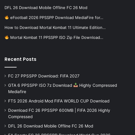
DFL 26 Download Mobile Offline FC 26 Mod
eFootball 2026 PPSSPP Download MediaFire for…
How to Download Mortal Kombat 11 Ultimate Edition…
Mortal Kombat 11 PPSSPP ISO Zip File Download…
Recent Posts
FC 27 PPSSPP Download: FIFA 2027
GTA 6 PPSSPP ISO 7z Download
Highly Compressed
Mediafire
FTS 2026 Android Mod FIFA WORLD CUP Download
Download FC 26 PPSSPP 600MB | FIFA 2026 Highly
Compressed
DFL 26 Download Mobile Offline FC 26 Mod