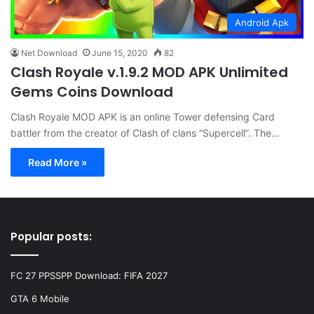
Android Apk
Net Download
June 15, 2020
82
Clash Royale v.1.9.2 MOD APK Unlimited
Gems Coins Download
Clash Royale MOD APK is an online Tower defensing Card
battler from the creator of Clash of clans “Supercell”. The…
Read More »
Popular posts:
FC 27 PPSSPP Download: FIFA 2027
GTA 6 Mobile