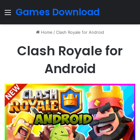
Games Download
Menu
Home
/
Clash Royale for Android
Clash Royale for
Android