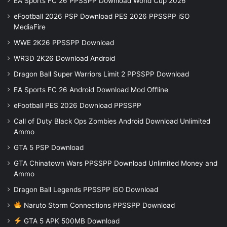
EA Sports FC 26 PPSSPP Download World Cup 2026
eFootball 2026 PSP Download PES 2026 PPSSPP iSO
MediaFire
WWE 2K26 PPSSPP Download
WR3D 2K26 Download Android
Dragon Ball Super Warriors Limit 2 PPSSPP Download
EA Sports FC 26 Android Download Mod Offline
eFootball PES 2026 Download PPSSPP
Call of Duty Black Ops Zombies Android Download Unlimited
Ammo
GTA 5 PSP Download
GTA Chinatown Wars PPSSPP Download Unlimited Money and
Ammo
Dragon Ball Legends PPSSPP iSO Download
Naruto Storm Connections PPSSPP Download
GTA 5 APK 500MB Download