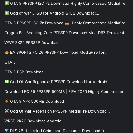
GTA 5 PPSSPP ISO 7z Download Highly Compressed Mediafire
God of War 3 iSO for Android & iOS Download:…
GTA 6 PPSSPP ISO 7z Download
Highly Compressed Mediafire
Dragon Ball Sparking Zero PPSSPP Download Mod DBZ Tenkaichi
WWE 2K26 PPSSPP Download
EA SPORTS FC 26 PPSSPP Download MediaFire for…
GTA 5
GTA 5 PSP Download
God Of War Ragnarok PPSSPP Download for Android…
Download FC 26 PPSSPP 600MB | FIFA 2026 Highly Compressed
GTA 5 APK 500MB Download
God Of War Ascension PPSSPP MediaFire Download…
WR3D 2K26 Download Android
DLS 26 Unlimited Coins and Diamonds Download for…