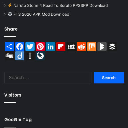
Naruto Storm 4 Road To Boruto PPSSPP Download
FTS 2026 APK Mod Download
Share
Share
Facebook
Twitter
Pinterest
LinkedIn
Flipboard
MySpace
Reddit
Mix
BlogMarks
Buffer
Digg
Diigo
Instapaper
LiveJournal
Search
for:
Visitors
GooGle Tag