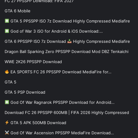
FC 27 PPSSPP Download: FIFA 2027
GTA 6 Mobile
GTA 5 PPSSPP ISO 7z Download Highly Compressed Mediafire
God of War 3 iSO for Android & iOS Download:…
GTA 6 PPSSPP ISO 7z Download
Highly Compressed Mediafire
Dragon Ball Sparking Zero PPSSPP Download Mod DBZ Tenkaichi
WWE 2K26 PPSSPP Download
EA SPORTS FC 26 PPSSPP Download MediaFire for…
GTA 5
GTA 5 PSP Download
God Of War Ragnarok PPSSPP Download for Android…
Download FC 26 PPSSPP 600MB | FIFA 2026 Highly Compressed
GTA 5 APK 500MB Download
God Of War Ascension PPSSPP MediaFire Download…