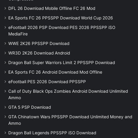
DFL 26 Download Mobile Offline FC 26 Mod
EA Sports FC 26 PPSSPP Download World Cup 2026
eFootball 2026 PSP Download PES 2026 PPSSPP iSO
MediaFire
WWE 2K26 PPSSPP Download
WR3D 2K26 Download Android
Dragon Ball Super Warriors Limit 2 PPSSPP Download
EA Sports FC 26 Android Download Mod Offline
eFootball PES 2026 Download PPSSPP
Call of Duty Black Ops Zombies Android Download Unlimited
Ammo
GTA 5 PSP Download
GTA Chinatown Wars PPSSPP Download Unlimited Money and
Ammo
Dragon Ball Legends PPSSPP iSO Download