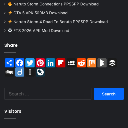
Naruto Storm Connections PPSSPP Download
GTA 5 APK 500MB Download
Naruto Storm 4 Road To Boruto PPSSPP Download
FTS 2026 APK Mod Download
Share
Share
Facebook
Twitter
Pinterest
LinkedIn
Flipboard
MySpace
Reddit
Mix
BlogMarks
Buffer
Digg
Diigo
Instapaper
LiveJournal
Search
for:
Visitors