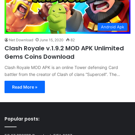
Android Apk
Net Download
June 15, 2020
82
Clash Royale v.1.9.2 MOD APK Unlimited
Gems Coins Download
Clash Royale MOD APK is an online Tower defensing Card
battler from the creator of Clash of clans “Supercell”. The…
Read More »
Popular posts: