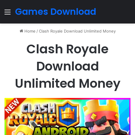
Games Download
Menu
Home
/
Clash Royale Download Unlimited Money
Clash Royale
Download
Unlimited Money