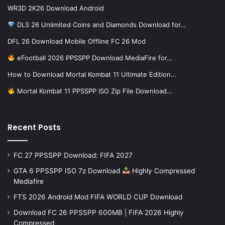
WR3D 2K26 Download Android
DLS 26 Unlimited Coins and Diamonds Download for…
DFL 26 Download Mobile Offline FC 26 Mod
eFootball 2026 PPSSPP Download MediaFire for…
How to Download Mortal Kombat 11 Ultimate Edition…
Mortal Kombat 11 PPSSPP ISO Zip File Download…
Recent Posts
FC 27 PPSSPP Download: FIFA 2027
GTA 6 PPSSPP ISO 7z Download
Highly Compressed
Mediafire
FTS 2026 Android Mod FIFA WORLD CUP Download
Download FC 26 PPSSPP 600MB | FIFA 2026 Highly
Compressed