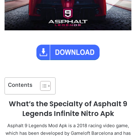
Contents
What’s the Specialty of Asphalt 9
Legends Infinite Nitro Apk
Asphalt 9 Legends Mod Apk is a 2018 racing video game,
which has been developed by Gameloft Barcelona and has