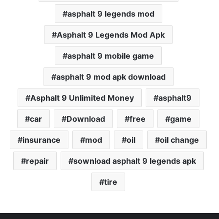
asphalt 9 legends mod
Asphalt 9 Legends Mod Apk
asphalt 9 mobile game
asphalt 9 mod apk download
Asphalt 9 Unlimited Money
asphalt9
car
Download
free
game
insurance
mod
oil
oil change
repair
sownload asphalt 9 legends apk
tire