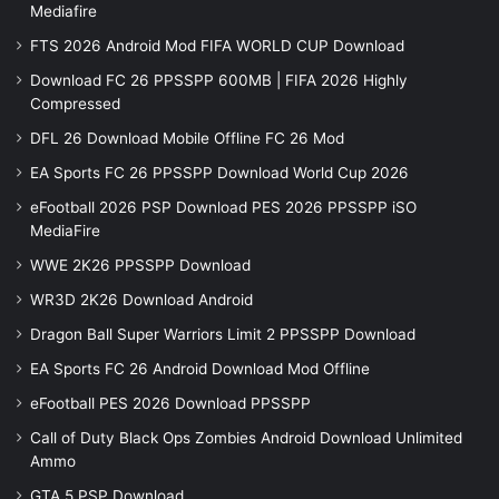
Mediafire
FTS 2026 Android Mod FIFA WORLD CUP Download
Download FC 26 PPSSPP 600MB | FIFA 2026 Highly
Compressed
DFL 26 Download Mobile Offline FC 26 Mod
EA Sports FC 26 PPSSPP Download World Cup 2026
eFootball 2026 PSP Download PES 2026 PPSSPP iSO
MediaFire
WWE 2K26 PPSSPP Download
WR3D 2K26 Download Android
Dragon Ball Super Warriors Limit 2 PPSSPP Download
EA Sports FC 26 Android Download Mod Offline
eFootball PES 2026 Download PPSSPP
Call of Duty Black Ops Zombies Android Download Unlimited
Ammo
GTA 5 PSP Download