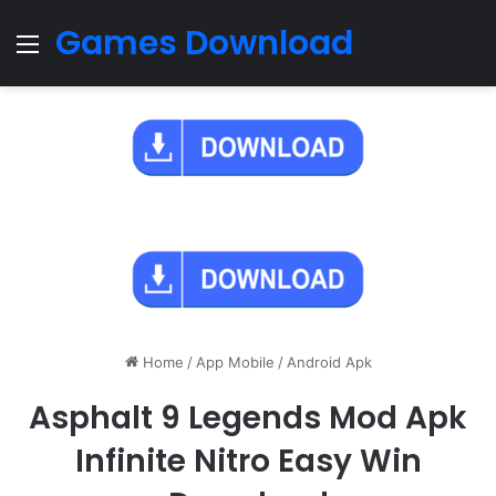
Games Download
Menu
Home
/
App Mobile
/
Android Apk
Asphalt 9 Legends Mod Apk
Infinite Nitro Easy Win