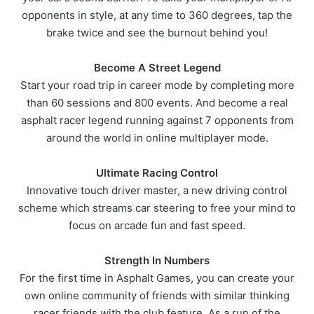
opponents in style, at any time to 360 degrees, tap the
brake twice and see the burnout behind you!
Become A Street Legend
Start your road trip in career mode by completing more
than 60 sessions and 800 events. And become a real
asphalt racer legend running against 7 opponents from
around the world in online multiplayer mode.
Ultimate Racing Control
Innovative touch driver master, a new driving control
scheme which streams car steering to free your mind to
focus on arcade fun and fast speed.
Strength In Numbers
For the first time in Asphalt Games, you can create your
own online community of friends with similar thinking
racer friends with the club feature. As a run of the