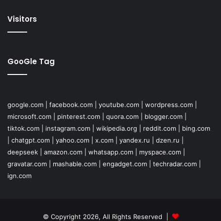
Visitors
GooGle Tag
google.com
|
facebook.com
|
youtube.com
|
wordpress.com
|
microsoft.com
|
pinterest.com
|
quora.com
|
blogger.com
|
tiktok.com
|
instagram.com
|
wikipedia.org
|
reddit.com
|
bing.com
|
chatgpt.com
|
yahoo.com
|
x.com
|
yandex.ru
|
dzen.ru
|
deepseek
|
amazon.com
|
whatsapp.com
|
myspace.com
|
gravatar.com
|
mashable.com
|
engadget.com
|
techradar.com
|
ign.com
© Copyright 2026, All Rights Reserved |