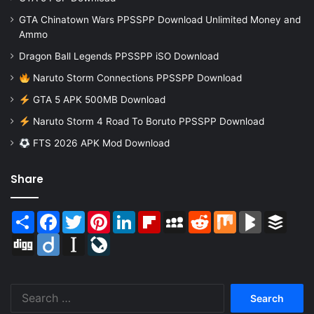
GTA Chinatown Wars PPSSPP Download Unlimited Money and
Ammo
Dragon Ball Legends PPSSPP iSO Download
Naruto Storm Connections PPSSPP Download
GTA 5 APK 500MB Download
Naruto Storm 4 Road To Boruto PPSSPP Download
FTS 2026 APK Mod Download
Share
Share
Facebook
Twitter
Pinterest
LinkedIn
Flipboard
MySpace
Reddit
Mix
BlogMarks
Buffer
Digg
Diigo
Instapaper
LiveJournal
Search
for: