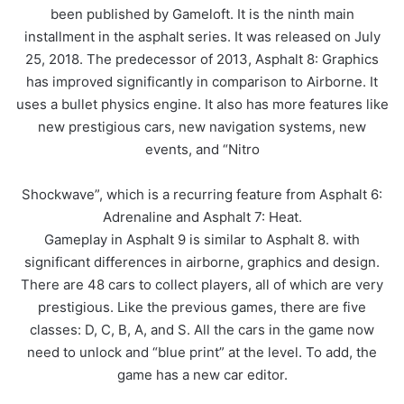
been published by Gameloft. It is the ninth main
installment in the asphalt series. It was released on July
25, 2018. The predecessor of 2013, Asphalt 8: Graphics
has improved significantly in comparison to Airborne. It
uses a bullet physics engine. It also has more features like
new prestigious cars, new navigation systems, new
events, and “Nitro
Shockwave”, which is a recurring feature from Asphalt 6:
Adrenaline and Asphalt 7: Heat.
Gameplay in Asphalt 9 is similar to Asphalt 8. with
significant differences in airborne, graphics and design.
There are 48 cars to collect players, all of which are very
prestigious. Like the previous games, there are five
classes: D, C, B, A, and S. All the cars in the game now
need to unlock and “blue print” at the level. To add, the
game has a new car editor.