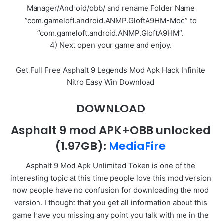
Manager/Android/obb/ and rename Folder Name
”com.gameloft.android.ANMP.GloftA9HM-Mod” to
”com.gameloft.android.ANMP.GloftA9HM”.
4) Next open your game and enjoy.
Get Full Free Asphalt 9 Legends Mod Apk Hack Infinite
Nitro Easy Win Download
DOWNLOAD
Asphalt 9 mod APK+OBB unlocked
(1.97GB)
:
MediaFire
Asphalt 9 Mod Apk Unlimited Token is one of the
interesting topic at this time people love this mod version
now people have no confusion for downloading the mod
version. I thought that you get all information about this
game have you missing any point you talk with me in the