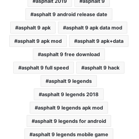
asphalt 2019
asphalt 9
asphalt 9 android release date
asphalt 9 apk
asphalt 9 apk data mod
asphalt 9 apk mod
asphalt 9 apk+data
asphalt 9 free download
asphalt 9 full speed
asphalt 9 hack
asphalt 9 legends
asphalt 9 legends 2018
asphalt 9 legends apk mod
asphalt 9 legends for android
asphalt 9 legends mobile game