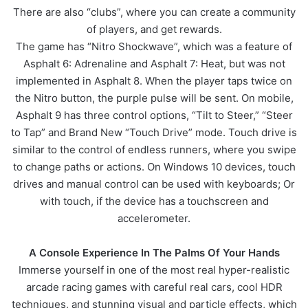
There are also “clubs”, where you can create a community
of players, and get rewards.
The game has “Nitro Shockwave”, which was a feature of
Asphalt 6: Adrenaline and Asphalt 7: Heat, but was not
implemented in Asphalt 8. When the player taps twice on
the Nitro button, the purple pulse will be sent. On mobile,
Asphalt 9 has three control options, “Tilt to Steer,” “Steer
to Tap” and Brand New “Touch Drive” mode. Touch drive is
similar to the control of endless runners, where you swipe
to change paths or actions. On Windows 10 devices, touch
drives and manual control can be used with keyboards; Or
with touch, if the device has a touchscreen and
accelerometer.
A Console Experience In The Palms Of Your Hands
Immerse yourself in one of the most real hyper-realistic
arcade racing games with careful real cars, cool HDR
techniques, and stunning visual and particle effects, which