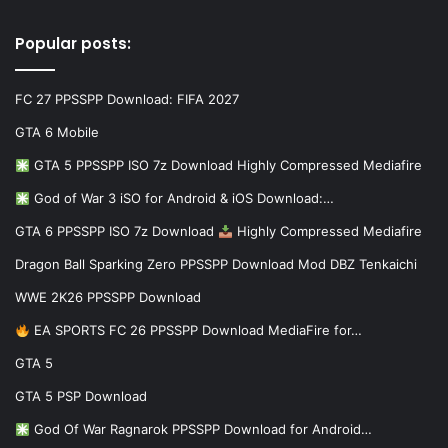
Popular posts:
FC 27 PPSSPP Download: FIFA 2027
GTA 6 Mobile
GTA 5 PPSSPP ISO 7z Download Highly Compressed Mediafire
God of War 3 iSO for Android & iOS Download:…
GTA 6 PPSSPP ISO 7z Download
Highly Compressed Mediafire
Dragon Ball Sparking Zero PPSSPP Download Mod DBZ Tenkaichi
WWE 2K26 PPSSPP Download
EA SPORTS FC 26 PPSSPP Download MediaFire for…
GTA 5
GTA 5 PSP Download
God Of War Ragnarok PPSSPP Download for Android…