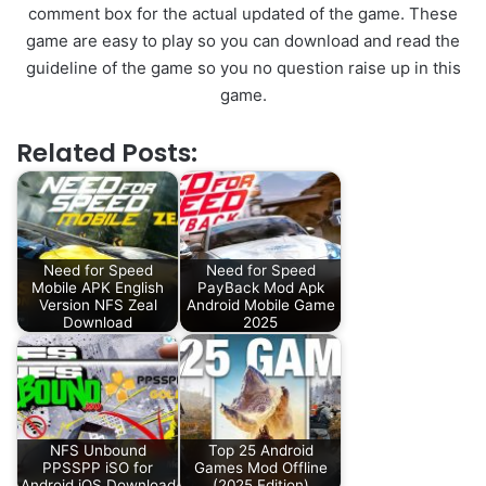
comment box for the actual updated of the game. These
game are easy to play so you can download and read the
guideline of the game so you no question raise up in this
game.
Related Posts:
Need for Speed
Need for Speed
Mobile APK English
PayBack Mod Apk
Version NFS Zeal
Android Mobile Game
Download
2025
NFS Unbound
Top 25 Android
PPSSPP iSO for
Games Mod Offline
Android iOS Download
(2025 Edition)