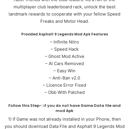
multiplayer club leaderboard rack, unlock the best
landmark rewards to cooperate with your fellow Speed
Freaks and Motor Head.
Provided Asphalt 9 Legends Mod Apk Features
– Infinite Nitro
– Speed Hack
– Ghost Mod Active
– AI Cars Removed
– Easy Win
– Anti-Ban v2.0
– Licence Error Fixed
– Obb With Patched
Follow this Step-: if you do not have Game Data file and
mod Apk
1) If Game was not already installed in your Phone, then
you should download Data File and Asphalt 9 Legends Mod