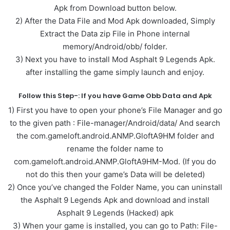
Apk from Download button below.
2) After the Data File and Mod Apk downloaded, Simply
Extract the Data zip File in Phone internal
memory/Android/obb/ folder.
3) Next you have to install Mod Asphalt 9 Legends Apk.
after installing the game simply launch and enjoy.
Follow this Step-: If you have Game Obb Data and Apk
1) First you have to open your phone’s File Manager and go
to the given path : File-manager/Android/data/ And search
the com.gameloft.android.ANMP.GloftA9HM folder and
rename the folder name to
com.gameloft.android.ANMP.GloftA9HM-Mod. (If you do
not do this then your game’s Data will be deleted)
2) Once you’ve changed the Folder Name, you can uninstall
the Asphalt 9 Legends Apk and download and install
Asphalt 9 Legends (Hacked) apk
3) When your game is installed, you can go to Path: File-