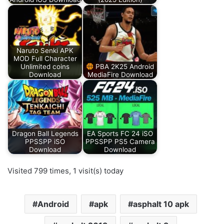
Naruto Senki APK
MOD Full Character
Unlimited coins
PBA 2K25 Android
Download
MediaFire Download
Dragon Ball Legends
EA Sports FC 24 iSO
PPSSPP iSO
PPSSPP PS5 Camera
Download
Download
Visited 799 times, 1 visit(s) today
Android
apk
asphalt 10 apk