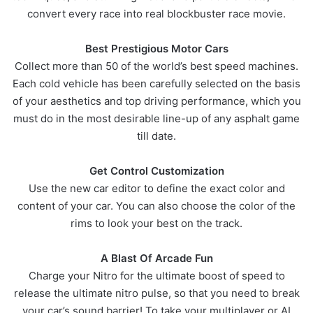
convert every race into real blockbuster race movie.
Best Prestigious Motor Cars
Collect more than 50 of the world’s best speed machines.
Each cold vehicle has been carefully selected on the basis
of your aesthetics and top driving performance, which you
must do in the most desirable line-up of any asphalt game
till date.
Get Control Customization
Use the new car editor to define the exact color and
content of your car. You can also choose the color of the
rims to look your best on the track.
A Blast Of Arcade Fun
Charge your Nitro for the ultimate boost of speed to
release the ultimate nitro pulse, so that you need to break
your car’s sound barrier! To take your multiplayer or AI