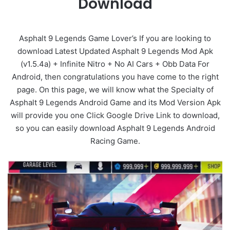
Download
Asphalt 9 Legends Game Lover’s If you are looking to
download Latest Updated Asphalt 9 Legends Mod Apk
(v1.5.4a) + Infinite Nitro + No AI Cars + Obb Data For
Android, then congratulations you have come to the right
page. On this page, we will know what the Specialty of
Asphalt 9 Legends Android Game and its Mod Version Apk
will provide you one Click Google Drive Link to download,
so you can easily download Asphalt 9 Legends Android
Racing Game.