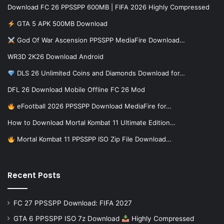
Download FC 26 PPSSPP 600MB | FIFA 2026 Highly Compressed
GTA 5 APK 500MB Download
God Of War Ascension PPSSPP MediaFire Download…
WR3D 2K26 Download Android
DLS 26 Unlimited Coins and Diamonds Download for…
DFL 26 Download Mobile Offline FC 26 Mod
eFootball 2026 PPSSPP Download MediaFire for…
How to Download Mortal Kombat 11 Ultimate Edition…
Mortal Kombat 11 PPSSPP ISO Zip File Download…
Recent Posts
FC 27 PPSSPP Download: FIFA 2027
GTA 6 PPSSPP ISO 7z Download
Highly Compressed