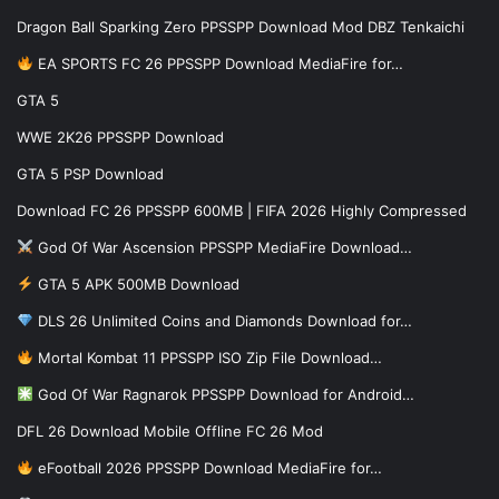
Dragon Ball Sparking Zero PPSSPP Download Mod DBZ Tenkaichi
EA SPORTS FC 26 PPSSPP Download MediaFire for…
GTA 5
WWE 2K26 PPSSPP Download
GTA 5 PSP Download
Download FC 26 PPSSPP 600MB | FIFA 2026 Highly Compressed
God Of War Ascension PPSSPP MediaFire Download…
GTA 5 APK 500MB Download
DLS 26 Unlimited Coins and Diamonds Download for…
Mortal Kombat 11 PPSSPP ISO Zip File Download…
God Of War Ragnarok PPSSPP Download for Android…
DFL 26 Download Mobile Offline FC 26 Mod
eFootball 2026 PPSSPP Download MediaFire for…