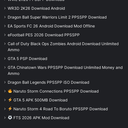
WR3D 2K26 Download Android
Dragon Ball Super Warriors Limit 2 PPSSPP Download
EA Sports FC 26 Android Download Mod Offline
eFootball PES 2026 Download PPSSPP
Call of Duty Black Ops Zombies Android Download Unlimited
Ammo
GTA 5 PSP Download
GTA Chinatown Wars PPSSPP Download Unlimited Money and
Ammo
Dragon Ball Legends PPSSPP iSO Download
Naruto Storm Connections PPSSPP Download
GTA 5 APK 500MB Download
Naruto Storm 4 Road To Boruto PPSSPP Download
FTS 2026 APK Mod Download