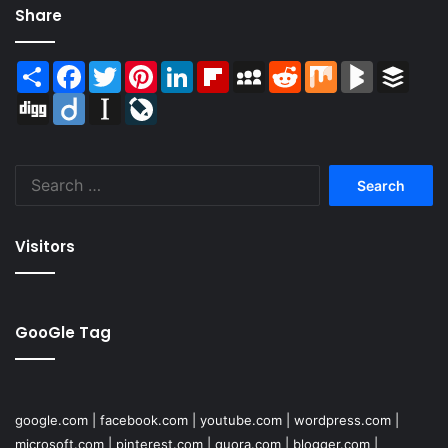
Share
Share
Facebook
Twitter
Pinterest
LinkedIn
Flipboard
MySpace
Reddit
Mix
BlogMarks
Buffer
Digg
Diigo
Instapaper
LiveJournal
Search
for:
Visitors
GooGle Tag
google.com
|
facebook.com
|
youtube.com
|
wordpress.com
|
microsoft.com
|
pinterest.com
|
quora.com
|
blogger.com
|