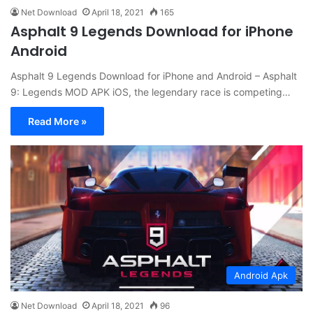
Net Download
April 18, 2021
165
Asphalt 9 Legends Download for iPhone
Android
Asphalt 9 Legends Download for iPhone and Android – Asphalt
9: Legends MOD APK iOS, the legendary race is competing…
Read More »
Android Apk
Net Download
April 18, 2021
96