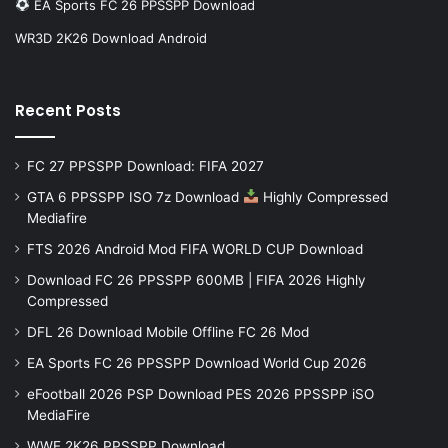
EA Sports FC 26 PPSSPP Download
WR3D 2K26 Download Android
Recent Posts
FC 27 PPSSPP Download: FIFA 2027
GTA 6 PPSSPP ISO 7z Download
Highly Compressed
Mediafire
FTS 2026 Android Mod FIFA WORLD CUP Download
Download FC 26 PPSSPP 600MB | FIFA 2026 Highly
Compressed
DFL 26 Download Mobile Offline FC 26 Mod
EA Sports FC 26 PPSSPP Download World Cup 2026
eFootball 2026 PSP Download PES 2026 PPSSPP iSO
MediaFire
WWE 2K26 PPSSPP Download