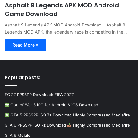
Asphalt 9 Legends APK MOD Android
Game Download
Asphalt 9 Legends APK MOD Android Download – Asphalt 9:
Legends MOD APK, the legendary race is competing in the…
Read More »
Popular posts:
FC 27 PPSSPP Download: FIFA 2027
God of War 3 iSO for Android & iOS Download:…
GTA 5 PPSSPP ISO 7z Download Highly Compressed Mediafire
GTA 6 PPSSPP ISO 7z Download
Highly Compressed Mediafire
GTA 6 Mobile