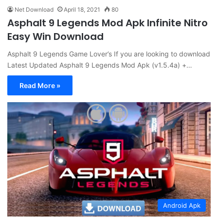
Net Download
April 18, 2021
80
Asphalt 9 Legends Mod Apk Infinite Nitro
Easy Win Download
Asphalt 9 Legends Game Lover’s If you are looking to download
Latest Updated Asphalt 9 Legends Mod Apk (v1.5.4a) +…
Read More »
Android Apk