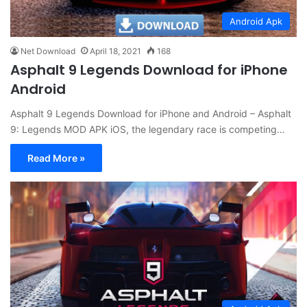
Android Apk
Net Download
April 18, 2021
168
Asphalt 9 Legends Download for iPhone
Android
Asphalt 9 Legends Download for iPhone and Android – Asphalt
9: Legends MOD APK iOS, the legendary race is competing…
Read More »