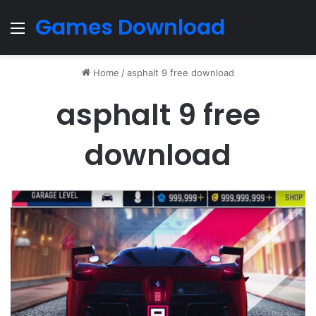
Games Download
Menu
Home
/
asphalt 9 free download
asphalt 9 free
download