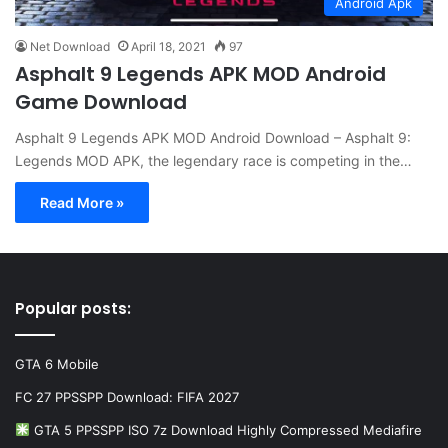
Android Apk
Net Download
April 18, 2021
97
Asphalt 9 Legends APK MOD Android
Game Download
Asphalt 9 Legends APK MOD Android Download – Asphalt 9:
Legends MOD APK, the legendary race is competing in the…
Read More »
Popular posts:
GTA 6 Mobile
FC 27 PPSSPP Download: FIFA 2027
GTA 5 PPSSPP ISO 7z Download Highly Compressed Mediafire