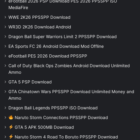
eFootball 2026 PSP Download PES 2026 PPSSPP iSO
MediaFire
WWE 2K26 PPSSPP Download
WR3D 2K26 Download Android
Dragon Ball Super Warriors Limit 2 PPSSPP Download
EA Sports FC 26 Android Download Mod Offline
eFootball PES 2026 Download PPSSPP
Call of Duty Black Ops Zombies Android Download Unlimited
Ammo
GTA 5 PSP Download
GTA Chinatown Wars PPSSPP Download Unlimited Money and
Ammo
Dragon Ball Legends PPSSPP iSO Download
Naruto Storm Connections PPSSPP Download
GTA 5 APK 500MB Download
Naruto Storm 4 Road To Boruto PPSSPP Download