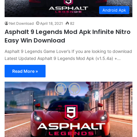
Android Apk
Net Download
April 18, 2021
82
Asphalt 9 Legends Mod Apk Infinite Nitro
Easy Win Download
Asphalt 9 Legends Game Lover’s If you are looking to download
Latest Updated Asphalt 9 Legends Mod Apk (v1.5.4a) +…
Read More »