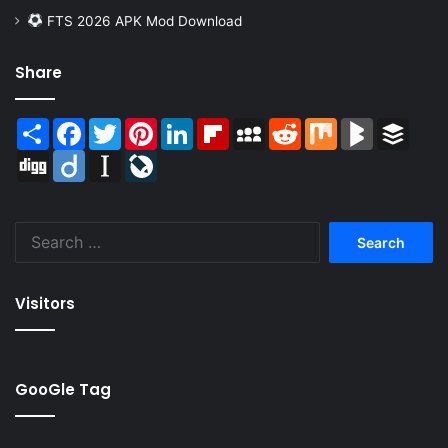
FTS 2026 APK Mod Download
Share
Share
Facebook
Twitter
Pinterest
LinkedIn
Flipboard
MySpace
Reddit
Mix
BlogMarks
Buffer
Digg
Diigo
Instapaper
LiveJournal
Search
for:
Visitors
GooGle Tag