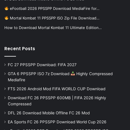
eFootball 2026 PPSSPP Download MediaFire for…
Mortal Kombat 11 PPSSPP ISO Zip File Download…
How to Download Mortal Kombat 11 Ultimate Edition…
Recent Posts
FC 27 PPSSPP Download: FIFA 2027
GTA 6 PPSSPP ISO 7z Download
Highly Compressed
Mediafire
FTS 2026 Android Mod FIFA WORLD CUP Download
Download FC 26 PPSSPP 600MB | FIFA 2026 Highly
Compressed
DFL 26 Download Mobile Offline FC 26 Mod
EA Sports FC 26 PPSSPP Download World Cup 2026