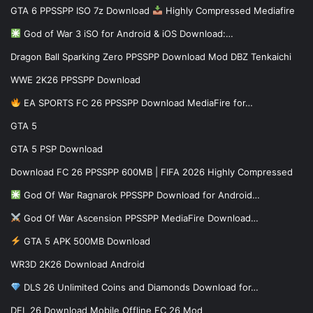
GTA 6 PPSSPP ISO 7z Download
Highly Compressed Mediafire
God of War 3 iSO for Android & iOS Download:…
Dragon Ball Sparking Zero PPSSPP Download Mod DBZ Tenkaichi
WWE 2K26 PPSSPP Download
EA SPORTS FC 26 PPSSPP Download MediaFire for…
GTA 5
GTA 5 PSP Download
Download FC 26 PPSSPP 600MB | FIFA 2026 Highly Compressed
God Of War Ragnarok PPSSPP Download for Android…
God Of War Ascension PPSSPP MediaFire Download…
GTA 5 APK 500MB Download
WR3D 2K26 Download Android
DLS 26 Unlimited Coins and Diamonds Download for…
DFL 26 Download Mobile Offline FC 26 Mod