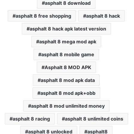
asphalt 8 download
asphalt 8 free shopping
asphalt 8 hack
asphalt 8 hack apk latest version
asphalt 8 mega mod apk
asphalt 8 mobile game
Asphalt 8 MOD APK
asphalt 8 mod apk data
asphalt 8 mod apk+obb
asphalt 8 mod unlimited money
asphalt 8 racing
asphalt 8 unlimited coins
asphalt 8 unlocked
asphalt8