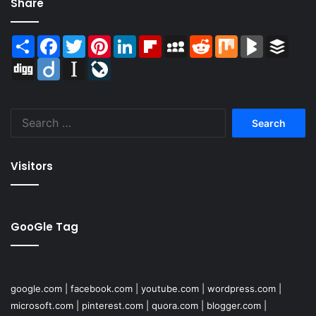
Share
Share
Facebook
Twitter
Pinterest
LinkedIn
Flipboard
MySpace
Reddit
Mix
BlogMarks
Buffer
Digg
Diigo
Instapaper
LiveJournal
Search
for:
Visitors
GooGle Tag
google.com
|
facebook.com
|
youtube.com
|
wordpress.com
|
microsoft.com
|
pinterest.com
|
quora.com
|
blogger.com
|