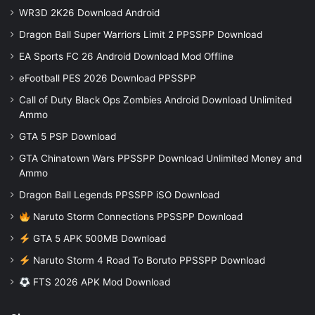
WR3D 2K26 Download Android
Dragon Ball Super Warriors Limit 2 PPSSPP Download
EA Sports FC 26 Android Download Mod Offline
eFootball PES 2026 Download PPSSPP
Call of Duty Black Ops Zombies Android Download Unlimited
Ammo
GTA 5 PSP Download
GTA Chinatown Wars PPSSPP Download Unlimited Money and
Ammo
Dragon Ball Legends PPSSPP iSO Download
Naruto Storm Connections PPSSPP Download
GTA 5 APK 500MB Download
Naruto Storm 4 Road To Boruto PPSSPP Download
FTS 2026 APK Mod Download