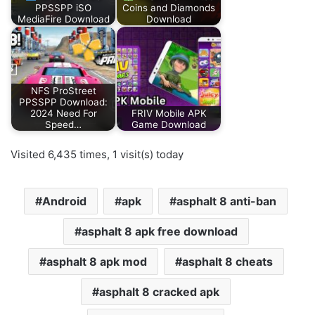
PPSSPP iSO
Coins and Diamonds
MediaFire Download
Download
NFS ProStreet
PPSSPP Download:
2024 Need For
FRIV Mobile APK
Speed…
Game Download
Visited 6,435 times, 1 visit(s) today
Android
apk
asphalt 8 anti-ban
asphalt 8 apk free download
asphalt 8 apk mod
asphalt 8 cheats
asphalt 8 cracked apk