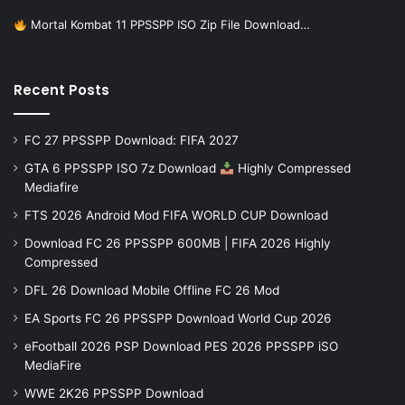
Mortal Kombat 11 PPSSPP ISO Zip File Download…
Recent Posts
FC 27 PPSSPP Download: FIFA 2027
GTA 6 PPSSPP ISO 7z Download
Highly Compressed
Mediafire
FTS 2026 Android Mod FIFA WORLD CUP Download
Download FC 26 PPSSPP 600MB | FIFA 2026 Highly
Compressed
DFL 26 Download Mobile Offline FC 26 Mod
EA Sports FC 26 PPSSPP Download World Cup 2026
eFootball 2026 PSP Download PES 2026 PPSSPP iSO
MediaFire
WWE 2K26 PPSSPP Download