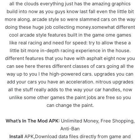
all the clouds everything just has the amazing graphics
build into now as you guys know last fall even the little bit
more along. arcade style so were slammed cars on the way
doing these huge job collecting money.somewhat different
cool arcade style features built in the game ome games
like real racing and need for speed: try to allow these a
little bit more in-depth racing experience in the house.
different features that you have with asphalt eight now you
can see here theres different classes of cars going all the
way up to you I the high-powered cars. upgrades you can
add your cars you have an acceleration. nitrous upgrades
all the stuff really adds to the way your car handles, now
unlike some other games the paint jobs are free so you
can change the paint.
What’s In The Mod APK:
Unlimited Money, Free Shopping,
Anti-Ban
Install
APK,Download data files directly from game and