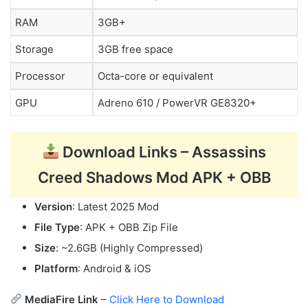
RAM
3GB+
Storage
3GB free space
Processor
Octa-core or equivalent
GPU
Adreno 610 / PowerVR GE8320+
Download Links – Assassins
Creed Shadows Mod APK + OBB
Version
: Latest 2025 Mod
File Type
: APK + OBB Zip File
Size
: ~2.6GB (Highly Compressed)
Platform
: Android & iOS
MediaFire Link
–
Click Here to Download