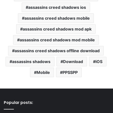
assassins creed shadows ios
assassins creed shadows mobile
assassins creed shadows mod apk
assassins creed shadows mod mobile
assassins creed shadows offline download
assassins shadows
Download
iOS
Mobile
PPSSPP
Popular posts: