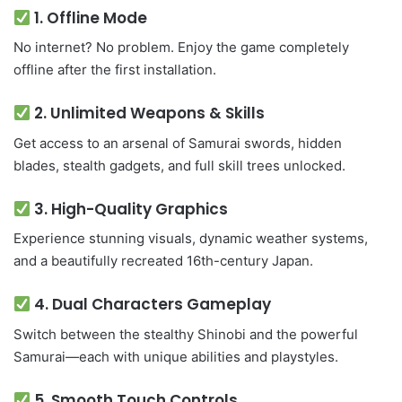
1.
Offline Mode
No internet? No problem. Enjoy the game completely
offline after the first installation.
2.
Unlimited Weapons & Skills
Get access to an arsenal of Samurai swords, hidden
blades, stealth gadgets, and full skill trees unlocked.
3.
High-Quality Graphics
Experience stunning visuals, dynamic weather systems,
and a beautifully recreated 16th-century Japan.
4.
Dual Characters Gameplay
Switch between the stealthy Shinobi and the powerful
Samurai—each with unique abilities and playstyles.
5.
Smooth Touch Controls