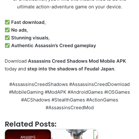
ultimate action-adventure game on your device.
Fast download
,
No ads
,
Stunning visuals
,
Authentic Assassin’s Creed gameplay
Download
Assassins Creed Shadows Mod Mobile APK
today and
step into the shadows of Feudal Japan
.
#AssassinsCreedShadows #AssassinsCreedDownload
#MobileGaming #ModAPK #AndroidGames #iOSGames
#ACShadows #StealthGames #ActionGames
#AssassinsCreedMod
Related Posts: