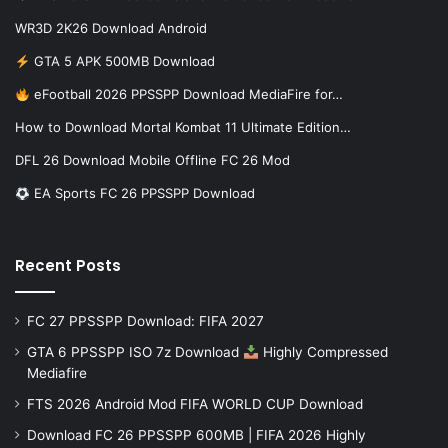
WR3D 2K26 Download Android
GTA 5 APK 500MB Download
eFootball 2026 PPSSPP Download MediaFire for…
How to Download Mortal Kombat 11 Ultimate Edition…
DFL 26 Download Mobile Offline FC 26 Mod
EA Sports FC 26 PPSSPP Download
Recent Posts
FC 27 PPSSPP Download: FIFA 2027
GTA 6 PPSSPP ISO 7z Download
Highly Compressed
Mediafire
FTS 2026 Android Mod FIFA WORLD CUP Download
Download FC 26 PPSSPP 600MB | FIFA 2026 Highly