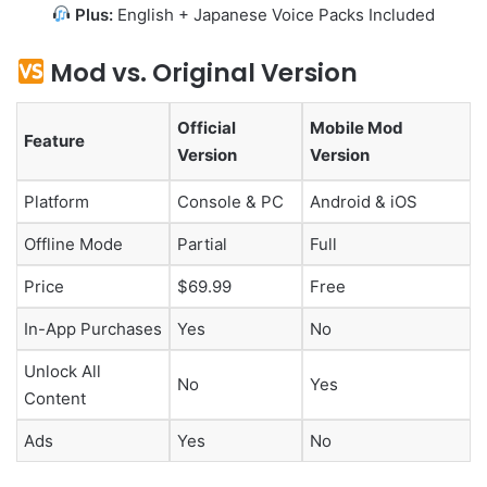
Plus:
English + Japanese Voice Packs Included
Mod vs. Original Version
Official
Mobile Mod
Feature
Version
Version
Platform
Console & PC
Android & iOS
Offline Mode
Partial
Full
Price
$69.99
Free
In-App Purchases
Yes
No
Unlock All
No
Yes
Content
Ads
Yes
No