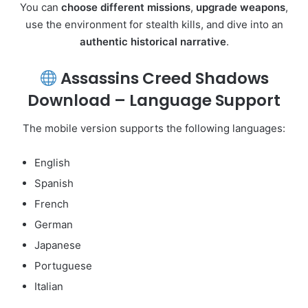
You can
choose different missions
,
upgrade weapons
,
use the environment for stealth kills, and dive into an
authentic historical narrative
.
Assassins Creed Shadows
Download – Language Support
The mobile version supports the following languages:
English
Spanish
French
German
Japanese
Portuguese
Italian