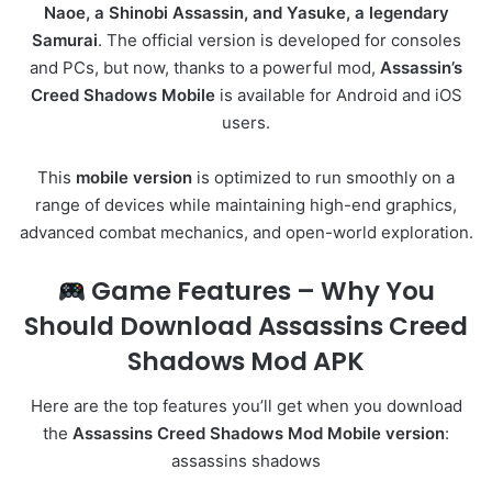
Naoe, a Shinobi Assassin, and Yasuke, a legendary
Samurai
. The official version is developed for consoles
and PCs, but now, thanks to a powerful mod,
Assassin’s
Creed Shadows Mobile
is available for Android and iOS
users.
This
mobile version
is optimized to run smoothly on a
range of devices while maintaining high-end graphics,
advanced combat mechanics, and open-world exploration.
Game Features – Why You
Should Download Assassins Creed
Shadows Mod APK
Here are the top features you’ll get when you download
the
Assassins Creed Shadows Mod Mobile version
:
assassins shadows