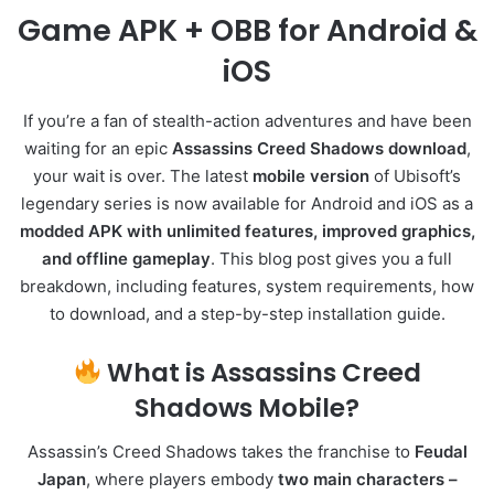
Game APK + OBB for Android &
iOS
If you’re a fan of stealth-action adventures and have been
waiting for an epic
Assassins Creed Shadows download
,
your wait is over. The latest
mobile version
of Ubisoft’s
legendary series is now available for Android and iOS as a
modded APK with unlimited features, improved graphics,
and offline gameplay
. This blog post gives you a full
breakdown, including features, system requirements, how
to download, and a step-by-step installation guide.
What is Assassins Creed
Shadows Mobile?
Assassin’s Creed Shadows takes the franchise to
Feudal
Japan
, where players embody
two main characters –