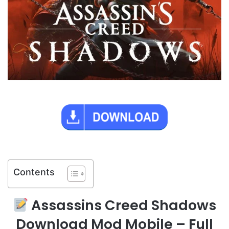
Contents
Assassins Creed Shadows
Download Mod Mobile – Full