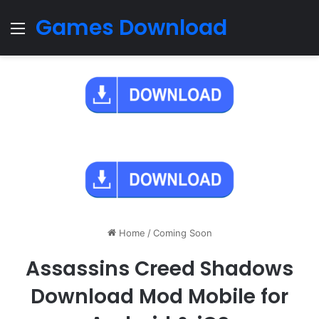
Games Download
Menu
Home
/
Coming Soon
Assassins Creed Shadows
Download Mod Mobile for