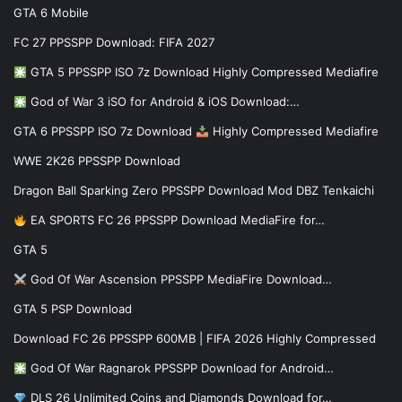
GTA 6 Mobile
FC 27 PPSSPP Download: FIFA 2027
GTA 5 PPSSPP ISO 7z Download Highly Compressed Mediafire
God of War 3 iSO for Android & iOS Download:…
GTA 6 PPSSPP ISO 7z Download
Highly Compressed Mediafire
WWE 2K26 PPSSPP Download
Dragon Ball Sparking Zero PPSSPP Download Mod DBZ Tenkaichi
EA SPORTS FC 26 PPSSPP Download MediaFire for…
GTA 5
God Of War Ascension PPSSPP MediaFire Download…
GTA 5 PSP Download
Download FC 26 PPSSPP 600MB | FIFA 2026 Highly Compressed
God Of War Ragnarok PPSSPP Download for Android…
DLS 26 Unlimited Coins and Diamonds Download for…