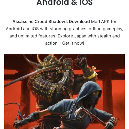
Android & iOS
Assassins Creed Shadows Download
Mod APK for
Android and iOS with stunning graphics, offline gameplay,
and unlimited features. Explore Japan with stealth and
action – Get it now!