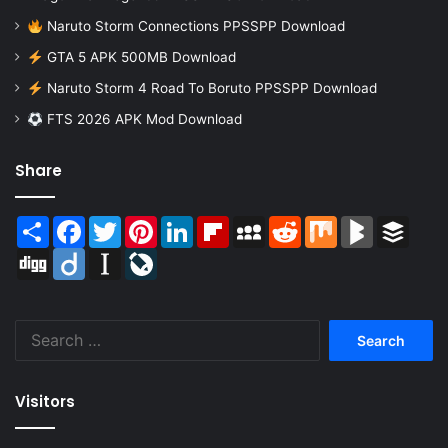
Naruto Storm Connections PPSSPP Download
GTA 5 APK 500MB Download
Naruto Storm 4 Road To Boruto PPSSPP Download
FTS 2026 APK Mod Download
Share
Share
Facebook
Twitter
Pinterest
LinkedIn
Flipboard
MySpace
Reddit
Mix
BlogMarks
Buffer
Digg
Diigo
Instapaper
LiveJournal
Search
for:
Visitors