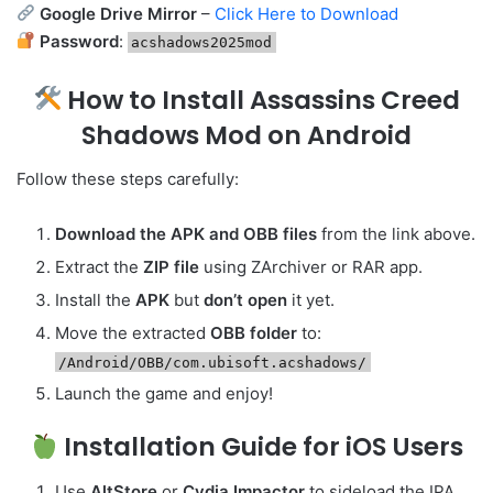
Google Drive Mirror
–
Click Here to Download
Password
:
acshadows2025mod
How to Install Assassins Creed
Shadows Mod on Android
Follow these steps carefully:
Download the APK and OBB files
from the link above.
Extract the
ZIP file
using ZArchiver or RAR app.
Install the
APK
but
don’t open
it yet.
Move the extracted
OBB folder
to:
/Android/OBB/com.ubisoft.acshadows/
Launch the game and enjoy!
Installation Guide for iOS Users
Use
AltStore
or
Cydia Impactor
to sideload the IPA.