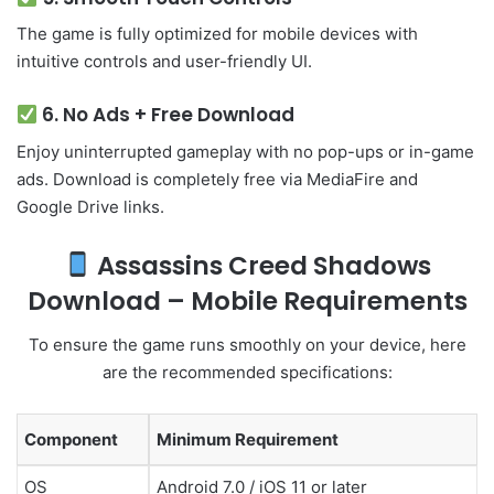
The game is fully optimized for mobile devices with
intuitive controls and user-friendly UI.
6.
No Ads + Free Download
Enjoy uninterrupted gameplay with no pop-ups or in-game
ads. Download is completely free via MediaFire and
Google Drive links.
Assassins Creed Shadows
Download – Mobile Requirements
To ensure the game runs smoothly on your device, here
are the recommended specifications:
Component
Minimum Requirement
OS
Android 7.0 / iOS 11 or later