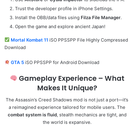
Trust the developer profile in iPhone Settings.
Install the OBB/data files using
Filza File Manager
.
Open the game and explore ancient Japan!
Mortal Kombat 11
iSO PPSSPP File Highly Compressed
Download
GTA 5
iSO PPSSPP for Android Download
Gameplay Experience – What
Makes It Unique?
The Assassin’s Creed Shadows mod is not just a port—it’s
a reimagined experience tailored for mobile users. The
combat system is fluid
, stealth mechanics are tight, and
the world is expansive.