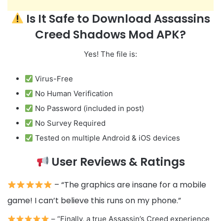
Is It Safe to Download Assassins
Creed Shadows Mod APK?
Yes! The file is:
Virus-Free
No Human Verification
No Password (included in post)
No Survey Required
Tested on multiple Android & iOS devices
User Reviews & Ratings
– “The graphics are insane for a mobile
game! I can’t believe this runs on my phone.”
– “Finally, a true Assassin’s Creed experience