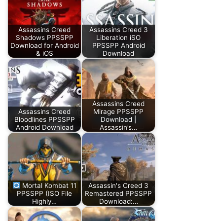
Assassins Creed
Assassins Creed 3
Shadows PPSSPP
Liberation iSO
Download for Android
PPSSPP Android
& iOS
Download
Assassins Creed
Assassins Creed
Mirage PPSSPP
Bloodlines PPSSPP
Download |
Android Download
Assassin’s…
Mortal Kombat 11
Assassin's Creed 3
PPSSPP (ISO File
Remastered PPSSPP
Highly…
Download:…