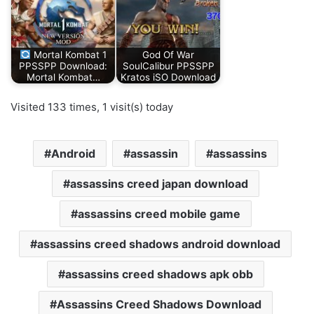
Mortal Kombat 1
God Of War
PPSSPP Download:
SoulCalibur PPSSPP
Mortal Kombat…
Kratos iSO Download
Visited 133 times, 1 visit(s) today
Android
assassin
assassins
assassins creed japan download
assassins creed mobile game
assassins creed shadows android download
assassins creed shadows apk obb
Assassins Creed Shadows Download