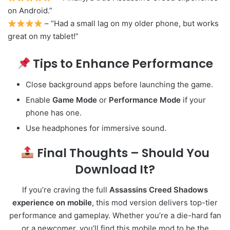
on Android.”
– “Had a small lag on my older phone, but works
great on my tablet!”
Tips to Enhance Performance
Close background apps before launching the game.
Enable
Game Mode
or
Performance Mode
if your
phone has one.
Use headphones for immersive sound.
Final Thoughts – Should You
Download It?
If you’re craving the full
Assassins Creed Shadows
experience on mobile
, this mod version delivers top-tier
performance and gameplay. Whether you’re a die-hard fan
or a newcomer, you’ll find this mobile mod to be the