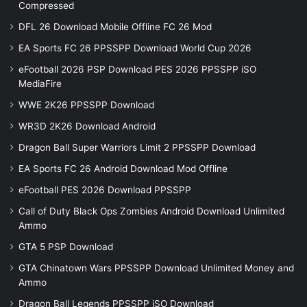
Compressed
DFL 26 Download Mobile Offline FC 26 Mod
EA Sports FC 26 PPSSPP Download World Cup 2026
eFootball 2026 PSP Download PES 2026 PPSSPP iSO
MediaFire
WWE 2K26 PPSSPP Download
WR3D 2K26 Download Android
Dragon Ball Super Warriors Limit 2 PPSSPP Download
EA Sports FC 26 Android Download Mod Offline
eFootball PES 2026 Download PPSSPP
Call of Duty Black Ops Zombies Android Download Unlimited
Ammo
GTA 5 PSP Download
GTA Chinatown Wars PPSSPP Download Unlimited Money and
Ammo
Dragon Ball Legends PPSSPP iSO Download