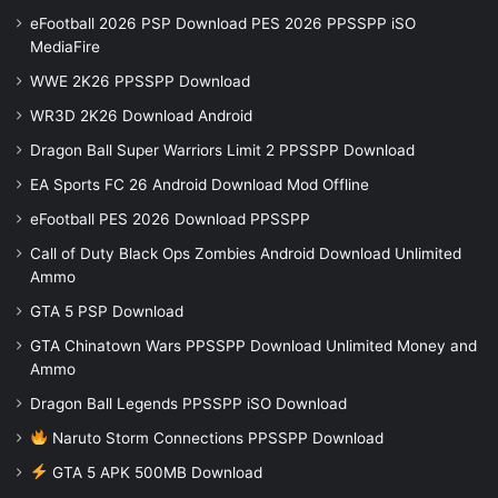
eFootball 2026 PSP Download PES 2026 PPSSPP iSO
MediaFire
WWE 2K26 PPSSPP Download
WR3D 2K26 Download Android
Dragon Ball Super Warriors Limit 2 PPSSPP Download
EA Sports FC 26 Android Download Mod Offline
eFootball PES 2026 Download PPSSPP
Call of Duty Black Ops Zombies Android Download Unlimited
Ammo
GTA 5 PSP Download
GTA Chinatown Wars PPSSPP Download Unlimited Money and
Ammo
Dragon Ball Legends PPSSPP iSO Download
Naruto Storm Connections PPSSPP Download
GTA 5 APK 500MB Download