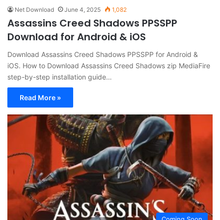
Net Download
June 4, 2025
1,082
Assassins Creed Shadows PPSSPP
Download for Android & iOS
Download Assassins Creed Shadows PPSSPP for Android &
iOS. How to Download Assassins Creed Shadows zip MediaFire
step-by-step installation guide…
Read More »
Coming Soon