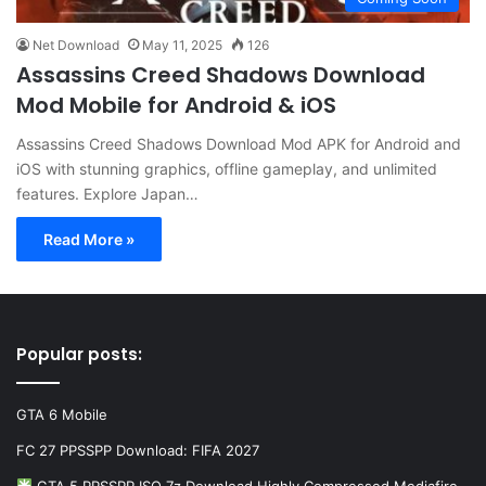
Net Download
May 11, 2025
126
Assassins Creed Shadows Download
Mod Mobile for Android & iOS
Assassins Creed Shadows Download Mod APK for Android and
iOS with stunning graphics, offline gameplay, and unlimited
features. Explore Japan…
Read More »
Popular posts:
GTA 6 Mobile
FC 27 PPSSPP Download: FIFA 2027
GTA 5 PPSSPP ISO 7z Download Highly Compressed Mediafire