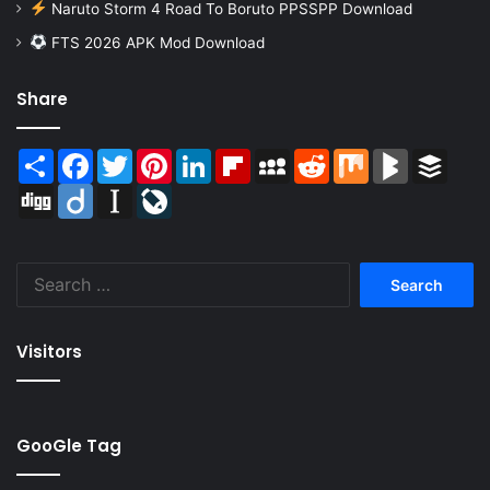
Naruto Storm 4 Road To Boruto PPSSPP Download
FTS 2026 APK Mod Download
Share
Share
Facebook
Twitter
Pinterest
LinkedIn
Flipboard
MySpace
Reddit
Mix
BlogMarks
Buffer
Digg
Diigo
Instapaper
LiveJournal
Search
for:
Visitors
GooGle Tag