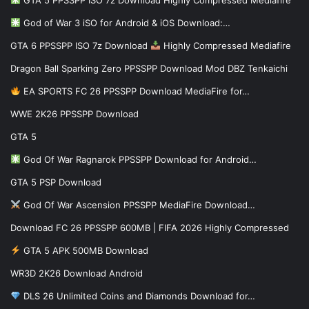
God of War 3 iSO for Android & iOS Download:…
GTA 6 PPSSPP ISO 7z Download
Highly Compressed Mediafire
Dragon Ball Sparking Zero PPSSPP Download Mod DBZ Tenkaichi
EA SPORTS FC 26 PPSSPP Download MediaFire for…
WWE 2K26 PPSSPP Download
GTA 5
God Of War Ragnarok PPSSPP Download for Android…
GTA 5 PSP Download
God Of War Ascension PPSSPP MediaFire Download…
Download FC 26 PPSSPP 600MB | FIFA 2026 Highly Compressed
GTA 5 APK 500MB Download
WR3D 2K26 Download Android
DLS 26 Unlimited Coins and Diamonds Download for…