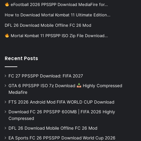
eFootball 2026 PPSSPP Download MediaFire for…
How to Download Mortal Kombat 11 Ultimate Edition…
DFL 26 Download Mobile Offline FC 26 Mod
Mortal Kombat 11 PPSSPP ISO Zip File Download…
Recent Posts
FC 27 PPSSPP Download: FIFA 2027
GTA 6 PPSSPP ISO 7z Download
Highly Compressed
Mediafire
FTS 2026 Android Mod FIFA WORLD CUP Download
Download FC 26 PPSSPP 600MB | FIFA 2026 Highly
Compressed
DFL 26 Download Mobile Offline FC 26 Mod
EA Sports FC 26 PPSSPP Download World Cup 2026