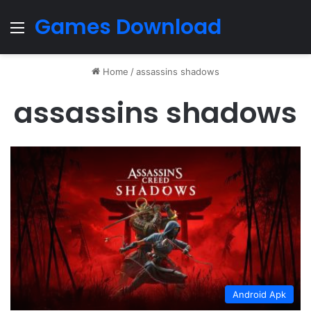
Games Download
Menu
Home
/
assassins shadows
assassins shadows
Android Apk