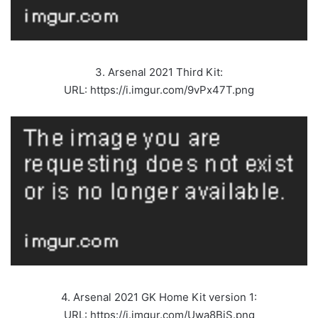
3. Arsenal 2021 Third Kit:
URL: https://i.imgur.com/9vPx47T.png
4. Arsenal 2021 GK Home Kit version 1:
URL: https://i.imgur.com/Uwa8BiS.png