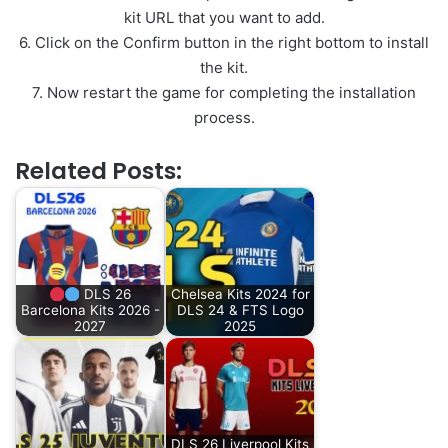
kit URL that you want to add.
6. Click on the Confirm button in the right bottom to install
the kit.
7. Now restart the game for completing the installation
process.
Related Posts:
DLS 26
Chelsea Kits 2024 for
Barcelona Kits 2026 -
DLS 24 & FTS Logo
2027
2025
DLS 26 Liverpool Kits