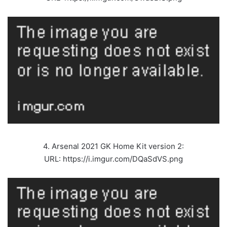
4. Arsenal 2021 GK Home Kit version 2:
URL: https://i.imgur.com/DQaSdVS.png