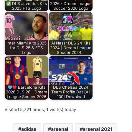
DLS Juventus Kits
2026 - Dream League
2025 FTS Logo
Soccer 2026 Logo
Inter Miami Kits 2025
Al Nassr DLS 24 Kits
for DLS 25 & FTS
2024 | Dream League
Logo
Soccer 2024…
Barcelona Kits
DLS Chelsea 2024
2026 DLS 26 - Dream
Team Profile.Dat [All
League Soccer 2026
100] Download
Visited 5,721 times, 1 visit(s) today
adidas
arsenal
arsenal 2021