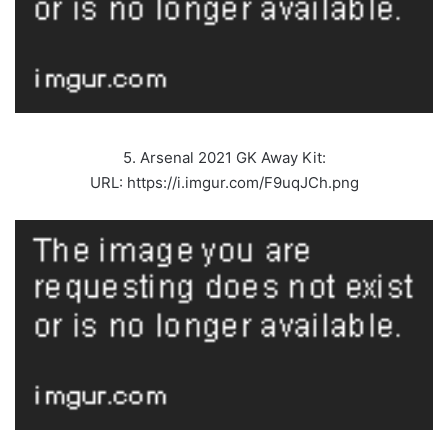
5. Arsenal 2021 GK Away Kit:
URL: https://i.imgur.com/F9uqJCh.png