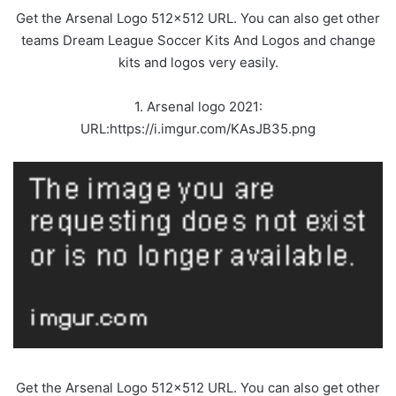
Get the Arsenal Logo 512×512 URL. You can also get other
teams Dream League Soccer Kits And Logos and change
kits and logos very easily.
1. Arsenal logo 2021:
URL:https://i.imgur.com/KAsJB35.png
Get the Arsenal Logo 512×512 URL. You can also get other