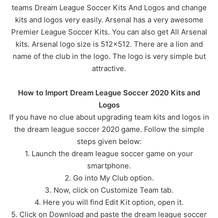
teams Dream League Soccer Kits And Logos and change
kits and logos very easily. Arsenal has a very awesome
Premier League Soccer Kits. You can also get All Arsenal
kits. Arsenal logo size is 512×512. There are a lion and
name of the club in the logo. The logo is very simple but
attractive.
How to Import Dream League Soccer 2020 Kits and
Logos
If you have no clue about upgrading team kits and logos in
the dream league soccer 2020 game. Follow the simple
steps given below:
1. Launch the dream league soccer game on your
smartphone.
2. Go into My Club option.
3. Now, click on Customize Team tab.
4. Here you will find Edit Kit option, open it.
5. Click on Download and paste the dream league soccer