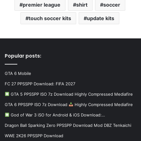
premier league
shirt
soccer
touch soccer kits
update kits
Popular posts:
GTA 6 Mobile
FC 27 PPSSPP Download: FIFA 2027
GTA 5 PPSSPP ISO 7z Download Highly Compressed Mediafire
GTA 6 PPSSPP ISO 7z Download
Highly Compressed Mediafire
God of War 3 iSO for Android & iOS Download:…
Dragon Ball Sparking Zero PPSSPP Download Mod DBZ Tenkaichi
WWE 2K26 PPSSPP Download