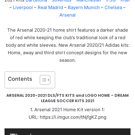
–
Liverpool
–
Real Madrid
–
Bayern Munich
–
Chelsea
–
Arsenal
The Arsenal 2020-21 home shirt features a darker shade
of red while keeping the club’s traditional look of a red
body and white sleeves. New Arsenal 2020/21 Adidas kits:
Home, away and third shirt concept designs for the new
season.
Contents
ARSENAL 2020-2021 DLS/FTS KITS and LOGO HOME – DREAM
LEAGUE SOCCER KITS 2021
1. Arsenal 2021 Home Kit version 1:
URL: https://i.imgur.com/tNjfgKZ.png