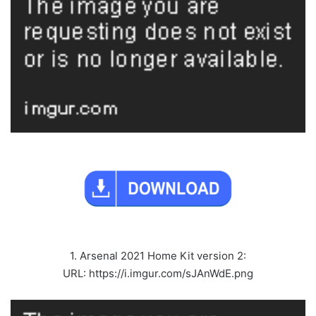
1. Arsenal 2021 Home Kit version 2:
URL: https://i.imgur.com/sJAnWdE.png