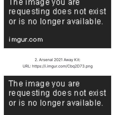
2. Arsenal 2021 Away Kit:
URL: https://i.imgur.com/Cbq2D73.png