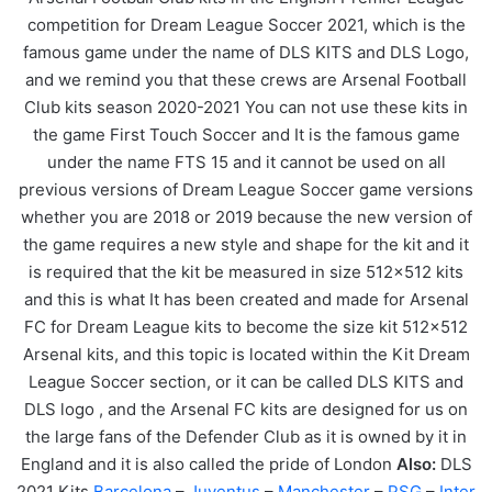
competition for Dream League Soccer 2021, which is the
famous game under the name of DLS KITS and DLS Logo,
and we remind you that these crews are Arsenal Football
Club kits season 2020-2021 You can not use these kits in
the game First Touch Soccer and It is the famous game
under the name FTS 15 and it cannot be used on all
previous versions of Dream League Soccer game versions
whether you are 2018 or 2019 because the new version of
the game requires a new style and shape for the kit and it
is required that the kit be measured in size 512×512 kits
and this is what It has been created and made for Arsenal
FC for Dream League kits to become the size kit 512×512
Arsenal kits, and this topic is located within the Kit Dream
League Soccer section, or it can be called DLS KITS and
DLS logo , and the Arsenal FC kits are designed for us on
the large fans of the Defender Club as it is owned by it in
England and it is also called the pride of London
Also:
DLS
2021 Kits
Barcelona
–
Juventus
–
Manchester
–
PSG
–
Inter