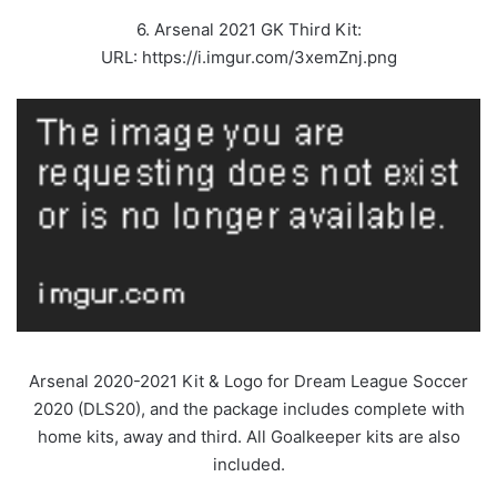
6. Arsenal 2021 GK Third Kit:
URL: https://i.imgur.com/3xemZnj.png
Arsenal 2020-2021 Kit & Logo for Dream League Soccer
2020 (DLS20), and the package includes complete with
home kits, away and third. All Goalkeeper kits are also
included.