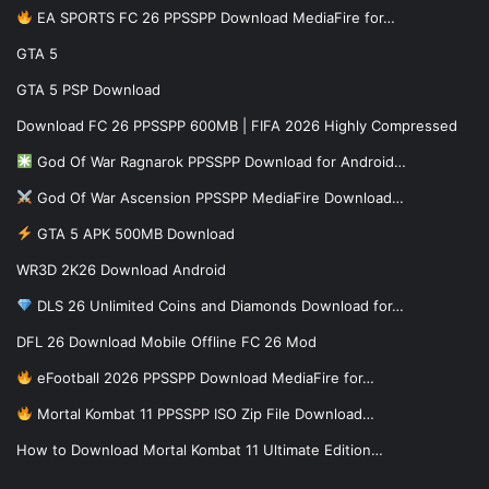
EA SPORTS FC 26 PPSSPP Download MediaFire for…
GTA 5
GTA 5 PSP Download
Download FC 26 PPSSPP 600MB | FIFA 2026 Highly Compressed
God Of War Ragnarok PPSSPP Download for Android…
God Of War Ascension PPSSPP MediaFire Download…
GTA 5 APK 500MB Download
WR3D 2K26 Download Android
DLS 26 Unlimited Coins and Diamonds Download for…
DFL 26 Download Mobile Offline FC 26 Mod
eFootball 2026 PPSSPP Download MediaFire for…
Mortal Kombat 11 PPSSPP ISO Zip File Download…
How to Download Mortal Kombat 11 Ultimate Edition…