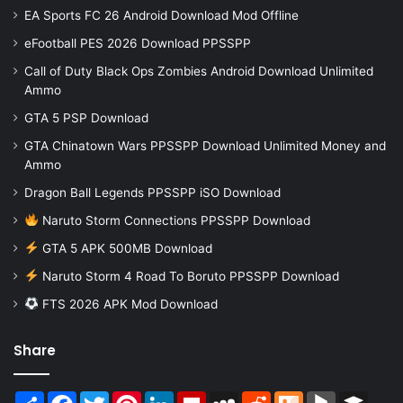
EA Sports FC 26 Android Download Mod Offline
eFootball PES 2026 Download PPSSPP
Call of Duty Black Ops Zombies Android Download Unlimited
Ammo
GTA 5 PSP Download
GTA Chinatown Wars PPSSPP Download Unlimited Money and
Ammo
Dragon Ball Legends PPSSPP iSO Download
Naruto Storm Connections PPSSPP Download
GTA 5 APK 500MB Download
Naruto Storm 4 Road To Boruto PPSSPP Download
FTS 2026 APK Mod Download
Share
Share
Facebook
Twitter
Pinterest
LinkedIn
Flipboard
MySpace
Reddit
Mix
BlogMarks
Buffer