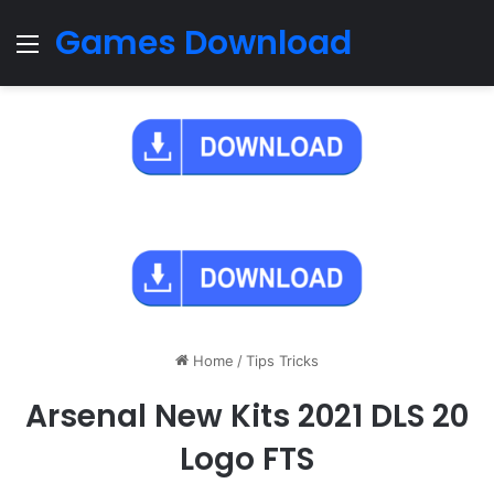
Games Download
Menu
Home
/
Tips Tricks
Arsenal New Kits 2021 DLS 20
Logo FTS