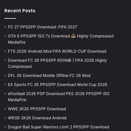
Recent Posts
FC 27 PPSSPP Download: FIFA 2027
GTA 6 PPSSPP ISO 7z Download
Highly Compressed
Mediafire
FTS 2026 Android Mod FIFA WORLD CUP Download
Download FC 26 PPSSPP 600MB | FIFA 2026 Highly
Compressed
DFL 26 Download Mobile Offline FC 26 Mod
EA Sports FC 26 PPSSPP Download World Cup 2026
eFootball 2026 PSP Download PES 2026 PPSSPP iSO
MediaFire
WWE 2K26 PPSSPP Download
WR3D 2K26 Download Android
Dragon Ball Super Warriors Limit 2 PPSSPP Download