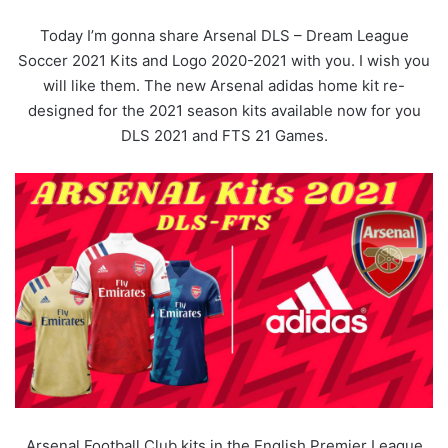
Today I’m gonna share Arsenal DLS – Dream League
Soccer 2021 Kits and Logo 2020-2021 with you. I wish you
will like them. The new Arsenal adidas home kit re-
designed for the 2021 season kits available now for you
DLS 2021 and FTS 21 Games.
Arsenal Football Club kits in the English Premier League