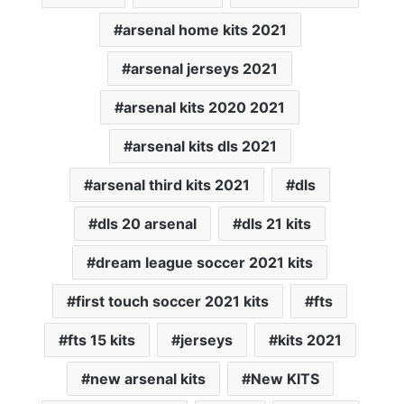
arsenal home kits 2021
arsenal jerseys 2021
arsenal kits 2020 2021
arsenal kits dls 2021
arsenal third kits 2021
dls
dls 20 arsenal
dls 21 kits
dream league soccer 2021 kits
first touch soccer 2021 kits
fts
fts 15 kits
jerseys
kits 2021
new arsenal kits
New KITS