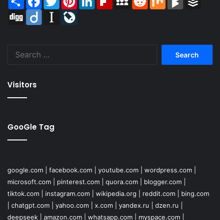
Digg
Diigo
Instapaper
LiveJournal
Search
for:
Visitors
GooGle Tag
google.com
|
facebook.com
|
youtube.com
|
wordpress.com
|
microsoft.com
|
pinterest.com
|
quora.com
|
blogger.com
|
tiktok.com
|
instagram.com
|
wikipedia.org
|
reddit.com
|
bing.com
|
chatgpt.com
|
yahoo.com
|
x.com
|
yandex.ru
|
dzen.ru
|
deepseek
|
amazon.com
|
whatsapp.com
|
myspace.com
|