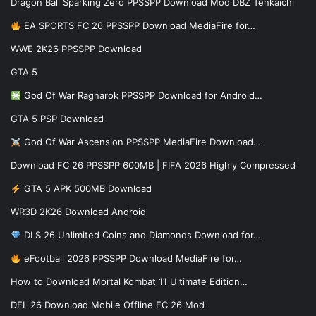
Dragon Ball Sparking Zero PPSSPP Download Mod DBZ Tenkaichi
EA SPORTS FC 26 PPSSPP Download MediaFire for…
WWE 2K26 PPSSPP Download
GTA 5
God Of War Ragnarok PPSSPP Download for Android…
GTA 5 PSP Download
God Of War Ascension PPSSPP MediaFire Download…
Download FC 26 PPSSPP 600MB | FIFA 2026 Highly Compressed
GTA 5 APK 500MB Download
WR3D 2K26 Download Android
DLS 26 Unlimited Coins and Diamonds Download for…
eFootball 2026 PPSSPP Download MediaFire for…
How to Download Mortal Kombat 11 Ultimate Edition…
DFL 26 Download Mobile Offline FC 26 Mod