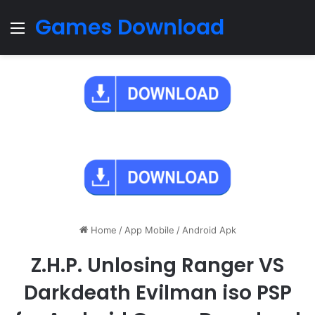
Games Download
Menu
Home
/
App Mobile
/
Android Apk
Z.H.P. Unlosing Ranger VS
Darkdeath Evilman iso PSP