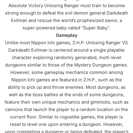
Absolute Victory Unlosing Ranger must train to become
strong enough to defeat the evil demon general Darkdeath
Evilman and rescue the world’s prophesized savior, a
super-powered baby called “Super Baby”.
Gameplay
Unlike most Nippon Ichi games, Z.H.P. Unlosing Ranger VS
Darkdeath Evilman is centered around a single playable
character exploring randomly generated, multi-level
dungeons similar to those of the Mystery Dungeon games.
However, some gameplay mechanics common among
Nippon Ichi games are featured in Z.H.P., such as the
ability to pick up and throw enemies. Most dungeons, as
well as the boss battles at the ends of some dungeons,
feature their own unique mechanics and gimmicks, such as
cannons that launch the player to a random location on the
current floor. Similar to roguelike games, the player is
reset to level one upon entering a dungeon. However,
upon completing a dungeon or being defeated, the player’s