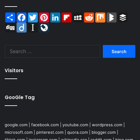
Share
Facebook
Twitter
Pinterest
LinkedIn
Flipboard
MySpace
Reddit
Mix
BlogMarks
Buffer
Digg
Diigo
Instapaper
LiveJournal
Search
for:
Visitors
GooGle Tag
google.com
|
facebook.com
|
youtube.com
|
wordpress.com
|
microsoft.com
|
pinterest.com
|
quora.com
|
blogger.com
|
tiktok.com
|
instagram.com
|
wikipedia.org
|
reddit.com
|
bing.com