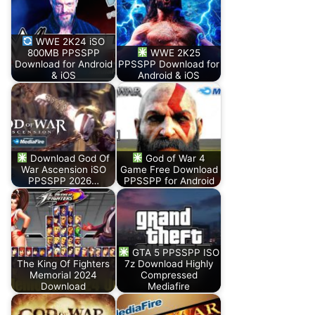
WWE 2K24 iSO
800MB PPSSPP
WWE 2K25
Download for Android
PPSSPP Download for
& iOS
Android & iOS
Download God Of
God of War 4
War Ascension iSO
Game Free Download
PPSSPP 2026…
PPSSPP for Android
GTA 5 PPSSPP ISO
The King Of Fighters
7z Download Highly
Memorial 2024
Compressed
Download
Mediafire