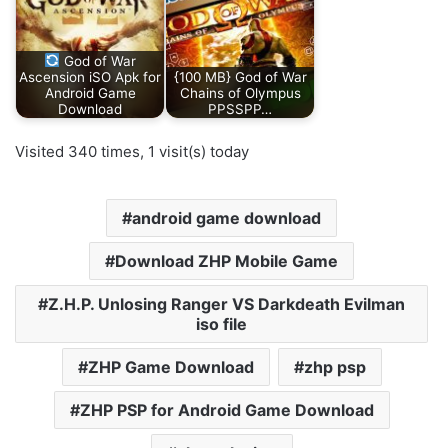
God of War
Ascension iSO Apk for
{100 MB} God of War
Android Game
Chains of Olympus
Download
PPSSPP…
Visited 340 times, 1 visit(s) today
android game download
Download ZHP Mobile Game
Z.H.P. Unlosing Ranger VS Darkdeath Evilman
iso file
ZHP Game Download
zhp psp
ZHP PSP for Android Game Download