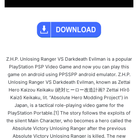
Z.H.P. Unlosing Ranger VS Darkdeath Evilman is a popular
PlayStation PSP Video Game and now you can play this
game on android using PPSSPP android emulator. Z.H.P.
Unlosing Ranger VS Darkdeath Evilman, known as Zettai
Hero Kaizou Keikaku (絶対ヒーロー改造計画? Zettai Hīrō
Kaizō Keikaku, lit. “Absolute Hero Modding Project”) in
Japan, is a tactical role-playing video game for the
PlayStation Portable.[1] The story follows the exploits of
the silent Main Character, who becomes a hero called the
Absolute Victory Unlosing Ranger after the previous
Absolute Victory Unlosing Ranger is killed. The new