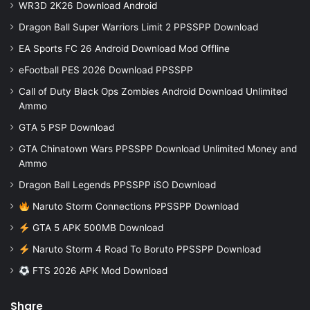
WR3D 2K26 Download Android
Dragon Ball Super Warriors Limit 2 PPSSPP Download
EA Sports FC 26 Android Download Mod Offline
eFootball PES 2026 Download PPSSPP
Call of Duty Black Ops Zombies Android Download Unlimited
Ammo
GTA 5 PSP Download
GTA Chinatown Wars PPSSPP Download Unlimited Money and
Ammo
Dragon Ball Legends PPSSPP iSO Download
Naruto Storm Connections PPSSPP Download
GTA 5 APK 500MB Download
Naruto Storm 4 Road To Boruto PPSSPP Download
FTS 2026 APK Mod Download
Share