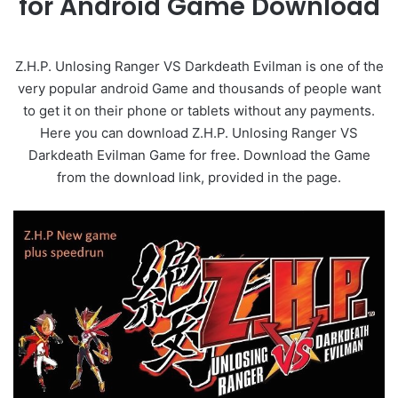
for Android Game Download
Z.H.P. Unlosing Ranger VS Darkdeath Evilman is one of the
very popular android Game and thousands of people want
to get it on their phone or tablets without any payments.
Here you can download Z.H.P. Unlosing Ranger VS
Darkdeath Evilman Game for free. Download the Game
from the download link, provided in the page.