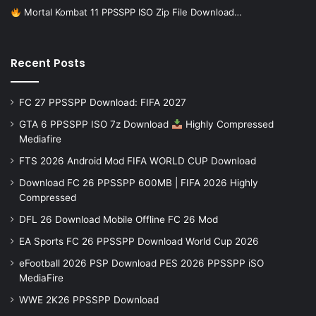
Mortal Kombat 11 PPSSPP ISO Zip File Download…
Recent Posts
FC 27 PPSSPP Download: FIFA 2027
GTA 6 PPSSPP ISO 7z Download
Highly Compressed
Mediafire
FTS 2026 Android Mod FIFA WORLD CUP Download
Download FC 26 PPSSPP 600MB | FIFA 2026 Highly
Compressed
DFL 26 Download Mobile Offline FC 26 Mod
EA Sports FC 26 PPSSPP Download World Cup 2026
eFootball 2026 PSP Download PES 2026 PPSSPP iSO
MediaFire
WWE 2K26 PPSSPP Download