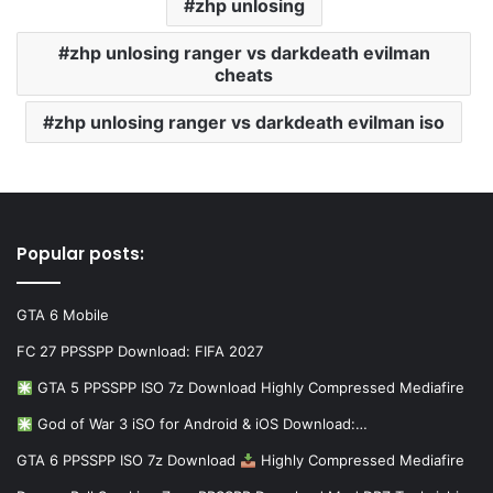
zhp unlosing
zhp unlosing ranger vs darkdeath evilman
cheats
zhp unlosing ranger vs darkdeath evilman iso
Popular posts:
GTA 6 Mobile
FC 27 PPSSPP Download: FIFA 2027
GTA 5 PPSSPP ISO 7z Download Highly Compressed Mediafire
God of War 3 iSO for Android & iOS Download:…
GTA 6 PPSSPP ISO 7z Download
Highly Compressed Mediafire