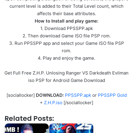
current level is added to their Total Level count, which
affects their base attributes.
How to Install and play game:
1. Download PPSSPP.apk
2. Then download Game ISO file PSP rom.
3. Run PPSSPP app and select your Game ISO file PSP
rom.
4. Play and enjoy the game.
Get Full Free Z.H.P. Unlosing Ranger VS Darkdeath Evilman
iso PSP for Android Game Download
[sociallocker]
DOWNLOAD:
PPSSPP.apk
or
PPSSPP Gold
+
Z.H.P.iso
[/sociallocker]
Related Posts: