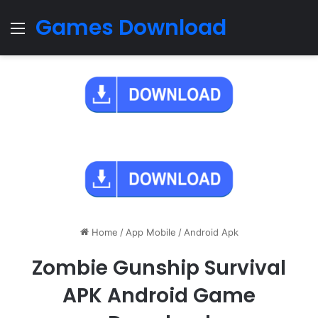
Games Download
Menu
Home
/
App Mobile
/
Android Apk
Zombie Gunship Survival
APK Android Game