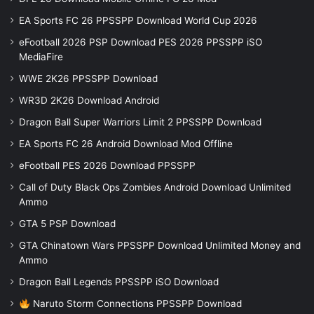
EA Sports FC 26 PPSSPP Download World Cup 2026
eFootball 2026 PSP Download PES 2026 PPSSPP iSO
MediaFire
WWE 2K26 PPSSPP Download
WR3D 2K26 Download Android
Dragon Ball Super Warriors Limit 2 PPSSPP Download
EA Sports FC 26 Android Download Mod Offline
eFootball PES 2026 Download PPSSPP
Call of Duty Black Ops Zombies Android Download Unlimited
Ammo
GTA 5 PSP Download
GTA Chinatown Wars PPSSPP Download Unlimited Money and
Ammo
Dragon Ball Legends PPSSPP iSO Download
Naruto Storm Connections PPSSPP Download