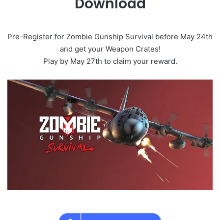
Download
Pre-Register for Zombie Gunship Survival before May 24th
and get your Weapon Crates!
Play by May 27th to claim your reward.