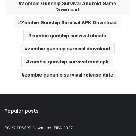
Zombie Gunship Survival Android Game
Download
Zombie Gunship Survival APK Download
zombie gunship survival cheats
zombie gunship survival download
zombie gunship survival mod apk
zombie gunship survival release date
Popular posts:
FC 27 PPSSPP Download: FIFA 2027