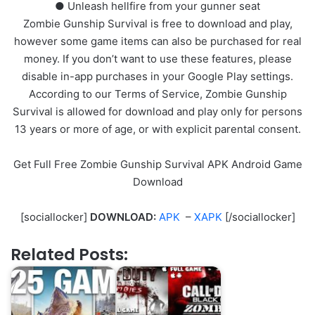
● Unleash hellfire from your gunner seat
Zombie Gunship Survival is free to download and play,
however some game items can also be purchased for real
money. If you don’t want to use these features, please
disable in-app purchases in your Google Play settings.
According to our Terms of Service, Zombie Gunship
Survival is allowed for download and play only for persons
13 years or more of age, or with explicit parental consent.
Get Full Free Zombie Gunship Survival APK Android Game
Download
[sociallocker]
DOWNLOAD:
APK
–
XAPK
[/sociallocker]
Related Posts: