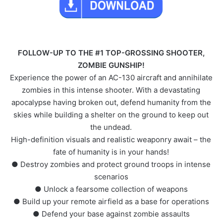
FOLLOW-UP TO THE #1 TOP-GROSSING SHOOTER,
ZOMBIE GUNSHIP!
Experience the power of an AC-130 aircraft and annihilate
zombies in this intense shooter. With a devastating
apocalypse having broken out, defend humanity from the
skies while building a shelter on the ground to keep out
the undead.
High-definition visuals and realistic weaponry await – the
fate of humanity is in your hands!
● Destroy zombies and protect ground troops in intense
scenarios
● Unlock a fearsome collection of weapons
● Build up your remote airfield as a base for operations
● Defend your base against zombie assaults