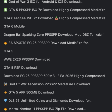
God of War 3 iSO for Android & iOS Download:…
GTA 5 PPSSPP ISO 7z Download Highly Compressed Mediafire
GTA 6 PPSSPP ISO 7z Download
Highly Compressed Mediafire
GTA 6 Mobile
Dragon Ball Sparking Zero PPSSPP Download Mod DBZ Tenkaichi
EA SPORTS FC 26 PPSSPP Download MediaFire for…
GTA 5
WWE 2K26 PPSSPP Download
GTA 5 PSP Download
Download FC 26 PPSSPP 600MB | FIFA 2026 Highly Compressed
God Of War Ascension PPSSPP MediaFire Download…
GTA 5 APK 500MB Download
DLS 26 Unlimited Coins and Diamonds Download for…
Mortal Kombat 11 PPSSPP ISO Zip File Download…