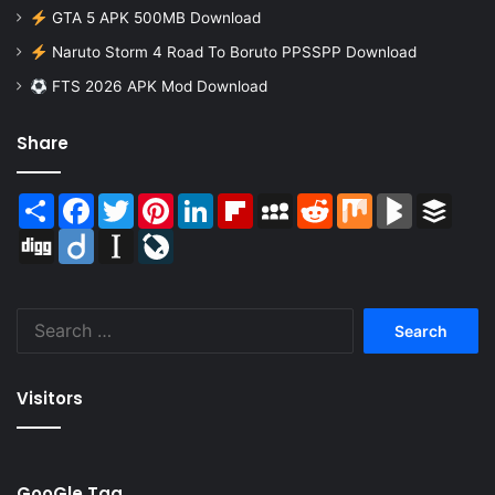
GTA 5 APK 500MB Download
Naruto Storm 4 Road To Boruto PPSSPP Download
FTS 2026 APK Mod Download
Share
Share
Facebook
Twitter
Pinterest
LinkedIn
Flipboard
MySpace
Reddit
Mix
BlogMarks
Buffer
Digg
Diigo
Instapaper
LiveJournal
Search
for:
Visitors
GooGle Tag