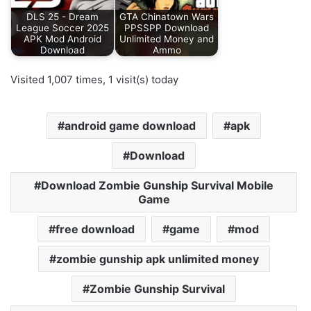
DLS 25 - Dream
GTA Chinatown Wars
League Soccer 2025
PPSSPP Download
APK Mod Android
Unlimited Money and
Download
Ammo
Visited 1,007 times, 1 visit(s) today
android game download
apk
Download
Download Zombie Gunship Survival Mobile
Game
free download
game
mod
zombie gunship apk unlimited money
Zombie Gunship Survival