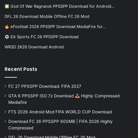
God Of War Ragnarok PPSSPP Download for Android…
DFL 26 Download Mobile Offline FC 26 Mod
eFootball 2026 PPSSPP Download MediaFire for…
EA Sports FC 26 PPSSPP Download
WR3D 2K26 Download Android
Recent Posts
FC 27 PPSSPP Download: FIFA 2027
GTA 6 PPSSPP ISO 7z Download
Highly Compressed
Mediafire
FTS 2026 Android Mod FIFA WORLD CUP Download
Download FC 26 PPSSPP 600MB | FIFA 2026 Highly
Compressed
DFL 26 Download Mobile Offline FC 26 Mod