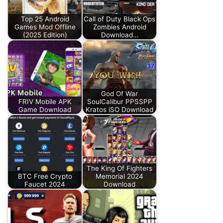
Top 25 Android
Call of Duty Black Ops
Games Mod Offline
Zombies Android
(2025 Edition)
Download…
God Of War
FRIV Mobile APK
SoulCalibur PPSSPP
Game Download
Kratos iSO Download
The King Of Fighters
BTC Free Crypto
Memorial 2024
Faucet 2024
Download