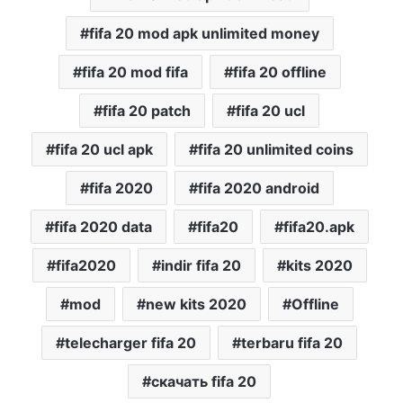
fifa 20 mod apk unlimited money
fifa 20 mod fifa
fifa 20 offline
fifa 20 patch
fifa 20 ucl
fifa 20 ucl apk
fifa 20 unlimited coins
fifa 2020
fifa 2020 android
fifa 2020 data
fifa20
fifa20.apk
fifa2020
indir fifa 20
kits 2020
mod
new kits 2020
Offline
telecharger fifa 20
terbaru fifa 20
скачать fifa 20