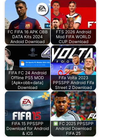
FC FIFA 16 APK OBB
FTS 2026 Android
DATA Kits 2024
Mod FIFA WORLD
Andoid Download
CUP Download
FIFA FC 24 Android
Offline PS5 MOD
Fifa Volta 2023
[Apk+obb+data]
PPSSPP Android Fifa
Download
Street 2 Download
FIFA 15 PPSSPP
FC 2025 PPSSPP
Download for Android
Android Download
& iOS
FIFA 25