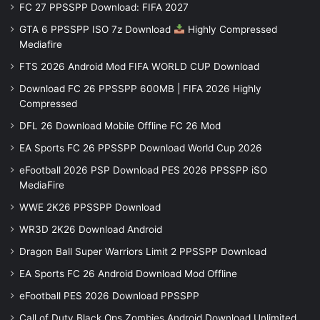
FC 27 PPSSPP Download: FIFA 2027
GTA 6 PPSSPP ISO 7z Download
Highly Compressed
Mediafire
FTS 2026 Android Mod FIFA WORLD CUP Download
Download FC 26 PPSSPP 600MB | FIFA 2026 Highly
Compressed
DFL 26 Download Mobile Offline FC 26 Mod
EA Sports FC 26 PPSSPP Download World Cup 2026
eFootball 2026 PSP Download PES 2026 PPSSPP iSO
MediaFire
WWE 2K26 PPSSPP Download
WR3D 2K26 Download Android
Dragon Ball Super Warriors Limit 2 PPSSPP Download
EA Sports FC 26 Android Download Mod Offline
eFootball PES 2026 Download PPSSPP
Call of Duty Black Ops Zombies Android Download Unlimited