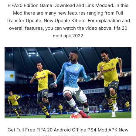
FIFA20 Edition Game Download and Link Modded. In this
Mod there are many new features ranging from Full
Transfer Update, New Update Kit etc. For explanation and
overall features, you can watch the video above. fifa 20
mod apk 2022
Get Full Free FIFA 20 Android Offline PS4 Mod APK New