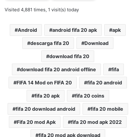
Visited 4,881 times, 1 visit(s) today
Android
android fifa 20 apk
apk
descarga fifa 20
Download
download fifa 20
download fifa 20 android offline
fifa
FIFA 14 Mod on FIFA 20
fifa 20 android
fifa 20 apk
fifa 20 coins
fifa 20 download android
fifa 20 mobile
Fifa 20 mod Apk
fifa 20 mod apk 2022
fifa 20 mod apk download