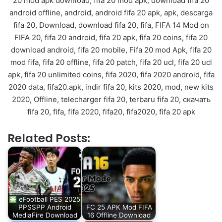
20 mod apk download, fifa 20 mod apk, download fifa 20
android offline, android, android fifa 20 apk, apk, descarga
fifa 20, Download, download fifa 20, fifa, FIFA 14 Mod on
FIFA 20, fifa 20 android, fifa 20 apk, fifa 20 coins, fifa 20
download android, fifa 20 mobile, Fifa 20 mod Apk, fifa 20
mod fifa, fifa 20 offline, fifa 20 patch, fifa 20 ucl, fifa 20 ucl
apk, fifa 20 unlimited coins, fifa 2020, fifa 2020 android, fifa
2020 data, fifa20.apk, indir fifa 20, kits 2020, mod, new kits
2020, Offline, telecharger fifa 20, terbaru fifa 20, скачать
fifa 20, fifa, fifa 2020, fifa20, fifa2020, fifa 20 apk
Related Posts:
eFootball PES 2025
PPSSPP Android
FC 25 APK Mod FIFA
MediaFire Download
16 Offline Download