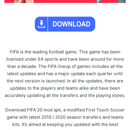
FIFA is the leading football game. This game has been
licensed under EA sports and have been around for more
than a decade. The FIFA lineup of games includes all the
latest updates and has a major update each quarter until
the next version is launched. In all the updates, there are
updates to the players and teams alike and have been
accurately updating all the transfers and the playing styles.
Download FIFA 20 mod apk, a modified First Touch Soccer
game with latest 2019 / 2020 season transfers and teams
kits. It’s aimed at keeping you updated with the best