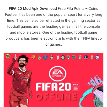
FIFA 20 Mod Apk Download
Free Fifa Points – Coins
Football has been one of the popular sport for a very long
time. This can also be reflected in the gaming sector as
football games are the leading games in all the console
and mobile stores. One of the leading football game
producers has been electronic arts with their FIFA lineup
of games.