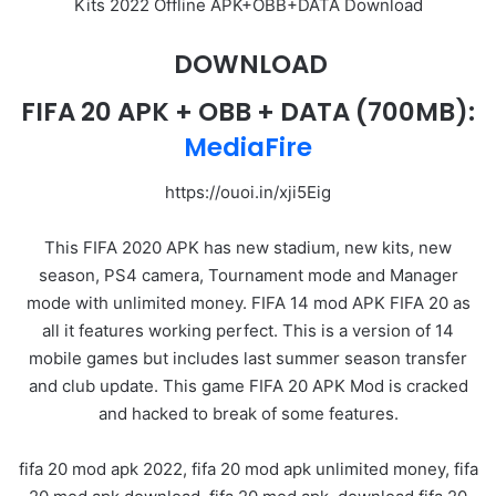
Kits 2022 Offline APK+OBB+DATA Download
DOWNLOAD
FIFA 20 APK
+ OBB + DATA
(700MB):
MediaFire
https://ouoi.in/xji5Eig
This FIFA 2020 APK has new stadium, new kits, new
season, PS4 camera, Tournament mode and Manager
mode with unlimited money. FIFA 14 mod APK FIFA 20 as
all it features working perfect. This is a version of 14
mobile games but includes last summer season transfer
and club update. This game FIFA 20 APK Mod is cracked
and hacked to break of some features.
fifa 20 mod apk 2022, fifa 20 mod apk unlimited money, fifa