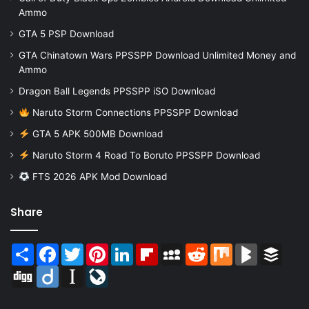
Ammo
GTA 5 PSP Download
GTA Chinatown Wars PPSSPP Download Unlimited Money and
Ammo
Dragon Ball Legends PPSSPP iSO Download
Naruto Storm Connections PPSSPP Download
GTA 5 APK 500MB Download
Naruto Storm 4 Road To Boruto PPSSPP Download
FTS 2026 APK Mod Download
Share
Share
Facebook
Twitter
Pinterest
LinkedIn
Flipboard
MySpace
Reddit
Mix
BlogMarks
Buffer
Digg
Diigo
Instapaper
LiveJournal