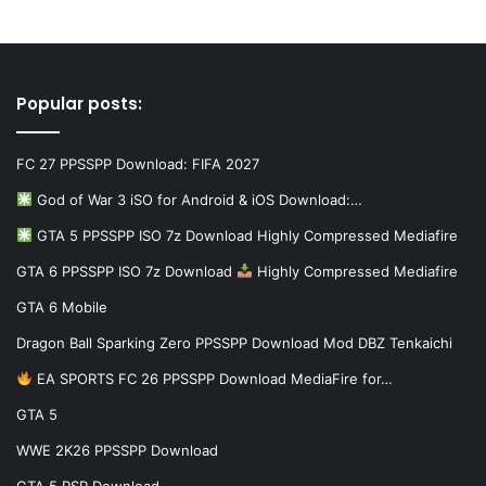
Popular posts:
FC 27 PPSSPP Download: FIFA 2027
God of War 3 iSO for Android & iOS Download:…
GTA 5 PPSSPP ISO 7z Download Highly Compressed Mediafire
GTA 6 PPSSPP ISO 7z Download
Highly Compressed Mediafire
GTA 6 Mobile
Dragon Ball Sparking Zero PPSSPP Download Mod DBZ Tenkaichi
EA SPORTS FC 26 PPSSPP Download MediaFire for…
GTA 5
WWE 2K26 PPSSPP Download
GTA 5 PSP Download