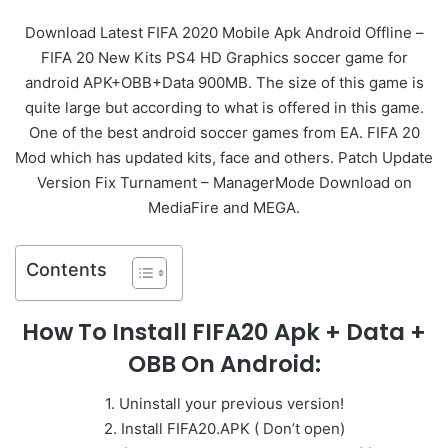
Download Latest FIFA 2020 Mobile Apk Android Offline –
FIFA 20 New Kits PS4 HD Graphics soccer game for
android APK+OBB+Data 900MB. The size of this game is
quite large but according to what is offered in this game.
One of the best android soccer games from EA. FIFA 20
Mod which has updated kits, face and others. Patch Update
Version Fix Turnament – ManagerMode Download on
MediaFire and MEGA.
Contents
How To Install FIFA20 Apk + Data +
OBB On Android:
1. Uninstall your previous version!
2. Install FIFA20.APK ( Don’t open)