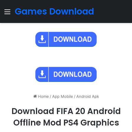
Games Download
Menu
Home
/
App Mobile
/
Android Apk
Download FIFA 20 Android
Offline Mod PS4 Graphics