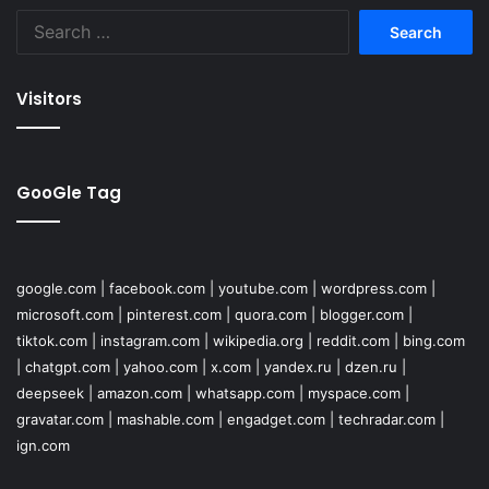
Search
for:
Visitors
GooGle Tag
google.com
|
facebook.com
|
youtube.com
|
wordpress.com
|
microsoft.com
|
pinterest.com
|
quora.com
|
blogger.com
|
tiktok.com
|
instagram.com
|
wikipedia.org
|
reddit.com
|
bing.com
|
chatgpt.com
|
yahoo.com
|
x.com
|
yandex.ru
|
dzen.ru
|
deepseek
|
amazon.com
|
whatsapp.com
|
myspace.com
|
gravatar.com
|
mashable.com
|
engadget.com
|
techradar.com
|
ign.com