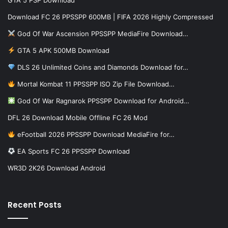
Download FC 26 PPSSPP 600MB | FIFA 2026 Highly Compressed
God Of War Ascension PPSSPP MediaFire Download…
GTA 5 APK 500MB Download
DLS 26 Unlimited Coins and Diamonds Download for…
Mortal Kombat 11 PPSSPP ISO Zip File Download…
God Of War Ragnarok PPSSPP Download for Android…
DFL 26 Download Mobile Offline FC 26 Mod
eFootball 2026 PPSSPP Download MediaFire for…
EA Sports FC 26 PPSSPP Download
WR3D 2K26 Download Android
Recent Posts