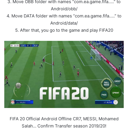
3. Move OBB folder with names “com.ea.game.fifa…..” to
Android/obb/
4. Move DATA folder with names “com.ea.game.fifa…..” to
Android/data/
5. After that, you go to the game and play FIFA20
FIFA 20 Official Android Offline CR7, MESSI, Mohamed
Salah… Confirm Transfer season 2019/20!