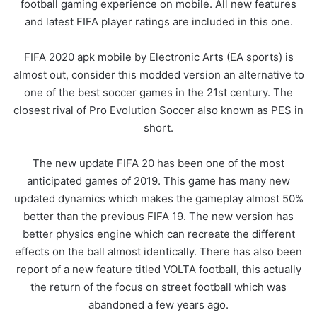
football gaming experience on mobile. All new features
and latest FIFA player ratings are included in this one.
FIFA 2020 apk mobile by Electronic Arts (EA sports) is
almost out, consider this modded version an alternative to
one of the best soccer games in the 21st century. The
closest rival of Pro Evolution Soccer also known as PES in
short.
The new update FIFA 20 has been one of the most
anticipated games of 2019. This game has many new
updated dynamics which makes the gameplay almost 50%
better than the previous FIFA 19. The new version has
better physics engine which can recreate the different
effects on the ball almost identically. There has also been
report of a new feature titled VOLTA football, this actually
the return of the focus on street football which was
abandoned a few years ago.