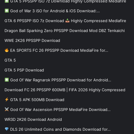
GTA 5 PPSSPP ISO 7z Download Highly Compressed Mediafire
God of War 3 iSO for Android & iOS Download:…
GTA 6 PPSSPP ISO 7z Download
Highly Compressed Mediafire
Dragon Ball Sparking Zero PPSSPP Download Mod DBZ Tenkaichi
WWE 2K26 PPSSPP Download
EA SPORTS FC 26 PPSSPP Download MediaFire for…
GTA 5
GTA 5 PSP Download
God Of War Ragnarok PPSSPP Download for Android…
Download FC 26 PPSSPP 600MB | FIFA 2026 Highly Compressed
GTA 5 APK 500MB Download
God Of War Ascension PPSSPP MediaFire Download…
WR3D 2K26 Download Android
DLS 26 Unlimited Coins and Diamonds Download for…