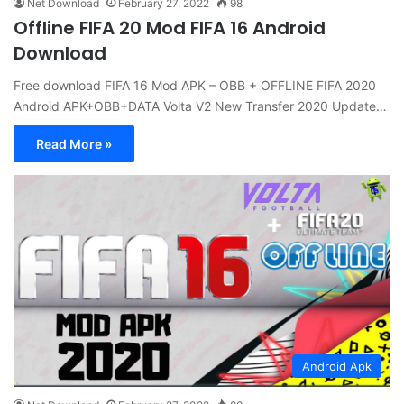
Net Download
February 27, 2022
98
Offline FIFA 20 Mod FIFA 16 Android
Download
Free download FIFA 16 Mod APK – OBB + OFFLINE FIFA 2020
Android APK+OBB+DATA Volta V2 New Transfer 2020 Update…
Read More »
Android Apk