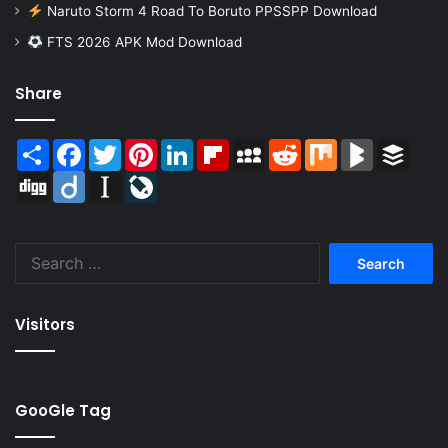
Naruto Storm 4 Road To Boruto PPSSPP Download
FTS 2026 APK Mod Download
Share
Share
Facebook
Twitter
Pinterest
LinkedIn
Flipboard
MySpace
Reddit
Mix
BlogMarks
Buffer
Digg
Diigo
Instapaper
LiveJournal
Search
for:
Visitors
GooGle Tag