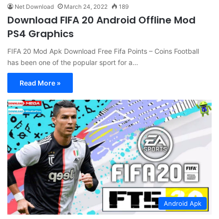
Net Download
March 24, 2022
189
Download FIFA 20 Android Offline Mod
PS4 Graphics
FIFA 20 Mod Apk Download Free Fifa Points – Coins Football
has been one of the popular sport for a…
Read More »
Android Apk