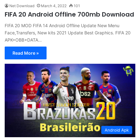
Net Download
March 4, 2022
101
FIFA 20 Android Offline 700mb Download
FIFA 20 MOD FIFA 14 Android Offline Update New Menu
Face,Transfers, New kits 2021 Update Best Graphics. FIFA 20
APK+OBB+DATA…
Read More »
Android Apk