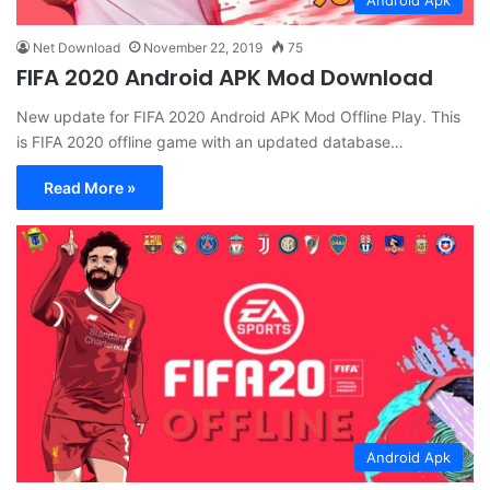
Net Download
November 22, 2019
75
FIFA 2020 Android APK Mod Download
New update for FIFA 2020 Android APK Mod Offline Play. This
is FIFA 2020 offline game with an updated database…
Read More »
Android Apk