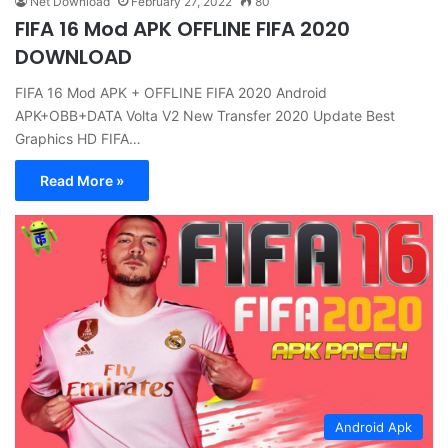
Net Download
February 27, 2022
80
FIFA 16 Mod APK OFFLINE FIFA 2020
DOWNLOAD
FIFA 16 Mod APK + OFFLINE FIFA 2020 Android
APK+OBB+DATA Volta V2 New Transfer 2020 Update Best
Graphics HD FIFA…
Read More »
Android Apk