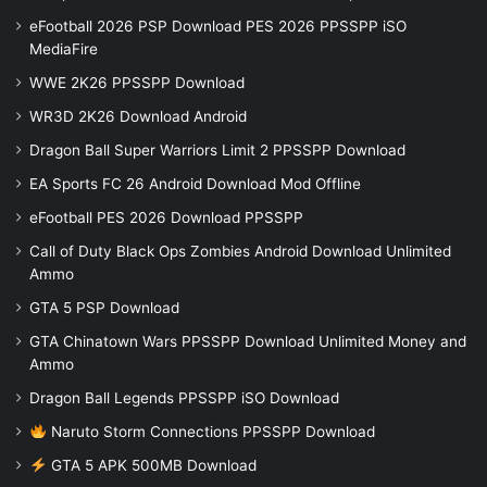
eFootball 2026 PSP Download PES 2026 PPSSPP iSO
MediaFire
WWE 2K26 PPSSPP Download
WR3D 2K26 Download Android
Dragon Ball Super Warriors Limit 2 PPSSPP Download
EA Sports FC 26 Android Download Mod Offline
eFootball PES 2026 Download PPSSPP
Call of Duty Black Ops Zombies Android Download Unlimited
Ammo
GTA 5 PSP Download
GTA Chinatown Wars PPSSPP Download Unlimited Money and
Ammo
Dragon Ball Legends PPSSPP iSO Download
Naruto Storm Connections PPSSPP Download
GTA 5 APK 500MB Download