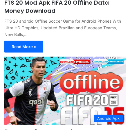
FTS 20 Mod Apk FIFA 20 Offline Data
Money Download
FTS 20 android Offline Soccer Game for Android Phones With
Ultra HD Graphics, Updated Brazilian and European Teams,
New Balls,…
Read More »
Android Apk