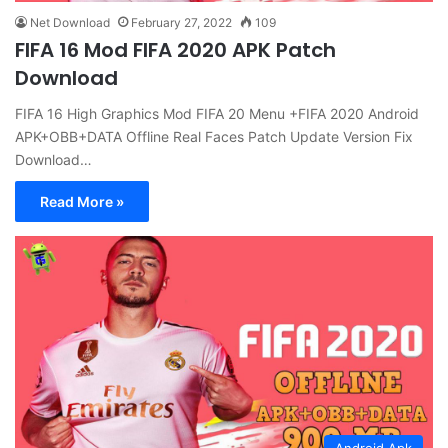
Net Download
February 27, 2022
109
FIFA 16 Mod FIFA 2020 APK Patch
Download
FIFA 16 High Graphics Mod FIFA 20 Menu +FIFA 2020 Android
APK+OBB+DATA Offline Real Faces Patch Update Version Fix
Download…
Read More »
Android Apk