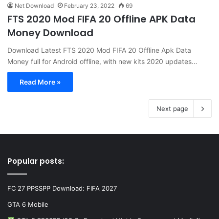
Net Download
February 23, 2022
69
FTS 2020 Mod FIFA 20 Offline APK Data
Money Download
Download Latest FTS 2020 Mod FIFA 20 Offline Apk Data
Money full for Android offline, with new kits 2020 updates…
Read More »
Next page
Popular posts:
FC 27 PPSSPP Download: FIFA 2027
GTA 6 Mobile