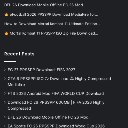
DFL 26 Download Mobile Offline FC 26 Mod
eFootball 2026 PPSSPP Download MediaFire for…
How to Download Mortal Kombat 11 Ultimate Edition…
Mortal Kombat 11 PPSSPP ISO Zip File Download…
Recent Posts
FC 27 PPSSPP Download: FIFA 2027
GTA 6 PPSSPP ISO 7z Download
Highly Compressed
Mediafire
FTS 2026 Android Mod FIFA WORLD CUP Download
Download FC 26 PPSSPP 600MB | FIFA 2026 Highly
Compressed
DFL 26 Download Mobile Offline FC 26 Mod
EA Sports FC 26 PPSSPP Download World Cup 2026