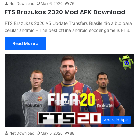
Net Download
May 6, 2020
76
FTS Brazukas 2020 Mod APK Download
FTS Brazukas 2020 v5 Update Transfers Brasileirão a,b,c para
celular android – The best offline android soccer game is FTS…
Read More »
Android Apk
Net Download
May 5, 2020
88