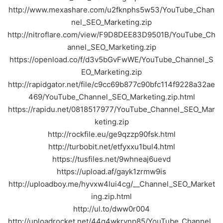
http://www.mexashare.com/u2fknphs5w53/YouTube_Chan
nel_SEO_Marketing.zip
http://nitroflare.com/view/F9D8DEE83D9501B/YouTube_Ch
annel_SEO_Marketing.zip
https://openload.co/f/d3v5bGvFwWE/YouTube_Channel_S
EO_Marketing.zip
http://rapidgator.net/file/c9cc69b877c90bfc114f9228a32ae
469/YouTube_Channel_SEO_Marketing.zip.html
https://rapidu.net/0818517977/YouTube_Channel_SEO_Mar
keting.zip
http://rockfile.eu/ge9qzzp90fsk.html
http://turbobit.net/etfyxxu1bul4.html
https://tusfiles.net/9whneaj6uevd
https://upload.af/gayk1zrmw9is
http://uploadboy.me/hyvxw4lui4cg/__Channel_SEO_Market
ing.zip.html
http://ul.to/dww0r004
http://uploadrocket.net/44q4wkrynp85/YouTube_Channel_