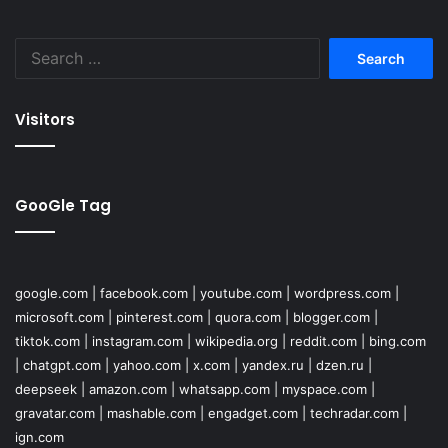
Search
for:
Visitors
GooGle Tag
google.com
|
facebook.com
|
youtube.com
|
wordpress.com
|
microsoft.com
|
pinterest.com
|
quora.com
|
blogger.com
|
tiktok.com
|
instagram.com
|
wikipedia.org
|
reddit.com
|
bing.com
|
chatgpt.com
|
yahoo.com
|
x.com
|
yandex.ru
|
dzen.ru
|
deepseek
|
amazon.com
|
whatsapp.com
|
myspace.com
|
gravatar.com
|
mashable.com
|
engadget.com
|
techradar.com
|
ign.com