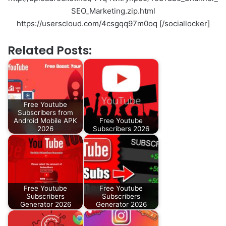
SEO_Marketing.zip.html
https://userscloud.com/4csgqq97m0oq [/sociallocker]
Related Posts:
Free Youtube
Subscribers from
Android Mobile APK
Free Youtube
2026
Subscribers 2026
Free Youtube
Free Youtube
Subscribers
Subscribers
Generator 2026
Generator 2026