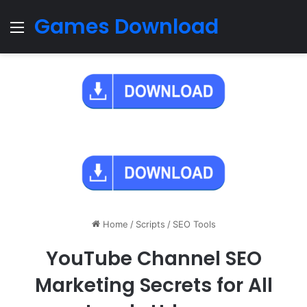
Games Download
Menu
Home
/
Scripts
/
SEO Tools
YouTube Channel SEO
Marketing Secrets for All