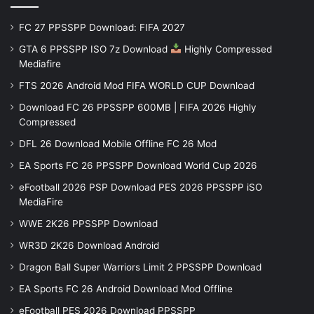
FC 27 PPSSPP Download: FIFA 2027
GTA 6 PPSSPP ISO 7z Download
Highly Compressed
Mediafire
FTS 2026 Android Mod FIFA WORLD CUP Download
Download FC 26 PPSSPP 600MB | FIFA 2026 Highly
Compressed
DFL 26 Download Mobile Offline FC 26 Mod
EA Sports FC 26 PPSSPP Download World Cup 2026
eFootball 2026 PSP Download PES 2026 PPSSPP iSO
MediaFire
WWE 2K26 PPSSPP Download
WR3D 2K26 Download Android
Dragon Ball Super Warriors Limit 2 PPSSPP Download
EA Sports FC 26 Android Download Mod Offline
eFootball PES 2026 Download PPSSPP