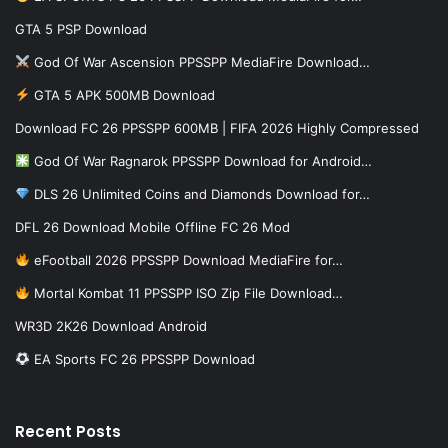
GTA 5 PSP Download
God Of War Ascension PPSSPP MediaFire Download…
GTA 5 APK 500MB Download
Download FC 26 PPSSPP 600MB | FIFA 2026 Highly Compressed
God Of War Ragnarok PPSSPP Download for Android…
DLS 26 Unlimited Coins and Diamonds Download for…
DFL 26 Download Mobile Offline FC 26 Mod
eFootball 2026 PPSSPP Download MediaFire for…
Mortal Kombat 11 PPSSPP ISO Zip File Download…
WR3D 2K26 Download Android
EA Sports FC 26 PPSSPP Download
Recent Posts