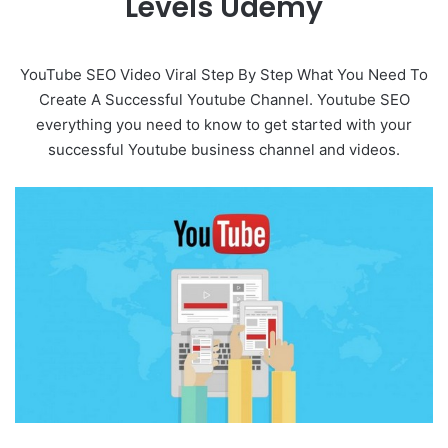
Levels Udemy
YouTube SEO Video Viral Step By Step What You Need To
Create A Successful Youtube Channel. Youtube SEO
everything you need to know to get started with your
successful Youtube business channel and videos.