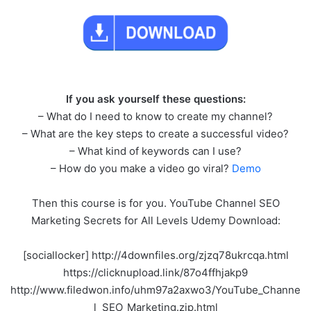
If you ask yourself these questions:
– What do I need to know to create my channel?
– What are the key steps to create a successful video?
– What kind of keywords can I use?
– How do you make a video go viral?
Demo
Then this course is for you. YouTube Channel SEO
Marketing Secrets for All Levels Udemy Download:
[sociallocker] http://4downfiles.org/zjzq78ukrcqa.html
https://clicknupload.link/87o4ffhjakp9
http://www.filedwon.info/uhm97a2axwo3/YouTube_Channe
l_SEO_Marketing.zip.html