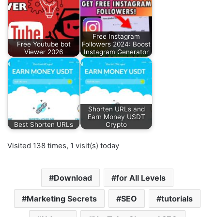
Free Instagram
Free Youtube bot
Followers 2024: Boost
Viewer 2026
Instagram Generator
Shorten URLs and
Earn Money USDT
Best Shorten URLs
Crypto
Visited 138 times, 1 visit(s) today
Download
for All Levels
Marketing Secrets
SEO
tutorials