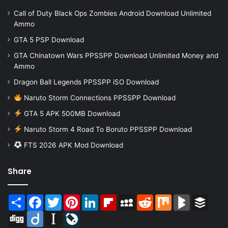
Call of Duty Black Ops Zombies Android Download Unlimited
Ammo
GTA 5 PSP Download
GTA Chinatown Wars PPSSPP Download Unlimited Money and
Ammo
Dragon Ball Legends PPSSPP iSO Download
Naruto Storm Connections PPSSPP Download
GTA 5 APK 500MB Download
Naruto Storm 4 Road To Boruto PPSSPP Download
FTS 2026 APK Mod Download
Share
Share
Facebook
Twitter
Pinterest
LinkedIn
Flipboard
MySpace
Reddit
Mix
BlogMarks
Buffer
Digg
Diigo
Instapaper
LiveJournal