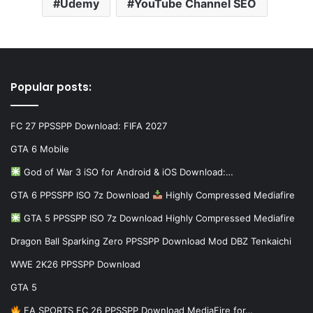
Udemy
YouTube Channel SEO
Popular posts:
FC 27 PPSSPP Download: FIFA 2027
GTA 6 Mobile
God of War 3 iSO for Android & iOS Download:…
GTA 6 PPSSPP ISO 7z Download
Highly Compressed Mediafire
GTA 5 PPSSPP ISO 7z Download Highly Compressed Mediafire
Dragon Ball Sparking Zero PPSSPP Download Mod DBZ Tenkaichi
WWE 2K26 PPSSPP Download
GTA 5
EA SPORTS FC 26 PPSSPP Download MediaFire for…