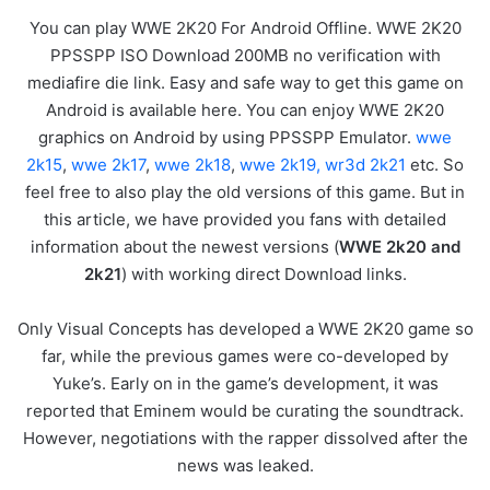
You can play WWE 2K20 For Android Offline. WWE 2K20
PPSSPP ISO Download 200MB no verification with
mediafire die link. Easy and safe way to get this game on
Android is available here. You can enjoy WWE 2K20
graphics on Android by using PPSSPP Emulator.
wwe
2k15
,
wwe 2k17
,
wwe 2k18
,
wwe 2k19,
wr3d 2k21
etc. So
feel free to also play the old versions of this game. But in
this article, we have provided you fans with detailed
information about the newest versions (
WWE 2k20 and
2k21
) with working direct Download links.
Only Visual Concepts has developed a WWE 2K20 game so
far, while the previous games were co-developed by
Yuke’s. Early on in the game’s development, it was
reported that Eminem would be curating the soundtrack.
However, negotiations with the rapper dissolved after the
news was leaked.