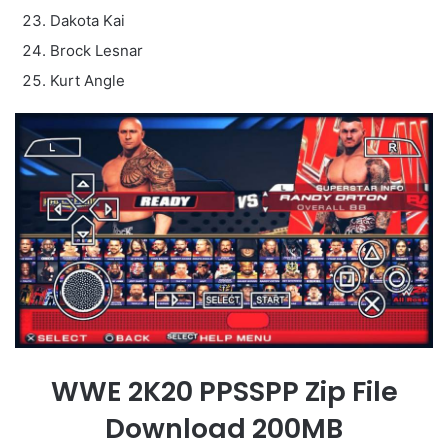
Dakota Kai
Brock Lesnar
Kurt Angle
WWE 2K20 PPSSPP Zip File
Download 200MB