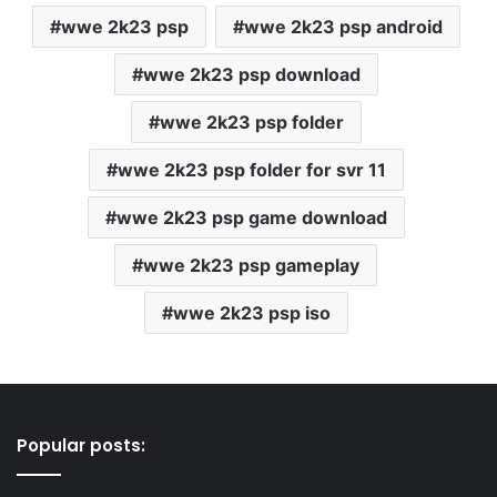
wwe 2k23 psp
wwe 2k23 psp android
wwe 2k23 psp download
wwe 2k23 psp folder
wwe 2k23 psp folder for svr 11
wwe 2k23 psp game download
wwe 2k23 psp gameplay
wwe 2k23 psp iso
Popular posts: