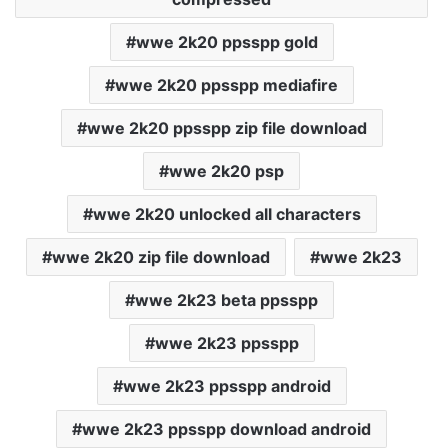
wwe 2k20 ppsspp gold
wwe 2k20 ppsspp mediafire
wwe 2k20 ppsspp zip file download
wwe 2k20 psp
wwe 2k20 unlocked all characters
wwe 2k20 zip file download
wwe 2k23
wwe 2k23 beta ppsspp
wwe 2k23 ppsspp
wwe 2k23 ppsspp android
wwe 2k23 ppsspp download android