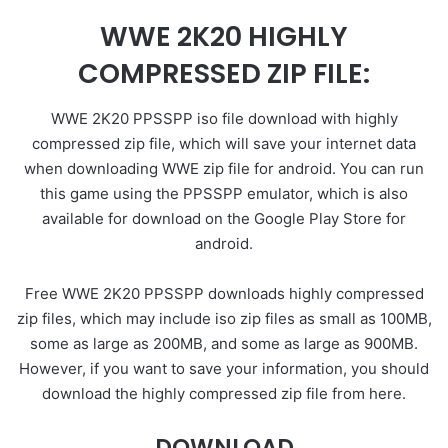
WWE 2K20 HIGHLY
COMPRESSED ZIP FILE:
WWE 2K20 PPSSPP iso file download with highly
compressed zip file, which will save your internet data
when downloading WWE zip file for android. You can run
this game using the PPSSPP emulator, which is also
available for download on the Google Play Store for
android.
Free WWE 2K20 PPSSPP downloads highly compressed
zip files, which may include iso zip files as small as 100MB,
some as large as 200MB, and some as large as 900MB.
However, if you want to save your information, you should
download the highly compressed zip file from here.
DOWNLOAD