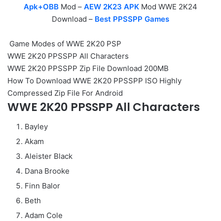
Apk+OBB
Mod –
AEW 2K23 APK
Mod WWE 2K24
Download –
Best PPSSPP Games
Game Modes of WWE 2K20 PSP
WWE 2K20 PPSSPP All Characters
WWE 2K20 PPSSPP Zip File Download 200MB
How To Download WWE 2K20 PPSSPP ISO Highly
Compressed Zip File For Android
WWE 2K20 PPSSPP All Characters
Bayley
Akam
Aleister Black
Dana Brooke
Finn Balor
Beth
Adam Cole