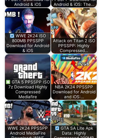
Android & iOS
Android & iOS: The…
WWE 2K24 iSO
800MB PPSSPP
Attack on Titan 2 iSO
Download for Android
PPSSPP: Highly
& iOS
Compressed…
GTA 5 PPSSPP ISO
7z Download Highly
NBA 2K24 PPSSPP
Compressed
Download for Android
Mediafire
and iOS:…
WWE 2K24 PPSSPP
GTA SA Lite Apk
Android MediaFire
Data: Highly