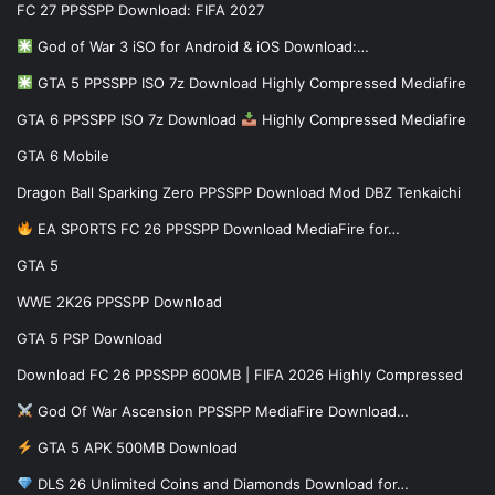
FC 27 PPSSPP Download: FIFA 2027
God of War 3 iSO for Android & iOS Download:…
GTA 5 PPSSPP ISO 7z Download Highly Compressed Mediafire
GTA 6 PPSSPP ISO 7z Download
Highly Compressed Mediafire
GTA 6 Mobile
Dragon Ball Sparking Zero PPSSPP Download Mod DBZ Tenkaichi
EA SPORTS FC 26 PPSSPP Download MediaFire for…
GTA 5
WWE 2K26 PPSSPP Download
GTA 5 PSP Download
Download FC 26 PPSSPP 600MB | FIFA 2026 Highly Compressed
God Of War Ascension PPSSPP MediaFire Download…
GTA 5 APK 500MB Download
DLS 26 Unlimited Coins and Diamonds Download for…