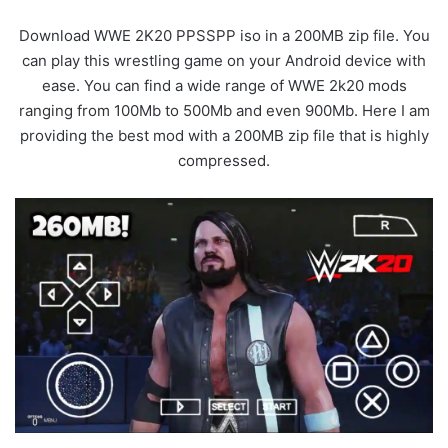
Download WWE 2K20 PPSSPP iso in a 200MB zip file. You
can play this wrestling game on your Android device with
ease. You can find a wide range of WWE 2k20 mods
ranging from 100Mb to 500Mb and even 900Mb. Here I am
providing the best mod with a 200MB zip file that is highly
compressed.