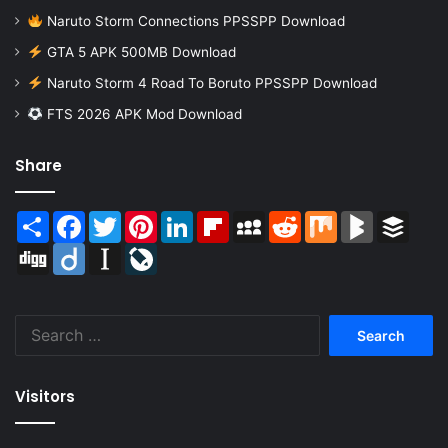
Naruto Storm Connections PPSSPP Download
GTA 5 APK 500MB Download
Naruto Storm 4 Road To Boruto PPSSPP Download
FTS 2026 APK Mod Download
Share
Share
Facebook
Twitter
Pinterest
LinkedIn
Flipboard
MySpace
Reddit
Mix
BlogMarks
Buffer
Digg
Diigo
Instapaper
LiveJournal
Search
for:
Visitors