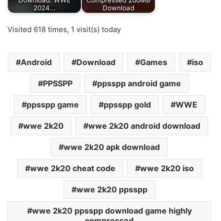
Download: WWE
Compressed 200MB
2024…
Download
Visited 618 times, 1 visit(s) today
Android
Download
Games
iso
PPSSPP
ppsspp android game
ppsspp game
ppsspp gold
WWE
wwe 2k20
wwe 2k20 android download
wwe 2k20 apk download
wwe 2k20 cheat code
wwe 2k20 iso
wwe 2k20 ppsspp
wwe 2k20 ppsspp download game highly
compressed