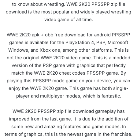
to know about wrestling. WWE 2K20 PPSSPP zip file
download is the most popular and widely played wrestling
video game of all time.
WWE 2K20 apk + obb free download for android PPSSPP
games is available for the PlayStation 4, PSP, Microsoft
Windows, and Xbox one, among other platforms. This is
not the original WWE 2K20 video game. This is a modded
version of the PSP game with graphics that perfectly
match the WWE 2K20 cheat codes PPSSPP game. By
playing this PPSSPP mode game on your device, you can
enjoy the WWE 2K20 game. This game has both single-
player and multiplayer modes, which is fantastic.
WWE 2K20 PPSSPP zip file download gameplay has
improved from the last game. It is due to the addition of
some new and amazing features and game modes. In
terms of graphics, this is the newest game in the franchise.