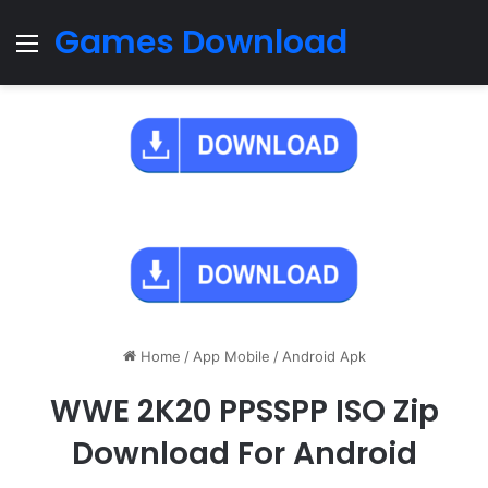
Games Download
Menu
Home
/
App Mobile
/
Android Apk
WWE 2K20 PPSSPP ISO Zip
Download For Android