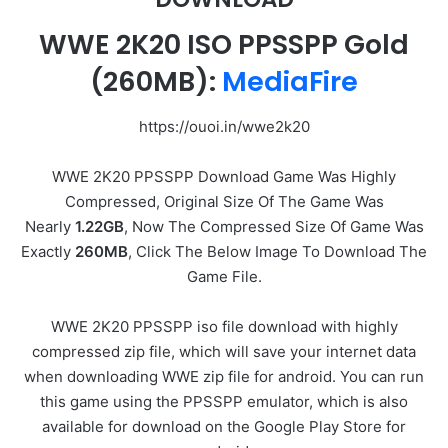
WWE 2K20 ISO PPSSPP Gold
(260MB):
MediaFire
https://ouoi.in/wwe2k20
WWE 2K20 PPSSPP Download Game Was Highly
Compressed, Original Size Of The Game Was
Nearly
1.22GB
, Now The Compressed Size Of Game Was
Exactly
260MB
, Click The Below Image To Download The
Game File.
WWE 2K20 PPSSPP iso file download with highly
compressed zip file, which will save your internet data
when downloading WWE zip file for android. You can run
this game using the PPSSPP emulator, which is also
available for download on the Google Play Store for