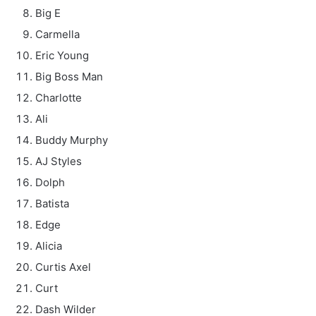
Big E
Carmella
Eric Young
Big Boss Man
Charlotte
Ali
Buddy Murphy
AJ Styles
Dolph
Batista
Edge
Alicia
Curtis Axel
Curt
Dash Wilder