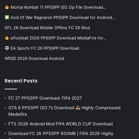
Mortal Kombat 11 PPSSPP ISO Zip File Download…
God Of War Ragnarok PPSSPP Download for Android…
DFL 26 Download Mobile Offline FC 26 Mod
eFootball 2026 PPSSPP Download MediaFire for…
EA Sports FC 26 PPSSPP Download
WR3D 2K26 Download Android
Recent Posts
FC 27 PPSSPP Download: FIFA 2027
GTA 6 PPSSPP ISO 7z Download
Highly Compressed
Mediafire
FTS 2026 Android Mod FIFA WORLD CUP Download
Download FC 26 PPSSPP 600MB | FIFA 2026 Highly