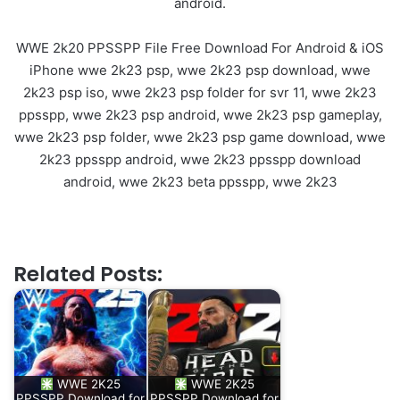
android.
WWE 2k20 PPSSPP File Free Download For Android & iOS
iPhone wwe 2k23 psp, wwe 2k23 psp download, wwe
2k23 psp iso, wwe 2k23 psp folder for svr 11, wwe 2k23
ppsspp, wwe 2k23 psp android, wwe 2k23 psp gameplay,
wwe 2k23 psp folder, wwe 2k23 psp game download, wwe
2k23 ppsspp android, wwe 2k23 ppsspp download
android, wwe 2k23 beta ppsspp, wwe 2k23
Related Posts:
WWE 2K25
WWE 2K25
PPSSPP Download for
PPSSPP Download for