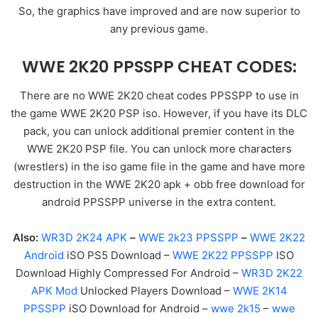
So, the graphics have improved and are now superior to
any previous game.
WWE 2K20 PPSSPP CHEAT CODES:
There are no WWE 2K20 cheat codes PPSSPP to use in
the game WWE 2K20 PSP iso. However, if you have its DLC
pack, you can unlock additional premier content in the
WWE 2K20 PSP file. You can unlock more characters
(wrestlers) in the iso game file in the game and have more
destruction in the WWE 2K20 apk + obb free download for
android PPSSPP universe in the extra content.
Also:
WR3D 2K24 APK
–
WWE 2k23 PPSSPP
–
WWE 2K22
Android
iSO PS5 Download –
WWE 2K22 PPSSPP
ISO
Download Highly Compressed For Android –
WR3D 2K22
APK Mod
Unlocked Players Download –
WWE 2K14
PPSSPP
iSO Download for Android –
wwe 2k15
–
wwe