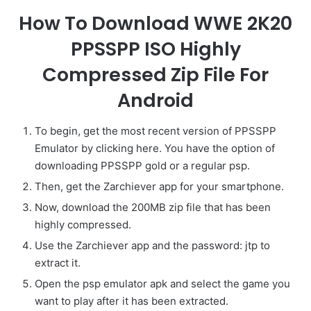
How To Download WWE 2K20
PPSSPP ISO Highly
Compressed Zip File For
Android
To begin, get the most recent version of PPSSPP
Emulator by clicking here. You have the option of
downloading PPSSPP gold or a regular psp.
Then, get the Zarchiever app for your smartphone.
Now, download the 200MB zip file that has been
highly compressed.
Use the Zarchiever app and the password: jtp to
extract it.
Open the psp emulator apk and select the game you
want to play after it has been extracted.