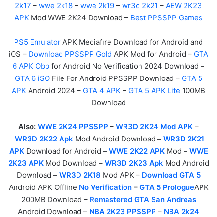
2k17
–
wwe 2k18
–
wwe 2k19
–
wr3d 2k21
–
AEW 2K23
APK
Mod WWE 2K24 Download –
Best PPSSPP Games
PS5 Emulator
APK Mediafıre Download for Android and
iOS –
Download PPSSPP Gold
APK Mod for Android –
GTA
6 APK Obb
for Android No Verification 2024 Download –
GTA 6 iSO
File For Android PPSSPP Download –
GTA 5
APK
Android 2024 –
GTA 4 APK
–
GTA 5 APK Lite
100MB
Download
Also:
WWE 2K24 PPSSPP
–
WR3D 2K24 Mod APK
–
WR3D 2K22 Apk
Mod Android Download –
WR3D 2K21
APK
Download for Android –
WWE 2K22 APK
Mod –
WWE
2K23 APK
Mod Download –
WR3D 2K23 Apk
Mod Android
Download –
WR3D 2K18
Mod APK –
Download GTA 5
Android APK Offline
No Verification
–
GTA 5 Prologue
APK
200MB Download
–
Remastered GTA San Andreas
Android Download –
NBA 2K23 PPSSPP
–
NBA 2k24