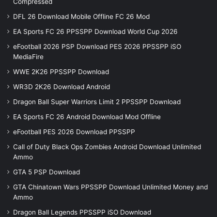
Compressed
DFL 26 Download Mobile Offline FC 26 Mod
EA Sports FC 26 PPSSPP Download World Cup 2026
eFootball 2026 PSP Download PES 2026 PPSSPP iSO
MediaFire
WWE 2K26 PPSSPP Download
WR3D 2K26 Download Android
Dragon Ball Super Warriors Limit 2 PPSSPP Download
EA Sports FC 26 Android Download Mod Offline
eFootball PES 2026 Download PPSSPP
Call of Duty Black Ops Zombies Android Download Unlimited
Ammo
GTA 5 PSP Download
GTA Chinatown Wars PPSSPP Download Unlimited Money and
Ammo
Dragon Ball Legends PPSSPP iSO Download