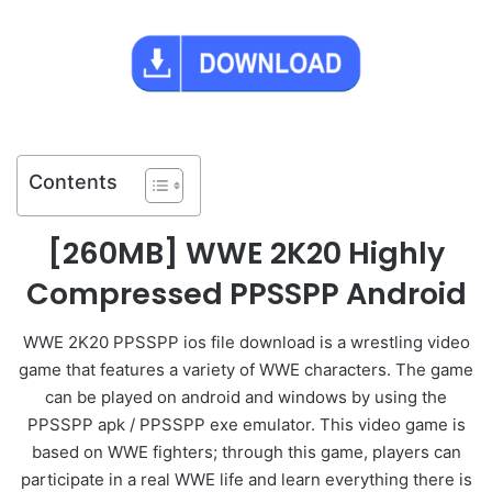
Contents
[260MB] WWE 2K20 Highly
Compressed PPSSPP Android
WWE 2K20 PPSSPP ios file download is a wrestling video
game that features a variety of WWE characters. The game
can be played on android and windows by using the
PPSSPP apk / PPSSPP exe emulator. This video game is
based on WWE fighters; through this game, players can
participate in a real WWE life and learn everything there is