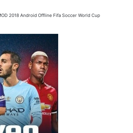
OD 2018 Android Offline Fifa Soccer World Cup