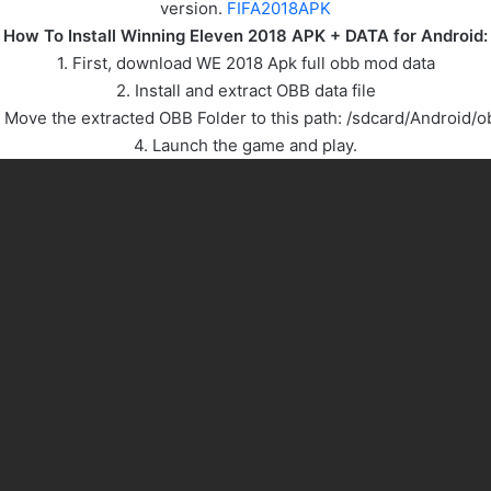
version.
FIFA2018APK
How To Install Winning Eleven 2018 APK + DATA for Android:
1. First, download WE 2018 Apk full obb mod data
2. Install and extract OBB data file
. Move the extracted OBB Folder to this path: /sdcard/Android/o
4. Launch the game and play.