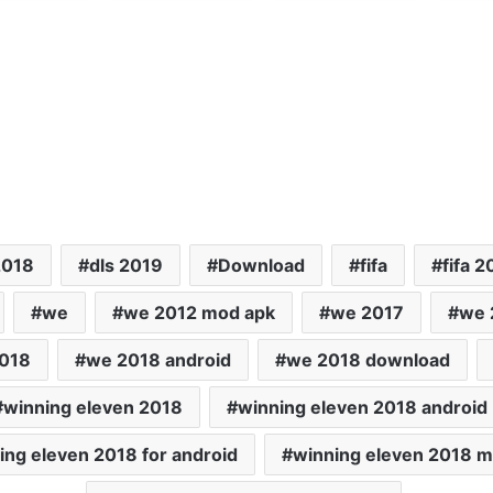
2018
dls 2019
Download
fifa
fifa 2
we
we 2012 mod apk
we 2017
we 
018
we 2018 android
we 2018 download
winning eleven 2018
winning eleven 2018 android
ing eleven 2018 for android
winning eleven 2018 m