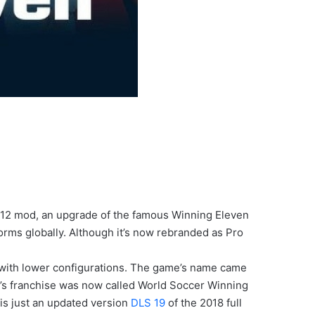
012 mod, an upgrade of the famous Winning Eleven
orms globally. Although it’s now rebranded as Pro
 with lower configurations. The game’s name came
i’s franchise was now called World Soccer Winning
n is just an updated version
DLS 19
of the 2018 full