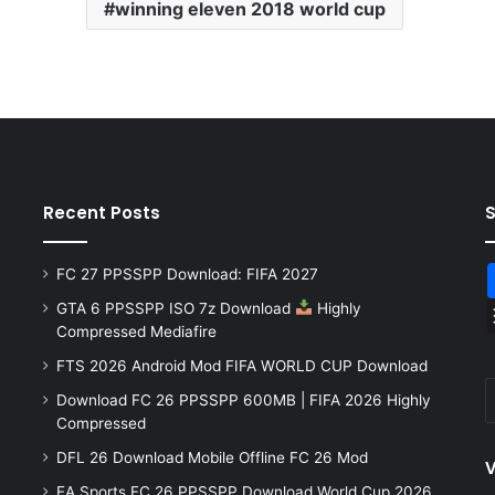
winning eleven 2018 world cup
Recent Posts
FC 27 PPSSPP Download: FIFA 2027
GTA 6 PPSSPP ISO 7z Download
Highly
Compressed Mediafire
FTS 2026 Android Mod FIFA WORLD CUP Download
Download FC 26 PPSSPP 600MB | FIFA 2026 Highly
Compressed
DFL 26 Download Mobile Offline FC 26 Mod
V
EA Sports FC 26 PPSSPP Download World Cup 2026