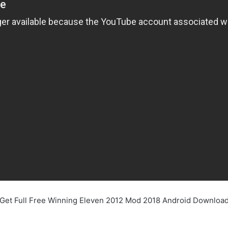
Get Full Free Winning Eleven 2012 Mod 2018 Android Downloa