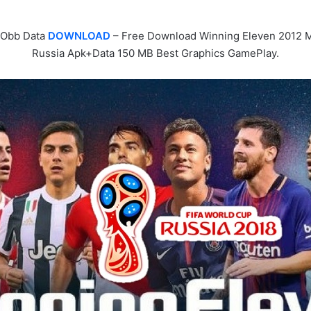
 Obb Data
DOWNLOAD
– Free Download Winning Eleven 2012 M
Russia Apk+Data 150 MB Best Graphics GamePlay.