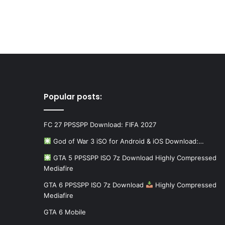
Popular posts:
FC 27 PPSSPP Download: FIFA 2027
God of War 3 iSO for Android & iOS Download:…
GTA 5 PPSSPP ISO 7z Download Highly Compressed
Mediafire
GTA 6 PPSSPP ISO 7z Download
Highly Compressed
Mediafire
GTA 6 Mobile