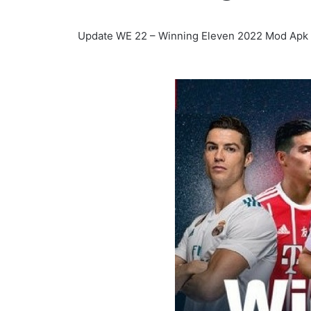
Update WE 22 – Winning Eleven 2022 Mod Apk