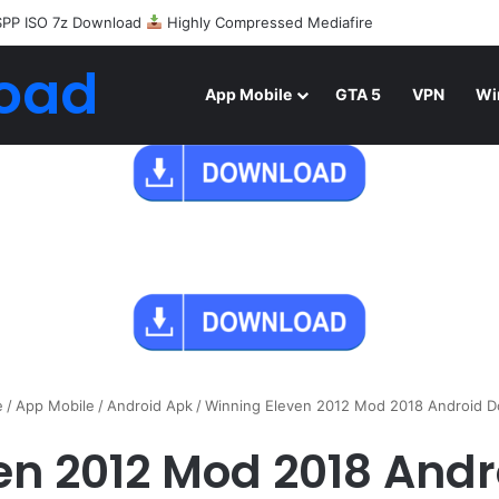
SPP ISO 7z Download
Highly Compressed Mediafire
oad
App Mobile
GTA 5
VPN
Wi
e
/
App Mobile
/
Android Apk
/
Winning Eleven 2012 Mod 2018 Android 
en 2012 Mod 2018 And