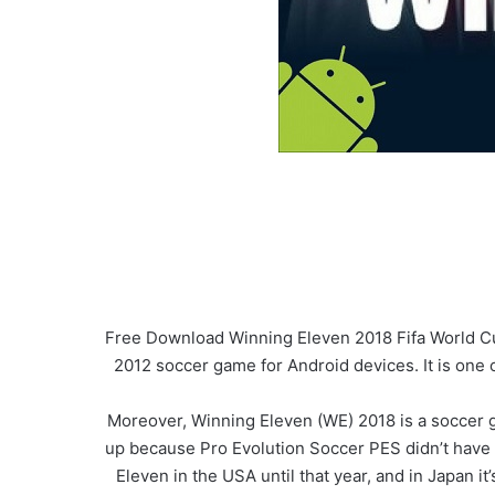
Free Download Winning Eleven 2018 Fifa World Cu
2012 soccer game for Android devices. It is one 
Moreover, Winning Eleven (WE) 2018 is a soccer 
up because Pro Evolution Soccer PES didn’t have 
Eleven in the USA until that year, and in Japan it