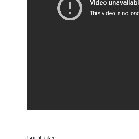
[sociallocker]