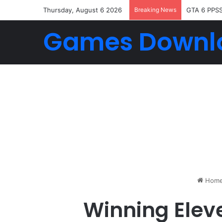
Thursday, August 6 2026
Breaking News
GTA 6 PPS
Games Downl
Hom
Winning Elev