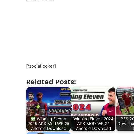
[/sociallocker]
Related Posts:
Winning Eleven
Winning Eleven 2024
PES 2
2025 APK Mod WE 25
APK MOD WE 24
Downloa
Android Download
Android Download