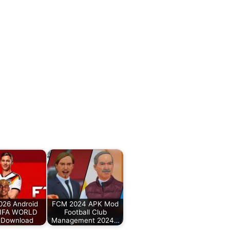
026 Android
FCM 2024 APK Mod
IFA WORLD
Football Club
Download
Management 2024…