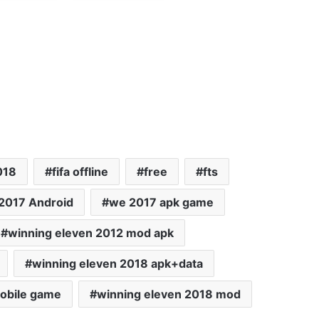
018
fifa offline
free
fts
2017 Android
we 2017 apk game
winning eleven 2012 mod apk
winning eleven 2018 apk+data
obile game
winning eleven 2018 mod