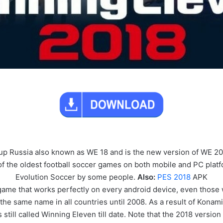
p Russia also known as WE 18 and is the new version of WE 2
of the oldest football soccer games on both mobile and PC platf
Evolution Soccer by some people.
Also:
PES 2018
APK
game that works perfectly on every android device, even those
the same name in all countries until 2008. As a result of Konam
’s still called Winning Eleven till date. Note that the 2018 versio