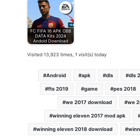
FC FIFA 16 APK OBB
DATA Kits 2024
Andoid Download
Visited 13,923 times, 1 visit(s) today
Android
apk
dls
dls 
fts 2019
game
pes 2018
we 2017 download
we 2
winning eleven 2017 mod apk
winning eleven 2018 download
winn