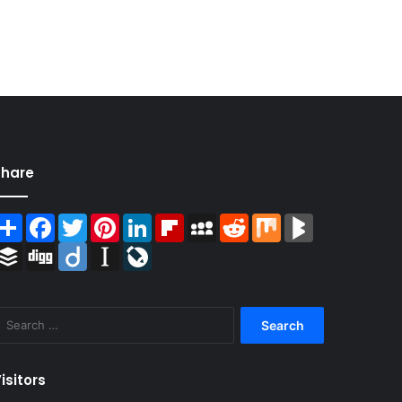
Share
Share
Facebook
Twitter
Pinterest
LinkedIn
Flipboard
MySpace
Reddit
Mix
BlogMarks
Buffer
Digg
Diigo
Instapaper
LiveJournal
Search
for:
isitors