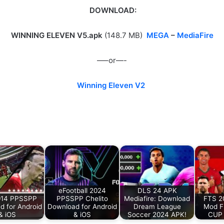
DOWNLOAD:
WINNING ELEVEN V5.apk
(148.7 MB)
MEGA
–
MediaFire
—–or—-
Winning Eleven V2
eFootball 2024
DLS 24 APK
014 PPSSPP
PPSSPP Chelito
Mediafire: Download
FTS 2
d for Android
Download for Android
Dream League
Mod F
& iOS
& iOS
Soccer 2024 APK!
CUP 