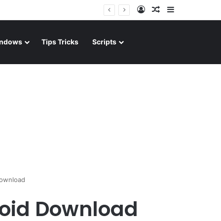
Log In
Random Article
Sidebar
ndows
Tips Tricks
Scripts
Download
roid Download