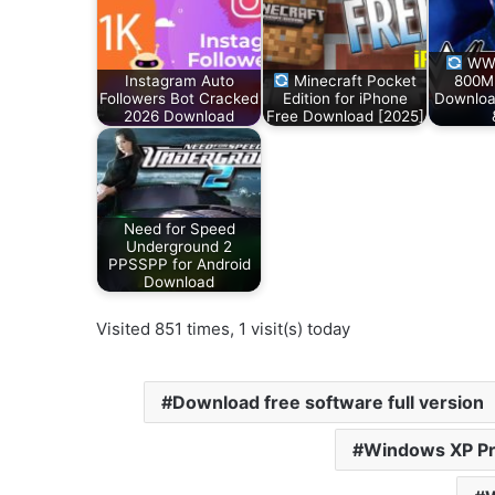
WWE
Instagram Auto
Minecraft Pocket
800M
Followers Bot Cracked
Edition for iPhone
Downloa
2026 Download
Free Download [2025]
Need for Speed
Underground 2
PPSSPP for Android
Download
Visited 851 times, 1 visit(s) today
Download free software full version
Windows XP Pr