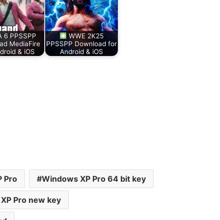
 6 PPSSPP
WWE 2K25
ad MediaFire
PPSSPP Download for
droid & iOS
Android & iOS
 Pro
Windows XP Pro 64 bit key
XP Pro new key