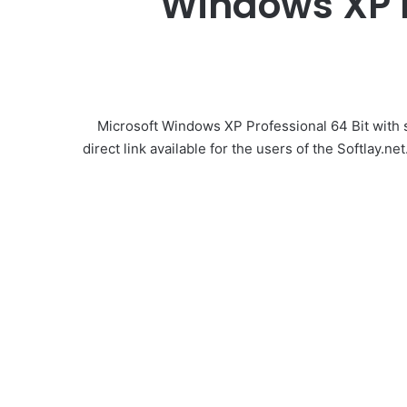
Windows XP Pr
Microsoft Windows XP Professional 64 Bit with s
direct link available for the users of the Softlay.ne