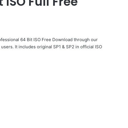
 ISO Full Free
rofessional 64 Bit ISO Free Download through our
 users. It includes original SP1 & SP2 in official ISO