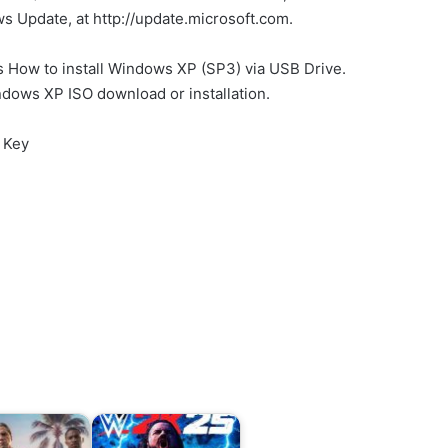
 Update, at http://update.microsoft.com.
ls How to install Windows XP (SP3) via USB Drive.
ndows XP ISO download or installation.
 Key