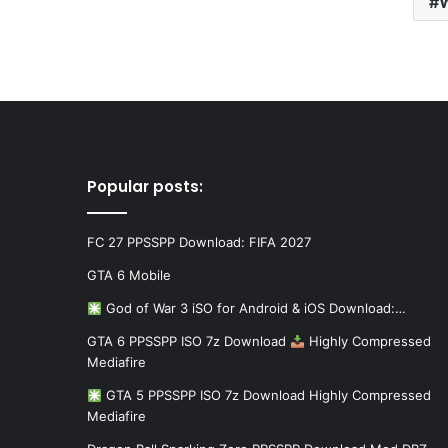
W
Popular posts:
FC 27 PPSSPP Download: FIFA 2027
GTA 6 Mobile
God of War 3 iSO for Android & iOS Download:…
GTA 6 PPSSPP ISO 7z Download
Highly Compressed
Mediafire
GTA 5 PPSSPP ISO 7z Download Highly Compressed
Mediafire