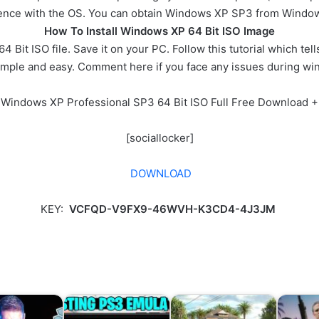
ience with the OS. You can obtain Windows XP SP3 from Windows
How To Install Windows XP 64 Bit ISO Image
Bit ISO file. Save it on your PC. Follow this tutorial which tel
imple and easy. Comment here if you face any issues during wi
 Windows XP Professional SP3 64 Bit ISO Full Free Download +
[sociallocker]
DOWNLOAD
KEY:
VCFQD-V9FX9-46WVH-K3CD4-4J3JM