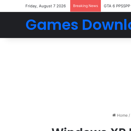
Friday, August 7 2026
Breaking News
GTA 6 PPSSPP
Games Downl
Home
/