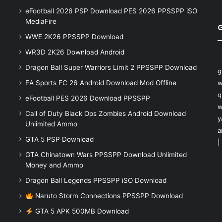
eFootball 2026 PSP Download PES 2026 PPSSPP iSO
MediaFire
WWE 2K26 PPSSPP Download
WR3D 2K26 Download Android
Dragon Ball Super Warriors Limit 2 PPSSPP Download
g
EA Sports FC 26 Android Download Mod Offline
w
q
eFootball PES 2026 Download PPSSPP
w
Call of Duty Black Ops Zombies Android Download
y
Unlimited Ammo
a
GTA 5 PSP Download
|
GTA Chinatown Wars PPSSPP Download Unlimited
Money and Ammo
Dragon Ball Legends PPSSPP iSO Download
Naruto Storm Connections PPSSPP Download
GTA 5 APK 500MB Download