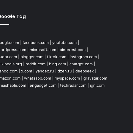
GooGle Tag
oogle.com
|
facebook.com
|
youtube.com
|
ordpress.com
|
microsoft.com
|
pinterest.com
|
uora.com
|
blogger.com
|
tiktok.com
|
instagram.com
|
ikipedia.org
|
reddit.com
|
bing.com
|
chatgpt.com
|
ahoo.com
|
x.com
|
yandex.ru
|
dzen.ru
|
deepseek
|
mazon.com
|
whatsapp.com
|
myspace.com
|
gravatar.com
mashable.com
|
engadget.com
|
techradar.com
|
ign.com