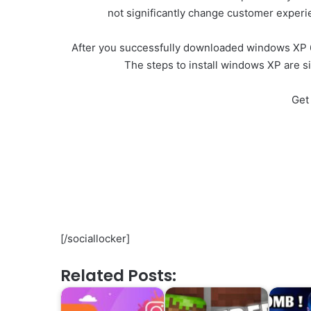
not significantly change customer exper
After you successfully downloaded windows XP 64 
The steps to install windows XP are s
Get
[/sociallocker]
Related Posts: