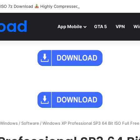
 ISO 7z Download
Highly Compressed Mediafire
oad
App Mobile
GTA 5
VPN
Wi
Windows
/
Software
/
Windows XP Professional SP3 64 Bit ISO Full Fre