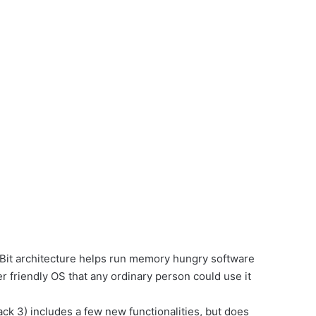
 Bit architecture helps run memory hungry software
r friendly OS that any ordinary person could use it
ck 3) includes a few new functionalities, but does