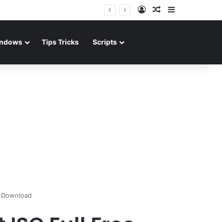
Log In
Random Article
Sidebar
ndows
Tips Tricks
Scripts
e Download