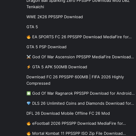
Dragon Ball Sparking Zero PPSSPP Download Mod DBZ
Tenkaichi
WWE 2K26 PPSSPP Download
GTA 5
EA SPORTS FC 26 PPSSPP Download MediaFire for…
GTA 5 PSP Download
God Of War Ascension PPSSPP MediaFire Download…
GTA 5 APK 500MB Download
Download FC 26 PPSSPP 600MB | FIFA 2026 Highly
Compressed
God Of War Ragnarok PPSSPP Download for Android…
DLS 26 Unlimited Coins and Diamonds Download for…
DFL 26 Download Mobile Offline FC 26 Mod
eFootball 2026 PPSSPP Download MediaFire for…
Mortal Kombat 11 PPSSPP ISO Zip File Download…