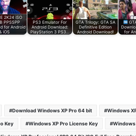
 2K24 iSO
B PPSSPP
PS3 Emulator For
GTA Trilogy: GTA SA
GTA
d for Android
Android Download:
Definitive Edition
Downlo
& iOS
PlayStation 3 PS3…
Android Download!
for An
Download Windows XP Pro 64 bit
Windows XP
o Key
Windows XP Pro License Key
Windows 