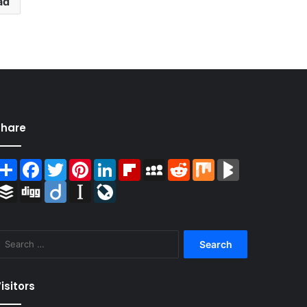
ad
Share
Share
Facebook
Twitter
Pinterest
LinkedIn
Flipboard
MySpace
Reddit
Mix
BlogMarks
Buffer
Digg
Diigo
Instapaper
LiveJournal
Search
for:
isitors