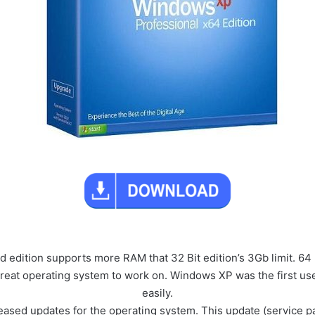
edition supports more RAM that 32 Bit edition’s 3Gb limit. 64
 great operating system to work on. Windows XP was the first use
easily.
eased updates for the operating system. This update (service pa