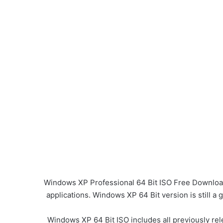
Windows XP Professional 64 Bit ISO Free Download 
applications. Windows XP 64 Bit version is still a
Windows XP 64 Bit ISO includes all previously rel