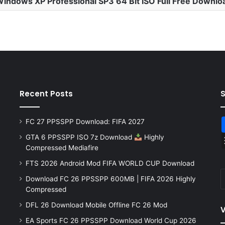
indows XP Professional SP3 64 Bit ISO Full Free Downlo
Recent Posts
FC 27 PPSSPP Download: FIFA 2027
GTA 6 PPSSPP ISO 7z Download
Highly
Compressed Mediafire
FTS 2026 Android Mod FIFA WORLD CUP Download
Download FC 26 PPSSPP 600MB | FIFA 2026 Highly
Compressed
DFL 26 Download Mobile Offline FC 26 Mod
V
EA Sports FC 26 PPSSPP Download World Cup 2026