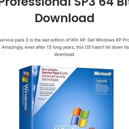
ofessional SP3 64 Bit
Download
ervice pack 3 is the last edition of Win XP. Get Windows XP P
t. Amazingly, even after 13 long years, this OS hasn’t let down its
download.