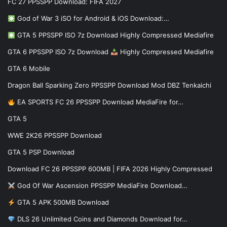
FC 27 PPSSPP Download: FIFA 2027
God of War 3 iSO for Android & iOS Download:…
GTA 5 PPSSPP ISO 7z Download Highly Compressed Mediafire
GTA 6 PPSSPP ISO 7z Download
Highly Compressed Mediafire
GTA 6 Mobile
Dragon Ball Sparking Zero PPSSPP Download Mod DBZ Tenkaichi
EA SPORTS FC 26 PPSSPP Download MediaFire for…
GTA 5
WWE 2K26 PPSSPP Download
GTA 5 PSP Download
Download FC 26 PPSSPP 600MB | FIFA 2026 Highly Compressed
God Of War Ascension PPSSPP MediaFire Download…
GTA 5 APK 500MB Download
DLS 26 Unlimited Coins and Diamonds Download for…