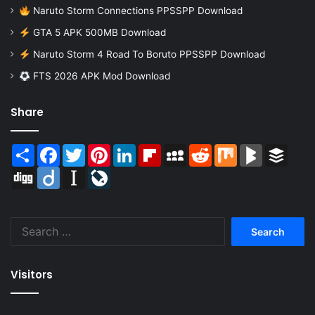
Naruto Storm Connections PPSSPP Download
GTA 5 APK 500MB Download
Naruto Storm 4 Road To Boruto PPSSPP Download
FTS 2026 APK Mod Download
Share
Share
Facebook
Twitter
Pinterest
LinkedIn
Flipboard
MySpace
Reddit
Mix
BlogMarks
Buffer
Digg
Diigo
Instapaper
LiveJournal
Search
for:
Visitors