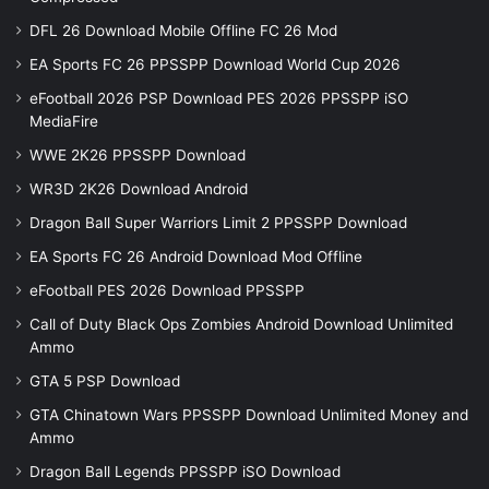
DFL 26 Download Mobile Offline FC 26 Mod
EA Sports FC 26 PPSSPP Download World Cup 2026
eFootball 2026 PSP Download PES 2026 PPSSPP iSO
MediaFire
WWE 2K26 PPSSPP Download
WR3D 2K26 Download Android
Dragon Ball Super Warriors Limit 2 PPSSPP Download
EA Sports FC 26 Android Download Mod Offline
eFootball PES 2026 Download PPSSPP
Call of Duty Black Ops Zombies Android Download Unlimited
Ammo
GTA 5 PSP Download
GTA Chinatown Wars PPSSPP Download Unlimited Money and
Ammo
Dragon Ball Legends PPSSPP iSO Download