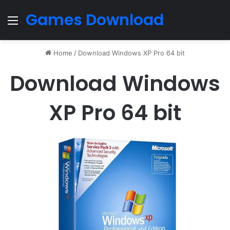
Games Download
Menu
Home
/
Download Windows XP Pro 64 bit
Download Windows
XP Pro 64 bit