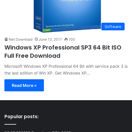
Software
Net Download
June 13, 2017
100
Windows XP Professional SP3 64 Bit ISO
Full Free Download
Microsoft Windows XP Professional 64 Bit with service pack 3 is
the last edition of Win XP. Get Windows XP…
Read More »
Popular posts: