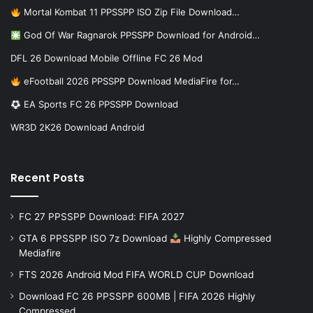
Mortal Kombat 11 PPSSPP ISO Zip File Download…
God Of War Ragnarok PPSSPP Download for Android…
DFL 26 Download Mobile Offline FC 26 Mod
eFootball 2026 PPSSPP Download MediaFire for…
EA Sports FC 26 PPSSPP Download
WR3D 2K26 Download Android
Recent Posts
FC 27 PPSSPP Download: FIFA 2027
GTA 6 PPSSPP ISO 7z Download
Highly Compressed
Mediafire
FTS 2026 Android Mod FIFA WORLD CUP Download
Download FC 26 PPSSPP 600MB | FIFA 2026 Highly
Compressed