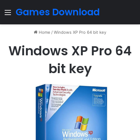
Games Download
Menu
Home
/
Windows XP Pro 64 bit key
Windows XP Pro 64
bit key