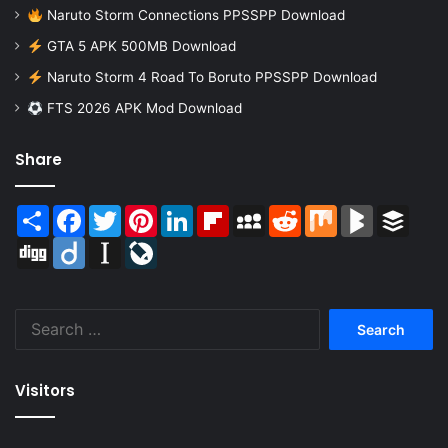
Naruto Storm Connections PPSSPP Download
GTA 5 APK 500MB Download
Naruto Storm 4 Road To Boruto PPSSPP Download
FTS 2026 APK Mod Download
Share
Share
Facebook
Twitter
Pinterest
LinkedIn
Flipboard
MySpace
Reddit
Mix
BlogMarks
Buffer
Digg
Diigo
Instapaper
LiveJournal
Search
for:
Visitors