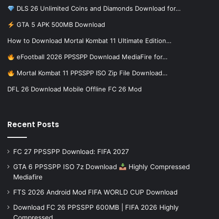
DLS 26 Unlimited Coins and Diamonds Download for…
GTA 5 APK 500MB Download
How to Download Mortal Kombat 11 Ultimate Edition…
eFootball 2026 PPSSPP Download MediaFire for…
Mortal Kombat 11 PPSSPP ISO Zip File Download…
DFL 26 Download Mobile Offline FC 26 Mod
Recent Posts
FC 27 PPSSPP Download: FIFA 2027
GTA 6 PPSSPP ISO 7z Download
Highly Compressed
Mediafire
FTS 2026 Android Mod FIFA WORLD CUP Download
Download FC 26 PPSSPP 600MB | FIFA 2026 Highly
Compressed