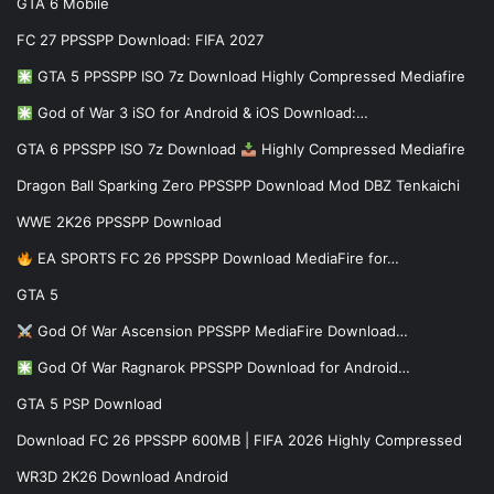
GTA 6 Mobile
FC 27 PPSSPP Download: FIFA 2027
GTA 5 PPSSPP ISO 7z Download Highly Compressed Mediafire
God of War 3 iSO for Android & iOS Download:…
GTA 6 PPSSPP ISO 7z Download
Highly Compressed Mediafire
Dragon Ball Sparking Zero PPSSPP Download Mod DBZ Tenkaichi
WWE 2K26 PPSSPP Download
EA SPORTS FC 26 PPSSPP Download MediaFire for…
GTA 5
God Of War Ascension PPSSPP MediaFire Download…
God Of War Ragnarok PPSSPP Download for Android…
GTA 5 PSP Download
Download FC 26 PPSSPP 600MB | FIFA 2026 Highly Compressed
WR3D 2K26 Download Android