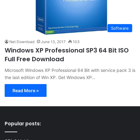
Software
Net Download
June 13, 2017
103
Windows XP Professional SP3 64 Bit ISO
Full Free Download
Microsoft Windows XP Professional 64 Bit with service pack 3 is
the last edition of Win XP. Get Windows XP…
Read More »
Popular posts: