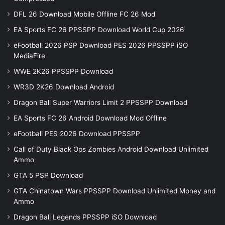
DFL 26 Download Mobile Offline FC 26 Mod
EA Sports FC 26 PPSSPP Download World Cup 2026
eFootball 2026 PSP Download PES 2026 PPSSPP iSO
MediaFire
WWE 2K26 PPSSPP Download
WR3D 2K26 Download Android
Dragon Ball Super Warriors Limit 2 PPSSPP Download
EA Sports FC 26 Android Download Mod Offline
eFootball PES 2026 Download PPSSPP
Call of Duty Black Ops Zombies Android Download Unlimited
Ammo
GTA 5 PSP Download
GTA Chinatown Wars PPSSPP Download Unlimited Money and
Ammo
Dragon Ball Legends PPSSPP iSO Download