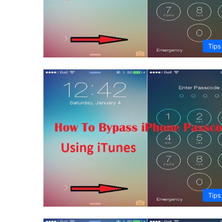
Tips
Tips