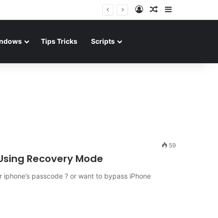
Log In
Random Article
Sidebar
ndows
Tips Tricks
Scripts
59
Using Recovery Mode
 iphone’s passcode ? or want to bypass iPhone