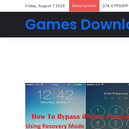
Friday, August 7 2026
Breaking News
GTA 6 PPSSPP
Games Downl