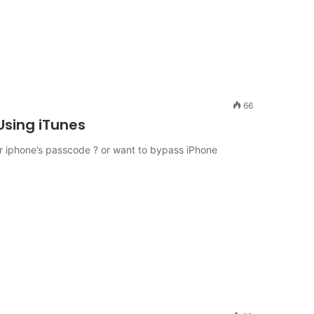
66
Using iTunes
 iphone’s passcode ? or want to bypass iPhone