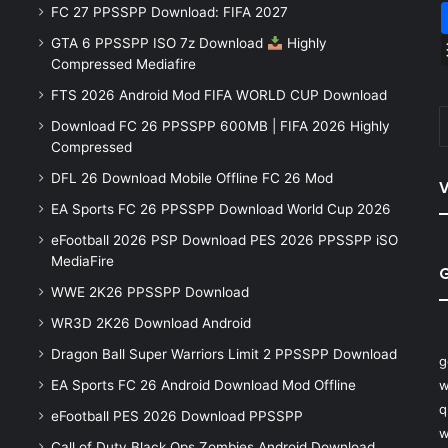
FC 27 PPSSPP Download: FIFA 2027
GTA 6 PPSSPP ISO 7z Download
Highly
Compressed Mediafire
FTS 2026 Android Mod FIFA WORLD CUP Download
Download FC 26 PPSSPP 600MB | FIFA 2026 Highly
Compressed
DFL 26 Download Mobile Offline FC 26 Mod
V
EA Sports FC 26 PPSSPP Download World Cup 2026
eFootball 2026 PSP Download PES 2026 PPSSPP iSO
MediaFire
WWE 2K26 PPSSPP Download
WR3D 2K26 Download Android
Dragon Ball Super Warriors Limit 2 PPSSPP Download
g
EA Sports FC 26 Android Download Mod Offline
w
q
eFootball PES 2026 Download PPSSPP
w
Call of Duty Black Ops Zombies Android Download