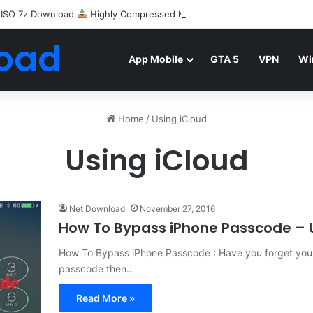
 ISO 7z Download
Highly Compressed Mediafire
oad
App Mobile
GTA 5
VPN
Wi
Home
/
Using iCloud
Using iCloud
Net Download
November 27, 2016
How To Bypass iPhone Passcode – 
How To Bypass iPhone Passcode : Have you forget your
passcode then…
Read More »