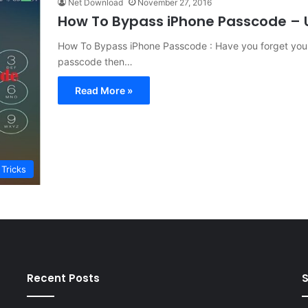
Net Download
November 27, 2016
How To Bypass iPhone Passcode – U
How To Bypass iPhone Passcode : Have you forget your
passcode then…
Read More »
 Tricks
Recent Posts