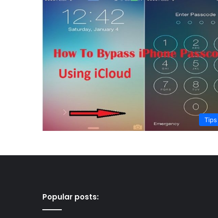
Tips
Popular posts: