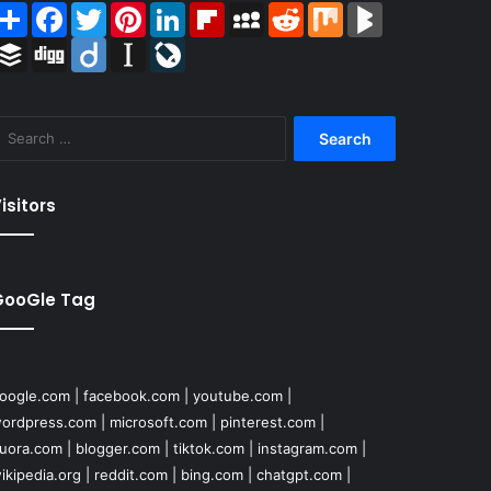
Share
Facebook
Twitter
Pinterest
LinkedIn
Flipboard
MySpace
Reddit
Mix
BlogMarks
Buffer
Digg
Diigo
Instapaper
LiveJournal
Search
for:
isitors
GooGle Tag
oogle.com
|
facebook.com
|
youtube.com
|
ordpress.com
|
microsoft.com
|
pinterest.com
|
uora.com
|
blogger.com
|
tiktok.com
|
instagram.com
|
ikipedia.org
|
reddit.com
|
bing.com
|
chatgpt.com
|