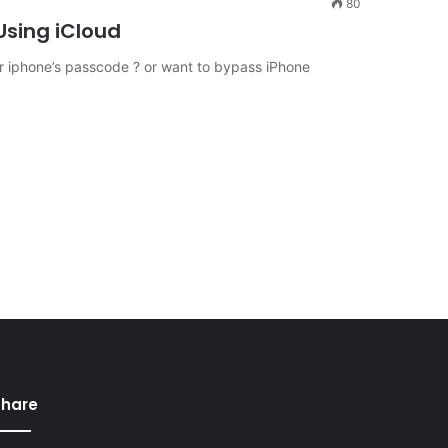
80
sing iCloud
 iphone’s passcode ? or want to bypass iPhone
Share