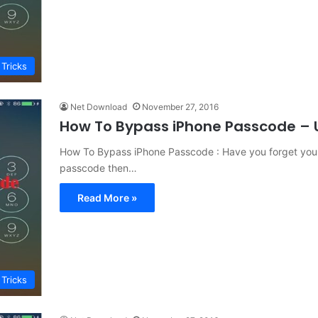
 Tricks
Net Download
November 27, 2016
How To Bypass iPhone Passcode – 
How To Bypass iPhone Passcode : Have you forget your
passcode then…
Read More »
 Tricks