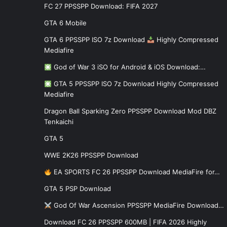
FC 27 PPSSPP Download: FIFA 2027
GTA 6 Mobile
GTA 6 PPSSPP ISO 7z Download
Highly Compressed
Mediafire
God of War 3 iSO for Android & iOS Download:…
GTA 5 PPSSPP ISO 7z Download Highly Compressed
Mediafire
Dragon Ball Sparking Zero PPSSPP Download Mod DBZ
Tenkaichi
GTA 5
WWE 2K26 PPSSPP Download
EA SPORTS FC 26 PPSSPP Download MediaFire for…
GTA 5 PSP Download
God Of War Ascension PPSSPP MediaFire Download…
Download FC 26 PPSSPP 600MB | FIFA 2026 Highly