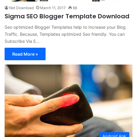
Net Download
March 11, 2017
68
Sigma SEO Blogger Template Download
Seo optimized Blogger Templates help to Increase your Blog
Traffic. Because, Templates optimized Seo friendly. You can
Subscribe Via E…
Read More »
Android Apk