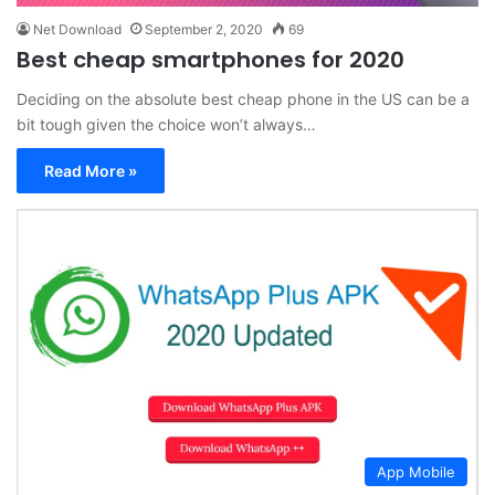
Net Download
September 2, 2020
69
Best cheap smartphones for 2020
Deciding on the absolute best cheap phone in the US can be a
bit tough given the choice won’t always…
Read More »
App Mobile