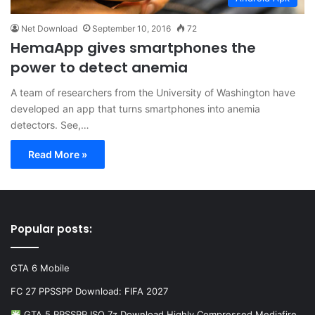
Net Download
September 10, 2016
72
HemaApp gives smartphones the
power to detect anemia
A team of researchers from the University of Washington have
developed an app that turns smartphones into anemia
detectors. See,…
Read More »
Popular posts:
GTA 6 Mobile
FC 27 PPSSPP Download: FIFA 2027
GTA 5 PPSSPP ISO 7z Download Highly Compressed Mediafire