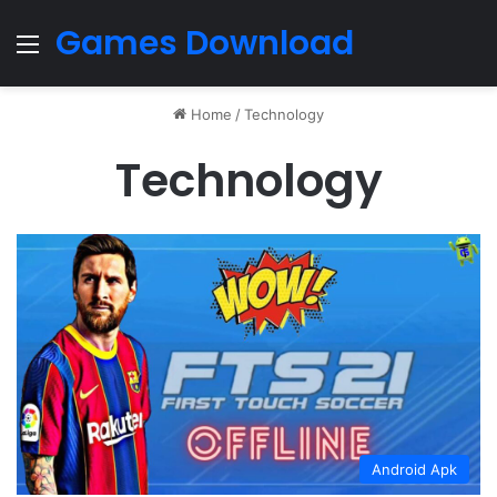
Games Download
Menu
Home
/
Technology
Technology
Android Apk