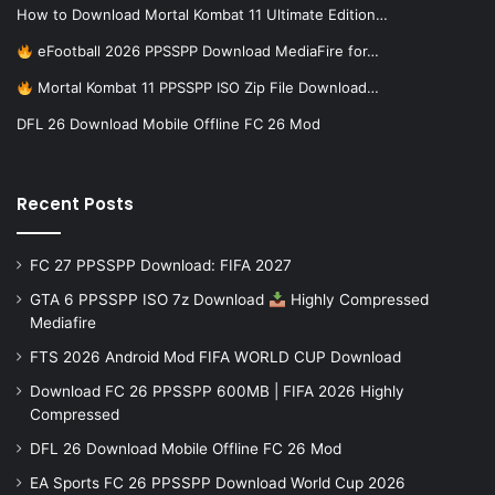
How to Download Mortal Kombat 11 Ultimate Edition…
eFootball 2026 PPSSPP Download MediaFire for…
Mortal Kombat 11 PPSSPP ISO Zip File Download…
DFL 26 Download Mobile Offline FC 26 Mod
Recent Posts
FC 27 PPSSPP Download: FIFA 2027
GTA 6 PPSSPP ISO 7z Download
Highly Compressed
Mediafire
FTS 2026 Android Mod FIFA WORLD CUP Download
Download FC 26 PPSSPP 600MB | FIFA 2026 Highly
Compressed
DFL 26 Download Mobile Offline FC 26 Mod
EA Sports FC 26 PPSSPP Download World Cup 2026