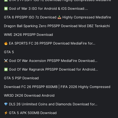
God of War 3 iSO for Android & iOS Download:…
GTA 6 PPSSPP ISO 7z Download
Highly Compressed Mediafire
Dragon Ball Sparking Zero PPSSPP Download Mod DBZ Tenkaichi
WWE 2K26 PPSSPP Download
EA SPORTS FC 26 PPSSPP Download MediaFire for…
GTA 5
God Of War Ascension PPSSPP MediaFire Download…
God Of War Ragnarok PPSSPP Download for Android…
GTA 5 PSP Download
Download FC 26 PPSSPP 600MB | FIFA 2026 Highly Compressed
WR3D 2K26 Download Android
DLS 26 Unlimited Coins and Diamonds Download for…
GTA 5 APK 500MB Download