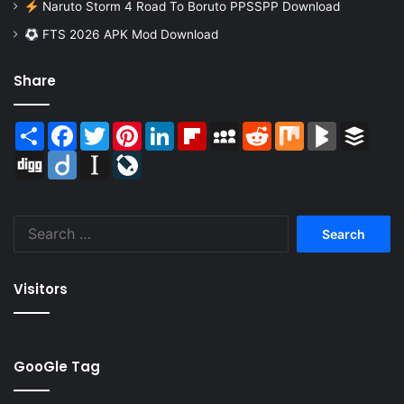
Naruto Storm 4 Road To Boruto PPSSPP Download
FTS 2026 APK Mod Download
Share
Share
Facebook
Twitter
Pinterest
LinkedIn
Flipboard
MySpace
Reddit
Mix
BlogMarks
Buffer
Digg
Diigo
Instapaper
LiveJournal
Search
for:
Visitors
GooGle Tag