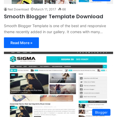
Net Download
March 11, 2017
66
Smooth Blogger Template Download
Smooth Blogger Template is one of the best and responsive
theme recently added in our gallery. It comes with many…
Read More »
Blogger