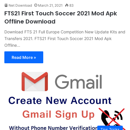
Net Download
March 21, 2021
83
FTS21 First Touch Soccer 2021 Mod Apk
Offline Download
Download FTS 21 Full Europe Competition New Update Kits and
Transfers 2021. FTS21 First Touch Soccer 2021 Mod Apk
Offline…
Read More »
Tips Tricks