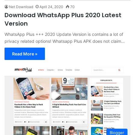
Net Download
April 24, 2020
70
Download WhatsApp Plus 2020 Latest
Version
WhatsApp Plus +++ 2020 Update Version is contains a lot of
privacy related options! Whatsapp Plus APK does not claim…
Read More »
Blogger