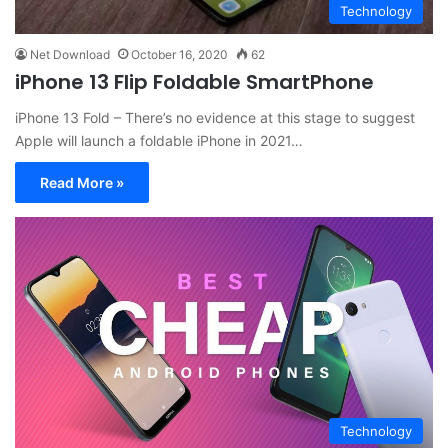
Technology
Net Download
October 16, 2020
62
iPhone 13 Flip Foldable SmartPhone
iPhone 13 Fold – There’s no evidence at this stage to suggest
Apple will launch a foldable iPhone in 2021…
Read More »
Technology