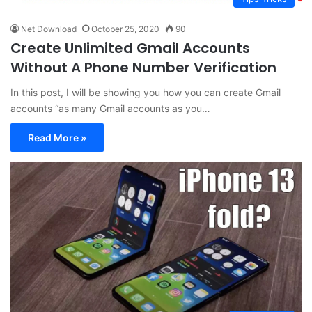
Net Download
October 25, 2020
90
Create Unlimited Gmail Accounts
Without A Phone Number Verification
In this post, I will be showing you how you can create Gmail
accounts “as many Gmail accounts as you…
Read More »