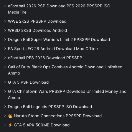
eFootball 2026 PSP Download PES 2026 PPSSPP iSO
MediaFire
WWE 2K26 PPSSPP Download
WR3D 2K26 Download Android
Dragon Ball Super Warriors Limit 2 PPSSPP Download
EA Sports FC 26 Android Download Mod Offline
eFootball PES 2026 Download PPSSPP
Call of Duty Black Ops Zombies Android Download Unlimited
Ammo
GTA 5 PSP Download
GTA Chinatown Wars PPSSPP Download Unlimited Money and
Ammo
Dragon Ball Legends PPSSPP iSO Download
Naruto Storm Connections PPSSPP Download
GTA 5 APK 500MB Download