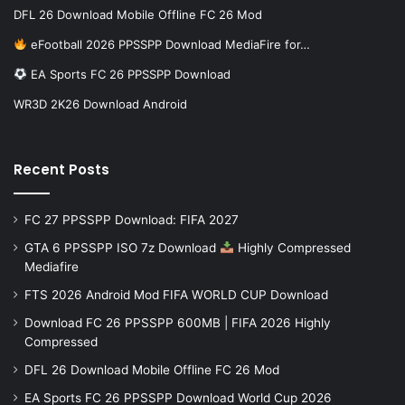
DFL 26 Download Mobile Offline FC 26 Mod
eFootball 2026 PPSSPP Download MediaFire for…
EA Sports FC 26 PPSSPP Download
WR3D 2K26 Download Android
Recent Posts
FC 27 PPSSPP Download: FIFA 2027
GTA 6 PPSSPP ISO 7z Download
Highly Compressed
Mediafire
FTS 2026 Android Mod FIFA WORLD CUP Download
Download FC 26 PPSSPP 600MB | FIFA 2026 Highly
Compressed
DFL 26 Download Mobile Offline FC 26 Mod
EA Sports FC 26 PPSSPP Download World Cup 2026