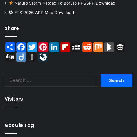
Naruto Storm 4 Road To Boruto PPSSPP Download
FTS 2026 APK Mod Download
Share
Share
Facebook
Twitter
Pinterest
LinkedIn
Flipboard
MySpace
Reddit
Mix
BlogMarks
Buffer
Digg
Diigo
Instapaper
LiveJournal
Search
for:
Visitors
GooGle Tag