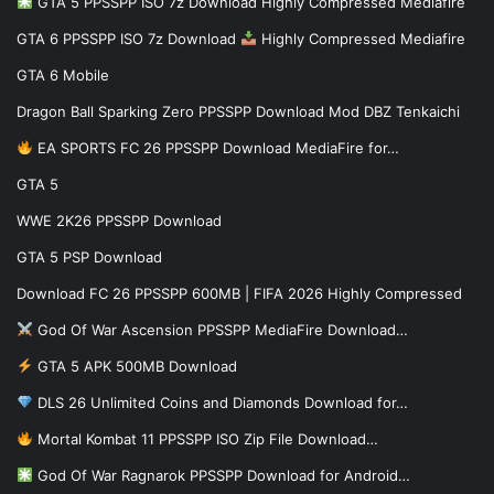
GTA 5 PPSSPP ISO 7z Download Highly Compressed Mediafire
GTA 6 PPSSPP ISO 7z Download
Highly Compressed Mediafire
GTA 6 Mobile
Dragon Ball Sparking Zero PPSSPP Download Mod DBZ Tenkaichi
EA SPORTS FC 26 PPSSPP Download MediaFire for…
GTA 5
WWE 2K26 PPSSPP Download
GTA 5 PSP Download
Download FC 26 PPSSPP 600MB | FIFA 2026 Highly Compressed
God Of War Ascension PPSSPP MediaFire Download…
GTA 5 APK 500MB Download
DLS 26 Unlimited Coins and Diamonds Download for…
Mortal Kombat 11 PPSSPP ISO Zip File Download…
God Of War Ragnarok PPSSPP Download for Android…