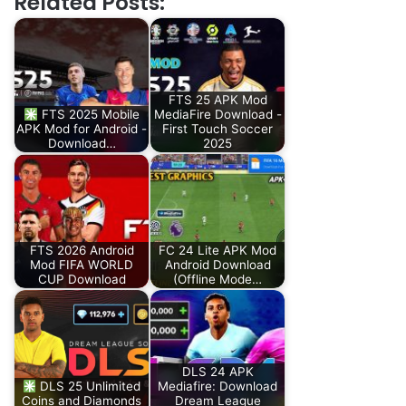
Related Posts:
FTS 25 APK Mod
FTS 2025 Mobile
MediaFire Download -
APK Mod for Android -
First Touch Soccer
Download…
2025
FTS 2026 Android
FC 24 Lite APK Mod
Mod FIFA WORLD
Android Download
CUP Download
(Offline Mode…
DLS 24 APK
DLS 25 Unlimited
Mediafire: Download
Coins and Diamonds
Dream League