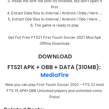
3. Install the APK file until it’s finished, but don’t open it
first
4. Extract Data files to Internal / Android / Data / Here …
5. Extract Obb files to Internal / Android / Obb / Here …
6. The game is ready to play
Get Full Free FTS21 First Touch Soccer 2021 Mod Apk
Offline Download
DOWNLOAD
FTS21 APK + OBB + DATA
(310MB):
MediaFire
New you can play First Touch Soccer 2022 – FTS 22 mod
FTS 15 APK+OBB Unlocked players and unlimited coins.
Enjoy!