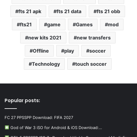
fts 21 apk
fts 21 data
fts 21 obb
fts21
game
Games
mod
new kits 2021
new transfers
Offline
play
soccer
Technology
touch soccer
Popular posts:
FC 27 PPSSPP Download: FIFA 2027
God of War 3 iSO for Android & iOS Download:…