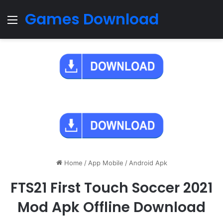
Games Download
Menu
Home
/
App Mobile
/
Android Apk
FTS21 First Touch Soccer 2021
Mod Apk Offline Download