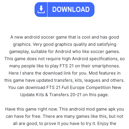
A new android soccer game that is cool and has good
graphics. Very good graphics quality and satisfying
gameplay, suitable for Android who like soccer games.
This game does not require high Android specifications, so
many people like to play FTS 21 on their smartphones.
Here I share the download link for you. Mod features in
this game have updated transfers, kits, leagues and others.
You can download FTS 21 Full Europe Competition New
Update Kits & Transfers 20-21 on this page.
Have this game right now. This android mod game apk you
can have for free. There are many games like this, but not
all are good, to prove it you have to try it. Enjoy the