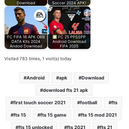
Download
Soccer 2024 APK!
FC FIFA 16 APK OBB
FC 25 PPSSPP
DATA Kits 2024
Android Download
Andoid Download
FIFA 2025
Visited 783 times, 1 visit(s) today
Android
apk
Download
download fts 21 apk
first touch soccer 2021
football
fts
fts 15
fts 15 game
fts 15 mod 2021
fts 15 unlocked
fts 2021
fts 21