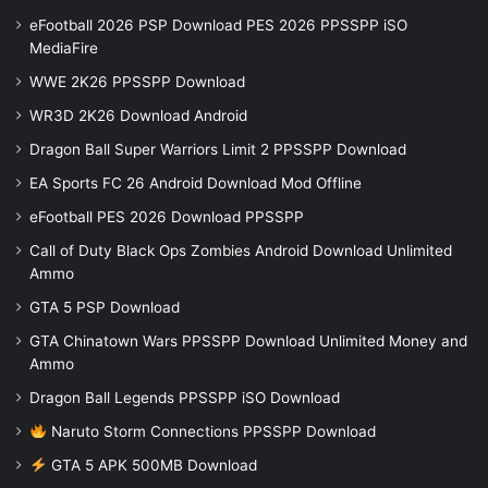
eFootball 2026 PSP Download PES 2026 PPSSPP iSO
MediaFire
WWE 2K26 PPSSPP Download
WR3D 2K26 Download Android
Dragon Ball Super Warriors Limit 2 PPSSPP Download
EA Sports FC 26 Android Download Mod Offline
eFootball PES 2026 Download PPSSPP
Call of Duty Black Ops Zombies Android Download Unlimited
Ammo
GTA 5 PSP Download
GTA Chinatown Wars PPSSPP Download Unlimited Money and
Ammo
Dragon Ball Legends PPSSPP iSO Download
Naruto Storm Connections PPSSPP Download
GTA 5 APK 500MB Download