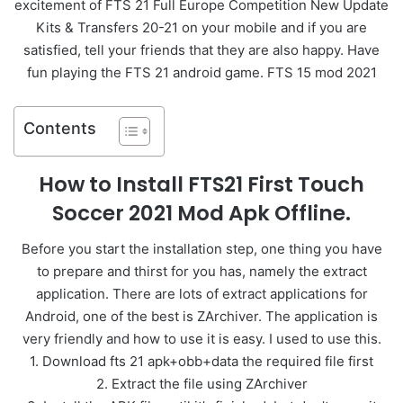
excitement of FTS 21 Full Europe Competition New Update
Kits & Transfers 20-21 on your mobile and if you are
satisfied, tell your friends that they are also happy. Have
fun playing the FTS 21 android game. FTS 15 mod 2021
Contents
How to Install FTS21 First Touch
Soccer 2021 Mod Apk Offline.
Before you start the installation step, one thing you have
to prepare and thirst for you has, namely the extract
application. There are lots of extract applications for
Android, one of the best is ZArchiver. The application is
very friendly and how to use it is easy. I used to use this.
1. Download fts 21 apk+obb+data the required file first
2. Extract the file using ZArchiver