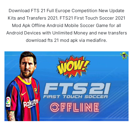
Download FTS 21 Full Europe Competition New Update
Kits and Transfers 2021. FTS21 First Touch Soccer 2021
Mod Apk Offline Android Mobile Soccer Game for all
Android Devices with Unlimited Money and new transfers
download fts 21 mod apk via mediafire.