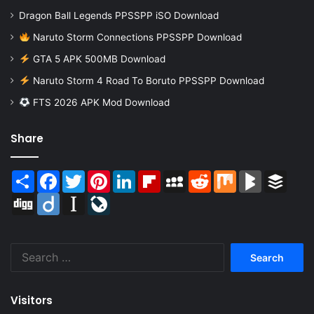
Dragon Ball Legends PPSSPP iSO Download
Naruto Storm Connections PPSSPP Download
GTA 5 APK 500MB Download
Naruto Storm 4 Road To Boruto PPSSPP Download
FTS 2026 APK Mod Download
Share
Share
Facebook
Twitter
Pinterest
LinkedIn
Flipboard
MySpace
Reddit
Mix
BlogMarks
Buffer
Digg
Diigo
Instapaper
LiveJournal
Search
for:
Visitors