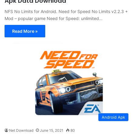
Apk Data Download
NFS No Limits for Android. Need for Speed No Limits v2.2.3 +
Mod – popular game Need for Speed: unlimited…
Read More »
Android Apk
Net Download
June 15, 2021
80