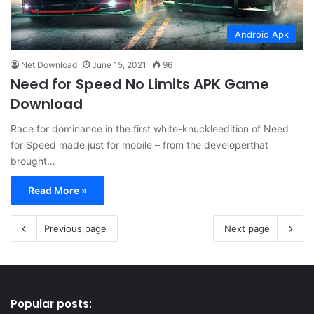
Android Apk
Net Download
June 15, 2021
96
Need for Speed No Limits APK Game
Download
Race for dominance in the first white-knuckleedition of Need
for Speed made just for mobile – from the developerthat
brought…
Read More »
Previous page
Next page
Popular posts: