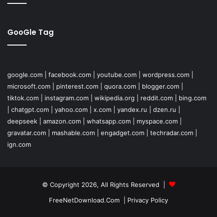
GooGle Tag
google.com
|
facebook.com
|
youtube.com
|
wordpress.com
|
microsoft.com
|
pinterest.com
|
quora.com
|
blogger.com
|
tiktok.com
|
instagram.com
|
wikipedia.org
|
reddit.com
|
bing.com
|
chatgpt.com
|
yahoo.com
|
x.com
|
yandex.ru
|
dzen.ru
|
deepseek
|
amazon.com
|
whatsapp.com
|
myspace.com
|
gravatar.com
|
mashable.com
|
engadget.com
|
techradar.com
|
ign.com
© Copyright 2026, All Rights Reserved |
FreeNetDownload.Com
|
Privacy Policy