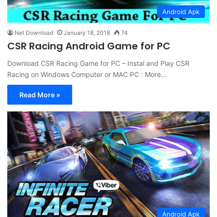
Android Apk
Net Download
January 18, 2018
74
CSR Racing Android Game for PC
Download CSR Racing Game for PC – Instal and Play CSR
Racing on Windows Computer or MAC PC : More…
Read More »
Android Apk