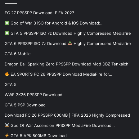
FC 27 PPSSPP Download: FIFA 2027
God of War 3 iSO for Android & iOS Download:…
GTA 5 PPSSPP ISO 7z Download Highly Compressed Mediafire
GTA 6 PPSSPP ISO 7z Download
Highly Compressed Mediafire
GTA 6 Mobile
Dragon Ball Sparking Zero PPSSPP Download Mod DBZ Tenkaichi
EA SPORTS FC 26 PPSSPP Download MediaFire for…
GTA 5
WWE 2K26 PPSSPP Download
GTA 5 PSP Download
Download FC 26 PPSSPP 600MB | FIFA 2026 Highly Compressed
God Of War Ascension PPSSPP MediaFire Download…
GTA 5 APK 500MB Download