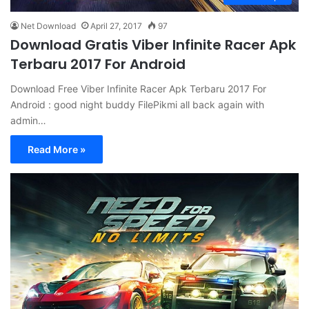
Net Download
April 27, 2017
97
Download Gratis Viber Infinite Racer Apk
Terbaru 2017 For Android
Download Free Viber Infinite Racer Apk Terbaru 2017 For
Android : good night buddy FilePikmi all back again with
admin…
Read More »