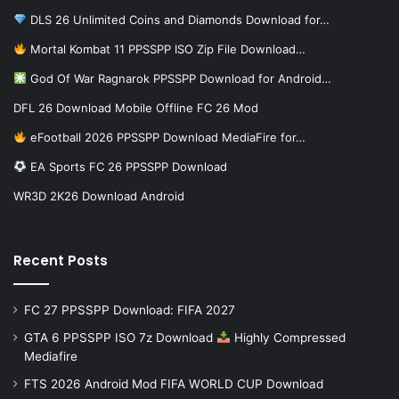
DLS 26 Unlimited Coins and Diamonds Download for…
Mortal Kombat 11 PPSSPP ISO Zip File Download…
God Of War Ragnarok PPSSPP Download for Android…
DFL 26 Download Mobile Offline FC 26 Mod
eFootball 2026 PPSSPP Download MediaFire for…
EA Sports FC 26 PPSSPP Download
WR3D 2K26 Download Android
Recent Posts
FC 27 PPSSPP Download: FIFA 2027
GTA 6 PPSSPP ISO 7z Download
Highly Compressed
Mediafire
FTS 2026 Android Mod FIFA WORLD CUP Download