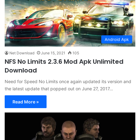
Android Apk
Net Download
June 15, 2021
105
NFS No Limits 2.3.6 Mod Apk Unlimited
Download
Need for Speed No Limits once again updated its version and
the latest update that popped out on June 27, 2017…
Read More »