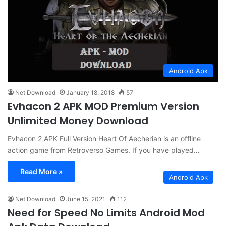
Android Apk
Net Download
January 18, 2018
57
Evhacon 2 APK MOD Premium Version
Unlimited Money Download
Evhacon 2 APK Full Version Heart Of Aecherian is an offline
action game from Retroverso Games. If you have played…
Read More »
Android Apk
Net Download
June 15, 2021
112
Need for Speed ​​No Limits Android Mod