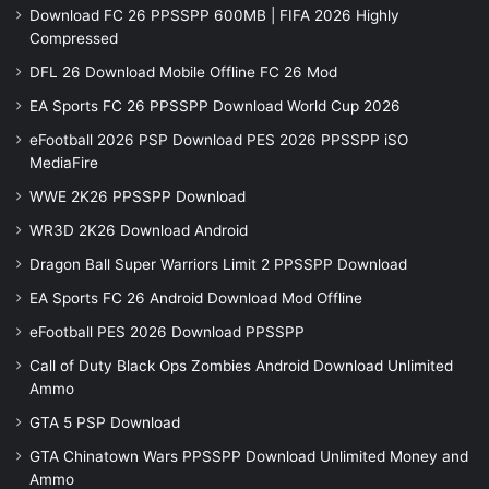
Download FC 26 PPSSPP 600MB | FIFA 2026 Highly
Compressed
DFL 26 Download Mobile Offline FC 26 Mod
EA Sports FC 26 PPSSPP Download World Cup 2026
eFootball 2026 PSP Download PES 2026 PPSSPP iSO
MediaFire
WWE 2K26 PPSSPP Download
WR3D 2K26 Download Android
Dragon Ball Super Warriors Limit 2 PPSSPP Download
EA Sports FC 26 Android Download Mod Offline
eFootball PES 2026 Download PPSSPP
Call of Duty Black Ops Zombies Android Download Unlimited
Ammo
GTA 5 PSP Download
GTA Chinatown Wars PPSSPP Download Unlimited Money and
Ammo