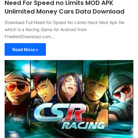
Need For Speed no Limits MOD APK
Unlimited Money Cars Data Download
Download Full Need for Speed No Limits Hack Mod Apk file
which is a Racing Game for Android from
FreeNetDownload.com…
Read More »