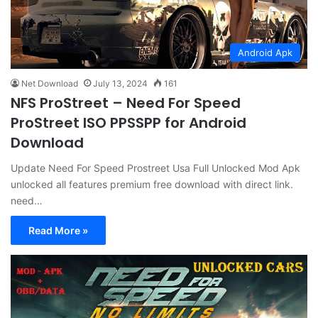
Android Apk
Net Download
July 13, 2024
161
NFS ProStreet – Need For Speed
ProStreet ISO PPSSPP for Android
Download
Update Need For Speed Prostreet Usa Full Unlocked Mod Apk
unlocked all features premium free download with direct link.
need…
Read More »