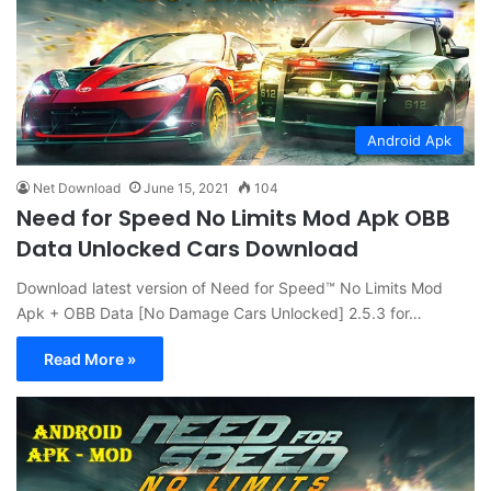
Android Apk
Net Download
June 15, 2021
104
Need for Speed No Limits Mod Apk OBB
Data Unlocked Cars Download
Download latest version of Need for Speed™ No Limits Mod
Apk + OBB Data [No Damage Cars Unlocked] 2.5.3 for…
Read More »