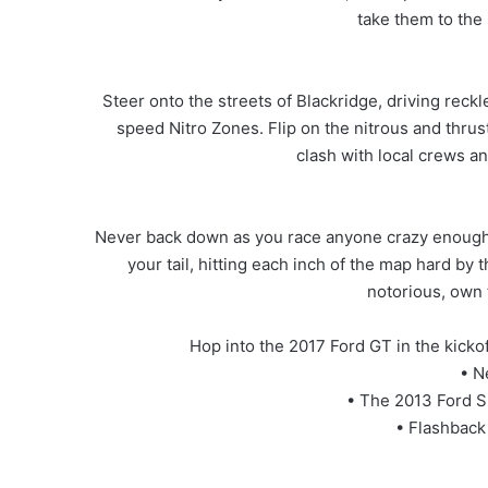
take them to the
Steer onto the streets of Blackridge, driving reckl
speed Nitro Zones. Flip on the nitrous and thrust
clash with local crews an
Never back down as you race anyone crazy enough to
your tail, hitting each inch of the map hard by 
notorious, own 
Hop into the 2017 Ford GT in the kicko
• N
• The 2013 Ford S
• Flashback