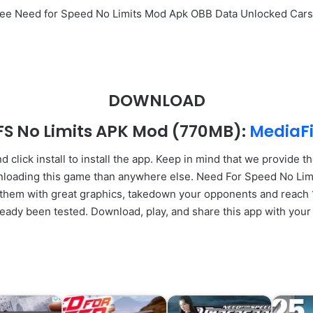
Free Need for Speed No Limits Mod Apk OBB Data Unlocked Car
DOWNLOAD
FS No Limits APK Mod
(770MB):
MediaFi
click install to install the app. Keep in mind that we provide th
wnloading this game than anywhere else. Need For Speed No Lim
hem with great graphics, takedown your opponents and reach 1st
ready been tested. Download, play, and share this app with your 