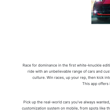
Race for dominance in the first white-knuckle edi
ride with an unbelievable range of cars and cus
culture. Win races, up your rep, then kick i
This app offers
Pick up the real-world cars you’ve always wanted
customization system on mobile, from spots like th