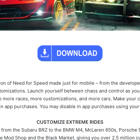
tion of Need for Speed made just for mobile – from the develope
tomizations. Launch yourself between chaos and control as you 
nto more races, more customizations, and more cars. Make your 
 in app purchases. You may disable in app purchases using your 
CUSTOMIZE EXTREME RIDES
, from the Subaru BRZ to the BMW M4, McLaren 650s, Porsche 91
e Mod Shop and the Black Market, giving you over 2.5 million c