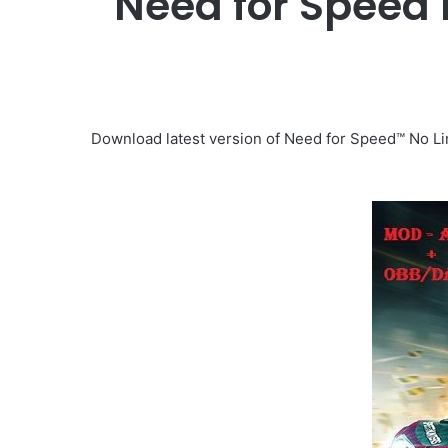
Need for Speed
Download latest version of Need for Speed™ No Lim