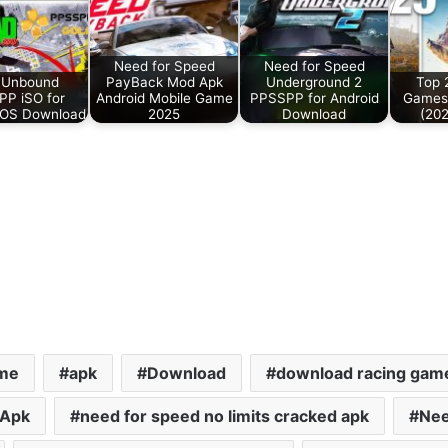
Need for Speed
Need for Speed
 Unbound
PayBack Mod Apk
Underground 2
Top 
P iSO for
Android Mobile Game
PPSSPP for Android
Games 
iOS Download
2025
Download
(202
ame
apk
Download
download racing gam
 Apk
need for speed no limits cracked apk
Nee