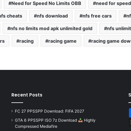
Need for Speed No Limits OBB
need for speed 
nfs cheats
nfs download
nfs free cars
nf
nfs no limits mod apk unlimited gold
nfs unlimi
rs
racing
racing game
racing game dow
Recent Posts
FC 27 PPSSPP Download: FIFA 2027
GTA 6 PPSSPP ISO 7z Download
Highly
Compressed Mediafire