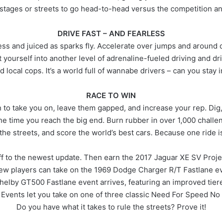
 stages or streets to go head-to-head versus the competition an
DRIVE FAST – AND FEARLESS
ess and juiced as sparks fly. Accelerate over jumps and around de
 yourself into another level of adrenaline-fueled driving and dr
d local cops. It’s a world full of wannabe drivers – can you stay 
RACE TO WIN
 take you on, leave them gapped, and increase your rep. Dig, dri
the time you reach the big end. Burn rubber in over 1,000 challeng
the streets, and score the world’s best cars. Because one ride 
ff to the newest update. Then earn the 2017 Jaguar XE SV Projec
ew players can take on the 1969 Dodge Charger R/T Fastlane e
helby GT500 Fastlane event arrives, featuring an improved tie
 Events let you take on one of three classic Need For Speed No 
Do you have what it takes to rule the streets? Prove it!