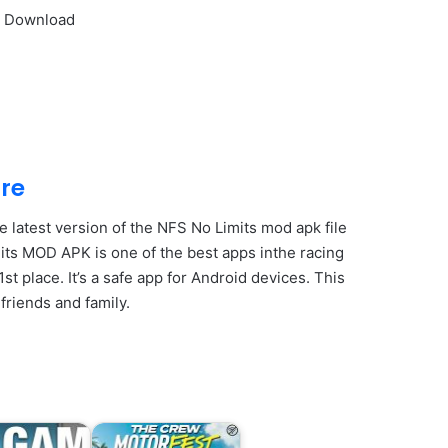
s Download
re
e latest version of the NFS No Limits mod apk file
its MOD APK is one of the best apps inthe racing
 place. It’s a safe app for Android devices. This
friends and family.