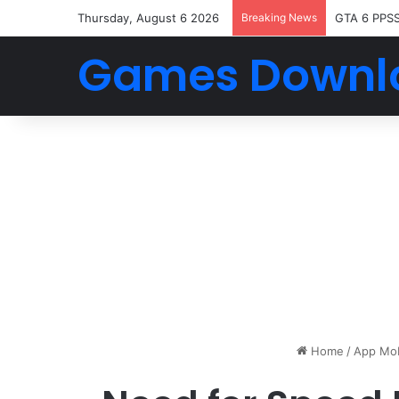
Thursday, August 6 2026
Breaking News
GTA 6 PPS
Games Downl
Home
/
App Mob