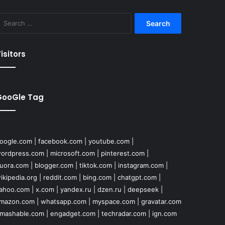
Search
for:
isitors
GooGle Tag
oogle.com
|
facebook.com
|
youtube.com
|
ordpress.com
|
microsoft.com
|
pinterest.com
|
uora.com
|
blogger.com
|
tiktok.com
|
instagram.com
|
ikipedia.org
|
reddit.com
|
bing.com
|
chatgpt.com
|
ahoo.com
|
x.com
|
yandex.ru
|
dzen.ru
|
deepseek
|
mazon.com
|
whatsapp.com
|
myspace.com
|
gravatar.com
mashable.com
|
engadget.com
|
techradar.com
|
ign.com