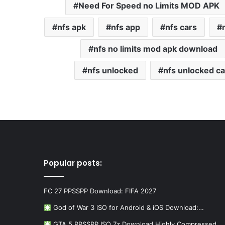
Need For Speed no Limits MOD APK
nfs apk
nfs app
nfs cars
nfs no limits mod apk download
nfs unlocked
nfs unlocked ca
Popular posts:
FC 27 PPSSPP Download: FIFA 2027
God of War 3 iSO for Android & iOS Download:…
GTA 5 PPSSPP ISO 7z Download Highly Compressed