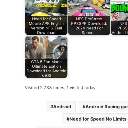
Need for Speed
NFS ProStreet
Mobile APK English
PPSSPP Download:
NFS
Version NFS Zeal
2024 Need For
PPSSP
Download
Speed…
Android 
GTA 5 Fan Made
Ultimate Edition
Download for Android
& iOS
Visited 2,733 times, 1 visit(s) today
Android
Android Racing g
Need for Speed No Limits