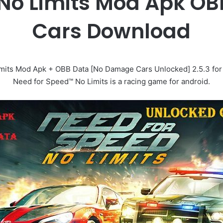
 No Limits Mod Apk OB
Cars Download
its Mod Apk + OBB Data [No Damage Cars Unlocked] 2.5.3 for An
Need for Speed™ No Limits is a racing game for android.