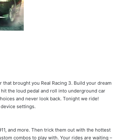
r that brought you Real Racing 3. Build your dream
hit the loud pedal and roll into underground car
choices and never look back. Tonight we ride!
device settings.
1, and more. Then trick them out with the hottest
ustom combos to play with. Your rides are waiting –