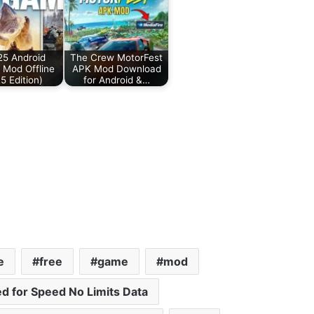
25 Android
The Crew MotorFest
Mod Offline
APK Mod Download
5 Edition)
for Android &…
e
free
game
mod
d for Speed No Limits Data