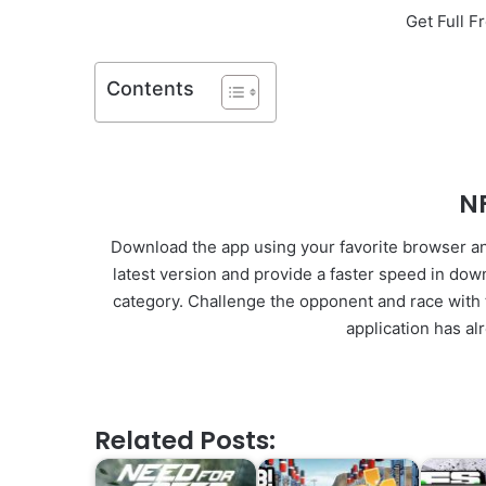
Get Full 
Contents
N
Download the app using your favorite browser and 
latest version and provide a faster speed in do
category. Challenge the opponent and race with t
application has al
Related Posts: