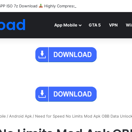
SPP ISO 7z Download
Highly Compressed Mediafire
oad
App Mobile
GTA 5
VPN
Wi
ile
/
Android Apk
/
Need for Speed No Limits Mod Apk OBB Data Unloc