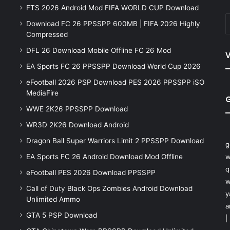
FTS 2026 Android Mod FIFA WORLD CUP Download
Download FC 26 PPSSPP 600MB | FIFA 2026 Highly
Compressed
DFL 26 Download Mobile Offline FC 26 Mod
V
EA Sports FC 26 PPSSPP Download World Cup 2026
eFootball 2026 PSP Download PES 2026 PPSSPP iSO
MediaFire
WWE 2K26 PPSSPP Download
WR3D 2K26 Download Android
Dragon Ball Super Warriors Limit 2 PPSSPP Download
g
EA Sports FC 26 Android Download Mod Offline
w
q
eFootball PES 2026 Download PPSSPP
w
Call of Duty Black Ops Zombies Android Download
y
Unlimited Ammo
a
GTA 5 PSP Download
|