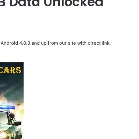
B Data Unlocked
droid 4.0.3 and up from our site with direct link.