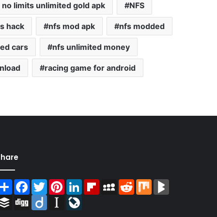
no limits unlimited gold apk
NFS
s hack
nfs mod apk
nfs modded
ted cars
nfs unlimited money
nload
racing game for android
Share
Share
Facebook
Twitter
Pinterest
LinkedIn
Flipboard
MySpace
Reddit
Mix
BlogMarks
Buffer
Digg
Diigo
Instapaper
LiveJournal