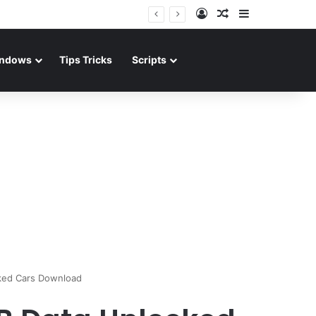
Log In
Random Article
Sidebar
ndows
Tips Tricks
Scripts
ked Cars Download