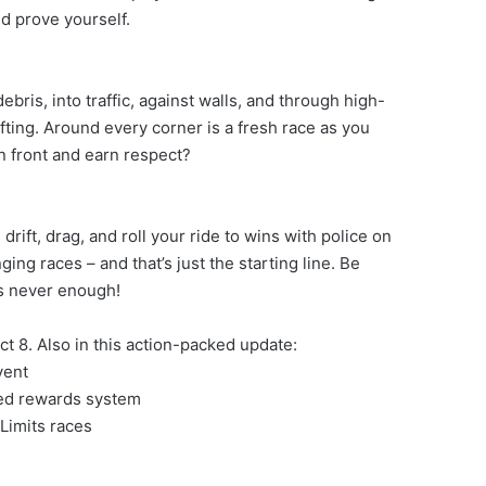
d prove yourself.
bris, into traffic, against walls, and through high-
ifting. Around every corner is a fresh race as you
in front and earn respect?
ft, drag, and roll your ride to wins with police on
ing races – and that’s just the starting line. Be
is never enough!
t 8. Also in this action-packed update:
vent
red rewards system
Limits races