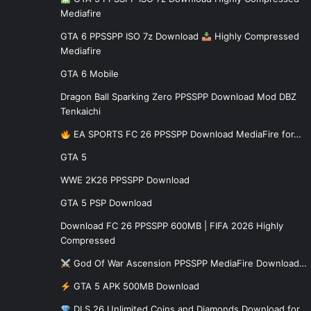
Mediafire
GTA 6 PPSSPP ISO 7z Download
Highly Compressed
Mediafire
GTA 6 Mobile
Dragon Ball Sparking Zero PPSSPP Download Mod DBZ
Tenkaichi
EA SPORTS FC 26 PPSSPP Download MediaFire for…
GTA 5
WWE 2K26 PPSSPP Download
GTA 5 PSP Download
Download FC 26 PPSSPP 600MB | FIFA 2026 Highly
Compressed
God Of War Ascension PPSSPP MediaFire Download…
GTA 5 APK 500MB Download
DLS 26 Unlimited Coins and Diamonds Download for…