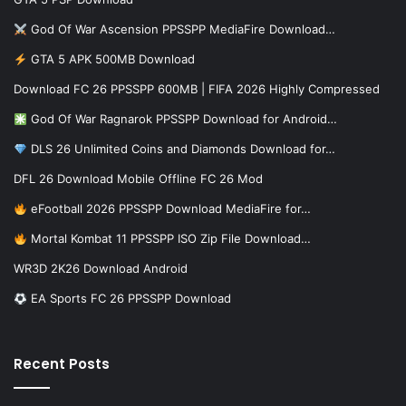
God Of War Ascension PPSSPP MediaFire Download…
GTA 5 APK 500MB Download
Download FC 26 PPSSPP 600MB | FIFA 2026 Highly Compressed
God Of War Ragnarok PPSSPP Download for Android…
DLS 26 Unlimited Coins and Diamonds Download for…
DFL 26 Download Mobile Offline FC 26 Mod
eFootball 2026 PPSSPP Download MediaFire for…
Mortal Kombat 11 PPSSPP ISO Zip File Download…
WR3D 2K26 Download Android
EA Sports FC 26 PPSSPP Download
Recent Posts