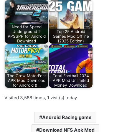
Need for Speed
Underground 2
Top 25 Android
PPSSPP for Android
Games Mod Offline
Download
(2025 Edition)
The Crew MotorFest
Total Football 2024
APK Mod Download
APK Mod Unlimited
for Android &…
Money Download
Visited 3,588 times, 1 visit(s) today
Android Racing game
Download NFS Apk Mod