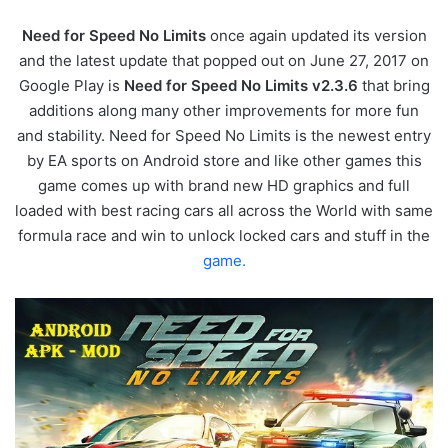
Need for Speed No Limits
once again updated its version
and the latest update that popped out on June 27, 2017 on
Google Play is
Need for Speed No Limits v2.3.6
that bring
additions along many other improvements for more fun
and stability. Need for Speed No Limits is the newest entry
by EA sports on Android store and like other games this
game comes up with brand new HD graphics and full
loaded with best racing cars all across the World with same
formula race and win to unlock locked cars and stuff in the
game.