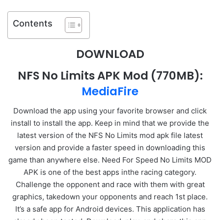
Contents
DOWNLOAD
NFS No Limits APK Mod
(770MB):
MediaFire
Download the app using your favorite browser and click
install to install the app. Keep in mind that we provide the
latest version of the NFS No Limits mod apk file latest
version and provide a faster speed in downloading this
game than anywhere else. Need For Speed No Limits MOD
APK is one of the best apps inthe racing category.
Challenge the opponent and race with them with great
graphics, takedown your opponents and reach 1st place.
It’s a safe app for Android devices. This application has