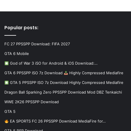
Popular posts:
FC 27 PPSSPP Download: FIFA 2027
GTA 6 Mobile
God of War 3 iSO for Android & iOS Download:…
GTA 6 PPSSPP ISO 7z Download
Highly Compressed Mediafire
GTA 5 PPSSPP ISO 7z Download Highly Compressed Mediafire
Dragon Ball Sparking Zero PPSSPP Download Mod DBZ Tenkaichi
WWE 2K26 PPSSPP Download
GTA 5
EA SPORTS FC 26 PPSSPP Download MediaFire for…
GTA 5 PSP Download