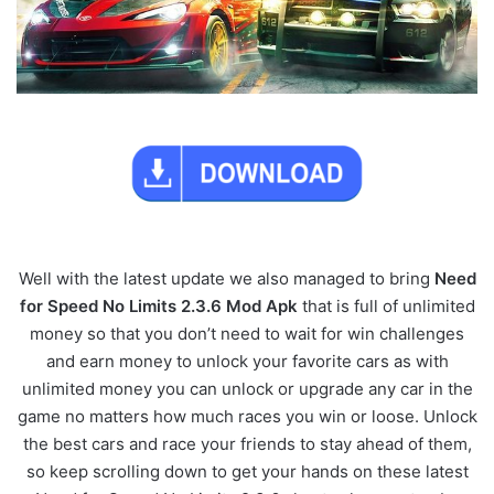
Well with the latest update we also managed to bring
Need
for Speed No Limits 2.3.6 Mod Apk
that is full of unlimited
money so that you don’t need to wait for win challenges
and earn money to unlock your favorite cars as with
unlimited money you can unlock or upgrade any car in the
game no matters how much races you win or loose. Unlock
the best cars and race your friends to stay ahead of them,
so keep scrolling down to get your hands on these latest