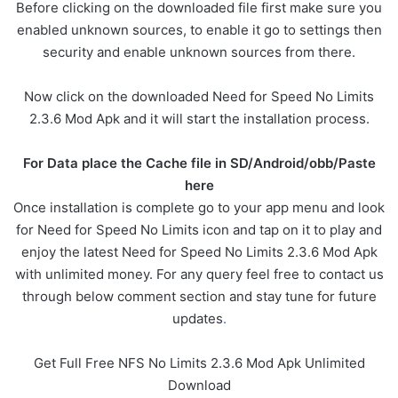
Before clicking on the downloaded file first make sure you
enabled unknown sources, to enable it go to settings then
security and enable unknown sources from there.
Now click on the downloaded Need for Speed No Limits
2.3.6 Mod Apk and it will start the installation process.
For Data place the Cache file in SD/Android/obb/Paste
here
Once installation is complete go to your app menu and look
for Need for Speed No Limits icon and tap on it to play and
enjoy the latest Need for Speed No Limits 2.3.6 Mod Apk
with unlimited money. For any query feel free to contact us
through below comment section and stay tune for future
updates
.
Get Full Free NFS No Limits 2.3.6 Mod Apk Unlimited
Download