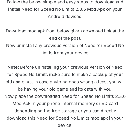
Follow the below simple and easy steps to download and
install Need for Speed No Limits 2.3.6 Mod Apk on your
Android devices
.
Download mod apk from below given download link at the
end of the post.
Now uninstall any previous version of Need for Speed No
Limits from your device.
Note:
Before uninstalling your previous version of Need
for Speed No Limits make sure to make a backup of your
old game just in case anything goes wrong atleast you will
be having your old game and its data with you.
Now place the downloaded Need for Speed No Limits 2.3.6
Mod Apk in your phone internal memory or SD card
depending on the free storage or you can directly
download this Need for Speed No Limits mod apk in your
device.