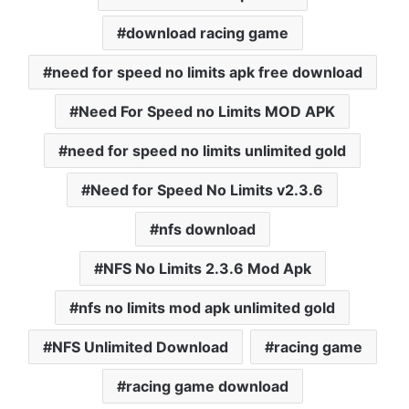
download racing game
need for speed no limits apk free download
Need For Speed no Limits MOD APK
need for speed no limits unlimited gold
Need for Speed No Limits v2.3.6
nfs download
NFS No Limits 2.3.6 Mod Apk
nfs no limits mod apk unlimited gold
NFS Unlimited Download
racing game
racing game download