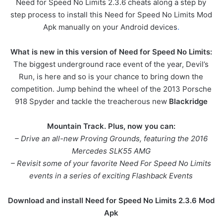
Need for Speed No Limits 2.3.6 cheats along a step by
step process to install this Need for Speed No Limits Mod
Apk manually on your Android devices
.
What is new in this version of Need for Speed No Limits:
The biggest underground race event of the year, Devil’s
Run, is here and so is your chance to bring down the
competition. Jump behind the wheel of the 2013 Porsche
918 Spyder and tackle the treacherous new
Blackridge
Mountain Track. Plus, now you can:
– Drive an all-new Proving Grounds, featuring the 2016
Mercedes SLK55 AMG
– Revisit some of your favorite Need For Speed No Limits
events in a series of exciting Flashback Events
Download and install Need for Speed No Limits 2.3.6 Mod
Apk