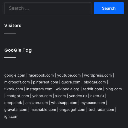
Search
for:
Visitors
GooGle Tag
google.com
|
facebook.com
|
youtube.com
|
wordpress.com
|
microsoft.com
|
pinterest.com
|
quora.com
|
blogger.com
|
tiktok.com
|
instagram.com
|
wikipedia.org
|
reddit.com
|
bing.com
|
chatgpt.com
|
yahoo.com
|
x.com
|
yandex.ru
|
dzen.ru
|
deepseek
|
amazon.com
|
whatsapp.com
|
myspace.com
|
gravatar.com
|
mashable.com
|
engadget.com
|
techradar.com
|
ign.com