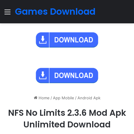
Games Download
Menu
Home
/
App Mobile
/
Android Apk
NFS No Limits 2.3.6 Mod Apk
Unlimited Download