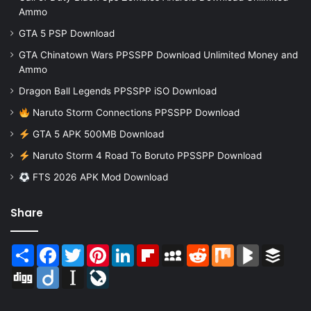
Ammo
GTA 5 PSP Download
GTA Chinatown Wars PPSSPP Download Unlimited Money and
Ammo
Dragon Ball Legends PPSSPP iSO Download
Naruto Storm Connections PPSSPP Download
GTA 5 APK 500MB Download
Naruto Storm 4 Road To Boruto PPSSPP Download
FTS 2026 APK Mod Download
Share
Share
Facebook
Twitter
Pinterest
LinkedIn
Flipboard
MySpace
Reddit
Mix
BlogMarks
Buffer
Digg
Diigo
Instapaper
LiveJournal