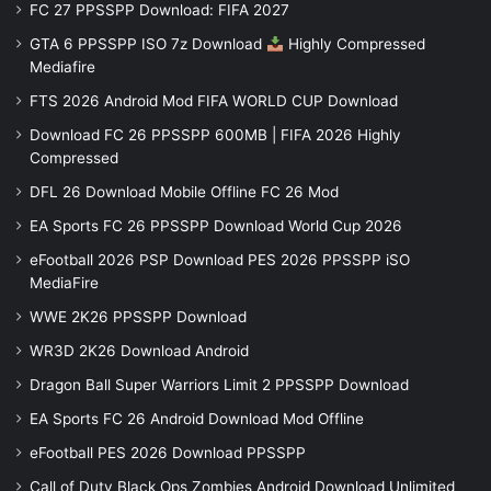
FC 27 PPSSPP Download: FIFA 2027
GTA 6 PPSSPP ISO 7z Download
Highly Compressed
Mediafire
FTS 2026 Android Mod FIFA WORLD CUP Download
Download FC 26 PPSSPP 600MB | FIFA 2026 Highly
Compressed
DFL 26 Download Mobile Offline FC 26 Mod
EA Sports FC 26 PPSSPP Download World Cup 2026
eFootball 2026 PSP Download PES 2026 PPSSPP iSO
MediaFire
WWE 2K26 PPSSPP Download
WR3D 2K26 Download Android
Dragon Ball Super Warriors Limit 2 PPSSPP Download
EA Sports FC 26 Android Download Mod Offline
eFootball PES 2026 Download PPSSPP
Call of Duty Black Ops Zombies Android Download Unlimited