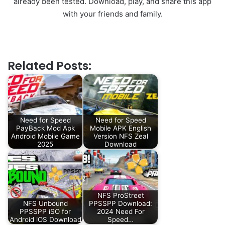
already been tested. Download, play, and share this app
with your friends and family.
Related Posts:
Need for Speed
Need for Speed
PayBack Mod Apk
Mobile APK English
Android Mobile Game
Version NFS Zeal
2025
Download
NFS ProStreet
NFS Unbound
PPSSPP Download:
PPSSPP iSO for
2024 Need For
Android iOS Download
Speed…