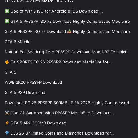
FC 27 PPSSPP Download: FIFA 2027
God of War 3 iSO for Android & iOS Download:…
GTA 5 PPSSPP ISO 7z Download Highly Compressed Mediafire
GTA 6 PPSSPP ISO 7z Download
Highly Compressed Mediafire
GTA 6 Mobile
Dragon Ball Sparking Zero PPSSPP Download Mod DBZ Tenkaichi
EA SPORTS FC 26 PPSSPP Download MediaFire for…
GTA 5
WWE 2K26 PPSSPP Download
GTA 5 PSP Download
Download FC 26 PPSSPP 600MB | FIFA 2026 Highly Compressed
God Of War Ascension PPSSPP MediaFire Download…
GTA 5 APK 500MB Download
DLS 26 Unlimited Coins and Diamonds Download for…