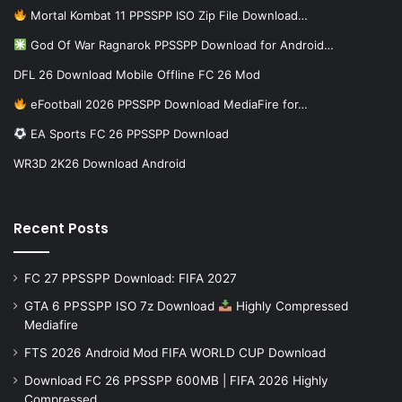
Mortal Kombat 11 PPSSPP ISO Zip File Download…
God Of War Ragnarok PPSSPP Download for Android…
DFL 26 Download Mobile Offline FC 26 Mod
eFootball 2026 PPSSPP Download MediaFire for…
EA Sports FC 26 PPSSPP Download
WR3D 2K26 Download Android
Recent Posts
FC 27 PPSSPP Download: FIFA 2027
GTA 6 PPSSPP ISO 7z Download
Highly Compressed
Mediafire
FTS 2026 Android Mod FIFA WORLD CUP Download
Download FC 26 PPSSPP 600MB | FIFA 2026 Highly
Compressed