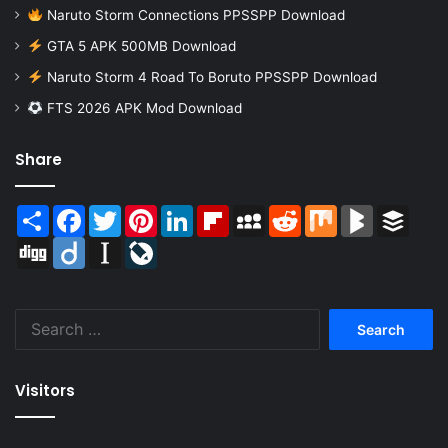
Naruto Storm Connections PPSSPP Download
GTA 5 APK 500MB Download
Naruto Storm 4 Road To Boruto PPSSPP Download
FTS 2026 APK Mod Download
Share
Share
Facebook
Twitter
Pinterest
LinkedIn
Flipboard
MySpace
Reddit
Mix
BlogMarks
Buffer
Digg
Diigo
Instapaper
LiveJournal
Search
for:
Visitors