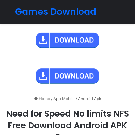
Games Download
Menu
Home
/
App Mobile
/
Android Apk
Need for Speed No limits NFS
Free Download Android APK