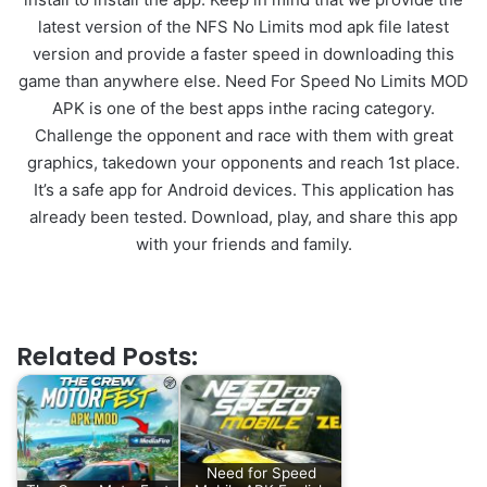
latest version of the NFS No Limits mod apk file latest
version and provide a faster speed in downloading this
game than anywhere else. Need For Speed No Limits MOD
APK is one of the best apps inthe racing category.
Challenge the opponent and race with them with great
graphics, takedown your opponents and reach 1st place.
It’s a safe app for Android devices. This application has
already been tested. Download, play, and share this app
with your friends and family.
Related Posts:
Need for Speed