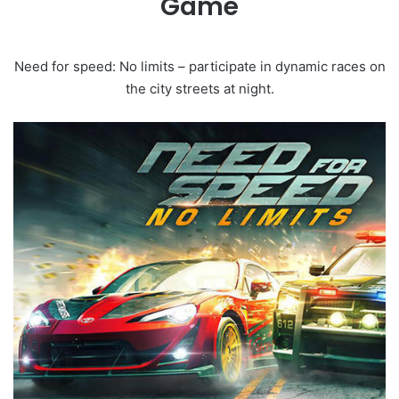
Game
Need for speed: No limits – participate in dynamic races on
the city streets at night.