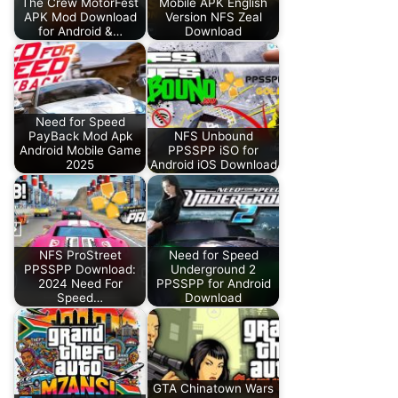
The Crew MotorFest
Mobile APK English
APK Mod Download
Version NFS Zeal
for Android &…
Download
Need for Speed
PayBack Mod Apk
NFS Unbound
Android Mobile Game
PPSSPP iSO for
2025
Android iOS Download
NFS ProStreet
Need for Speed
PPSSPP Download:
Underground 2
2024 Need For
PPSSPP for Android
Speed…
Download
GTA Chinatown Wars