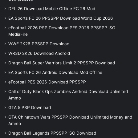
DFL 26 Download Mobile Offline FC 26 Mod
EA Sports FC 26 PPSSPP Download World Cup 2026
eFootball 2026 PSP Download PES 2026 PPSSPP iSO
MediaFire
WWE 2K26 PPSSPP Download
WR3D 2K26 Download Android
Dragon Ball Super Warriors Limit 2 PPSSPP Download
EA Sports FC 26 Android Download Mod Offline
eFootball PES 2026 Download PPSSPP
Call of Duty Black Ops Zombies Android Download Unlimited
Ammo
GTA 5 PSP Download
GTA Chinatown Wars PPSSPP Download Unlimited Money and
Ammo
Dragon Ball Legends PPSSPP iSO Download