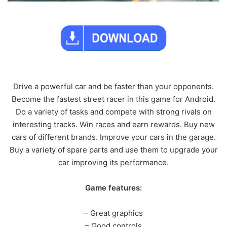
Drive a powerful car and be faster than your opponents.
Become the fastest street racer in this game for Android.
Do a variety of tasks and compete with strong rivals on
interesting tracks. Win races and earn rewards. Buy new
cars of different brands. Improve your cars in the garage.
Buy a variety of spare parts and use them to upgrade your
car improving its performance.
Game features:
– Great graphics
– Good controls