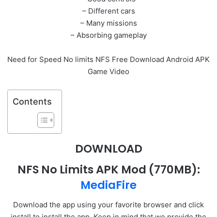
– Different cars
– Many missions
– Absorbing gameplay
Need for Speed No limits NFS Free Download Android APK
Game Video
Contents
DOWNLOAD
NFS No Limits APK Mod
(770MB):
MediaFire
Download the app using your favorite browser and click
install to install the app. Keep in mind that we provide the