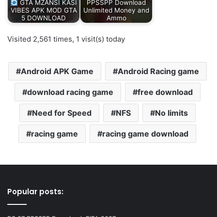
GTA MZANSI KASI
PPSSPP Download
VIBES APK MOD GTA
Unlimited Money and
5 DOWNLOAD
Ammo
Visited 2,561 times, 1 visit(s) today
Android APK Game
Android Racing game
download racing game
free download
Need for Speed
NFS
No limits
racing game
racing game download
Popular posts: