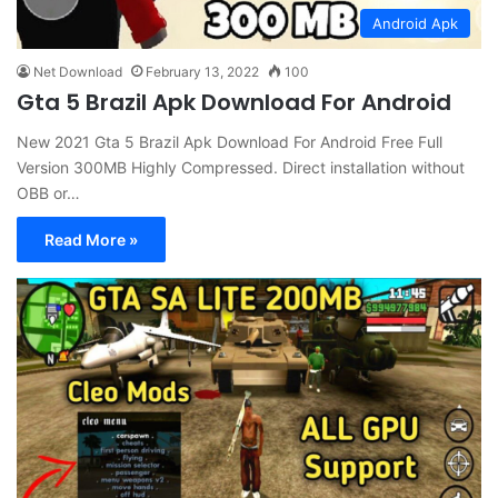
Android Apk
Net Download
February 13, 2022
100
Gta 5 Brazil Apk Download For Android
New 2021 Gta 5 Brazil Apk Download For Android Free Full
Version 300MB Highly Compressed. Direct installation without
OBB or…
Read More »