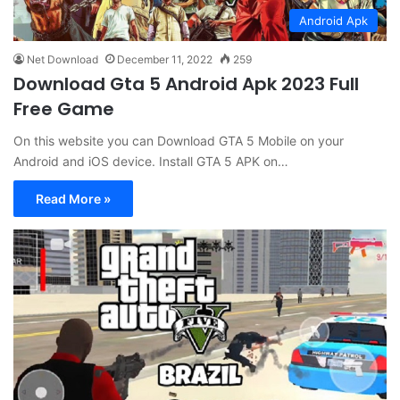
Android Apk
Net Download
December 11, 2022
259
Download Gta 5 Android Apk 2023 Full
Free Game
On this website you can Download GTA 5 Mobile on your
Android and iOS device. Install GTA 5 APK on…
Read More »