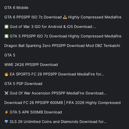
GTA 6 Mobile
GTA 6 PPSSPP ISO 7z Download
Highly Compressed Mediafire
God of War 3 iSO for Android & iOS Download:…
GTA 5 PPSSPP ISO 7z Download Highly Compressed Mediafire
Dragon Ball Sparking Zero PPSSPP Download Mod DBZ Tenkaichi
GTA 5
WWE 2K26 PPSSPP Download
EA SPORTS FC 26 PPSSPP Download MediaFire for…
GTA 5 PSP Download
God Of War Ascension PPSSPP MediaFire Download…
Download FC 26 PPSSPP 600MB | FIFA 2026 Highly Compressed
GTA 5 APK 500MB Download
DLS 26 Unlimited Coins and Diamonds Download for…