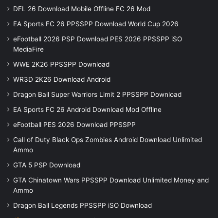
DFL 26 Download Mobile Offline FC 26 Mod
EA Sports FC 26 PPSSPP Download World Cup 2026
eFootball 2026 PSP Download PES 2026 PPSSPP iSO
MediaFire
WWE 2K26 PPSSPP Download
WR3D 2K26 Download Android
Dragon Ball Super Warriors Limit 2 PPSSPP Download
EA Sports FC 26 Android Download Mod Offline
eFootball PES 2026 Download PPSSPP
Call of Duty Black Ops Zombies Android Download Unlimited
Ammo
GTA 5 PSP Download
GTA Chinatown Wars PPSSPP Download Unlimited Money and
Ammo
Dragon Ball Legends PPSSPP iSO Download