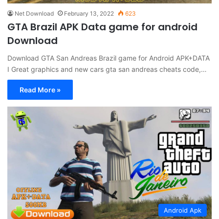
Net Download
February 13, 2022
623
GTA Brazil APK Data game for android
Download
Download GTA San Andreas Brazil game for Android APK+DATA
I Great graphics and new cars gta san andreas cheats code,…
Read More »
Android Apk