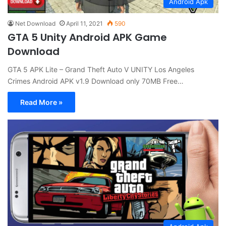
Android Apk
Net Download
April 11, 2021
590
GTA 5 Unity Android APK Game
Download
GTA 5 APK Lite – Grand Theft Auto V UNITY Los Angeles
Crimes Android APK v1.9 Download only 70MB Free…
Read More »