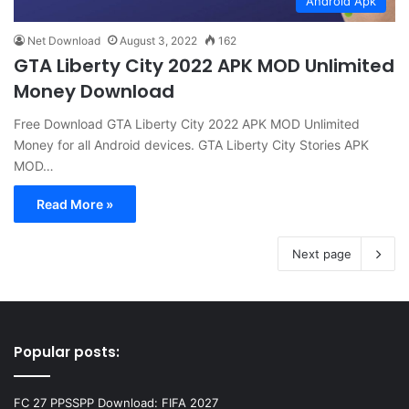
Android Apk
Net Download
August 3, 2022
162
GTA Liberty City 2022 APK MOD Unlimited
Money Download
Free Download GTA Liberty City 2022 APK MOD Unlimited
Money for all Android devices. GTA Liberty City Stories APK
MOD…
Read More »
Next page
Popular posts:
FC 27 PPSSPP Download: FIFA 2027