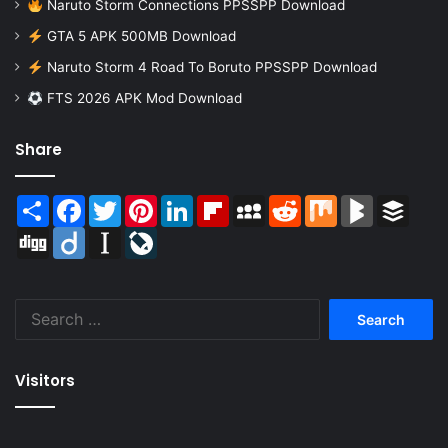
Naruto Storm Connections PPSSPP Download
GTA 5 APK 500MB Download
Naruto Storm 4 Road To Boruto PPSSPP Download
FTS 2026 APK Mod Download
Share
Share
Facebook
Twitter
Pinterest
LinkedIn
Flipboard
MySpace
Reddit
Mix
BlogMarks
Buffer
Digg
Diigo
Instapaper
LiveJournal
Search
for:
Visitors