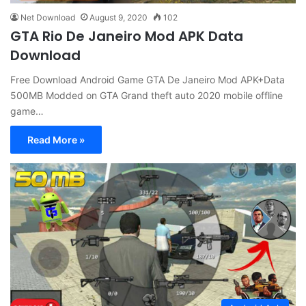
Net Download
August 9, 2020
102
GTA Rio De Janeiro Mod APK Data
Download
Free Download Android Game GTA De Janeiro Mod APK+Data
500MB Modded on GTA Grand theft auto 2020 mobile offline
game…
Read More »