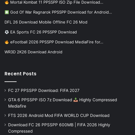
Mortal Kombat 11 PPSSPP ISO Zip File Download…
God Of War Ragnarok PPSSPP Download for Android…
DFL 26 Download Mobile Offline FC 26 Mod
EA Sports FC 26 PPSSPP Download
eFootball 2026 PPSSPP Download MediaFire for…
WR3D 2K26 Download Android
Recent Posts
FC 27 PPSSPP Download: FIFA 2027
GTA 6 PPSSPP ISO 7z Download
Highly Compressed
Mediafire
FTS 2026 Android Mod FIFA WORLD CUP Download
Download FC 26 PPSSPP 600MB | FIFA 2026 Highly
Compressed