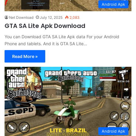
Android Apk
Net Download
July 12, 2025
2,083
GTA SA Lite Apk Download
You can Download GTA SA Lite Apk data For your Android
Phone and tablets. And it is GTA SA Lite…
Read More »
Android Apk