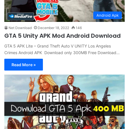
Android Apk
Net Download
December 18, 2022
146
GTA 5 Unity APK Mod Android Download
GTA 5 APK Lite – Grand Theft Auto V UNITY Los Angeles
Crimes Android APK Download only 300MB Free Download…
Read More »