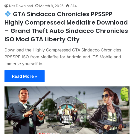
Net Download
March 9, 2025
314
GTA Sindacco Chronicles PPSSPP
Highly Compressed Mediafire Download
– Grand Theft Auto Sindacco Chronicles
ISO Mod GTA Liberty City
Download the Highly Compressed GTA Sindacco Chronicles
PPSSPP ISO from Mediafire for Android and iOS Mobile and
immerse yourself in…
Read More »