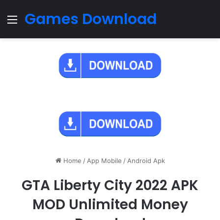
Games Download
Menu
Home
/
App Mobile
/
Android Apk
GTA Liberty City 2022 APK
MOD Unlimited Money