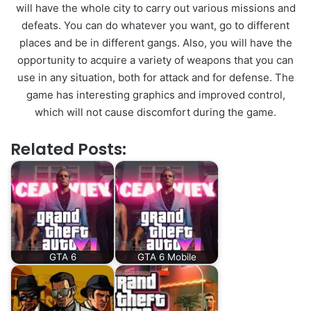
will have the whole city to carry out various missions and
defeats. You can do whatever you want, go to different
places and be in different gangs. Also, you will have the
opportunity to acquire a variety of weapons that you can
use in any situation, both for attack and for defense. The
game has interesting graphics and improved control,
which will not cause discomfort during the game.
Related Posts:
GTA 6
GTA 6 Mobile