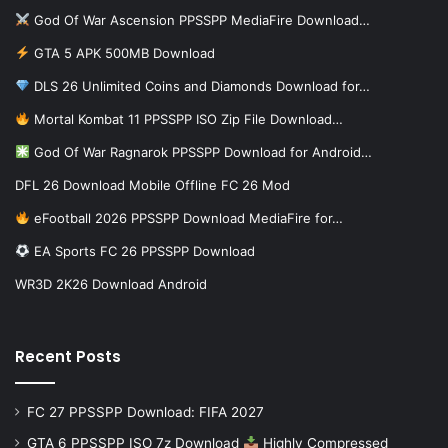
God Of War Ascension PPSSPP MediaFire Download…
GTA 5 APK 500MB Download
DLS 26 Unlimited Coins and Diamonds Download for…
Mortal Kombat 11 PPSSPP ISO Zip File Download…
God Of War Ragnarok PPSSPP Download for Android…
DFL 26 Download Mobile Offline FC 26 Mod
eFootball 2026 PPSSPP Download MediaFire for…
EA Sports FC 26 PPSSPP Download
WR3D 2K26 Download Android
Recent Posts
FC 27 PPSSPP Download: FIFA 2027
GTA 6 PPSSPP ISO 7z Download
Highly Compressed