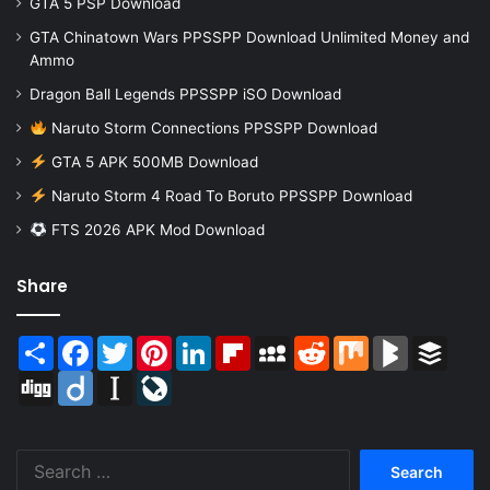
GTA 5 PSP Download
GTA Chinatown Wars PPSSPP Download Unlimited Money and
Ammo
Dragon Ball Legends PPSSPP iSO Download
Naruto Storm Connections PPSSPP Download
GTA 5 APK 500MB Download
Naruto Storm 4 Road To Boruto PPSSPP Download
FTS 2026 APK Mod Download
Share
Share
Facebook
Twitter
Pinterest
LinkedIn
Flipboard
MySpace
Reddit
Mix
BlogMarks
Buffer
Digg
Diigo
Instapaper
LiveJournal
Search
for: