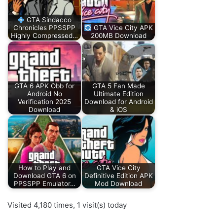
GTA Sindacco
Chronicles PPSSPP
GTA Vice City APK
Highly Compressed…
200MB Download
GTA 6 APK Obb for
GTA 5 Fan Made
Android No
Ultimate Edition
Verification 2025
Download for Android
Download
& iOS
How to Play and
GTA Vice City
Download GTA 6 on
Definitive Edition APK
PPSSPP Emulator…
Mod Download
Visited 4,180 times, 1 visit(s) today