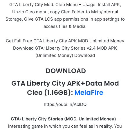
GTA Liberty City Mod: Cleo Menu – Usage: Install APK,
Unzip Cleo menu, copy Cleo Folder to Main/Internal
Storage, Give GTA LCS app permissions in app settings to
access files & Media.
Get Full Free GTA Liberty City APK MOD Unlimited Money
Download GTA: Liberty City Stories v2.4 MOD APK
(Unlimited Money) Download
DOWNLOAD
GTA Liberty City APK+Data Mod
Cleo
(1.16GB)
:
MeiaFire
https://ouoi.in/AclDQ
GTA: Liberty City Stories (MOD, Unlimited Money)
–
interesting game in which you can feel as in reality. You