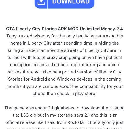
GTA Liberty City Stories APK MOD Unlimited Money 2.4
Tony trusted wiseguy for the only family he returns to his
home in Liberty City after spending time in hiding the
killing a made man now the streets of Liberty City are in
turmoil with lots of crazy crap going on we have political
corruption organized crime drug trafficking and union
strikes there will also be a ported version of liberty City
Stories for Android and Windows devices in the coming
months if you are curious about the compatibility for your
phone then check in play store.
The game was about 2.1 gigabytes to download their listing
it at 1.33 dig but in my storage says 2.1 and this is an
official release like I said from Rockstar it literally only just