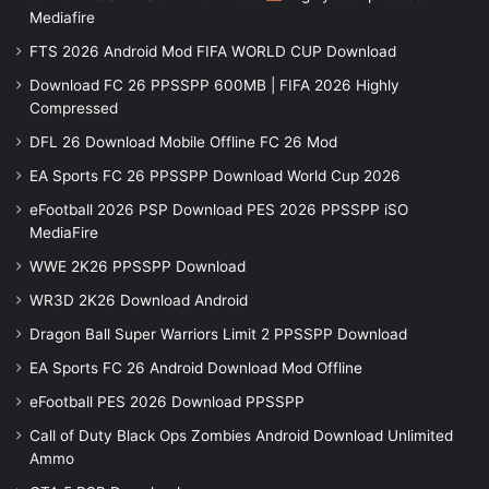
Mediafire
FTS 2026 Android Mod FIFA WORLD CUP Download
Download FC 26 PPSSPP 600MB | FIFA 2026 Highly
Compressed
DFL 26 Download Mobile Offline FC 26 Mod
EA Sports FC 26 PPSSPP Download World Cup 2026
eFootball 2026 PSP Download PES 2026 PPSSPP iSO
MediaFire
WWE 2K26 PPSSPP Download
WR3D 2K26 Download Android
Dragon Ball Super Warriors Limit 2 PPSSPP Download
EA Sports FC 26 Android Download Mod Offline
eFootball PES 2026 Download PPSSPP
Call of Duty Black Ops Zombies Android Download Unlimited
Ammo