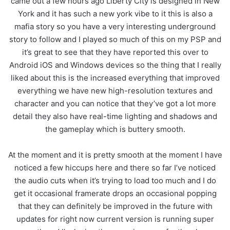
came out a few hours ago Liberty City is designed in New
York and it has such a new york vibe to it this is also a
mafia story so you have a very interesting underground
story to follow and I played so much of this on my PSP and
it’s great to see that they have reported this over to
Android iOS and Windows devices so the thing that I really
liked about this is the increased everything that improved
everything we have new high-resolution textures and
character and you can notice that they’ve got a lot more
detail they also have real-time lighting and shadows and
the gameplay which is buttery smooth.
At the moment and it is pretty smooth at the moment I have
noticed a few hiccups here and there so far I’ve noticed
the audio cuts when it’s trying to load too much and I do
get it occasional framerate drops an occasional popping
that they can definitely be improved in the future with
updates for right now current version is running super