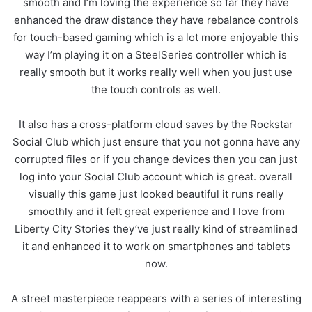
smooth and I’m loving the experience so far they have
enhanced the draw distance they have rebalance controls
for touch-based gaming which is a lot more enjoyable this
way I’m playing it on a SteelSeries controller which is
really smooth but it works really well when you just use
the touch controls as well.
It also has a cross-platform cloud saves by the Rockstar
Social Club which just ensure that you not gonna have any
corrupted files or if you change devices then you can just
log into your Social Club account which is great. overall
visually this game just looked beautiful it runs really
smoothly and it felt great experience and I love from
Liberty City Stories they’ve just really kind of streamlined
it and enhanced it to work on smartphones and tablets
now.
A street masterpiece reappears with a series of interesting