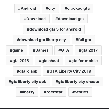
Android
city
cracked gta
Download
download gta
download gta 5 for android
download gta liberty city
full gta
game
Games
GTA
gta 2017
gta 2018
gta cheat
gta for mobile
gta lc apk
GTA Liberty City 2019
gta liberty city apk
gta liberty city cheats
liberty
rockstar
Stories