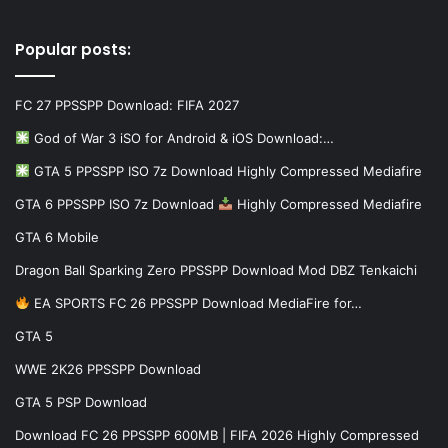
Popular posts:
FC 27 PPSSPP Download: FIFA 2027
God of War 3 iSO for Android & iOS Download:…
GTA 5 PPSSPP ISO 7z Download Highly Compressed Mediafire
GTA 6 PPSSPP ISO 7z Download
Highly Compressed Mediafire
GTA 6 Mobile
Dragon Ball Sparking Zero PPSSPP Download Mod DBZ Tenkaichi
EA SPORTS FC 26 PPSSPP Download MediaFire for…
GTA 5
WWE 2K26 PPSSPP Download
GTA 5 PSP Download
Download FC 26 PPSSPP 600MB | FIFA 2026 Highly Compressed