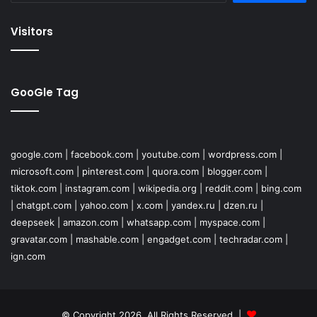
Visitors
GooGle Tag
google.com
|
facebook.com
|
youtube.com
|
wordpress.com
|
microsoft.com
|
pinterest.com
|
quora.com
|
blogger.com
|
tiktok.com
|
instagram.com
|
wikipedia.org
|
reddit.com
|
bing.com
|
chatgpt.com
|
yahoo.com
|
x.com
|
yandex.ru
|
dzen.ru
|
deepseek
|
amazon.com
|
whatsapp.com
|
myspace.com
|
gravatar.com
|
mashable.com
|
engadget.com
|
techradar.com
|
ign.com
© Copyright 2026, All Rights Reserved |