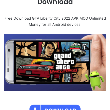
Download
Free Download GTA Liberty City 2022 APK MOD Unlimited
Money for all Android devices.