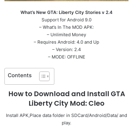
What’s New GTA: Liberty City Stories v 2.4
Support for Android 9.0
– What’s In The MOD APK:
– Unlimited Money
– Requires Android: 4.0 and Up
– Version: 2.4
– MODE: OFFLINE
Contents
How to Download and Install GTA
Liberty City Mod: Cleo
Install APK,Place data folder in SDCard/Android/Data/ and
play.