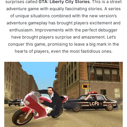
surprises called
GTA: Liberty City Stories
. This is a street
adventure game with equally fascinating stories. A series
of unique situations combined with the new version’s
adventure gameplay has brought players excitement and
enthusiasm. Improvements with the perfect debugger
have brought players surprise and amazement. Let’s
conquer this game, promising to leave a big mark in the
hearts of players, even the most fastidious ones.