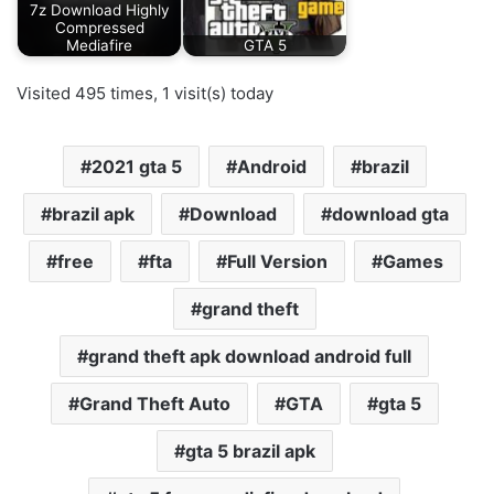
7z Download Highly
Compressed
Mediafire
GTA 5
Visited 495 times, 1 visit(s) today
2021 gta 5
Android
brazil
brazil apk
Download
download gta
free
fta
Full Version
Games
grand theft
grand theft apk download android full
Grand Theft Auto
GTA
gta 5
gta 5 brazil apk