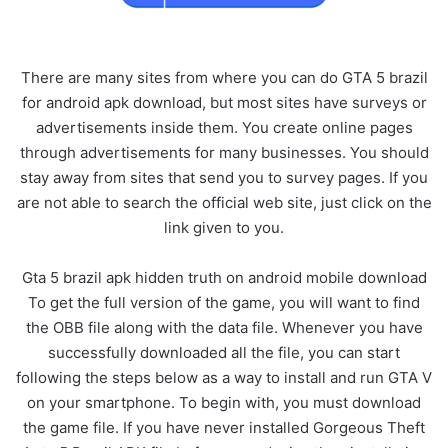
There are many sites from where you can do GTA 5 brazil
for android apk download, but most sites have surveys or
advertisements inside them. You create online pages
through advertisements for many businesses. You should
stay away from sites that send you to survey pages. If you
are not able to search the official web site, just click on the
link given to you.
Gta 5 brazil apk hidden truth on android mobile download
To get the full version of the game, you will want to find
the OBB file along with the data file. Whenever you have
successfully downloaded all the file, you can start
following the steps below as a way to install and run GTA V
on your smartphone. To begin with, you must download
the game file. If you have never installed Gorgeous Theft