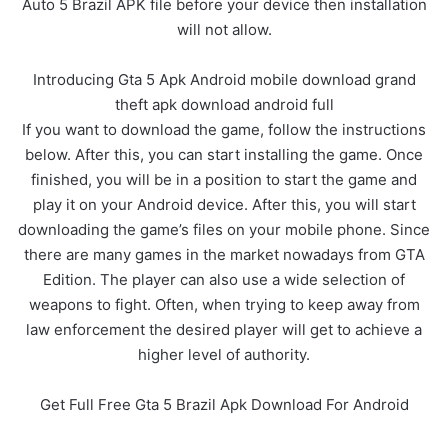
Auto 5 Brazil APK file before your device then installation
will not allow.
Introducing Gta 5 Apk Android mobile download grand
theft apk download android full
If you want to download the game, follow the instructions
below. After this, you can start installing the game. Once
finished, you will be in a position to start the game and
play it on your Android device. After this, you will start
downloading the game’s files on your mobile phone. Since
there are many games in the market nowadays from GTA
Edition. The player can also use a wide selection of
weapons to fight. Often, when trying to keep away from
law enforcement the desired player will get to achieve a
higher level of authority.
Get Full Free Gta 5 Brazil Apk Download For Android