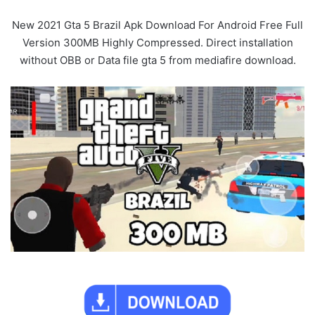
New 2021 Gta 5 Brazil Apk Download For Android Free Full
Version 300MB Highly Compressed. Direct installation
without OBB or Data file gta 5 from mediafire download.