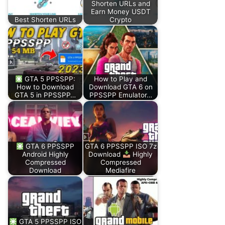
Shorten URLs and
Earn Money USDT
Best Shorten URLs
Crypto
GTA 5 PPSSPP:
How to Play and
How to Download
Download GTA 6 on
GTA 5 in PPSSPP…
PPSSPP Emulator…
GTA 6 PPSSPP
GTA 6 PPSSPP ISO 7z
Android Highly
Download
Highly
Compressed
Compressed
Download
Mediafire
GTA 5 PPSSPP ISO