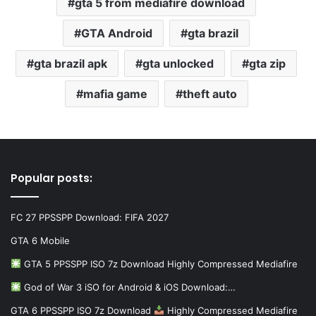
gta 5 from mediafire download
GTA Android
gta brazil
gta brazil apk
gta unlocked
gta zip
mafia game
theft auto
Popular posts:
FC 27 PPSSPP Download: FIFA 2027
GTA 6 Mobile
GTA 5 PPSSPP ISO 7z Download Highly Compressed Mediafire
God of War 3 iSO for Android & iOS Download:…
GTA 6 PPSSPP ISO 7z Download
Highly Compressed Mediafire