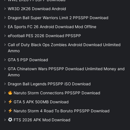
WR3D 2K26 Download Android
Dragon Ball Super Warriors Limit 2 PPSSPP Download
EA Sports FC 26 Android Download Mod Offline
eFootball PES 2026 Download PPSSPP
Call of Duty Black Ops Zombies Android Download Unlimited
Ammo
GTA 5 PSP Download
GTA Chinatown Wars PPSSPP Download Unlimited Money and
Ammo
Dragon Ball Legends PPSSPP iSO Download
Naruto Storm Connections PPSSPP Download
GTA 5 APK 500MB Download
Naruto Storm 4 Road To Boruto PPSSPP Download
FTS 2026 APK Mod Download