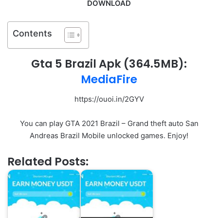
DOWNLOAD
Contents
Gta 5 Brazil Apk (364.5MB):
MediaFire
https://ouoi.in/2GYV
You can play GTA 2021 Brazil – Grand theft auto San
Andreas Brazil Mobile unlocked games. Enjoy!
Related Posts: