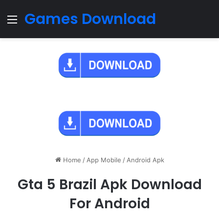
Games Download
Menu
Home
/
App Mobile
/
Android Apk
Gta 5 Brazil Apk Download
For Android