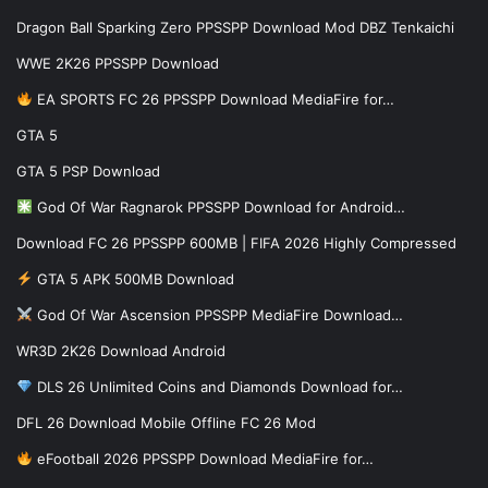
Dragon Ball Sparking Zero PPSSPP Download Mod DBZ Tenkaichi
WWE 2K26 PPSSPP Download
EA SPORTS FC 26 PPSSPP Download MediaFire for…
GTA 5
GTA 5 PSP Download
God Of War Ragnarok PPSSPP Download for Android…
Download FC 26 PPSSPP 600MB | FIFA 2026 Highly Compressed
GTA 5 APK 500MB Download
God Of War Ascension PPSSPP MediaFire Download…
WR3D 2K26 Download Android
DLS 26 Unlimited Coins and Diamonds Download for…
DFL 26 Download Mobile Offline FC 26 Mod
eFootball 2026 PPSSPP Download MediaFire for…