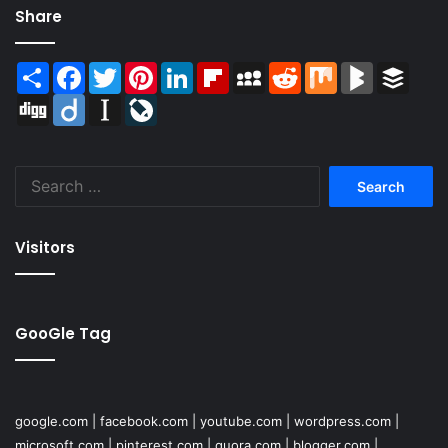
Share
Share
Facebook
Twitter
Pinterest
LinkedIn
Flipboard
MySpace
Reddit
Mix
BlogMarks
Buffer
Digg
Diigo
Instapaper
LiveJournal
Search
for:
Visitors
GooGle Tag
google.com
|
facebook.com
|
youtube.com
|
wordpress.com
|
microsoft.com
|
pinterest.com
|
quora.com
|
blogger.com
|