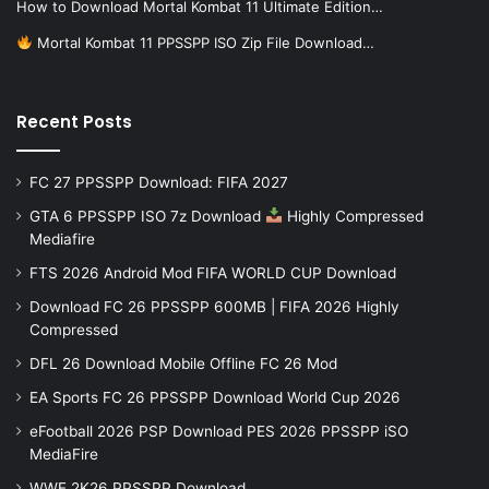
How to Download Mortal Kombat 11 Ultimate Edition…
Mortal Kombat 11 PPSSPP ISO Zip File Download…
Recent Posts
FC 27 PPSSPP Download: FIFA 2027
GTA 6 PPSSPP ISO 7z Download
Highly Compressed
Mediafire
FTS 2026 Android Mod FIFA WORLD CUP Download
Download FC 26 PPSSPP 600MB | FIFA 2026 Highly
Compressed
DFL 26 Download Mobile Offline FC 26 Mod
EA Sports FC 26 PPSSPP Download World Cup 2026
eFootball 2026 PSP Download PES 2026 PPSSPP iSO
MediaFire
WWE 2K26 PPSSPP Download