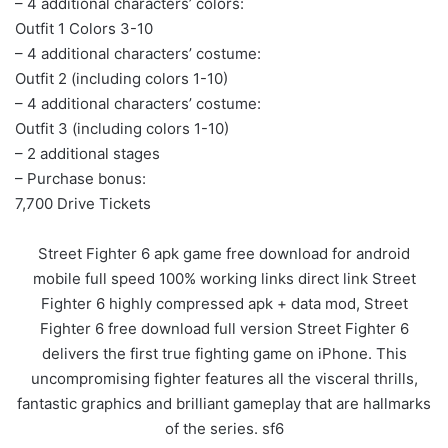
– 4 additional characters’ colors:
Outfit 1 Colors 3-10
– 4 additional characters’ costume:
Outfit 2 (including colors 1-10)
– 4 additional characters’ costume:
Outfit 3 (including colors 1-10)
– 2 additional stages
– Purchase bonus:
7,700 Drive Tickets
Street Fighter 6 apk game free download for android
mobile full speed 100% working links direct link Street
Fighter 6 highly compressed apk + data mod, Street
Fighter 6 free download full version Street Fighter 6
delivers the first true fighting game on iPhone. This
uncompromising fighter features all the visceral thrills,
fantastic graphics and brilliant gameplay that are hallmarks
of the series. sf6