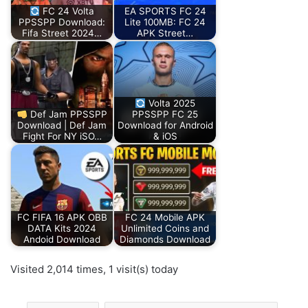
FC 24 Volta
EA SPORTS FC 24
PPSSPP Download:
Lite 100MB: FC 24
Fifa Street 2024…
APK Street…
Volta 2025
Def Jam PPSSPP
PPSSPP FC 25
Download | Def Jam
Download for Android
Fight For NY iSO…
& iOS
FC FIFA 16 APK OBB
FC 24 Mobile APK
DATA Kits 2024
Unlimited Coins and
Andoid Download
Diamonds Download
Visited 2,014 times, 1 visit(s) today