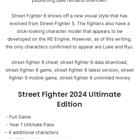
publishing date remains unknown.
Street Fighter 6 shows off a new visual style that has
evolved from Street Fighter 5. The fighters also have a
slick-looking character model that appears to be
developed on the RE Engine. However, as of this writing,
the only characters confirmed to appear are Luke and Ryu.
street fighter 6 cheat, street fighter 6 data download,
street fighter 6 game, street fighter 6 latest version, street
fighter 6 mobile game, street fighter 6 unlimited money
Street Fighter 2024 Ultimate
Edition
・Full Game
・Year 1 Ultimate Pass
– 4 additional characters