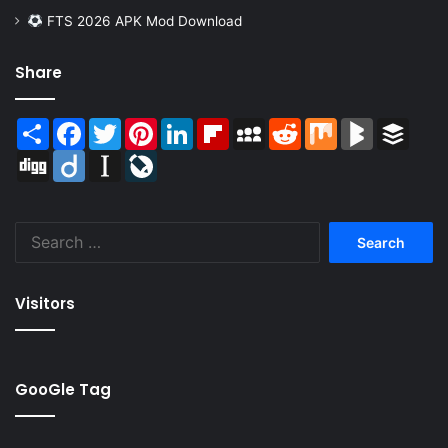
FTS 2026 APK Mod Download
Share
Share
Facebook
Twitter
Pinterest
LinkedIn
Flipboard
MySpace
Reddit
Mix
BlogMarks
Buffer
Digg
Diigo
Instapaper
LiveJournal
Search
for:
Visitors
GooGle Tag