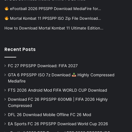
eFootball 2026 PPSSPP Download MediaFire for…
Mortal Kombat 11 PPSSPP ISO Zip File Download…
How to Download Mortal Kombat 11 Ultimate Edition…
Recent Posts
FC 27 PPSSPP Download: FIFA 2027
GTA 6 PPSSPP ISO 7z Download
Highly Compressed
Mediafire
FTS 2026 Android Mod FIFA WORLD CUP Download
Download FC 26 PPSSPP 600MB | FIFA 2026 Highly
Compressed
DFL 26 Download Mobile Offline FC 26 Mod
EA Sports FC 26 PPSSPP Download World Cup 2026