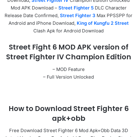
Download,
Street Fighter IV
Champion Edition Unlocked
Mod APK Download –
Street Fighter 5
DLC Character
Release Date Confirmed,
Street Fighter 3
Max PPSSPP for
Android and iPhone Download,
King of Kungfu 2 Street
Clash Apk for Android Download
Street Fight 6 MOD APK version of
Street Fighter IV Champion Edition
– MOD Feature
– Full Version Unlocked
How to Download Street Fighter 6
apk+obb
Free Download Street Fighter 6 Mod Apk+Obb Data 3D