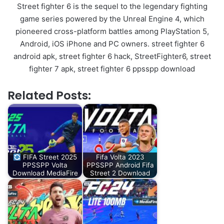
Street fighter 6 is the sequel to the legendary fighting
game series powered by the Unreal Engine 4, which
pioneered cross-platform battles among PlayStation 5,
Android, iOS iPhone and PC owners. street fighter 6
android apk, street fighter 6 hack, StreetFighter6, street
fighter 7 apk, street fighter 6 ppsspp download
Related Posts:
FIFA Street 2025
Fifa Volta 2023
PPSSPP Volta
PPSSPP Android Fifa
Download MediaFire
Street 2 Download