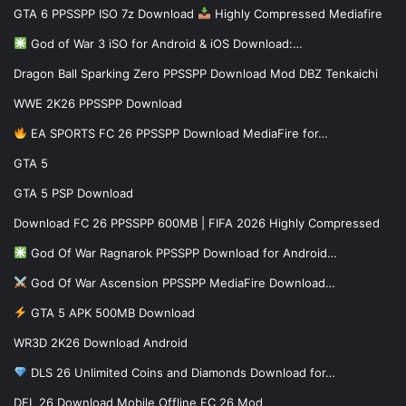
GTA 6 PPSSPP ISO 7z Download
Highly Compressed Mediafire
God of War 3 iSO for Android & iOS Download:…
Dragon Ball Sparking Zero PPSSPP Download Mod DBZ Tenkaichi
WWE 2K26 PPSSPP Download
EA SPORTS FC 26 PPSSPP Download MediaFire for…
GTA 5
GTA 5 PSP Download
Download FC 26 PPSSPP 600MB | FIFA 2026 Highly Compressed
God Of War Ragnarok PPSSPP Download for Android…
God Of War Ascension PPSSPP MediaFire Download…
GTA 5 APK 500MB Download
WR3D 2K26 Download Android
DLS 26 Unlimited Coins and Diamonds Download for…
DFL 26 Download Mobile Offline FC 26 Mod