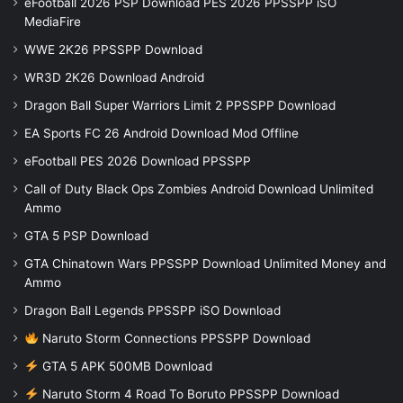
eFootball 2026 PSP Download PES 2026 PPSSPP iSO
MediaFire
WWE 2K26 PPSSPP Download
WR3D 2K26 Download Android
Dragon Ball Super Warriors Limit 2 PPSSPP Download
EA Sports FC 26 Android Download Mod Offline
eFootball PES 2026 Download PPSSPP
Call of Duty Black Ops Zombies Android Download Unlimited
Ammo
GTA 5 PSP Download
GTA Chinatown Wars PPSSPP Download Unlimited Money and
Ammo
Dragon Ball Legends PPSSPP iSO Download
Naruto Storm Connections PPSSPP Download
GTA 5 APK 500MB Download
Naruto Storm 4 Road To Boruto PPSSPP Download