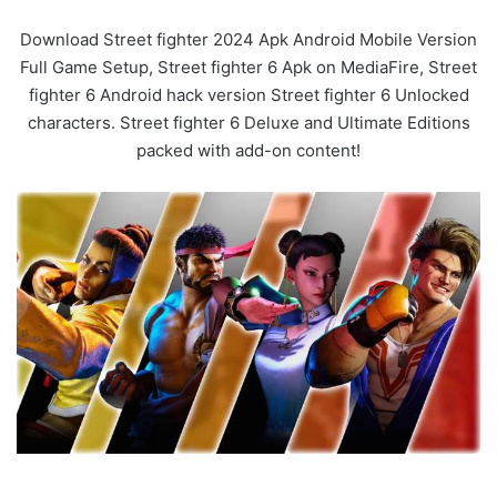
Download Street fighter 2024 Apk Android Mobile Version
Full Game Setup, Street fighter 6 Apk on MediaFire, Street
fighter 6 Android hack version Street fighter 6 Unlocked
characters. Street fighter 6 Deluxe and Ultimate Editions
packed with add-on content!