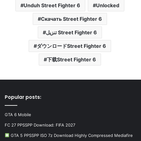
Unduh Street Fighter 6
Unlocked
Скачать Street Fighter 6
تنزيل Street Fighter 6
ダウンロードStreet Fighter 6
下载Street Fighter 6
Popular posts:
GTA 6 Mobile
FC 27 PPSSPP Download: FIFA 2027
GTA 5 PPSSPP ISO 7z Download Highly Compressed Mediafire