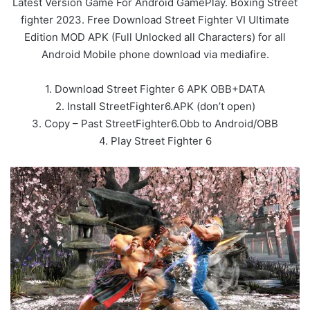
Latest Version Game For Android GamePlay. Boxing Street
fighter 2023. Free Download Street Fighter VI Ultimate
Edition MOD APK (Full Unlocked all Characters) for all
Android Mobile phone download via mediafire.
1. Download Street Fighter 6 APK OBB+DATA
2. Install StreetFighter6.APK (don’t open)
3. Copy – Past StreetFighter6.Obb to Android/OBB
4. Play Street Fighter 6