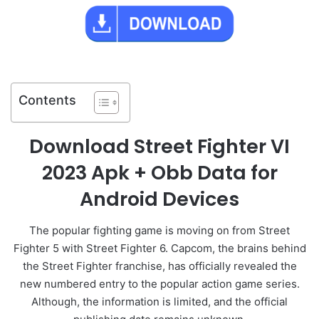
Contents
Download Street Fighter VI
2023 Apk + Obb Data for
Android Devices
The popular fighting game is moving on from Street
Fighter 5 with Street Fighter 6. Capcom, the brains behind
the Street Fighter franchise, has officially revealed the
new numbered entry to the popular action game series.
Although, the information is limited, and the official