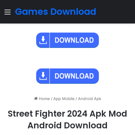
Games Download
Menu
Home
/
App Mobile
/
Android Apk
Street Fighter 2024 Apk Mod
Android Download