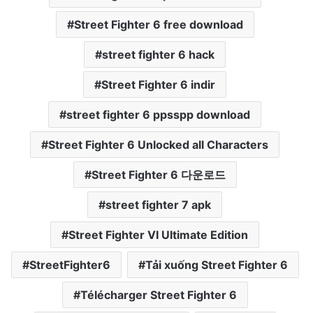
Street Fighter 6 free download
street fighter 6 hack
Street Fighter 6 indir
street fighter 6 ppsspp download
Street Fighter 6 Unlocked all Characters
Street Fighter 6 다운로드
street fighter 7 apk
Street Fighter VI Ultimate Edition
StreetFighter6
Tải xuống Street Fighter 6
Télécharger Street Fighter 6