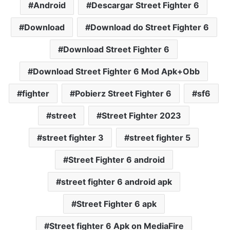
Android
Descargar Street Fighter 6
Download
Download do Street Fighter 6
Download Street Fighter 6
Download Street Fighter 6 Mod Apk+Obb
fighter
Pobierz Street Fighter 6
sf6
street
Street Fighter 2023
street fighter 3
street fighter 5
Street Fighter 6 android
street fighter 6 android apk
Street Fighter 6 apk
Street fighter 6 Apk on MediaFire