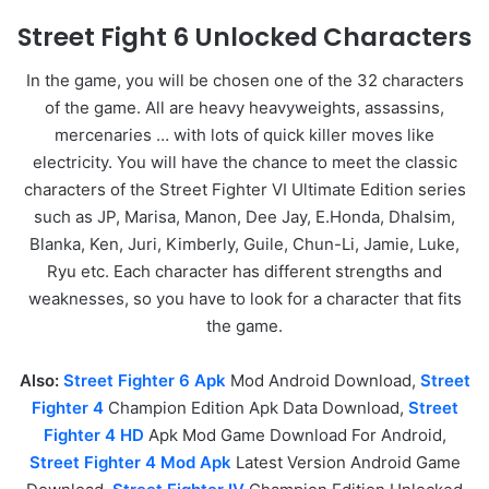
Street Fight 6 Unlocked Characters
In the game, you will be chosen one of the 32 characters
of the game. All are heavy heavyweights, assassins,
mercenaries … with lots of quick killer moves like
electricity. You will have the chance to meet the classic
characters of the Street Fighter VI Ultimate Edition series
such as JP, Marisa, Manon, Dee Jay, E.Honda, Dhalsim,
Blanka, Ken, Juri, Kimberly, Guile, Chun-Li, Jamie, Luke,
Ryu etc. Each character has different strengths and
weaknesses, so you have to look for a character that fits
the game.
Also:
Street Fighter 6 Apk
Mod Android Download,
Street
Fighter 4
Champion Edition Apk Data Download,
Street
Fighter 4 HD
Apk Mod Game Download For Android,
Street Fighter 4 Mod Apk
Latest Version Android Game