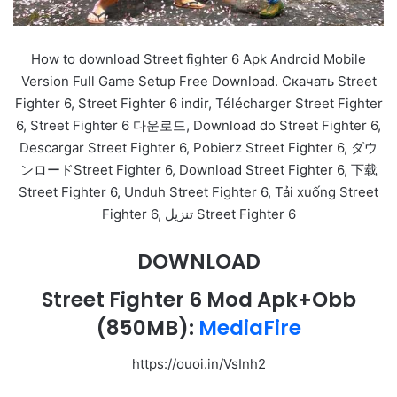
How to download Street fighter 6 Apk Android Mobile
Version Full Game Setup Free Download. Скачать Street
Fighter 6, Street Fighter 6 indir, Télécharger Street Fighter
6, Street Fighter 6 다운로드, Download do Street Fighter 6,
Descargar Street Fighter 6, Pobierz Street Fighter 6, ダウ
ンロードStreet Fighter 6, Download Street Fighter 6, 下载
Street Fighter 6, Unduh Street Fighter 6, Tải xuống Street
Fighter 6, تنزيل Street Fighter 6
DOWNLOAD
Street Fighter 6 Mod Apk+Obb
(850MB):
MediaFire
https://ouoi.in/VsInh2