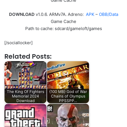
Game Cache
DOWNLOAD
v1.0.6. ARMv7A. Adreno:
APK
–
OBB/Data
Game Cache
Path to cache: sdcard/gameloft/games
[/sociallocker]
Related Posts:
The King Of Fighters
{100 MB} God of War
Memorial 2024
Chains of Olympus
Download
PPSSPP…