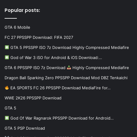
Popular posts:
GTA 6 Mobile
FC 27 PPSSPP Download: FIFA 2027
GTA 5 PPSSPP ISO 7z Download Highly Compressed Mediafire
God of War 3 iSO for Android & iOS Download:…
GTA 6 PPSSPP ISO 7z Download
Highly Compressed Mediafire
Dragon Ball Sparking Zero PPSSPP Download Mod DBZ Tenkaichi
EA SPORTS FC 26 PPSSPP Download MediaFire for…
WWE 2K26 PPSSPP Download
GTA 5
God Of War Ragnarok PPSSPP Download for Android…
GTA 5 PSP Download