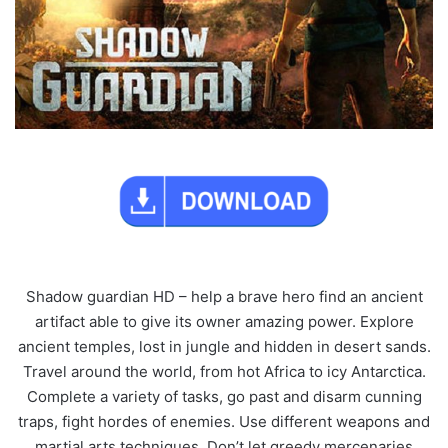
Shadow guardian HD – help a brave hero find an ancient
artifact able to give its owner amazing power. Explore
ancient temples, lost in jungle and hidden in desert sands.
Travel around the world, from hot Africa to icy Antarctica.
Complete a variety of tasks, go past and disarm cunning
traps, fight hordes of enemies. Use different weapons and
martial arts techniques. Don’t let greedy mercenaries