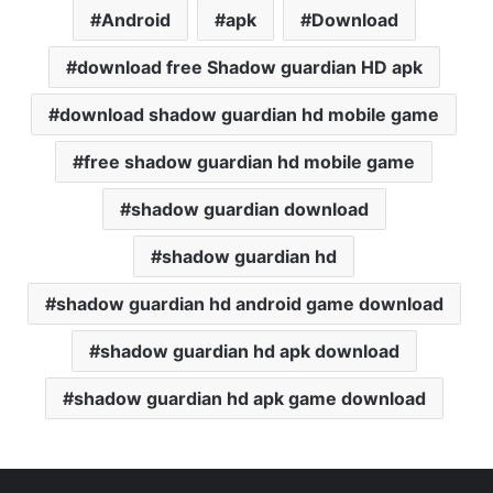
Android
apk
Download
download free Shadow guardian HD apk
download shadow guardian hd mobile game
free shadow guardian hd mobile game
shadow guardian download
shadow guardian hd
shadow guardian hd android game download
shadow guardian hd apk download
shadow guardian hd apk game download