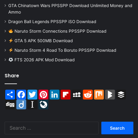
GTA Chinatown Wars PPSSPP Download Unlimited Money and
Ammo
Dragon Ball Legends PPSSPP iSO Download
Naruto Storm Connections PPSSPP Download
GTA 5 APK 500MB Download
Naruto Storm 4 Road To Boruto PPSSPP Download
FTS 2026 APK Mod Download
Share
Share
Facebook
Twitter
Pinterest
LinkedIn
Flipboard
MySpace
Reddit
Mix
BlogMarks
Buffer
Digg
Diigo
Instapaper
LiveJournal
Search
for: