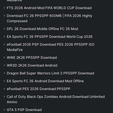
Mediafire
FTS 2026 Android Mod FIFA WORLD CUP Download
Download FC 26 PPSSPP 600MB | FIFA 2026 Highly
Compressed
DFL 26 Download Mobile Offline FC 26 Mod
EA Sports FC 26 PPSSPP Download World Cup 2026
eFootball 2026 PSP Download PES 2026 PPSSPP iSO
MediaFire
WWE 2K26 PPSSPP Download
WR3D 2K26 Download Android
Dragon Ball Super Warriors Limit 2 PPSSPP Download
EA Sports FC 26 Android Download Mod Offline
eFootball PES 2026 Download PPSSPP
Call of Duty Black Ops Zombies Android Download Unlimited
Ammo
GTA 5 PSP Download