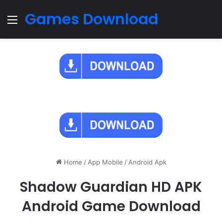
Games Download
Menu
Home
/
App Mobile
/
Android Apk
Shadow Guardian HD APK
Android Game Download