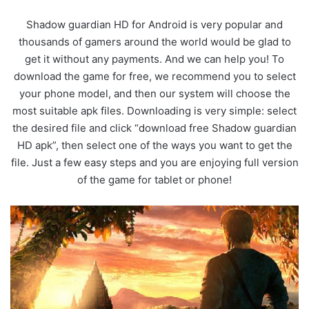
Shadow guardian HD for Android is very popular and
thousands of gamers around the world would be glad to
get it without any payments. And we can help you! To
download the game for free, we recommend you to select
your phone model, and then our system will choose the
most suitable apk files. Downloading is very simple: select
the desired file and click “download free Shadow guardian
HD apk”, then select one of the ways you want to get the
file. Just a few easy steps and you are enjoying full version
of the game for tablet or phone!