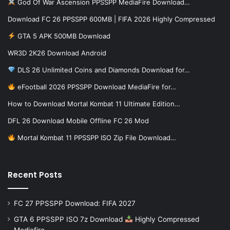
God Of War Ascension PPSSPP MediaFire Download…
Download FC 26 PPSSPP 600MB | FIFA 2026 Highly Compressed
GTA 5 APK 500MB Download
WR3D 2K26 Download Android
DLS 26 Unlimited Coins and Diamonds Download for…
eFootball 2026 PPSSPP Download MediaFire for…
How to Download Mortal Kombat 11 Ultimate Edition…
DFL 26 Download Mobile Offline FC 26 Mod
Mortal Kombat 11 PPSSPP ISO Zip File Download…
Recent Posts
FC 27 PPSSPP Download: FIFA 2027
GTA 6 PPSSPP ISO 7z Download
Highly Compressed