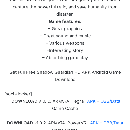
capture the powerful relic, and save humanity from
disaster.
Game features:
– Great graphics
– Great sound and music
– Various weapons
-Interesting story
– Absorbing gameplay
Get Full Free Shadow Guardian HD APK Android Game
Download
[sociallocker]
DOWNLOAD
v1.0.0. ARMv7A. Tegra:
APK
–
OBB/Data
Game Cache
DOWNLOAD
v1.0.2. ARMv7A. PowerVR:
APK
–
OBB/Data