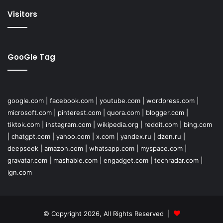
Visitors
GooGle Tag
google.com
|
facebook.com
|
youtube.com
|
wordpress.com
|
microsoft.com
|
pinterest.com
|
quora.com
|
blogger.com
|
tiktok.com
|
instagram.com
|
wikipedia.org
|
reddit.com
|
bing.com
|
chatgpt.com
|
yahoo.com
|
x.com
|
yandex.ru
|
dzen.ru
|
deepseek
|
amazon.com
|
whatsapp.com
|
myspace.com
|
gravatar.com
|
mashable.com
|
engadget.com
|
techradar.com
|
ign.com
© Copyright 2026, All Rights Reserved |