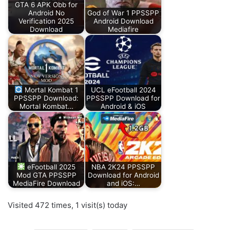
GTA 6 APK Obb for
Android No
God of War 1 PPSSPP
Verification 2025
Android Download
Download
Mediafire
Mortal Kombat 1
UCL eFootball 2024
PPSSPP Download:
PPSSPP Download for
Mortal Kombat…
Android & iOS
eFootball 2025
NBA 2K24 PPSSPP
Mod GTA PPSSPP
Download for Android
MediaFire Download
and iOS:…
Visited 472 times, 1 visit(s) today