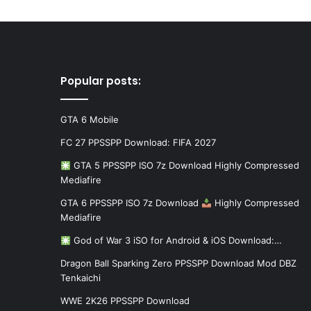
Popular posts:
GTA 6 Mobile
FC 27 PPSSPP Download: FIFA 2027
GTA 5 PPSSPP ISO 7z Download Highly Compressed
Mediafire
GTA 6 PPSSPP ISO 7z Download
Highly Compressed
Mediafire
God of War 3 iSO for Android & iOS Download:…
Dragon Ball Sparking Zero PPSSPP Download Mod DBZ
Tenkaichi
WWE 2K26 PPSSPP Download