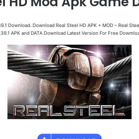
eel HD Mod Apk Game 
39.1 Download. Download Real Steel HD APK + MOD – Real Ste
.39.1 APK and DATA Download Latest Version For Free Dowmlo