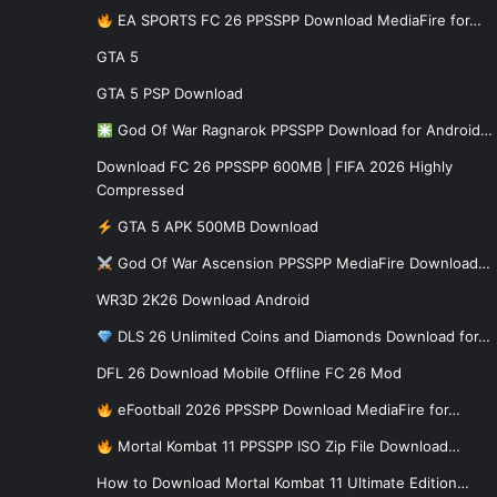
EA SPORTS FC 26 PPSSPP Download MediaFire for…
GTA 5
GTA 5 PSP Download
God Of War Ragnarok PPSSPP Download for Android…
Download FC 26 PPSSPP 600MB | FIFA 2026 Highly
Compressed
GTA 5 APK 500MB Download
God Of War Ascension PPSSPP MediaFire Download…
WR3D 2K26 Download Android
DLS 26 Unlimited Coins and Diamonds Download for…
DFL 26 Download Mobile Offline FC 26 Mod
eFootball 2026 PPSSPP Download MediaFire for…
Mortal Kombat 11 PPSSPP ISO Zip File Download…
How to Download Mortal Kombat 11 Ultimate Edition…