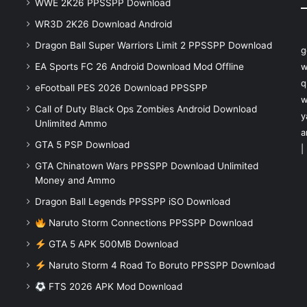
WWE 2K26 PPSSPP Download
WR3D 2K26 Download Android
Dragon Ball Super Warriors Limit 2 PPSSPP Download
g
EA Sports FC 26 Android Download Mod Offline
w
q
eFootball PES 2026 Download PPSSPP
w
Call of Duty Black Ops Zombies Android Download
y
Unlimited Ammo
a
GTA 5 PSP Download
|
GTA Chinatown Wars PPSSPP Download Unlimited
Money and Ammo
Dragon Ball Legends PPSSPP iSO Download
Naruto Storm Connections PPSSPP Download
GTA 5 APK 500MB Download
Naruto Storm 4 Road To Boruto PPSSPP Download
FTS 2026 APK Mod Download