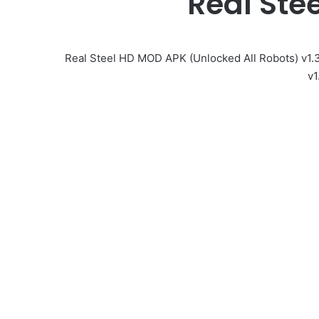
Real St
Real Steel HD MOD APK (Unlocked All Robots) v1.
v1