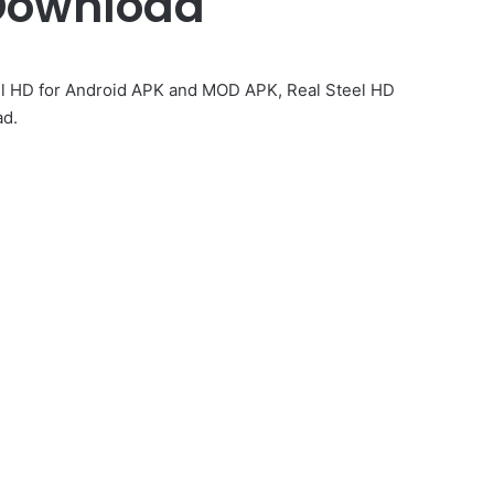
Download
el HD for Android APK and MOD APK, Real Steel HD
ad.