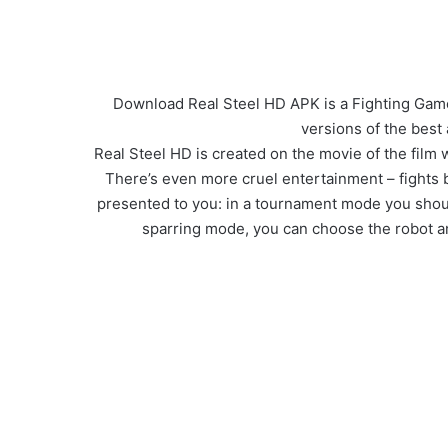
Download Real Steel HD APK is a Fighting Game 
versions of the best
Real Steel HD is created on the movie of the film 
There’s even more cruel entertainment – fights
presented to you: in a tournament mode you should 
sparring mode, you can choose the robot an