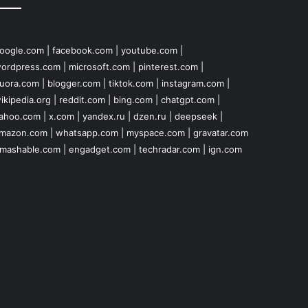
oogle.com
|
facebook.com
|
youtube.com
|
ordpress.com
|
microsoft.com
|
pinterest.com
|
uora.com
|
blogger.com
|
tiktok.com
|
instagram.com
|
ikipedia.org
|
reddit.com
|
bing.com
|
chatgpt.com
|
ahoo.com
|
x.com
|
yandex.ru
|
dzen.ru
|
deepseek
|
mazon.com
|
whatsapp.com
|
myspace.com
|
gravatar.com
mashable.com
|
engadget.com
|
techradar.com
|
ign.com