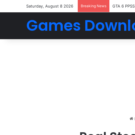
Saturday, August 8 2026
Breaking News
GTA 6 PPSS
Games Downl