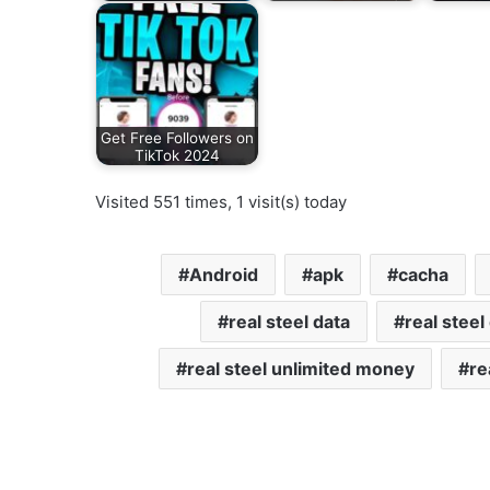
Get Free Followers on
TikTok 2024
Visited 551 times, 1 visit(s) today
Android
apk
cacha
real steel data
real stee
real steel unlimited money
re