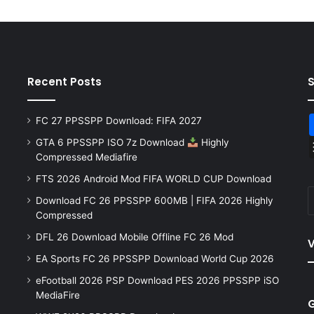
Recent Posts
FC 27 PPSSPP Download: FIFA 2027
GTA 6 PPSSPP ISO 7z Download
Highly
Compressed Mediafire
FTS 2026 Android Mod FIFA WORLD CUP Download
Download FC 26 PPSSPP 600MB | FIFA 2026 Highly
Compressed
DFL 26 Download Mobile Offline FC 26 Mod
V
EA Sports FC 26 PPSSPP Download World Cup 2026
eFootball 2026 PSP Download PES 2026 PPSSPP iSO
MediaFire