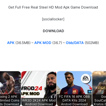
Get Full Free Real Steel HD Mod Apk Game Download
[sociallocker]
DOWNLOAD
APK
(36.5MB) –
APK MOD
(36.7) –
Obb/DATA
(502MB)
oxing 2 APK
FC FIFA 16 APK OBB
Go
imited Coins
WR3D 2K24 APK Mod
DATA Kits 2024
SoulCa
ds Download
Android Download
Andoid Download
Kratos 