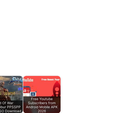
Free Youtube
d Of War
Subscribers from
libur PPSSPP
Android Mobile APK
iSO Download
2026