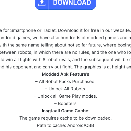
for Smartphone or Tablet, Download it for free in our website.
 android games, we have also hundreds of modded games and ap
with the same name telling about not so far future, where boxing
 between robots, in which there are no rules, and the one who 
win all fights with 8 robot rivals, and the subsequent will be 
d his opponent and carry out fight. The graphics is at height a
Modded Apk Feature’s
– All Robot Packs Purchased.
– Unlock All Robots.
– Unlock all Game Play modes.
– Boosters
Insgtaall Game Cache:
The game requires cache to be downloaded.
Path to cache: Android/OBB