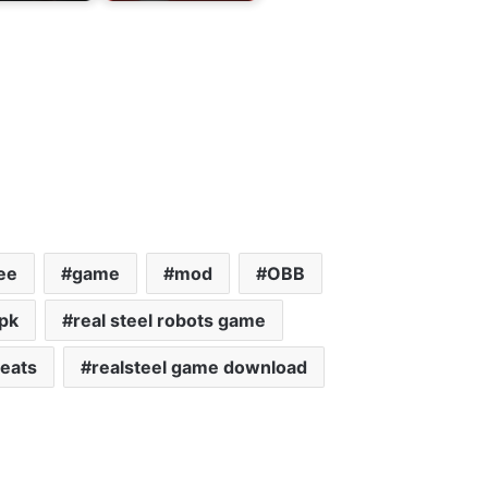
ee
game
mod
OBB
apk
real steel robots game
heats
realsteel game download