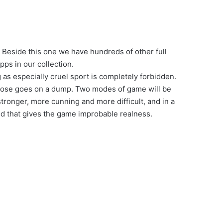
 Beside this one we have hundreds of other full
ps in our collection.
 as especially cruel sport is completely forbidden.
loose goes on a dump. Two modes of game will be
stronger, more cunning and more difficult, and in a
nd that gives the game improbable realness.