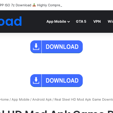
PP ISO 7z Download
Highly Compressed Mediafire
oad
App Mobile
GTA 5
VPN
Wi
Home
/
App Mobile
/
Android Apk
/
Real Steel HD Mod Apk Game Downl