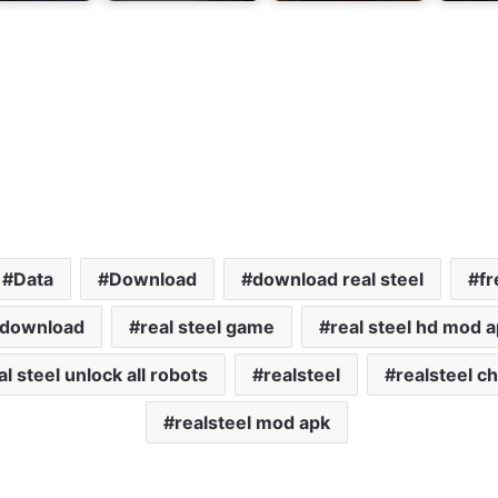
Data
Download
download real steel
fr
l download
real steel game
real steel hd mod 
al steel unlock all robots
realsteel
realsteel c
realsteel mod apk