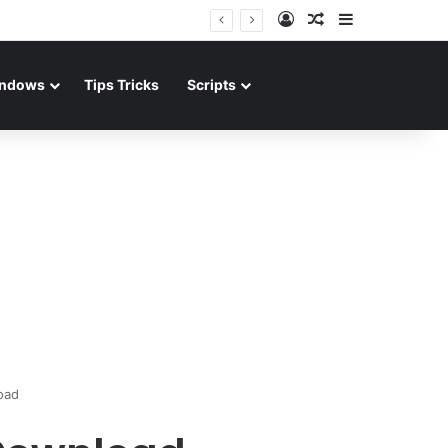
Log In
Random Article
Sidebar
ndows
Tips Tricks
Scripts
oad