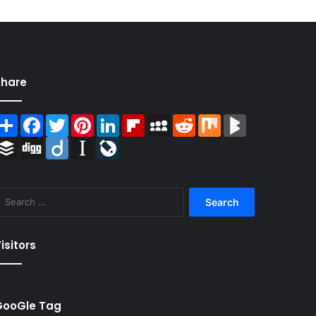
Share
Share
Facebook
Twitter
Pinterest
LinkedIn
Flipboard
MySpace
Reddit
Mix
BlogMarks
Buffer
Digg
Diigo
Instapaper
LiveJournal
Search
for:
isitors
GooGle Tag