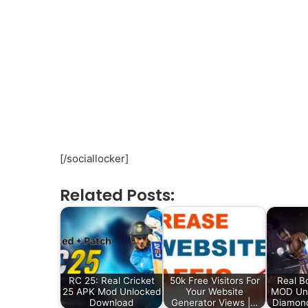
[/sociallocker]
Related Posts:
RC 25: Real Cricket
50k Free Visitors For
Real B
25 APK Mod Unlocked
Your Website
MOD Unl
Download
Generator Views |…
Diamon