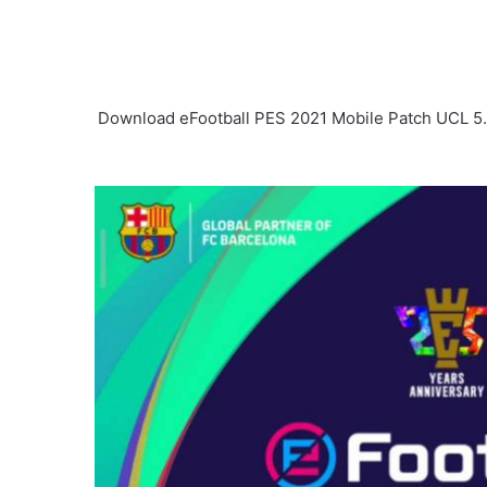
Download eFootball PES 2021 Mobile Patch UCL 5.0