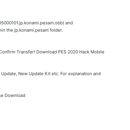
.305000101.jp.konami.pesam.obb) and
in the jp.konami.pesam folder.
… Confirm Transfer! Download PES 2020 Hack Mobile
Update, New Update Kit etc. For explanation and
nse Download