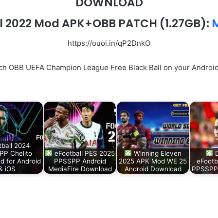
DOWNLOAD
l 2022 Mod APK+OBB PATCH (1.27GB):
M
https://ouoi.in/qP2DnkO
ch OBB UEFA Champion League Free Black Ball on your Android 
tball 2024
P Chelito
eFootball PES 2025
Winning Eleven
D
d for Android
PPSSPP Android
2025 APK Mod WE 25
eFootb
& iOS
MediaFire Download
Android Download
PPSSPP 