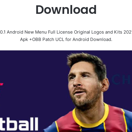
Download
.1 Android New Menu Full License Original Logos and Kits 202
Apk +OBB Patch UCL for Android Download.