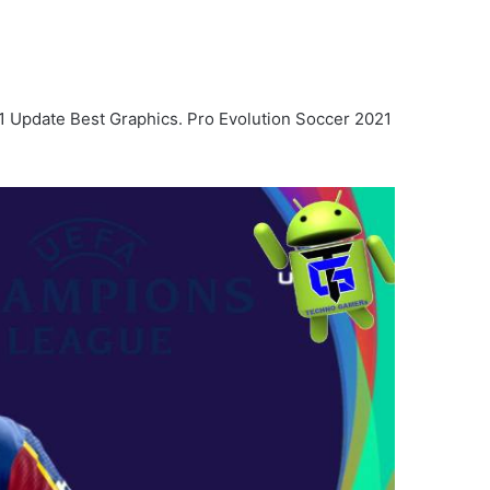
1 Update Best Graphics. Pro Evolution Soccer 2021