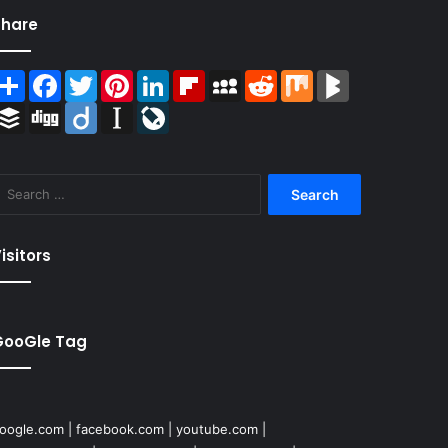
Share
Share
Facebook
Twitter
Pinterest
LinkedIn
Flipboard
MySpace
Reddit
Mix
BlogMarks
Buffer
Digg
Diigo
Instapaper
LiveJournal
Search
for:
isitors
GooGle Tag
oogle.com
|
facebook.com
|
youtube.com
|