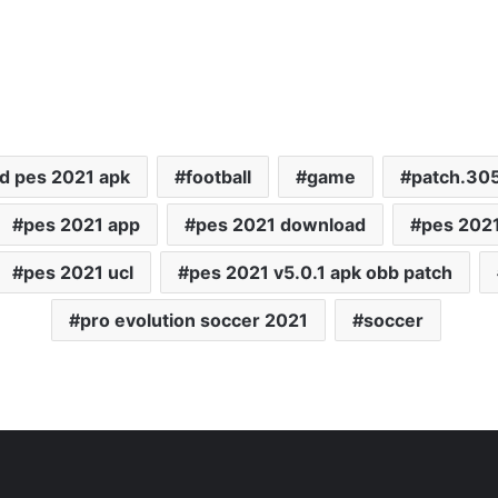
d pes 2021 apk
football
game
patch.30
pes 2021 app
pes 2021 download
pes 2021
pes 2021 ucl
pes 2021 v5.0.1 apk obb patch
pro evolution soccer 2021
soccer