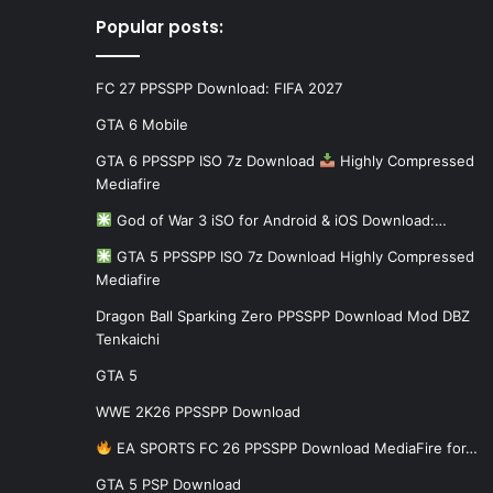
Popular posts:
FC 27 PPSSPP Download: FIFA 2027
GTA 6 Mobile
GTA 6 PPSSPP ISO 7z Download
Highly Compressed
Mediafire
God of War 3 iSO for Android & iOS Download:…
GTA 5 PPSSPP ISO 7z Download Highly Compressed
Mediafire
Dragon Ball Sparking Zero PPSSPP Download Mod DBZ
Tenkaichi
GTA 5
WWE 2K26 PPSSPP Download
EA SPORTS FC 26 PPSSPP Download MediaFire for…
GTA 5 PSP Download