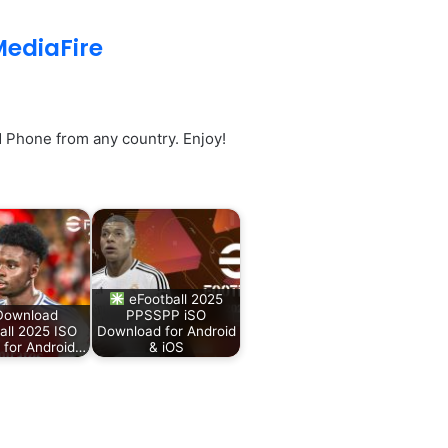
ediaFire
Phone from any country. Enjoy!
eFootball 2025
ownload
PPSSPP iSO
all 2025 ISO
Download for Android
for Android…
& iOS