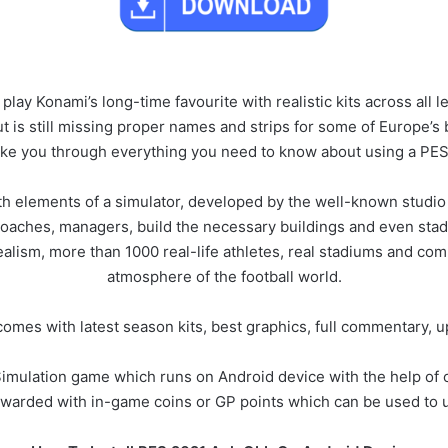
 play Konami’s long-time favourite with realistic kits across all
 is still missing proper names and strips for some of Europe’s 
take you through everything you need to know about using a PES
ith elements of a simulator, developed by the well-known studi
s, coaches, managers, build the necessary buildings and even stad
ealism, more than 1000 real-life athletes, real stadiums and comp
atmosphere of the football world.
es with latest season kits, best graphics, full commentary, u
imulation game which runs on Android device with the help of obb
ewarded with in-game coins or GP points which can be used to u