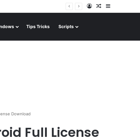
Log In
Random Article
Sidebar
ndows
Tips Tricks
Scripts
icense Download
oid Full License