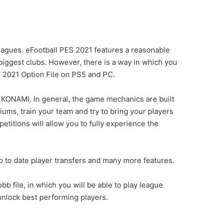
 leagues. eFootball PES 2021 features a reasonable
biggest clubs. However, there is a way in which you
 2021 Option File on PS5 and PC.
o KONAMI. In general, the game mechanics are built
iums, train your team and try to bring your players
etitions will allow you to fully experience the
p to date player transfers and many more features.
 file, in which you will be able to play league
nlock best performing players.