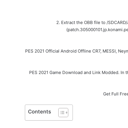
2. Extract the OBB file to /SDCARD
(patch.305000101.jp.konami.pe
PES 2021 Official Android Offline CR7, MESSI, Ne
PES 2021 Game Download and Link Modded. In thi
Get Full Fr
Contents