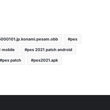
5000101.jp.konami.pesam.obb
pes
 mobile
pes 2021 patch android
pes patch
pes2021.apk