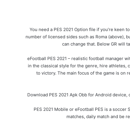
You need a PES 2021 Option file if you’re keen to
number of licensed sides such as Roma (above), but
can change that. Below GR will 
eFootball PES 2021 – realistic football manager w
in the classical style for the genre, hire athlete
to victory. The main focus of the game is on r
Download PES 2021 Apk Obb for Android device, com
PES 2021 Mobile or eFootball PES is a soccer S
matches, daily match and be r