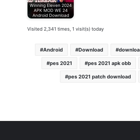
Winning Eleven 2024
APK MOD WE 24
Android Download
Visited 2,341 times, 1 visit(s) today
Android
Download
downloa
pes 2021
pes 2021 apk obb
pes 2021 patch download