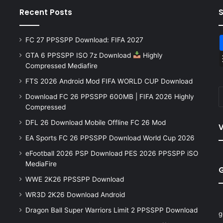
Recent Posts
FC 27 PPSSPP Download: FIFA 2027
GTA 6 PPSSPP ISO 7z Download
Highly
Compressed Mediafire
FTS 2026 Android Mod FIFA WORLD CUP Download
Download FC 26 PPSSPP 600MB | FIFA 2026 Highly
Compressed
DFL 26 Download Mobile Offline FC 26 Mod
V
EA Sports FC 26 PPSSPP Download World Cup 2026
eFootball 2026 PSP Download PES 2026 PPSSPP iSO
MediaFire
WWE 2K26 PPSSPP Download
WR3D 2K26 Download Android
Dragon Ball Super Warriors Limit 2 PPSSPP Download
g