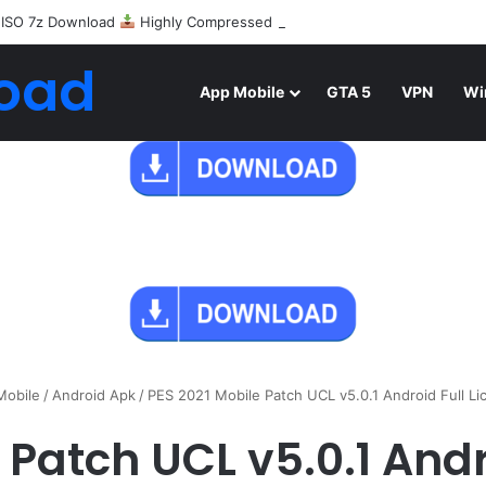
 ISO 7z Download
Highly Compressed Mediafire
oad
App Mobile
GTA 5
VPN
Wi
Mobile
/
Android Apk
/
PES 2021 Mobile Patch UCL v5.0.1 Android Full L
 Patch UCL v5.0.1 Andr