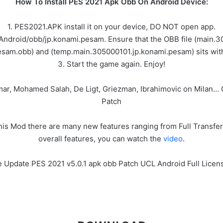
How To Install PES 2021 Apk Obb On Android Device:
1. PES2021.APK install it on your device, DO NOT open app.
/Android/obb/jp.konami.pesam. Ensure that the OBB file (main
sam.obb) and (temp.main.305000101.jp.konami.pesam) sits with
3. Start the game again. Enjoy!
ymar, Mohamed Salah, De Ligt, Griezman, Ibrahimovic on Milan
Patch
s Mod there are many new features ranging from Full Transfer 
overall features, you can watch the
video
.
ee Update PES 2021 v5.0.1 apk obb Patch UCL Android Full Lice