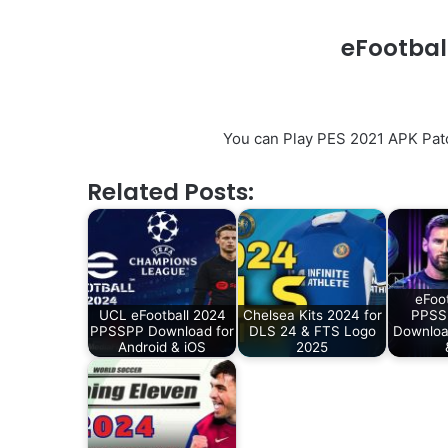
eFootbal
You can Play PES 2021 APK Pat
Related Posts:
eFoo
UCL eFootball 2024
Chelsea Kits 2024 for
PPSSP
PPSSPP Download for
DLS 24 & FTS Logo
Downloa
Android & iOS
2025