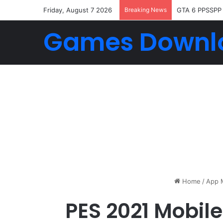
Friday, August 7 2026
Breaking News
GTA 6 PPSSPP
Games Downl
Home
/
App 
PES 2021 Mobile