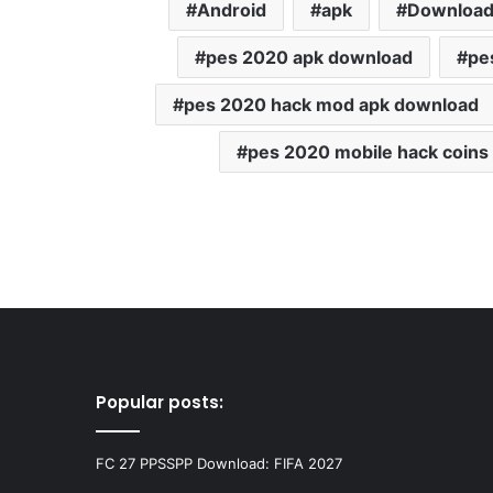
Android
apk
Downloa
pes 2020 apk download
pe
pes 2020 hack mod apk download
pes 2020 mobile hack coins
Popular posts:
FC 27 PPSSPP Download: FIFA 2027