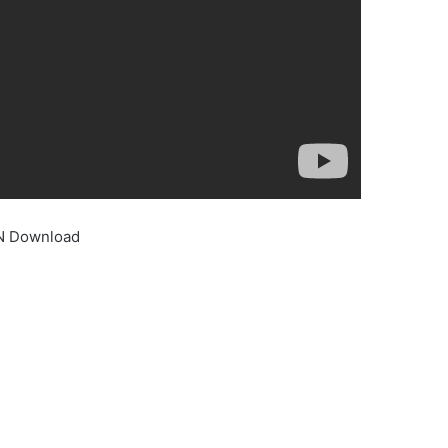
IN Download