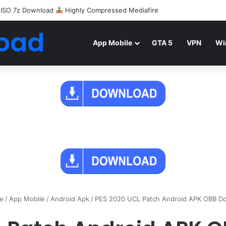
 ISO 7z Download
Highly Compressed Mediafire
oad
App Mobile
GTA 5
VPN
Wi
e
/
App Mobile
/
Android Apk
/
PES 2020 UCL Patch Android APK OBB D