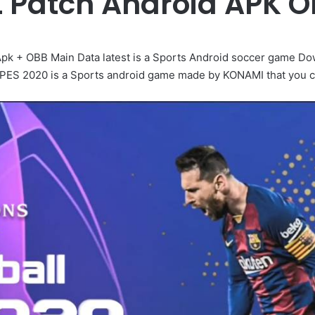
L Patch Android APK 
Apk + OBB Main Data latest is a Sports Android soccer game Do
ll PES 2020 is a Sports android game made by KONAMI that you ca