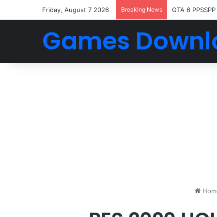
Friday, August 7 2026
Breaking News
GTA 6 PPSSPP
Games Downl
Hom