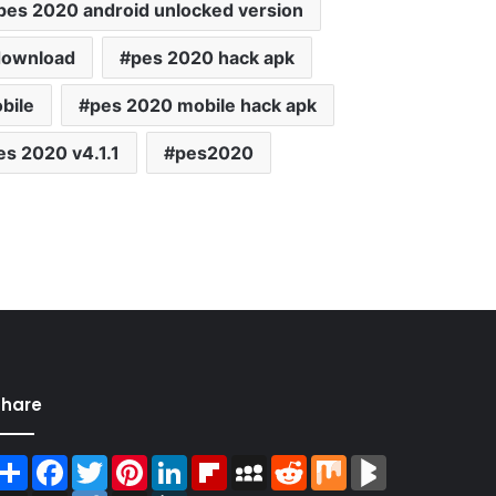
pes 2020 android unlocked version
download
pes 2020 hack apk
bile
pes 2020 mobile hack apk
es 2020 v4.1.1
pes2020
Share
Share
Facebook
Twitter
Pinterest
LinkedIn
Flipboard
MySpace
Reddit
Mix
BlogMarks