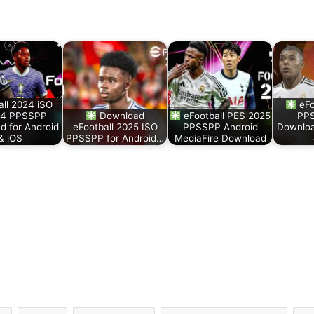
all 2024 iSO
eFo
24 PPSSPP
Download
eFootball PES 2025
PPS
d for Android
eFootball 2025 ISO
PPSSPP Android
Downloa
& iOS
PPSSPP for Android…
MediaFire Download