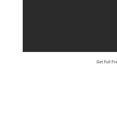
Get Full F