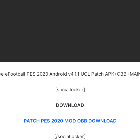
ree eFootball PES 2020 Android v4.1.1 UCL Patch APK+OBB+MA
[sociallocker]
DOWNLOAD
PATCH PES 2020 MOD OBB DOWNLOAD
[/sociallocker]