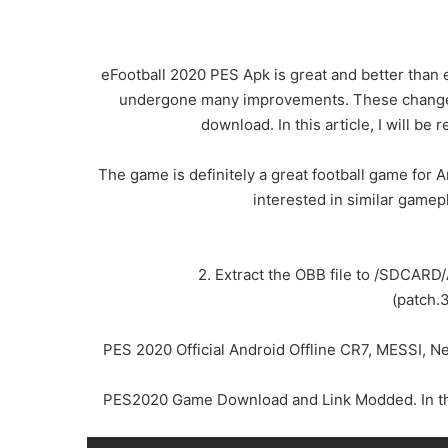
eFootball 2020 PES Apk is great and better than 
undergone many improvements. These changes w
download. In this article, I will 
The game is definitely a great football game for A
interested in similar gamep
2. Extract the OBB file to /SDCARD
(patch.
PES 2020 Official Android Offline CR7, MESSI, 
PES2020 Game Download and Link Modded. In this