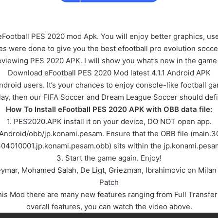
eFootball PES 2020 mod Apk. You will enjoy better graphics, u
ere done to give you the best efootball pro evolution socce
be reviewing PES 2020 APK. I will show you what’s new in the ga
Download eFootball PES 2020 Mod latest 4.1.1 Android APK
ndroid users. It’s your chances to enjoy console-like football g
lay, then our FIFA Soccer and Dream League Soccer should defin
How To Install eFootball PES 2020 APK with OBB data file:
1. PES2020.APK install it on your device, DO NOT open app.
/Android/obb/jp.konami.pesam. Ensure that the OBB file (main
304010001.jp.konami.pesam.obb) sits within the jp.konami.pesam
3. Start the game again. Enjoy!
Neymar, Mohamed Salah, De Ligt, Griezman, Ibrahimovic on Mil
Patch
 Mod there are many new features ranging from Full Transfer 
overall features, you can watch the video above.