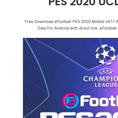
PES 2020 UC
Free Download eFootball PES 2020 Mobile v4.1.1 
Data For Android with direct link. eFootba