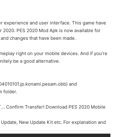
ser experience and user interface. This game have
r 2020. PES 2020 Mod Apk is now available for
me and changes that have been made.
ameplay right on your mobile devices. And if you’re
itely be a good alternative.
.304010101.jp.konami.pesam.obb) and
 folder.
an`… Confirm Transfer! Download PES 2020 Mobile
Update, New Update Kit etc. For explanation and