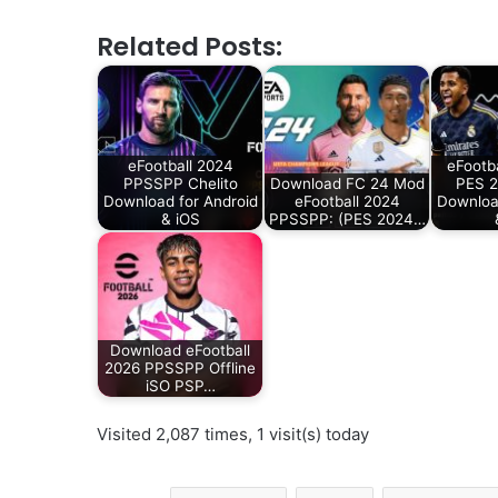
Related Posts:
eFootball 2024
eFootb
PPSSPP Chelito
Download FC 24 Mod
PES 
Download for Android
eFootball 2024
Downloa
& iOS
PPSSPP: (PES 2024…
Download eFootball
2026 PPSSPP Offline
iSO PSP…
Visited 2,087 times, 1 visit(s) today