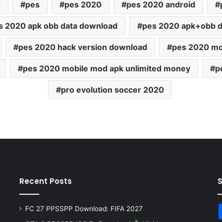
d
pes
pes 2020
pes 2020 android
s 2020 apk obb data download
pes 2020 apk+obb 
pes 2020 hack version download
pes 2020 mo
pes 2020 mobile mod apk unlimited money
p
pro evolution soccer 2020
Recent Posts
FC 27 PPSSPP Download: FIFA 2027