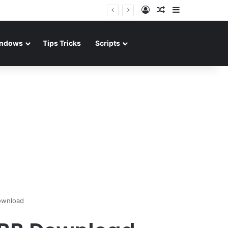
Log In
Random Article
Sidebar
ndows
Tips Tricks
Scripts
ownload