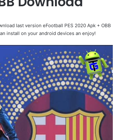
OBB Download
wnload last version eFootball PES 2020 Apk + OBB
n install on your android devices an enjoy!