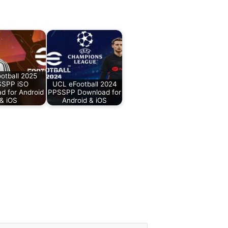
otball 2025
SPP iSO
UCL eFootball 2024
d for Android
PPSSPP Download for
& iOS
Android & iOS