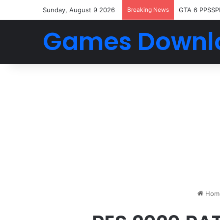
Sunday, August 9 2026
Breaking News
GTA 6 PPSSP
Games Downl
Hom