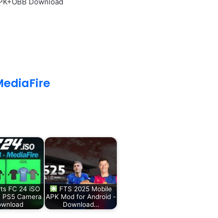
 APK+OBB Download
ediaFire
ts FC 24 iSO
FTS 2025 Mobile
 PS5 Camera
APK Mod for Android -
wnload
Download…