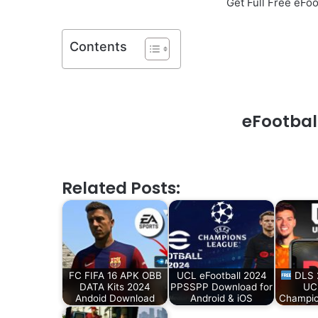
Get Full Free eF
Contents
eFootbal
Related Posts:
FC FIFA 16 APK OBB
UCL eFootball 2024
DLS 
DATA Kits 2024
PPSSPP Download for
UC
Andoid Download
Android & iOS
Champio