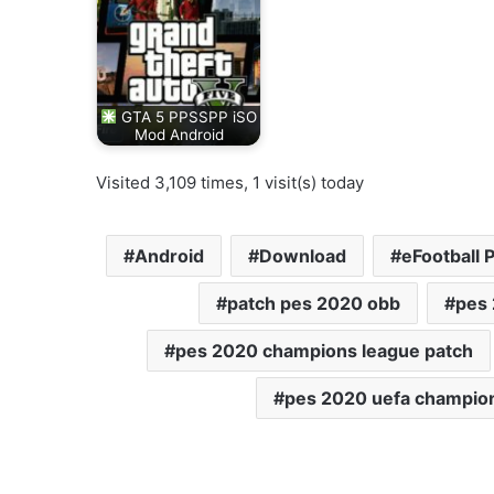
GTA 5 PPSSPP iSO
Mod Android
Visited 3,109 times, 1 visit(s) today
Android
Download
eFootball 
patch pes 2020 obb
pes
pes 2020 champions league patch
pes 2020 uefa champio