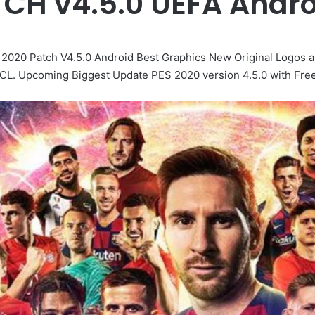
TCH v4.5.0 UEFA Andr
20 Patch V4.5.0 Android Best Graphics New Original Logos an
 Upcoming Biggest Update PES 2020 version 4.5.0 with Free Bl