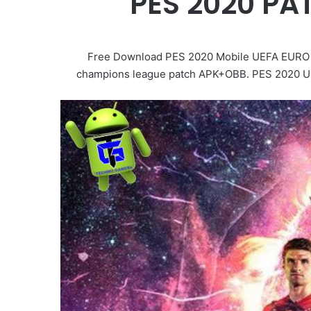
PES 2020 PA
Free Download PES 2020 Mobile UEFA EURO 20
champions league patch APK+OBB. PES 2020 UCL.