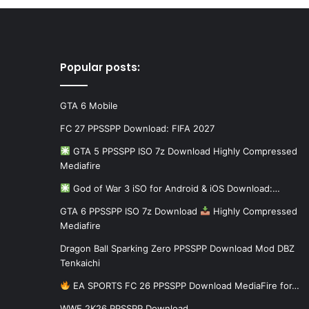
Popular posts:
GTA 6 Mobile
FC 27 PPSSPP Download: FIFA 2027
GTA 5 PPSSPP ISO 7z Download Highly Compressed
Mediafire
God of War 3 iSO for Android & iOS Download:…
GTA 6 PPSSPP ISO 7z Download
Highly Compressed
Mediafire
Dragon Ball Sparking Zero PPSSPP Download Mod DBZ
Tenkaichi
EA SPORTS FC 26 PPSSPP Download MediaFire for…
WWE 2K26 PPSSPP Download