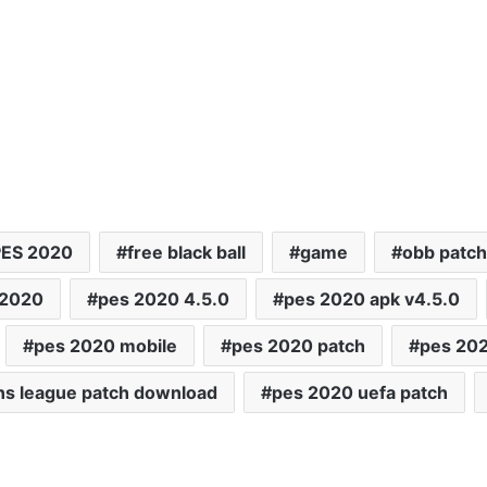
PES 2020
free black ball
game
obb patch
 2020
pes 2020 4.5.0
pes 2020 apk v4.5.0
pes 2020 mobile
pes 2020 patch
pes 20
ns league patch download
pes 2020 uefa patch