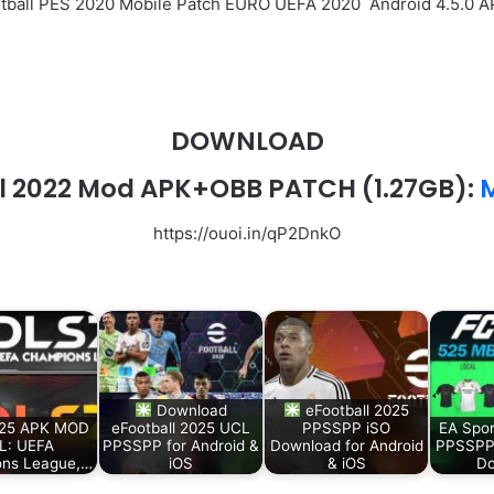
ootball PES 2020 Mobile Patch EURO UEFA 2020 Android 4.5.0
DOWNLOAD
l 2022 Mod APK+OBB PATCH (1.27GB):
M
https://ouoi.in/qP2DnkO
Download
eFootball 2025
25 APK MOD
eFootball 2025 UCL
PPSSPP iSO
EA Spor
L: UEFA
PPSSPP for Android &
Download for Android
PPSSPP
ns League,…
iOS
& iOS
Do