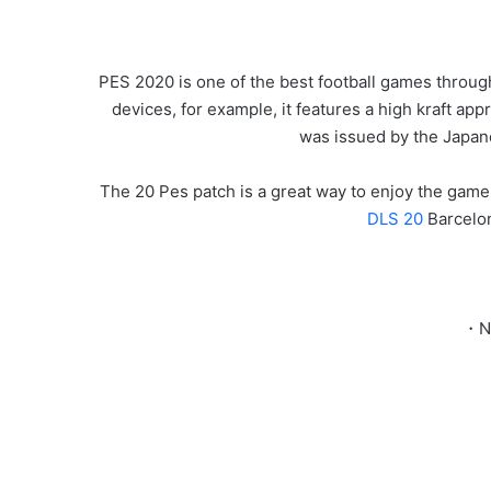
PES 2020 is one of the best football games through
devices, for example, it features a high kraft appr
was issued by the Japa
The 20 Pes patch is a great way to enjoy the game.
DLS 20
Barcelo
・Ne