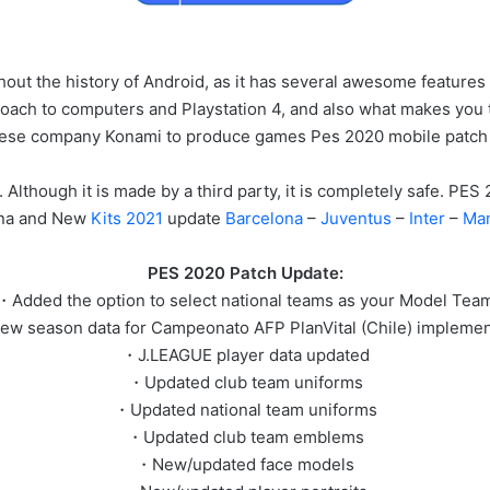
out the history of Android, as it has several awesome features
oach to computers and Playstation 4, and also what makes you trust
nese company Konami to produce games Pes 2020 mobile patc
 Although it is made by a third party, it is completely safe. P
na and New
Kits 2021
update
Barcelona
–
Juventus
–
Inter
–
Man
PES 2020 Patch Update:
・Added the option to select national teams as your Model Tea
w season data for Campeonato AFP PlanVital (Chile) impleme
・J.LEAGUE player data updated
・Updated club team uniforms
・Updated national team uniforms
・Updated club team emblems
・New/updated face models