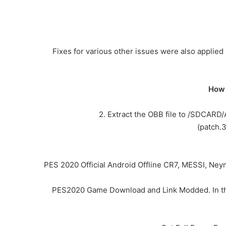
Fixes for various other issues were also applie
How 
2. Extract the OBB file to /SDCARD
(patch.
PES 2020 Official Android Offline CR7, MESSI, Ne
PES2020 Game Download and Link Modded. In this