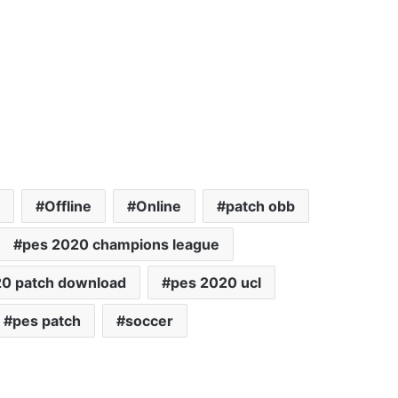
Offline
Online
patch obb
pes 2020 champions league
20 patch download
pes 2020 ucl
pes patch
soccer