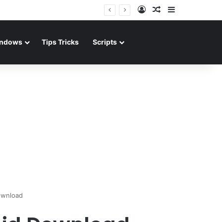
Log In
Random Article
Sidebar
ndows
Tips Tricks
Scripts
ownload