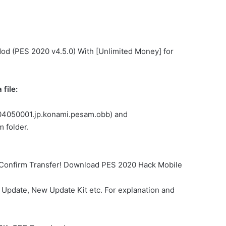
Mod (PES 2020 v4.5.0) With [Unlimited Money] for
file:
.304050001.jp.konami.pesam.obb) and
 folder.
… Confirm Transfer! Download PES 2020 Hack Mobile
Update, New Update Kit etc. For explanation and