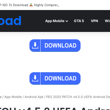
P ISO 7z Download
Highly Compressed Mediafire
oad
App Mobile
GTA 5
VPN
Wi
e
/
App Mobile
/
Android Apk
/
PES 2020 PATCH v4.5.0 UEFA Android D