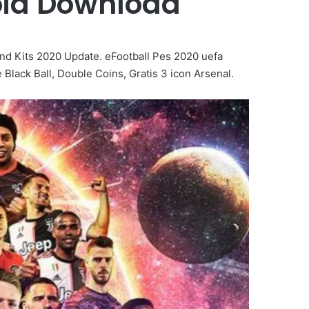
oid Download
d Kits 2020 Update. eFootball Pes 2020 uefa
ack Ball, Double Coins, Gratis 3 icon Arsenal.