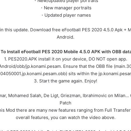
・New/updated player portraits
・New manager portraits
・Updated player names
d in this update. Download free eFootball PES 2020 4.5.0 Apk + 
Android.
To Install eFootball PES 2020 Mobile 4.5.0 APK with OBB data 
1. PES2020.APK install it on your device, DO NOT open app.
/Android/obb/jp.konami.pesam. Ensure that the OBB file (main
304050001.jp.konami.pesam.obb) sits within the jp.konami.pesam
3. Start the game again. Enjoy!
ymar, Mohamed Salah, De Ligt, Griezman, Ibrahimovic on Milan
Patch
 Mod there are many new features ranging from Full Transfer 
overall features, you can watch the video above.