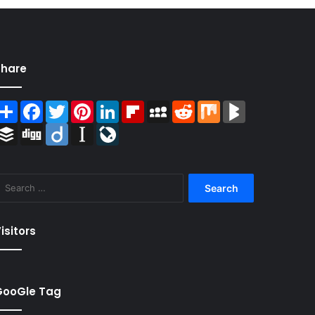
Share
Share
Facebook
Twitter
Pinterest
LinkedIn
Flipboard
MySpace
Reddit
Mix
BlogMarks
Buffer
Digg
Diigo
Instapaper
LiveJournal
Search
for:
isitors
GooGle Tag