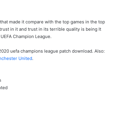
 that made it compare with the top games in the top
 in it and trust in its terrible quality is being It
h UEFA Champion League.
ES 2020 uefa champions league patch download. Also:
chester United
.
m
nted