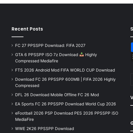
Recent Posts
FC 27 PPSSPP Download: FIFA 2027
GTA 6 PPSSPP ISO 7z Download
Highly
Compressed Mediafire
FTS 2026 Android Mod FIFA WORLD CUP Download
Download FC 26 PPSSPP 600MB | FIFA 2026 Highly
Compressed
DFL 26 Download Mobile Offline FC 26 Mod
V
EA Sports FC 26 PPSSPP Download World Cup 2026
eFootball 2026 PSP Download PES 2026 PPSSPP iSO
MediaFire
WWE 2K26 PPSSPP Download