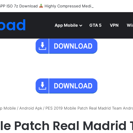
SPP ISO 7z Download
Highly Compressed Mediafire
oad
App Mobile
GTA 5
VPN
Wi
p Mobile
/
Android Apk
/
PES 2019 Mobile Patch Real Madrid Team Andr
ile Patch Real Madrid