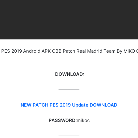
ee PES 2019 Android APK OBB Patch Real Madrid Team By MIKO
DOWNLOAD:
————–
NEW PATCH PES 2019 Update DOWNLOAD
PASSWORD:
mikoc
————–