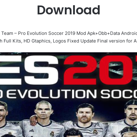
Download
 Team – Pro Evolution Soccer 2019 Mod Apk+Obb+Data Android
 Full Kits, HD Gtaphics, Logos Fixed Update Final version for A