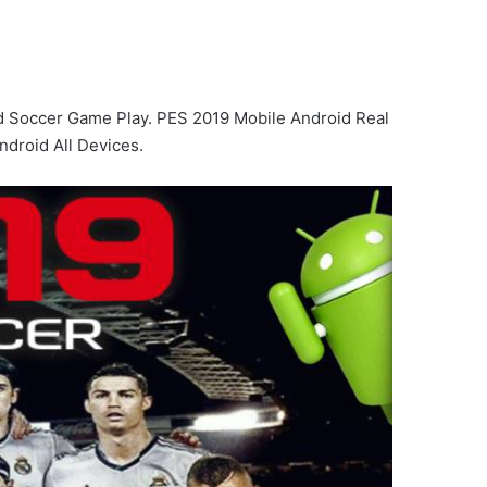
 Soccer Game Play. PES 2019 Mobile Android Real
ndroid All Devices.