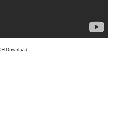
 CH Download