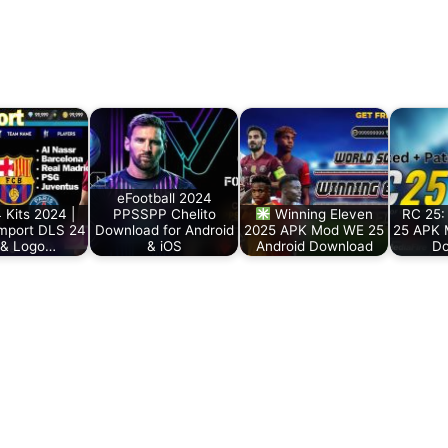
eFootball 2024
 Kits 2024 |
PPSSPP Chelito
Winning Eleven
RC 25: 
mport DLS 24
Download for Android
2025 APK Mod WE 25
25 APK 
 & Logo…
& iOS
Android Download
Do