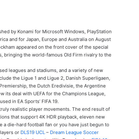
ished by Konami for Microsoft Windows, PlayStation
rica and for Japan, Europe and Australia on August
eckham appeared on the front cover of the special
s, bringing the world-famous Old Firm rivalry to the
nsed leagues and stadiums, and a variety of new
clude the Ligue 1 and Ligue 2, Danish Superligaen,
Premiership, the Dutch Eredivisie, the Argentine
ew its deal with UEFA for the Champions League,
used in EA Sports’ FIFA 19.
ruly realistic player movements. The end result of
utions that support 4K HDR playback, eleven new
e a die-hard football fan or you have just begun to
layers or
DLS19 UCL
–
Dream League Soccer