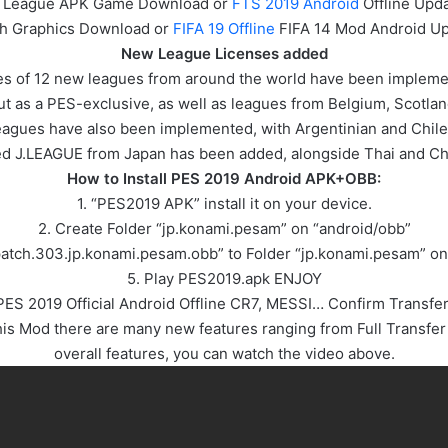
 League APK
Game
Download or
FTS 2019 Android
Offline Upd
gh Graphics Download or
FIFA 19 Offline
FIFA 14 Mod Android Up
New League Licenses added
nses of 12 new leagues from around the world have been implem
t as a PES-exclusive, as well as leagues from Belgium, Scotl
agues have also been implemented, with Argentinian and Chil
ted J.LEAGUE from Japan has been added, alongside Thai and Ch
How to Install PES 2019 Android APK+OBB:
1. “PES2019 APK” install it on your device.
2. Create Folder “jp.konami.pesam” on “android/obb”
“patch.303.jp.konami.pesam.obb” to Folder “jp.konami.pesam” on
5. Play PES2019.apk ENJOY
PES 2019 Official Android Offline CR7, MESSI… Confirm Transfer
 Mod there are many new features ranging from Full Transfer 
overall features, you can watch the video above.