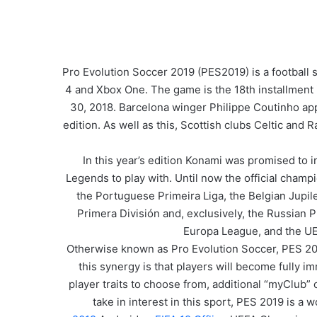
Pro Evolution Soccer 2019 (PES2019) is a football
4 and Xbox One. The game is the 18th installment 
30, 2018. Barcelona winger Philippe Coutinho app
edition. As well as this, Scottish clubs Celtic and
In this year’s edition Konami was promised to 
Legends to play with. Until now the official cham
the Portuguese Primeira Liga, the Belgian Jupil
Primera División and, exclusively, the Russian
Europa League, and the UEF
Otherwise known as Pro Evolution Soccer, PES 2019
this synergy is that players will become fully
player traits to choose from, additional “myClub” 
take in interest in this sport, PES 2019 is a