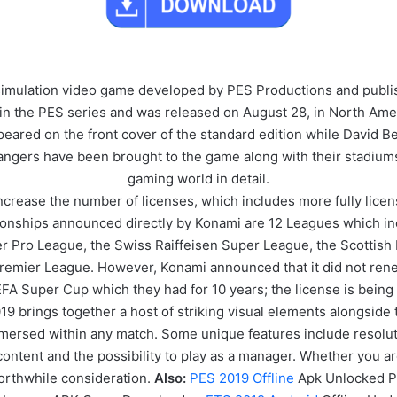
 simulation video game developed by PES Productions and publ
in the PES series and was released on August 28, in North Ame
eared on the front cover of the standard edition while David B
 Rangers have been brought to the game along with their stadium
gaming world in detail.
increase the number of licenses, which includes more fully lice
pionships announced directly by Konami are 12 Leagues which in
er Pro League, the Swiss Raiffeisen Super League, the Scottish 
 Premier League. However, Konami announced that it did not ren
A Super Cup which they had for 10 years; the license is being 
 brings together a host of striking visual elements alongside t
 immersed within any match. Some unique features include resol
content and the possibility to play as a manager. Whether you ar
 worthwhile consideration.
Also:
PES 2019 Offline
Apk Unlocked P