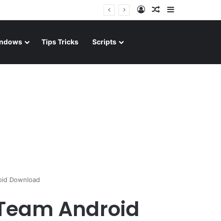
Log In
Random Article
Sidebar
ndows
Tips Tricks
Scripts
oid Download
 Team Android