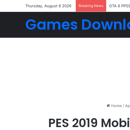
Thursday, August 6 2026
Breaking News
GTA 6 PPS
Games Downl
Home
/
Ap
PES 2019 Mob