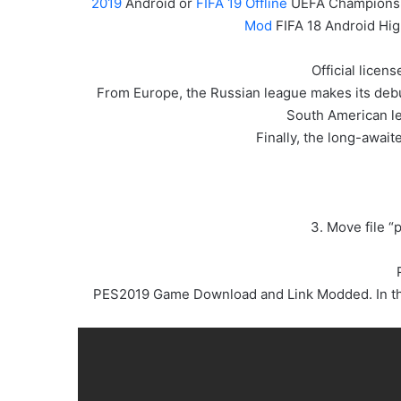
2019
Android or
FIFA 19 Offline
UEFA Champions
Mod
FIFA 18 Android Hi
Official lice
From Europe, the Russian league makes its debu
South American le
Finally, the long-awai
3. Move file 
PES2019 Game Download and Link Modded. In this