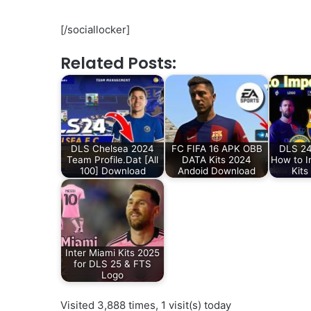
[/sociallocker]
Related Posts:
DLS Chelsea 2024
FC FIFA 16 APK OBB
DLS 24
Team Profile.Dat [All
DATA Kits 2024
How to I
100] Download
Andoid Download
Kits
Inter Miami Kits 2025
for DLS 25 & FTS
Logo
Visited 3,888 times, 1 visit(s) today