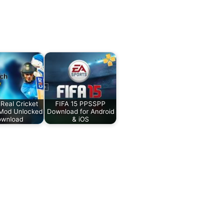
Real Cricket
FIFA 15 PPSSPP
Mod Unlocked
Download for Android
wnload
& iOS