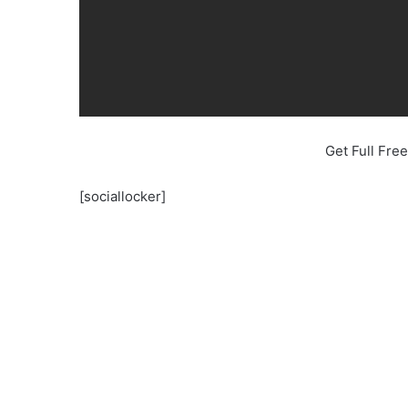
Get Full Fr
[sociallocker]