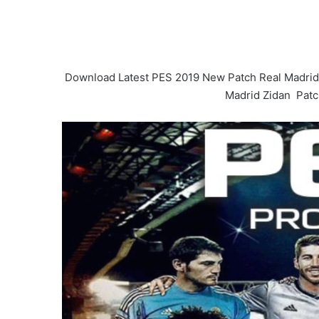
Download Latest PES 2019 New Patch Real Madrid
Madrid Zidan Patch