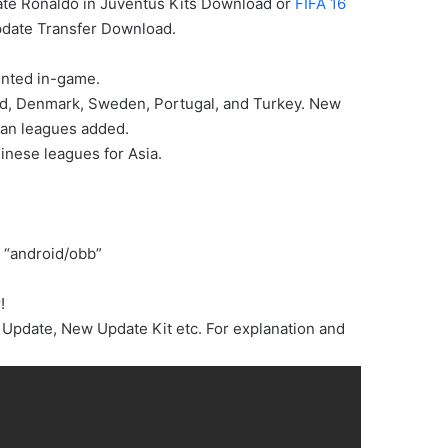
ate Ronaldo in Juventus Kits Download or
FIFA 16
date Transfer Download.
ented in-game.
and, Denmark, Sweden, Portugal, and Turkey. New
ean leagues added.
inese leagues for Asia.
 “android/obb”
!
Update, New Update Kit etc. For explanation and