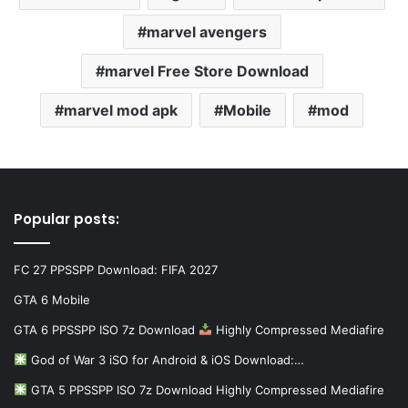
marvel avengers
marvel Free Store Download
marvel mod apk
Mobile
mod
Popular posts:
FC 27 PPSSPP Download: FIFA 2027
GTA 6 Mobile
GTA 6 PPSSPP ISO 7z Download
Highly Compressed Mediafire
God of War 3 iSO for Android & iOS Download:…
GTA 5 PPSSPP ISO 7z Download Highly Compressed Mediafire