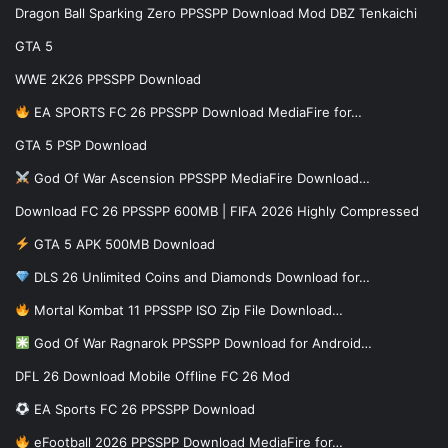
Dragon Ball Sparking Zero PPSSPP Download Mod DBZ Tenkaichi
GTA 5
WWE 2K26 PPSSPP Download
EA SPORTS FC 26 PPSSPP Download MediaFire for…
GTA 5 PSP Download
God Of War Ascension PPSSPP MediaFire Download…
Download FC 26 PPSSPP 600MB | FIFA 2026 Highly Compressed
GTA 5 APK 500MB Download
DLS 26 Unlimited Coins and Diamonds Download for…
Mortal Kombat 11 PPSSPP ISO Zip File Download…
God Of War Ragnarok PPSSPP Download for Android…
DFL 26 Download Mobile Offline FC 26 Mod
EA Sports FC 26 PPSSPP Download
eFootball 2026 PPSSPP Download MediaFire for…