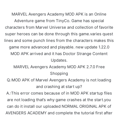
MARVEL Avengers Academy MOD APK is an Online
Adventure game from TinyCo. Game has special
characters from Marvel Universe and collection of favorite
super heroes can be done through this game.varies quest
lines and some punch lines from the characters makes this
game more advanced and playable. new update 1.22.0
MOD APK arrived and it has Doctor Strange Content
Updates.
MARVEL Avengers Academy MOD APK 2.7.0 Free
Shopping
Q.:MOD APK of Marvel Avengers Academy is not loading
and crashing at start up?
A.:This error comes because of in MOD APK startup files
are not loading that’s why game crashes at the start.you
can do it install our uploaded NORMAL ORIGINAL APK of
AVENGERS ACADEMY and complete the tutorial first after