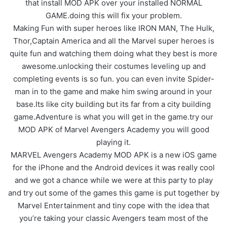
that install MOD APK over your installed NORMAL
GAME.doing this will fix your problem.
Making Fun with super heroes like IRON MAN, The Hulk,
Thor,Captain America and all the Marvel super heroes is
quite fun and watching them doing what they best is more
awesome.unlocking their costumes leveling up and
completing events is so fun. you can even invite Spider-
man in to the game and make him swing around in your
base.Its like city building but its far from a city building
game.Adventure is what you will get in the game.try our
MOD APK of Marvel Avengers Academy you will good
playing it.
MARVEL Avengers Academy MOD APK is a new iOS game
for the iPhone and the Android devices it was really cool
and we got a chance while we were at this party to play
and try out some of the games this game is put together by
Marvel Entertainment and tiny cope with the idea that
you’re taking your classic Avengers team most of the