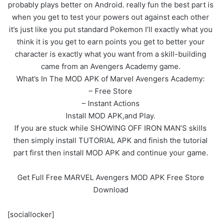
probably plays better on Android. really fun the best part is
when you get to test your powers out against each other
it’s just like you put standard Pokemon I’ll exactly what you
think it is you get to earn points you get to better your
character is exactly what you want from a skill-building
came from an Avengers Academy game.
What’s In The MOD APK of Marvel Avengers Academy:
– Free Store
– Instant Actions
Install MOD APK,and Play.
If you are stuck while SHOWING OFF IRON MAN’S skills
then simply install TUTORIAL APK and finish the tutorial
part first then install MOD APK and continue your game.
Get Full Free MARVEL Avengers MOD APK Free Store
Download
[sociallocker]