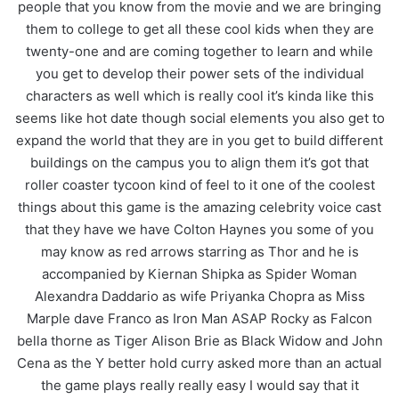
people that you know from the movie and we are bringing
them to college to get all these cool kids when they are
twenty-one and are coming together to learn and while
you get to develop their power sets of the individual
characters as well which is really cool it’s kinda like this
seems like hot date though social elements you also get to
expand the world that they are in you get to build different
buildings on the campus you to align them it’s got that
roller coaster tycoon kind of feel to it one of the coolest
things about this game is the amazing celebrity voice cast
that they have we have Colton Haynes you some of you
may know as red arrows starring as Thor and he is
accompanied by Kiernan Shipka as Spider Woman
Alexandra Daddario as wife Priyanka Chopra as Miss
Marple dave Franco as Iron Man ASAP Rocky as Falcon
bella thorne as Tiger Alison Brie as Black Widow and John
Cena as the Y better hold curry asked more than an actual
the game plays really really easy I would say that it