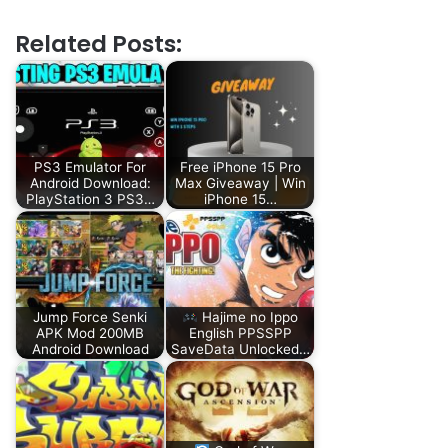
Related Posts:
PS3 Emulator For
Free iPhone 15 Pro
Android Download:
Max Giveaway | Win
PlayStation 3 PS3…
iPhone 15…
Jump Force Senki
Hajime no Ippo
APK Mod 200MB
English PPSSPP
Android Download
SaveData Unlocked…