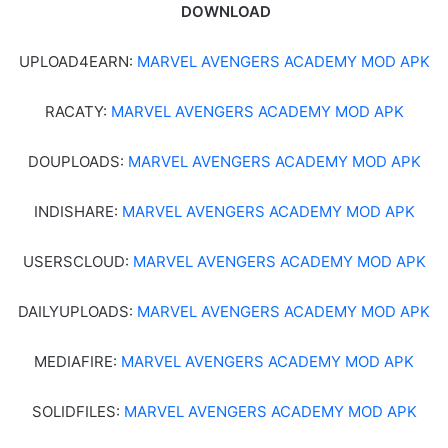
DOWNLOAD
UPLOAD4EARN:
MARVEL AVENGERS ACADEMY MOD APK
RACATY:
MARVEL AVENGERS ACADEMY MOD APK
DOUPLOADS:
MARVEL AVENGERS ACADEMY MOD APK
INDISHARE:
MARVEL AVENGERS ACADEMY MOD APK
USERSCLOUD:
MARVEL AVENGERS ACADEMY MOD APK
DAILYUPLOADS:
MARVEL AVENGERS ACADEMY MOD APK
MEDIAFIRE:
MARVEL AVENGERS ACADEMY MOD APK
SOLIDFILES:
MARVEL AVENGERS ACADEMY MOD APK