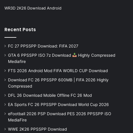
WR3D 2K26 Download Android
Recent Posts
FC 27 PPSSPP Download: FIFA 2027
GTA 6 PPSSPP ISO 7z Download
Highly Compressed
Mediafire
FTS 2026 Android Mod FIFA WORLD CUP Download
Download FC 26 PPSSPP 600MB | FIFA 2026 Highly
Compressed
DFL 26 Download Mobile Offline FC 26 Mod
EA Sports FC 26 PPSSPP Download World Cup 2026
eFootball 2026 PSP Download PES 2026 PPSSPP iSO
MediaFire
WWE 2K26 PPSSPP Download