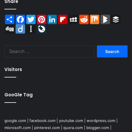
Share
Share
Facebook
Twitter
Pinterest
LinkedIn
Flipboard
MySpace
Reddit
Mix
BlogMarks
Buffer
Digg
Diigo
Instapaper
LiveJournal
Search
for:
Visitors
GooGle Tag
google.com
|
facebook.com
|
youtube.com
|
wordpress.com
|
microsoft.com
|
pinterest.com
|
quora.com
|
blogger.com
|