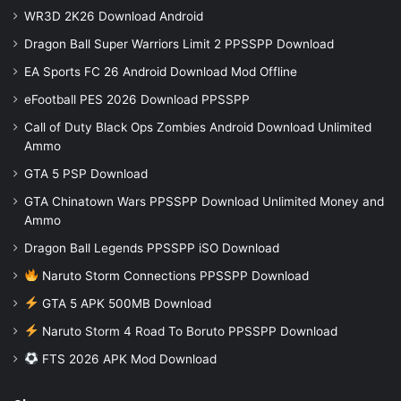
WR3D 2K26 Download Android
Dragon Ball Super Warriors Limit 2 PPSSPP Download
EA Sports FC 26 Android Download Mod Offline
eFootball PES 2026 Download PPSSPP
Call of Duty Black Ops Zombies Android Download Unlimited
Ammo
GTA 5 PSP Download
GTA Chinatown Wars PPSSPP Download Unlimited Money and
Ammo
Dragon Ball Legends PPSSPP iSO Download
Naruto Storm Connections PPSSPP Download
GTA 5 APK 500MB Download
Naruto Storm 4 Road To Boruto PPSSPP Download
FTS 2026 APK Mod Download