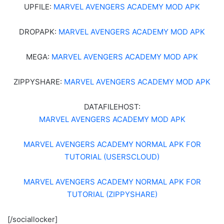
UPFILE:
MARVEL AVENGERS ACADEMY MOD APK
DROPAPK:
MARVEL AVENGERS ACADEMY MOD APK
MEGA:
MARVEL AVENGERS ACADEMY MOD APK
ZIPPYSHARE:
MARVEL AVENGERS ACADEMY MOD APK
DATAFILEHOST:
MARVEL AVENGERS ACADEMY MOD APK
MARVEL AVENGERS ACADEMY NORMAL APK FOR
TUTORIAL (USERSCLOUD)
MARVEL AVENGERS ACADEMY NORMAL APK FOR
TUTORIAL (ZIPPYSHARE)
[/sociallocker]