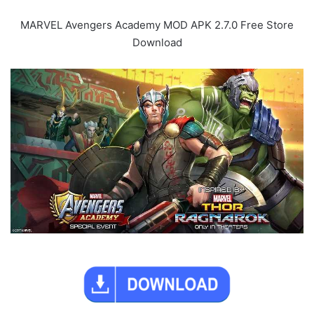
MARVEL Avengers Academy MOD APK 2.7.0 Free Store
Download