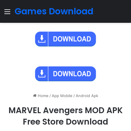
Games Download
Menu
Home
/
App Mobile
/
Android Apk
MARVEL Avengers MOD APK
Free Store Download