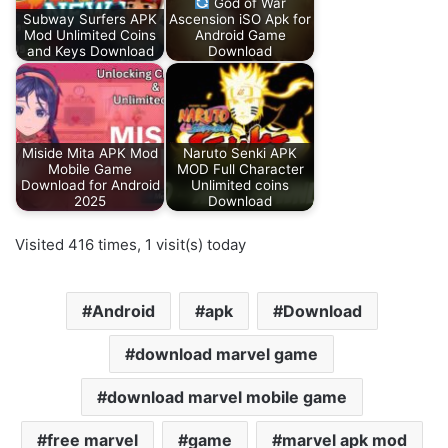
God of War
Subway Surfers APK
Ascension iSO Apk for
Mod Unlimited Coins
Android Game
and Keys Download
Download
Miside Mita APK Mod
Naruto Senki APK
Mobile Game
MOD Full Character
Download for Android
Unlimited coins
2025
Download
Visited 416 times, 1 visit(s) today
Android
apk
Download
download marvel game
download marvel mobile game
free marvel
game
marvel apk mod