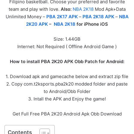
Filipino basketball. Choose your preferred and favorite
team and play with love.
Also:
NBA 2K18
Mod Apk+Data
Unlimited Money –
PBA 2K17 APK
–
PBA 2K18 APK
–
NBA
2K20 APK
–
NBA 2K18
for iPhone iOS
Size: 1.44GB
Internet: Not Required ( Offline Android Game )
How to install PBA 2K20 APK Obb Patch for Android:
1. Download apk and gamecache below and extract zip file
2. Copy com.t2ksports.pba2k20 modded folder and paste
to Android/Obb Folder
3. Intall the APK and Enjoy the game!
Get Full Free PBA 2K20 Android Apk Obb Download
Contents