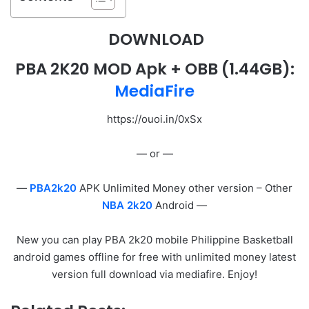
DOWNLOAD
PBA 2K20 MOD Apk + OBB
(1.44GB):
MediaFire
https://ouoi.in/0xSx
— or —
—
PBA2k20
APK Unlimited Money other version – Other
NBA 2k20
Android —
New you can play PBA 2k20 mobile Philippine Basketball
android games offline for free with unlimited money latest
version full download via mediafire. Enjoy!