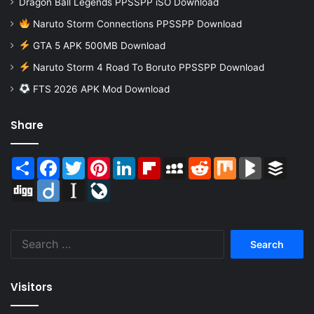
Dragon Ball Legends PPSSPP iSO Download
Naruto Storm Connections PPSSPP Download
GTA 5 APK 500MB Download
Naruto Storm 4 Road To Boruto PPSSPP Download
FTS 2026 APK Mod Download
Share
Share
Facebook
Twitter
Pinterest
LinkedIn
Flipboard
MySpace
Reddit
Mix
BlogMarks
Buffer
Digg
Diigo
Instapaper
LiveJournal
Search
for:
Visitors