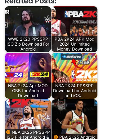
Related Posts:
WWE 2K20 PPSSPP
PBA 2K24 APK Mod
ISO Zip Download For
2024 Unlimited
Android
Money Download
NBA 2k24 Apk MOD
NBA 2K24 PPSSPP
OBB for Android
Download for Android
Download
and iOS:…
NBA 2K25 PPSSPP
iSO File for Android &
PBA 2K25 Android