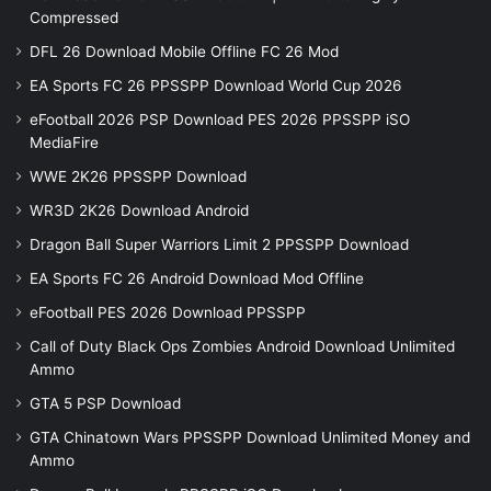
Compressed
DFL 26 Download Mobile Offline FC 26 Mod
EA Sports FC 26 PPSSPP Download World Cup 2026
eFootball 2026 PSP Download PES 2026 PPSSPP iSO
MediaFire
WWE 2K26 PPSSPP Download
WR3D 2K26 Download Android
Dragon Ball Super Warriors Limit 2 PPSSPP Download
EA Sports FC 26 Android Download Mod Offline
eFootball PES 2026 Download PPSSPP
Call of Duty Black Ops Zombies Android Download Unlimited
Ammo
GTA 5 PSP Download
GTA Chinatown Wars PPSSPP Download Unlimited Money and
Ammo