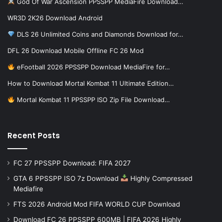
God Of War Ascension PPSSPP MediaFire Download…
WR3D 2K26 Download Android
DLS 26 Unlimited Coins and Diamonds Download for…
DFL 26 Download Mobile Offline FC 26 Mod
eFootball 2026 PPSSPP Download MediaFire for…
How to Download Mortal Kombat 11 Ultimate Edition…
Mortal Kombat 11 PPSSPP ISO Zip File Download…
Recent Posts
FC 27 PPSSPP Download: FIFA 2027
GTA 6 PPSSPP ISO 7z Download
Highly Compressed
Mediafire
FTS 2026 Android Mod FIFA WORLD CUP Download
Download FC 26 PPSSPP 600MB | FIFA 2026 Highly