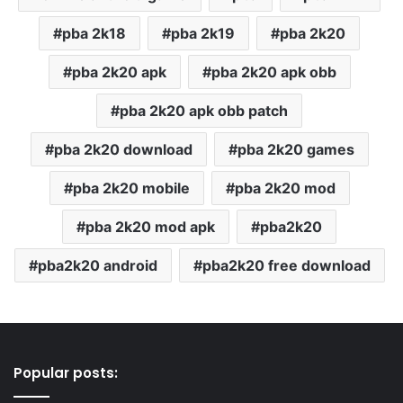
pba 2k18
pba 2k19
pba 2k20
pba 2k20 apk
pba 2k20 apk obb
pba 2k20 apk obb patch
pba 2k20 download
pba 2k20 games
pba 2k20 mobile
pba 2k20 mod
pba 2k20 mod apk
pba2k20
pba2k20 android
pba2k20 free download
Popular posts: