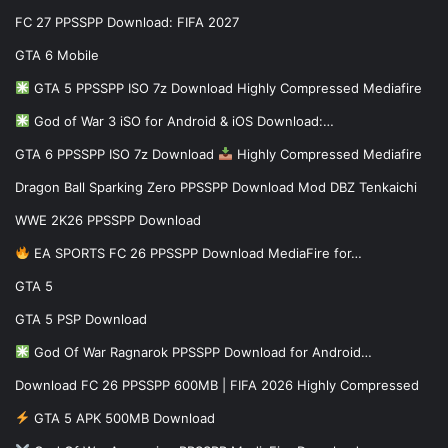
FC 27 PPSSPP Download: FIFA 2027
GTA 6 Mobile
GTA 5 PPSSPP ISO 7z Download Highly Compressed Mediafire
God of War 3 iSO for Android & iOS Download:…
GTA 6 PPSSPP ISO 7z Download
Highly Compressed Mediafire
Dragon Ball Sparking Zero PPSSPP Download Mod DBZ Tenkaichi
WWE 2K26 PPSSPP Download
EA SPORTS FC 26 PPSSPP Download MediaFire for…
GTA 5
GTA 5 PSP Download
God Of War Ragnarok PPSSPP Download for Android…
Download FC 26 PPSSPP 600MB | FIFA 2026 Highly Compressed
GTA 5 APK 500MB Download