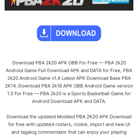
Download PBA 2k20 APK OBB For Free — PBA 2k20
Android Game Full Download APK and DATA for Free, PBA
2k20 Android Game v1.4 Latest APK Download Base PBA
2K14. Download PBA 2k18 APK OBB Android Game version
1.3 For Free — PBA 2k20 is a Sports Basketball Game for
Android Download APK and DATA.
Download the updated Modded PBA 2K20 APK Download
for free with updated rosters, rookie, import and new UI
and tagalog commentator that can enjoy your playing