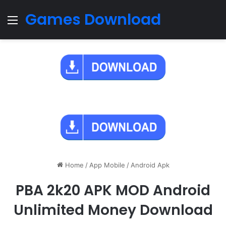
Games Download
Menu
Home
/
App Mobile
/
Android Apk
PBA 2k20 APK MOD Android
Unlimited Money Download