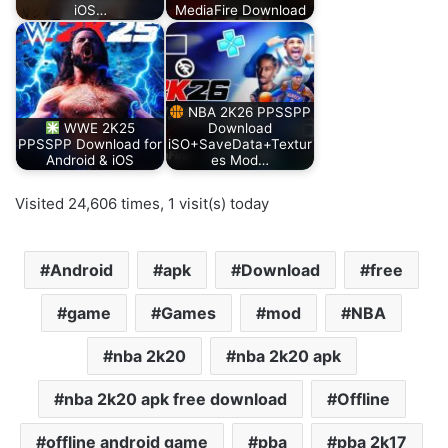
iOS…
MediaFire Download
NBA 2K26 PPSSPP
WWE 2K25
Download
PPSSPP Download for
iSO+SaveData+Textur
Android & iOS
es Mod…
Visited 24,606 times, 1 visit(s) today
Android
apk
Download
free
game
Games
mod
NBA
nba 2k20
nba 2k20 apk
nba 2k20 apk free download
Offline
offline android game
pba
pba 2k17