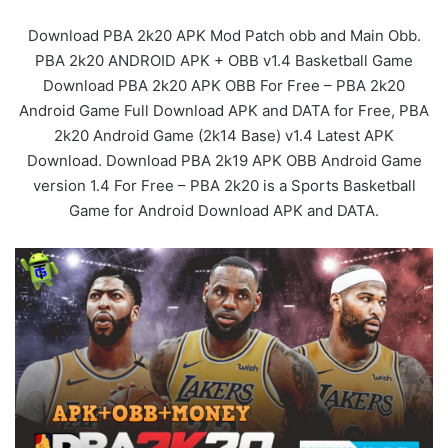
Download PBA 2k20 APK Mod Patch obb and Main Obb.
PBA 2k20 ANDROID APK + OBB v1.4 Basketball Game
Download PBA 2k20 APK OBB For Free – PBA 2k20
Android Game Full Download APK and DATA for Free, PBA
2k20 Android Game (2k14 Base) v1.4 Latest APK
Download. Download PBA 2k19 APK OBB Android Game
version 1.4 For Free – PBA 2k20 is a Sports Basketball
Game for Android Download APK and DATA.