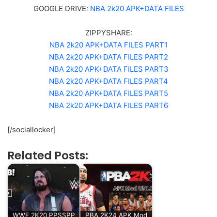
GOOGLE DRIVE:
NBA 2k20 APK+DATA FILES
ZIPPYSHARE:
NBA 2k20 APK+DATA FILES PART1
NBA 2k20 APK+DATA FILES PART2
NBA 2k20 APK+DATA FILES PART3
NBA 2k20 APK+DATA FILES PART4
NBA 2k20 APK+DATA FILES PART5
NBA 2k20 APK+DATA FILES PART6
[/sociallocker]
Related Posts:
WWE 2K20 PPSSPP
PBA 2K24 APK Mod