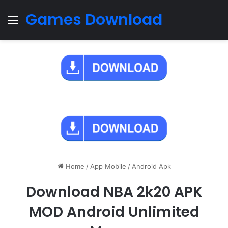
Games Download
Menu
Home
/
App Mobile
/
Android Apk
Download NBA 2k20 APK
MOD Android Unlimited