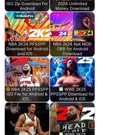
ISO Zip Download For
2024 Unlimited
Android
Money Download
NBA 2K24 PPSSPP
NBA 2k24 Apk MOD
Download for Android
OBB for Android
and iOS:…
Download
NBA 2K25 PPSSPP
WWE 2K25
iSO File for Android &
PPSSPP Download for
iOS…
Android & iOS
WWE 2K25