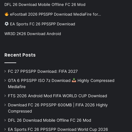
DFL 26 Download Mobile Offline FC 26 Mod
eFootball 2026 PPSSPP Download MediaFire for…
EA Sports FC 26 PPSSPP Download
WR3D 2K26 Download Android
Recent Posts
FC 27 PPSSPP Download: FIFA 2027
GTA 6 PPSSPP ISO 7z Download
Highly Compressed
Mediafire
FTS 2026 Android Mod FIFA WORLD CUP Download
Download FC 26 PPSSPP 600MB | FIFA 2026 Highly
Compressed
DFL 26 Download Mobile Offline FC 26 Mod
EA Sports FC 26 PPSSPP Download World Cup 2026