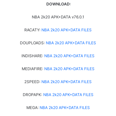
DOWNLOAD:
NBA 2k20 APK+DATA v76.0.1
RACATY:
NBA 2k20 APK+DATA FILES
DOUPLOADS:
NBA 2k20 APK+DATA FILES
INDISHARE:
NBA 2k20 APK+DATA FILES
MEDIAFIRE:
NBA 2k20 APK+DATA FILES
2SPEED:
NBA 2k20 APK+DATA FILES
DROPAPK:
NBA 2k20 APK+DATA FILES
MEGA:
NBA 2k20 APK+DATA FILES