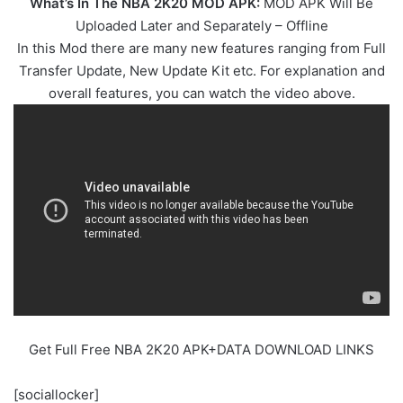
What’s In The NBA 2K20 MOD APK:
MOD APK Will Be
Uploaded Later and Separately – Offline
In this Mod there are many new features ranging from Full
Transfer Update, New Update Kit etc. For explanation and
overall features, you can watch the video above.
Get Full Free NBA 2K20 APK+DATA DOWNLOAD LINKS
[sociallocker]