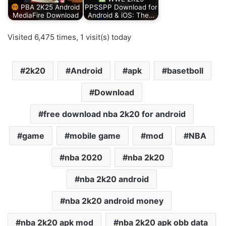
PBA 2K25 Android
PPSSPP Download for
MediaFire Download
Android & iOS: The…
Visited 6,475 times, 1 visit(s) today
2k20
Android
apk
basetboll
Download
free download nba 2k20 for android
game
mobile game
mod
NBA
nba 2020
nba 2k20
nba 2k20 android
nba 2k20 android money
nba 2k20 apk mod
nba 2k20 apk obb data