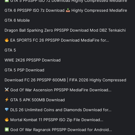
GTA 5 PPSSPP ISO 7z Download Highly Compressed Mediafire
GTA 6 PPSSPP ISO 7z Download
Highly Compressed Mediafire
GTA 6 Mobile
Dragon Ball Sparking Zero PPSSPP Download Mod DBZ Tenkaichi
EA SPORTS FC 26 PPSSPP Download MediaFire for…
GTA 5
WWE 2K26 PPSSPP Download
GTA 5 PSP Download
Download FC 26 PPSSPP 600MB | FIFA 2026 Highly Compressed
God Of War Ascension PPSSPP MediaFire Download…
GTA 5 APK 500MB Download
DLS 26 Unlimited Coins and Diamonds Download for…
Mortal Kombat 11 PPSSPP ISO Zip File Download…
God Of War Ragnarok PPSSPP Download for Android…