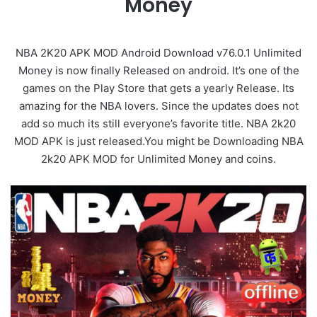
Money
NBA 2K20 APK MOD Android Download v76.0.1 Unlimited
Money is now finally Released on android. It’s one of the
games on the Play Store that gets a yearly Release. Its
amazing for the NBA lovers. Since the updates does not
add so much its still everyone’s favorite title. NBA 2k20
MOD APK is just released.You might be Downloading NBA
2k20 APK MOD for Unlimited Money and coins.