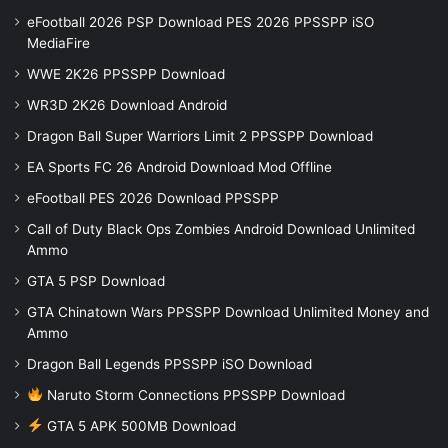
eFootball 2026 PSP Download PES 2026 PPSSPP iSO
MediaFire
WWE 2K26 PPSSPP Download
WR3D 2K26 Download Android
Dragon Ball Super Warriors Limit 2 PPSSPP Download
EA Sports FC 26 Android Download Mod Offline
eFootball PES 2026 Download PPSSPP
Call of Duty Black Ops Zombies Android Download Unlimited
Ammo
GTA 5 PSP Download
GTA Chinatown Wars PPSSPP Download Unlimited Money and
Ammo
Dragon Ball Legends PPSSPP iSO Download
Naruto Storm Connections PPSSPP Download
GTA 5 APK 500MB Download