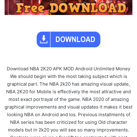
Download NBA 2K20 APK MOD Android Unlimited Money
We should begin with the most taking subject which is
graphical part. The NBA 2k20 has amazing visual update,
NBA 2K20 for Mobile is effectively the most attractive and
most exact portrayal of the game. NBA 2020 of amazing
graphical improvements and visual updates it makes it best
looking NBA on Android and Ios. Previous installments of
NBA series has been criticized for using Old character
models but in 2k20 you will see so many improvements.