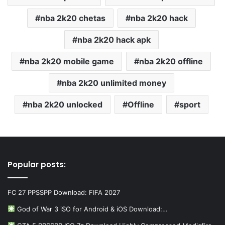
nba 2k20 chetas
nba 2k20 hack
nba 2k20 hack apk
nba 2k20 mobile game
nba 2k20 offline
nba 2k20 unlimited money
nba 2k20 unlocked
Offline
sport
Popular posts:
FC 27 PPSSPP Download: FIFA 2027
God of War 3 iSO for Android & iOS Download:…