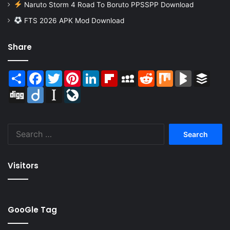
Naruto Storm 4 Road To Boruto PPSSPP Download
FTS 2026 APK Mod Download
Share
Share
Facebook
Twitter
Pinterest
LinkedIn
Flipboard
MySpace
Reddit
Mix
BlogMarks
Buffer
Digg
Diigo
Instapaper
LiveJournal
Search
for:
Visitors
GooGle Tag