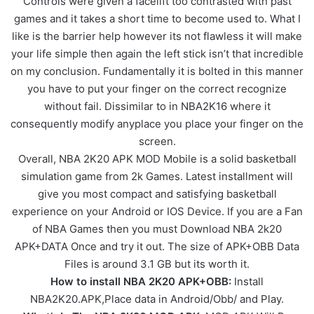
Controls were given a facelift too contrasted with past
games and it takes a short time to become used to. What I
like is the barrier help however its not flawless it will make
your life simple then again the left stick isn’t that incredible
on my conclusion. Fundamentally it is bolted in this manner
you have to put your finger on the correct recognize
without fail. Dissimilar to in NBA2K16 where it
consequently modify anyplace you place your finger on the
screen.
Overall, NBA 2K20 APK MOD Mobile is a solid basketball
simulation game from 2k Games. Latest installment will
give you most compact and satisfying basketball
experience on your Android or IOS Device. If you are a Fan
of NBA Games then you must Download NBA 2k20
APK+DATA Once and try it out. The size of APK+OBB Data
Files is around 3.1 GB but its worth it.
How to install NBA 2K20 APK+OBB:
Install
NBA2K20.APK,Place data in Android/Obb/ and Play.