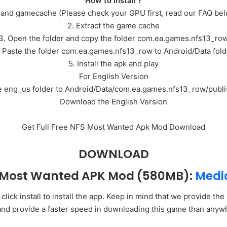
How to install ?
 and gamecache (Please check your GPU first, read our FAQ be
2. Extract the game cache
3. Open the folder and copy the folder com.ea.games.nfs13_ro
. Paste the folder com.ea.games.nfs13_row to Android/Data fold
5. Install the apk and play
For English Version
the eng_us folder to Android/Data/com.ea.games.nfs13_row/publi
Download the English Version
Get Full Free NFS Most Wanted Apk Mod Download
DOWNLOAD
 Most Wanted APK Mod
(580MB):
Medi
ick install to install the app. Keep in mind that we provide th
and provide a faster speed in downloading this game than anyw