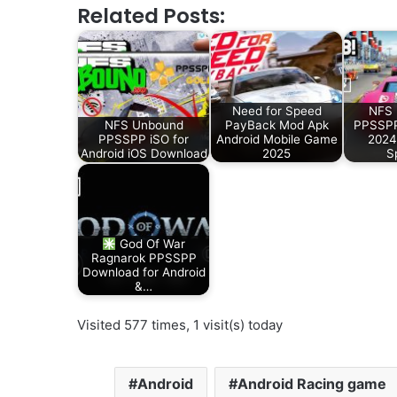
Related Posts:
Need for Speed
NFS 
NFS Unbound
PayBack Mod Apk
PPSSPP
PPSSPP iSO for
Android Mobile Game
2024
Android iOS Download
2025
S
God Of War
Ragnarok PPSSPP
Download for Android
&…
Visited 577 times, 1 visit(s) today
Android
Android Racing game