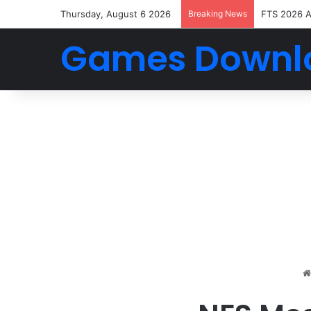
Thursday, August 6 2026
Breaking News
FTS 2026 
Games Downl