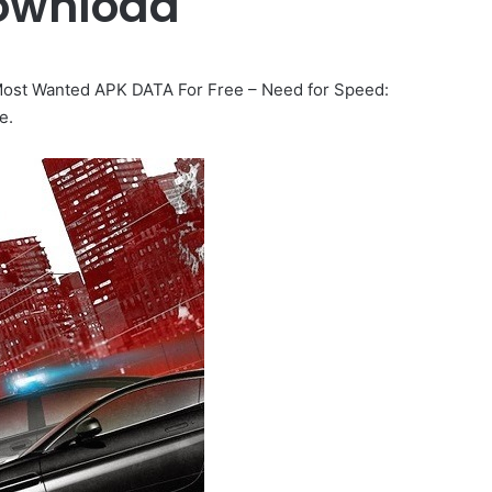
ownload
ost Wanted APK DATA For Free – Need for Speed:
e.