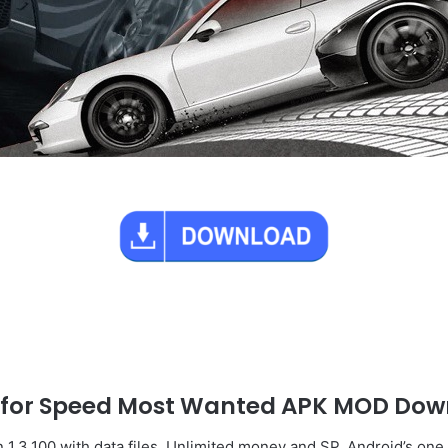
 for Speed Most Wanted APK MOD Dow
.3.100 with data files, Unlimited money and SP. Android’s one