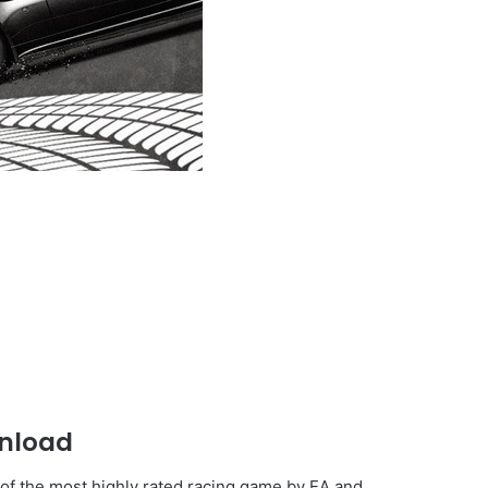
nload
 of the most highly rated racing game by EA and