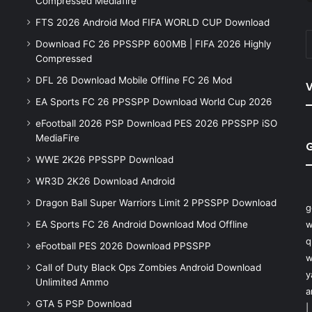
Compressed Mediafire
FTS 2026 Android Mod FIFA WORLD CUP Download
Download FC 26 PPSSPP 600MB | FIFA 2026 Highly
Compressed
DFL 26 Download Mobile Offline FC 26 Mod
V
EA Sports FC 26 PPSSPP Download World Cup 2026
eFootball 2026 PSP Download PES 2026 PPSSPP iSO
MediaFire
WWE 2K26 PPSSPP Download
WR3D 2K26 Download Android
Dragon Ball Super Warriors Limit 2 PPSSPP Download
g
EA Sports FC 26 Android Download Mod Offline
w
q
eFootball PES 2026 Download PPSSPP
w
Call of Duty Black Ops Zombies Android Download
y
Unlimited Ammo
a
GTA 5 PSP Download
|