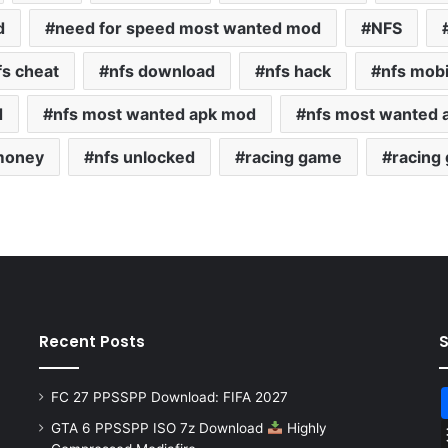
d
need for speed most wanted mod
NFS
fs cheat
nfs download
nfs hack
nfs mob
d
nfs most wanted apk mod
nfs most wanted 
 money
nfs unlocked
racing game
racing
Recent Posts
FC 27 PPSSPP Download: FIFA 2027
GTA 6 PPSSPP ISO 7z Download
Highly