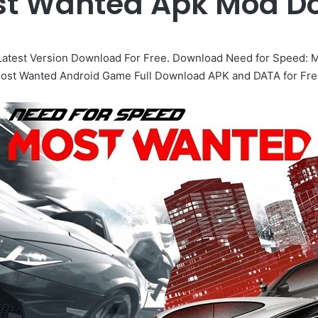
st Wanted Apk Mod D
atest Version Download For Free. Download Need for Speed: M
ost Wanted Android Game Full Download APK and DATA for Fre