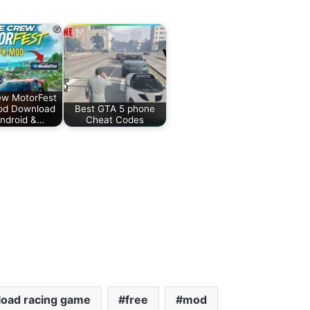
ew MotorFest
od Download
Best GTA 5 phone
Android &…
Cheat Codes
oad racing game
free
mod