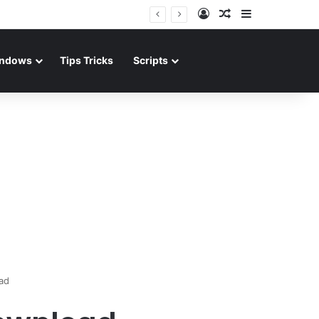
Log In
Random Article
Sidebar
ndows
Tips Tricks
Scripts
ad