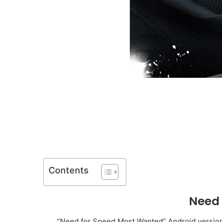
Contents
Need
“Need for Speed Most Wanted” Android version 1