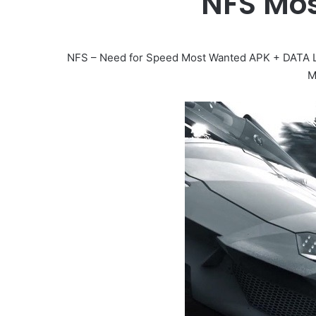
NFS Mo
NFS – Need for Speed Most Wanted APK + DATA L
M