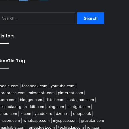
Search
for:
isitors
GooGle Tag
oogle.com
|
facebook.com
|
youtube.com
|
ordpress.com
|
microsoft.com
|
pinterest.com
|
uora.com
|
blogger.com
|
tiktok.com
|
instagram.com
|
ikipedia.org
|
reddit.com
|
bing.com
|
chatgpt.com
|
ahoo.com
|
x.com
|
yandex.ru
|
dzen.ru
|
deepseek
|
mazon.com
|
whatsapp.com
|
myspace.com
|
gravatar.com
mashable.com
|
engadget.com
|
techradar.com
|
ign.com