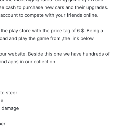
ose cash to purchase new cars and their upgrades.
n account to compete with your friends online.
he play store with the price tag of 6 $. Being a
oad and play the game from ,the link below.
our website. Beside this one we have hundreds of
nd apps in our collection.
to steer
le
ar damage
per