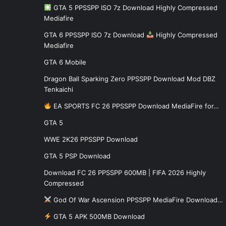
GTA 5 PPSSPP ISO 7z Download Highly Compressed
Mediafire
GTA 6 PPSSPP ISO 7z Download
Highly Compressed
Mediafire
GTA 6 Mobile
Dragon Ball Sparking Zero PPSSPP Download Mod DBZ
Tenkaichi
EA SPORTS FC 26 PPSSPP Download MediaFire for…
GTA 5
WWE 2K26 PPSSPP Download
GTA 5 PSP Download
Download FC 26 PPSSPP 600MB | FIFA 2026 Highly
Compressed
God Of War Ascension PPSSPP MediaFire Download…
GTA 5 APK 500MB Download