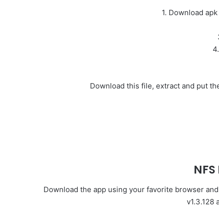
1. Download apk
4
Download this file, extract and put 
NFS
Download the app using your favorite browser and cl
v1.3.128 