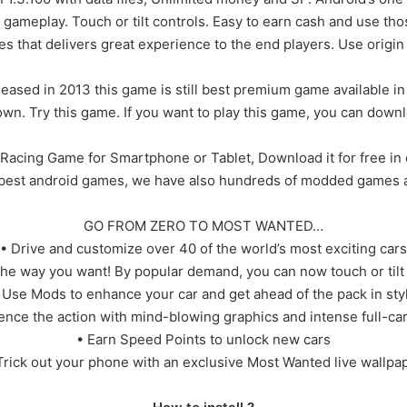
ameplay. Touch or tilt controls. Easy to earn cash and use th
es that delivers great experience to the end players. Use origi
eased in 2013 this game is still best premium game available in t
wn. Try this game. If you want to play this game, you can downl
acing Game for Smartphone or Tablet, Download it for free in 
e best android games, we have also hundreds of modded games a
GO FROM ZERO TO MOST WANTED…
• Drive and customize over 40 of the world’s most exciting cars
the way you want! By popular demand, you can now touch or tilt 
 Use Mods to enhance your car and get ahead of the pack in sty
ence the action with mind-blowing graphics and intense full-c
• Earn Speed Points to unlock new cars
Trick out your phone with an exclusive Most Wanted live wallpa