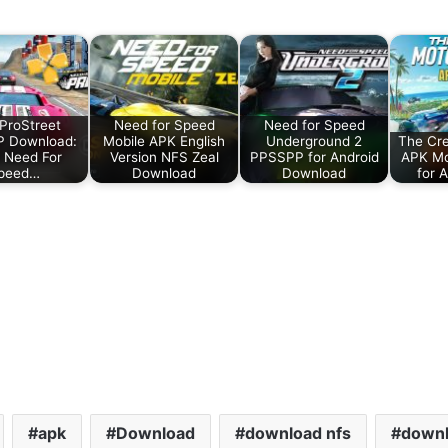
ProStreet
Need for Speed
Need for Speed
 Download:
Mobile APK English
Underground 2
The Cr
 Need For
Version NFS Zeal
PPSSPP for Android
APK M
peed…
Download
Download
for 
apk
Download
download nfs
downl