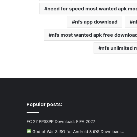
need for speed ​​most wanted apk mo
nfs app download
n
nfs most wanted apk free downloa
nfs unlimited
Popular posts:
FC 27 PPSSPP Download: FIFA 2027
God of War 3 iSO for Android & iOS Download:…