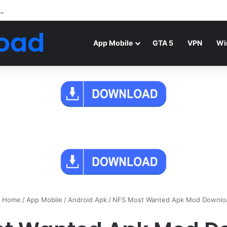
Android Mod FIFA WORLD CUP Download
oad
App Mobile
GTA 5
VPN
Wi
Home
/
App Mobile
/
Android Apk
/
NFS Most Wanted Apk Mod Downlo