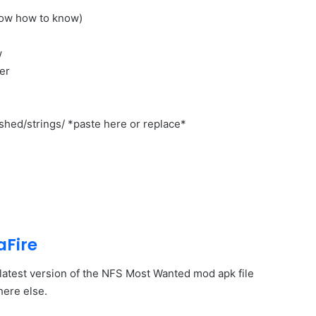
low how to know)
w
er
shed/strings/ *paste here or replace*
aFire
e latest version of the NFS Most Wanted mod apk file
here else.