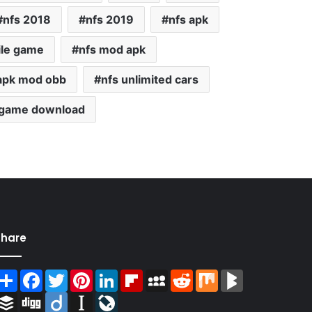
nfs 2018
nfs 2019
nfs apk
ile game
nfs mod apk
apk mod obb
nfs unlimited cars
 game download
Share
Share
Facebook
Twitter
Pinterest
LinkedIn
Flipboard
MySpace
Reddit
Mix
BlogMarks
Buffer
Digg
Diigo
Instapaper
LiveJournal