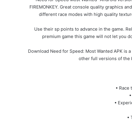
FIREMONKEY. Great console quality graphics and g
different race modes with high quality textur
Use their sp points to advance in the game. Rel
premium game this game will not let you do
Download Need for Speed: Most Wanted APK is a R
other full versions of th
• Race 
•
• Experi
• 