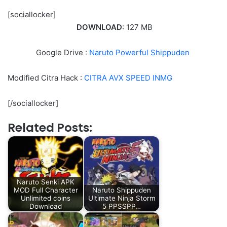
[sociallocker]
DOWNLOAD
: 127 MB
Google Drive :
Naruto Powerful Shippuden
Modified Citra Hack :
CITRA AVX SPEED INMG
[/sociallocker]
Related Posts:
Naruto Senki APK
MOD Full Character
Naruto Shippuden
Unlimited coins
Ultimate Ninja Storm
Download
5 PPSSPP…