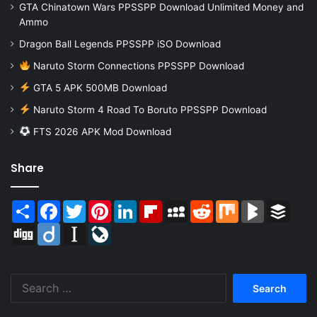
GTA Chinatown Wars PPSSPP Download Unlimited Money and
Ammo
Dragon Ball Legends PPSSPP iSO Download
Naruto Storm Connections PPSSPP Download
GTA 5 APK 500MB Download
Naruto Storm 4 Road To Boruto PPSSPP Download
FTS 2026 APK Mod Download
Share
Share
Facebook
Twitter
Pinterest
LinkedIn
Flipboard
MySpace
Reddit
Mix
BlogMarks
Buffer
Digg
Diigo
Instapaper
LiveJournal
Search
for: