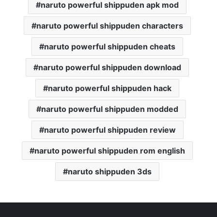
naruto powerful shippuden apk mod
naruto powerful shippuden characters
naruto powerful shippuden cheats
naruto powerful shippuden download
naruto powerful shippuden hack
naruto powerful shippuden modded
naruto powerful shippuden review
naruto powerful shippuden rom english
naruto shippuden 3ds