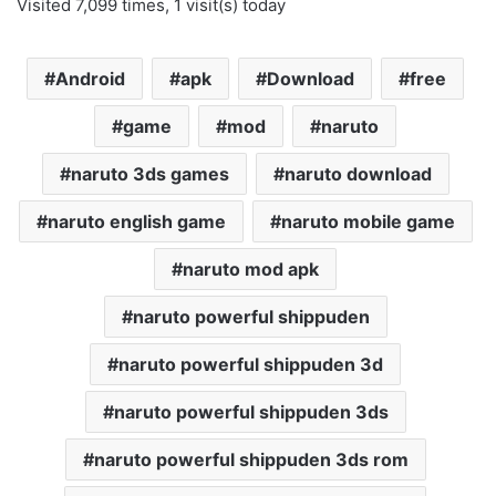
Visited 7,099 times, 1 visit(s) today
Android
apk
Download
free
game
mod
naruto
naruto 3ds games
naruto download
naruto english game
naruto mobile game
naruto mod apk
naruto powerful shippuden
naruto powerful shippuden 3d
naruto powerful shippuden 3ds
naruto powerful shippuden 3ds rom