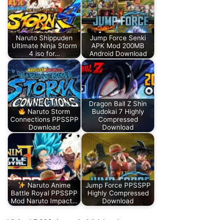
Naruto Shippuden
Jump Force Senki
Ultimate Ninja Storm
APK Mod 200MB
4 iso for…
Android Download
Dragon Ball Z Shin
Naruto Storm
Budokai 7 Highly
Connections PPSSPP
Compressed
Download
Download
Naruto Anime
Jump Force PPSSPP
Battle Royal PPSSPP
Highly Compressed
Mod Naruto Impact…
Download