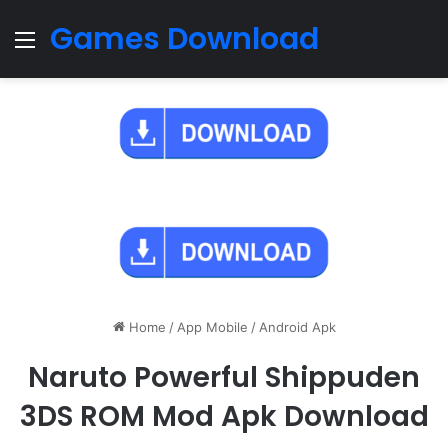
Games Download
Menu
Home
/
App Mobile
/
Android Apk
Naruto Powerful Shippuden
3DS ROM Mod Apk Download