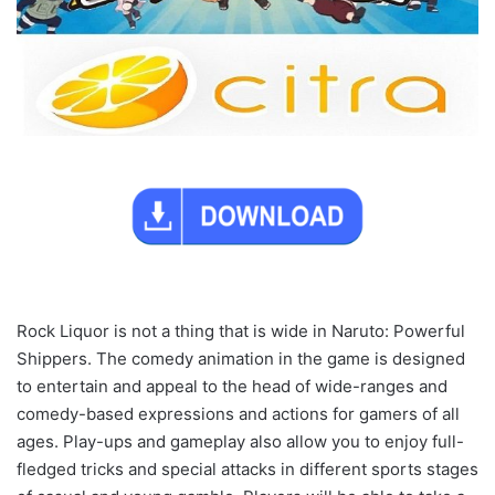
Rock Liquor is not a thing that is wide in Naruto: Powerful
Shippers. The comedy animation in the game is designed
to entertain and appeal to the head of wide-ranges and
comedy-based expressions and actions for gamers of all
ages. Play-ups and gameplay also allow you to enjoy full-
fledged tricks and special attacks in different sports stages