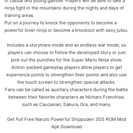
of casual and young gamble. Players will be able to take a
ninja fight in the mountains during the nights and days of
training areas.
Put on a journey to knock the opponents to become a
powerful lover ninja or become a knockout with sexy jutsu.
Includes a storymare mode and an endless war mode, so
players can choose to follow the developed story or just
pick out the punches for the Super Mario Ninja show.
Action-packed gameplay players allow players to get
experience points to strengthen their points and also use
the touch screen to strengthen special attacks.
Fans can be called as auxiliary characters during the battle
between their favorite characters as Nicharo Franchise,
such as Caucasian, Sakura, Gra, and many.
Get Full Free Naruto Powerful Shippuden 3DS ROM Mod
Apk Download