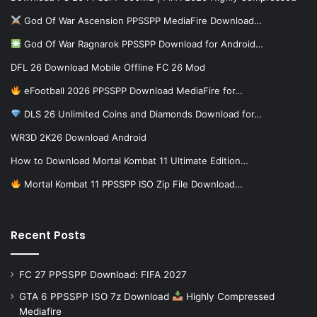
God Of War Ascension PPSSPP MediaFire Download…
God Of War Ragnarok PPSSPP Download for Android…
DFL 26 Download Mobile Offline FC 26 Mod
eFootball 2026 PPSSPP Download MediaFire for…
DLS 26 Unlimited Coins and Diamonds Download for…
WR3D 2K26 Download Android
How to Download Mortal Kombat 11 Ultimate Edition…
Mortal Kombat 11 PPSSPP ISO Zip File Download…
Recent Posts
FC 27 PPSSPP Download: FIFA 2027
GTA 6 PPSSPP ISO 7z Download
Highly Compressed
Mediafire