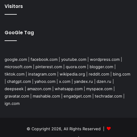
Visitors
GooGle Tag
google.com
|
facebook.com
|
youtube.com
|
wordpress.com
|
microsoft.com
|
pinterest.com
|
quora.com
|
blogger.com
|
tiktok.com
|
instagram.com
|
wikipedia.org
|
reddit.com
|
bing.com
|
chatgpt.com
|
yahoo.com
|
x.com
|
yandex.ru
|
dzen.ru
|
deepseek
|
amazon.com
|
whatsapp.com
|
myspace.com
|
gravatar.com
|
mashable.com
|
engadget.com
|
techradar.com
|
ign.com
© Copyright 2026, All Rights Reserved |