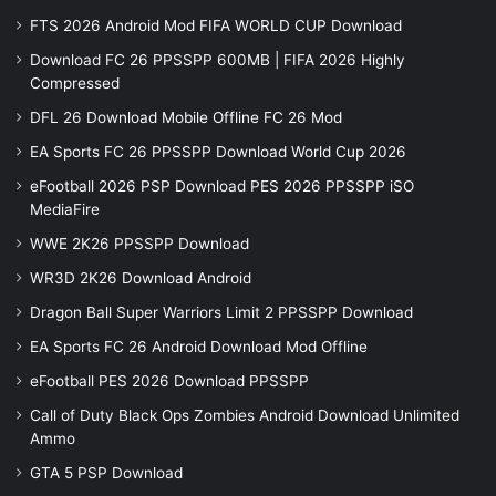
FTS 2026 Android Mod FIFA WORLD CUP Download
Download FC 26 PPSSPP 600MB | FIFA 2026 Highly
Compressed
DFL 26 Download Mobile Offline FC 26 Mod
EA Sports FC 26 PPSSPP Download World Cup 2026
eFootball 2026 PSP Download PES 2026 PPSSPP iSO
MediaFire
WWE 2K26 PPSSPP Download
WR3D 2K26 Download Android
Dragon Ball Super Warriors Limit 2 PPSSPP Download
EA Sports FC 26 Android Download Mod Offline
eFootball PES 2026 Download PPSSPP
Call of Duty Black Ops Zombies Android Download Unlimited
Ammo
GTA 5 PSP Download