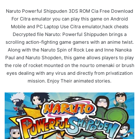
Naruto Powerful Shippuden 3DS ROM Cia Free Download
For Citra emulator you can play this game on Android
Mobile and PC Laptop Use Citra emulator,hack cheats
Decrypted file Naruto: Powerful Shippuden brings a
scrolling action-fighting game gamers with an anime twist.
Along with the Naruto Spin of Rock Lee and Inne Nanoka
Paul and Naruto Shopden, this game allows players to play
the role of rocket mounted on the nourto omenaki or brush
eyes dealing with any virus and directly from privatization
mission. Enjoy Their animated stories.