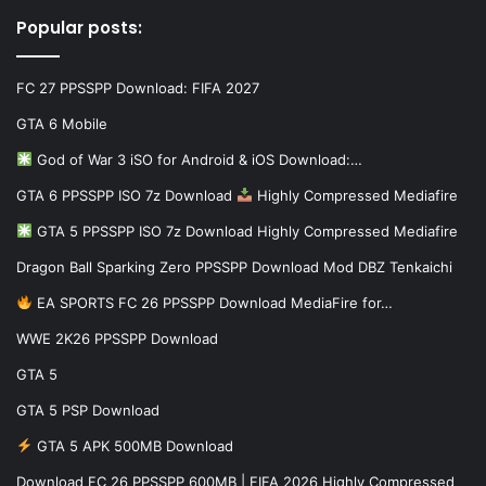
Popular posts:
FC 27 PPSSPP Download: FIFA 2027
GTA 6 Mobile
God of War 3 iSO for Android & iOS Download:…
GTA 6 PPSSPP ISO 7z Download
Highly Compressed Mediafire
GTA 5 PPSSPP ISO 7z Download Highly Compressed Mediafire
Dragon Ball Sparking Zero PPSSPP Download Mod DBZ Tenkaichi
EA SPORTS FC 26 PPSSPP Download MediaFire for…
WWE 2K26 PPSSPP Download
GTA 5
GTA 5 PSP Download
GTA 5 APK 500MB Download
Download FC 26 PPSSPP 600MB | FIFA 2026 Highly Compressed