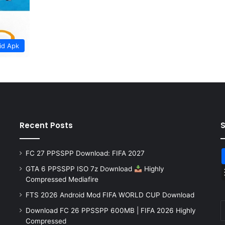
id Apk
Recent Posts
FC 27 PPSSPP Download: FIFA 2027
GTA 6 PPSSPP ISO 7z Download
Highly
Compressed Mediafire
FTS 2026 Android Mod FIFA WORLD CUP Download
Download FC 26 PPSSPP 600MB | FIFA 2026 Highly
Compressed