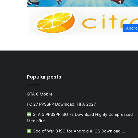
Andro
Popular posts:
GTA 6 Mobile
FC 27 PPSSPP Download: FIFA 2027
GTA 5 PPSSPP ISO 7z Download Highly Compressed
Mediafire
God of War 3 iSO for Android & iOS Download:…