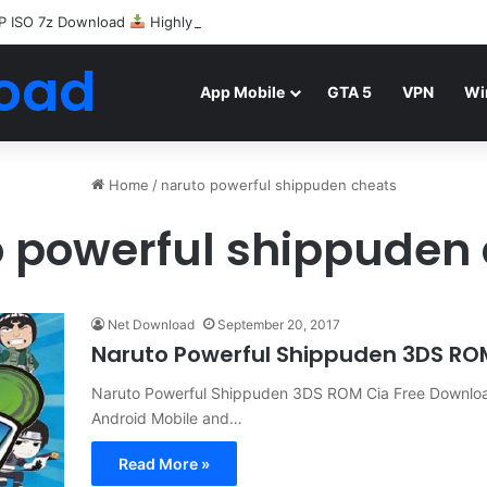
P ISO 7z Download
Highly Compressed Mediafire
oad
App Mobile
GTA 5
VPN
Wi
Home
/
naruto powerful shippuden cheats
 powerful shippuden
Net Download
September 20, 2017
Naruto Powerful Shippuden 3DS R
Naruto Powerful Shippuden 3DS ROM Cia Free Download 
Android Mobile and…
Read More »