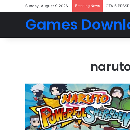
Sunday, August 9 2026
Breaking News
GTA 6 PPSSP
Games Downl
naruto