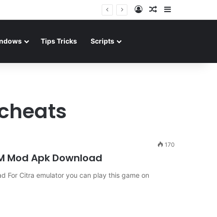
Log In
Random Article
Sidebar
ndows
Tips Tricks
Scripts
 cheats
170
OM Mod Apk Download
For Citra emulator you can play this game on