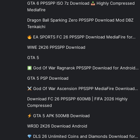
GTA 6 PPSSPP ISO 7z Download
Highly Compressed
Mediafire
Dragon Ball Sparking Zero PPSSPP Download Mod DBZ
Tenkaichi
EA SPORTS FC 26 PPSSPP Download MediaFire for…
WWE 2K26 PPSSPP Download
GTA 5
God Of War Ragnarok PPSSPP Download for Android…
GTA 5 PSP Download
God Of War Ascension PPSSPP MediaFire Download…
Download FC 26 PPSSPP 600MB | FIFA 2026 Highly
Compressed
GTA 5 APK 500MB Download
WR3D 2K26 Download Android
DLS 26 Unlimited Coins and Diamonds Download for…