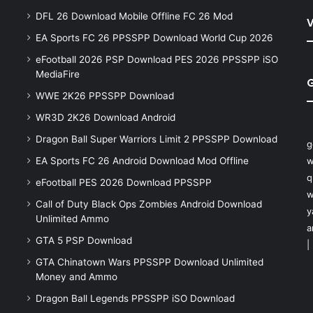
DFL 26 Download Mobile Offline FC 26 Mod
V
EA Sports FC 26 PPSSPP Download World Cup 2026
eFootball 2026 PSP Download PES 2026 PPSSPP iSO
MediaFire
WWE 2K26 PPSSPP Download
WR3D 2K26 Download Android
Dragon Ball Super Warriors Limit 2 PPSSPP Download
g
EA Sports FC 26 Android Download Mod Offline
w
q
eFootball PES 2026 Download PPSSPP
w
Call of Duty Black Ops Zombies Android Download
y
Unlimited Ammo
a
GTA 5 PSP Download
|
GTA Chinatown Wars PPSSPP Download Unlimited
Money and Ammo
Dragon Ball Legends PPSSPP iSO Download