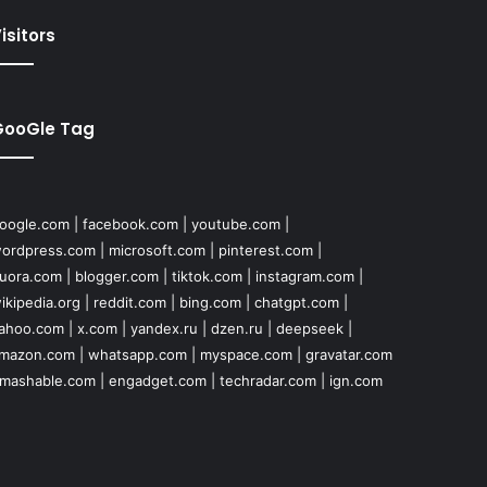
isitors
GooGle Tag
oogle.com
|
facebook.com
|
youtube.com
|
ordpress.com
|
microsoft.com
|
pinterest.com
|
uora.com
|
blogger.com
|
tiktok.com
|
instagram.com
|
ikipedia.org
|
reddit.com
|
bing.com
|
chatgpt.com
|
ahoo.com
|
x.com
|
yandex.ru
|
dzen.ru
|
deepseek
|
mazon.com
|
whatsapp.com
|
myspace.com
|
gravatar.com
mashable.com
|
engadget.com
|
techradar.com
|
ign.com