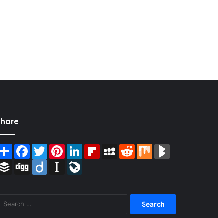
Share
Share
Facebook
Twitter
Pinterest
LinkedIn
Flipboard
MySpace
Reddit
Mix
BlogMarks
Buffer
Digg
Diigo
Instapaper
LiveJournal
Search
for: