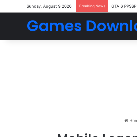
Sunday, August 9 2026
Breaking News
GTA 6 PPSSP
Games Downl
Ho