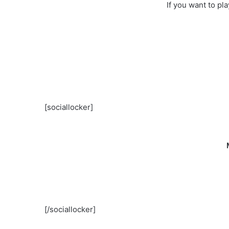
If you want to pl
[sociallocker]
[/sociallocker]