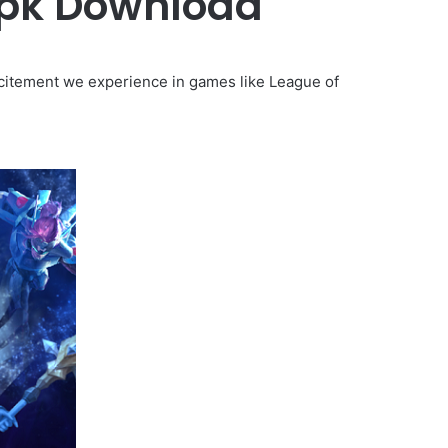
Apk Download
itement we experience in games like League of