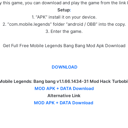
ay this game, you can download and play the game from the link
Setup
:
1. “APK” install it on your device.
2. “com.mobile.legends” folder “android / OBB” into the copy.
3. Enter the game.
Get Full Free Mobile Legends Bang Bang Mod Apk Download
DOWNLOAD
Mobile Legends: Bang bang v1.1.66.1434-31 Mod Hack Turbobi
MOD APK + DATA Download
Alternative Link
MOD APK + DATA Download