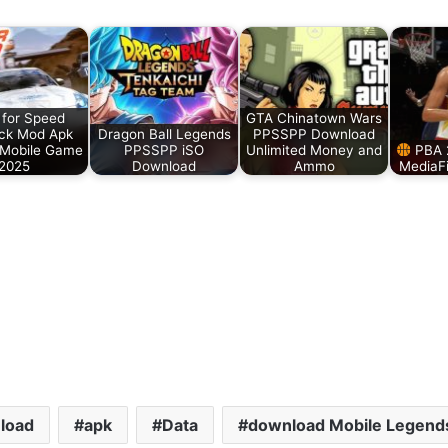
for Speed
GTA Chinatown Wars
ck Mod Apk
Dragon Ball Legends
PPSSPP Download
 Mobile Game
PPSSPP iSO
Unlimited Money and
PBA 
2025
Download
Ammo
MediaF
load
apk
Data
download Mobile Legend