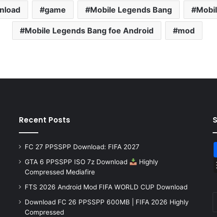
nload
game
Mobile Legends Bang
Mobi
Mobile Legends Bang foe Android
mod
Recent Posts
FC 27 PPSSPP Download: FIFA 2027
GTA 6 PPSSPP ISO 7z Download
Highly
Compressed Mediafire
FTS 2026 Android Mod FIFA WORLD CUP Download
Download FC 26 PPSSPP 600MB | FIFA 2026 Highly
Compressed