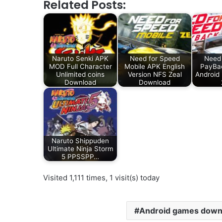
Related Posts:
Naruto Senki APK
Need for Speed
Need 
MOD Full Character
Mobile APK English
PayBa
Unlimited coins
Version NFS Zeal
Android
Download
Download
Naruto Shippuden
Ultimate Ninja Storm
5 PPSSPP…
Visited 1,111 times, 1 visit(s) today
Android games down