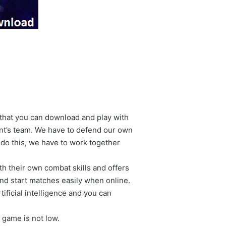
 that you can download and play with
nt’s team. We have to defend our own
 do this, we have to work together
h their own combat skills and offers
nd start matches easily when online.
tificial intelligence and you can
 game is not low.