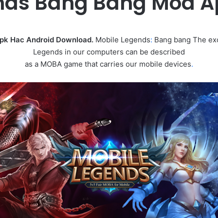
nds Bang Bang Mod 
Apk Hac Android Download.
Mobile Legends
:
Bang bang The exc
Legends in our computers can be described
as a MOBA game that carries our mobile devices
.