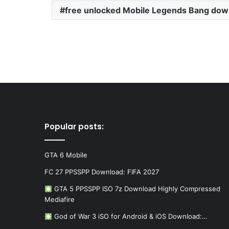
free unlocked Mobile Legends Bang dow
Popular posts:
GTA 6 Mobile
FC 27 PPSSPP Download: FIFA 2027
GTA 5 PPSSPP ISO 7z Download Highly Compressed
Mediafire
God of War 3 iSO for Android & iOS Download:…