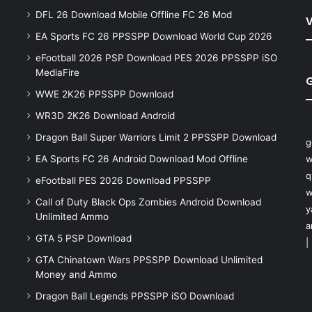
DFL 26 Download Mobile Offline FC 26 Mod
V
EA Sports FC 26 PPSSPP Download World Cup 2026
eFootball 2026 PSP Download PES 2026 PPSSPP iSO
MediaFire
WWE 2K26 PPSSPP Download
WR3D 2K26 Download Android
Dragon Ball Super Warriors Limit 2 PPSSPP Download
g
EA Sports FC 26 Android Download Mod Offline
w
q
eFootball PES 2026 Download PPSSPP
w
Call of Duty Black Ops Zombies Android Download
y
Unlimited Ammo
a
GTA 5 PSP Download
|
GTA Chinatown Wars PPSSPP Download Unlimited
Money and Ammo
Dragon Ball Legends PPSSPP iSO Download