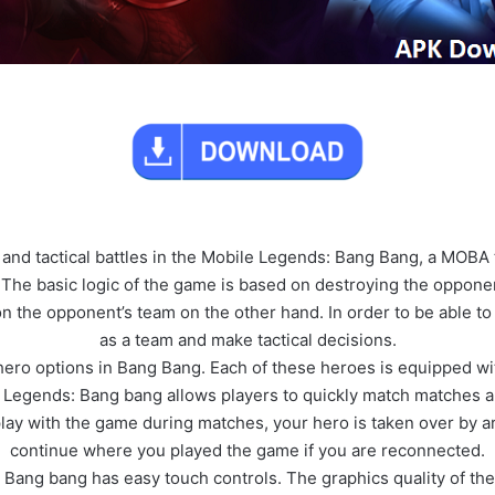
and tactical battles in the Mobile Legends: Bang Bang, a MOBA
 The basic logic of the game is based on destroying the oppone
n the opponent’s team on the other hand. In order to be able to
as a team and make tactical decisions.
ero options in Bang Bang. Each of these heroes is equipped wit
 Legends: Bang bang allows players to quickly match matches a
 play with the game during matches, your hero is taken over by ar
continue where you played the game if you are reconnected.
Bang bang has easy touch controls. The graphics quality of the