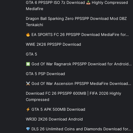
GTA 6 PPSSPP ISO 7z Download
Highly Compressed
Mediafire
Dragon Ball Sparking Zero PPSSPP Download Mod DBZ
Tenkaichi
EA SPORTS FC 26 PPSSPP Download MediaFire for…
WWE 2K26 PPSSPP Download
GTA 5
God Of War Ragnarok PPSSPP Download for Android…
GTA 5 PSP Download
God Of War Ascension PPSSPP MediaFire Download…
Download FC 26 PPSSPP 600MB | FIFA 2026 Highly
Compressed
GTA 5 APK 500MB Download
WR3D 2K26 Download Android
DLS 26 Unlimited Coins and Diamonds Download for…