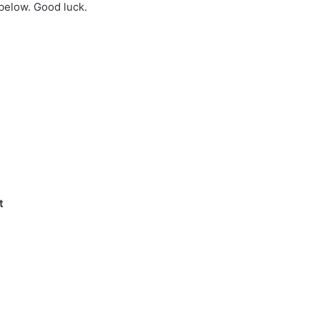
 below. Good luck.
t