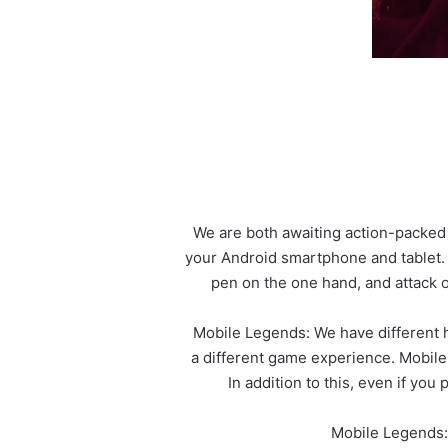
We are both awaiting action-packed 
your Android smartphone and tablet.
pen on the one hand, and attack o
Mobile Legends: We have different h
a different game experience. Mobile
In addition to this, even if you
Mobile Legends: 