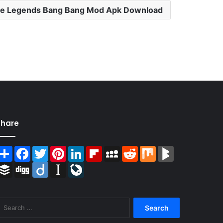
le Legends Bang Bang Mod Apk Download
Share
Share
Facebook
Twitter
Pinterest
LinkedIn
Flipboard
MySpace
Reddit
Mix
BlogMarks
Buffer
Digg
Diigo
Instapaper
LiveJournal
Search
for: