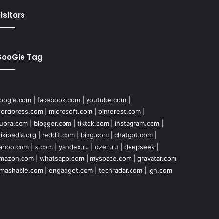
isitors
GooGle Tag
oogle.com
|
facebook.com
|
youtube.com
|
ordpress.com
|
microsoft.com
|
pinterest.com
|
uora.com
|
blogger.com
|
tiktok.com
|
instagram.com
|
ikipedia.org
|
reddit.com
|
bing.com
|
chatgpt.com
|
ahoo.com
|
x.com
|
yandex.ru
|
dzen.ru
|
deepseek
|
mazon.com
|
whatsapp.com
|
myspace.com
|
gravatar.com
mashable.com
|
engadget.com
|
techradar.com
|
ign.com