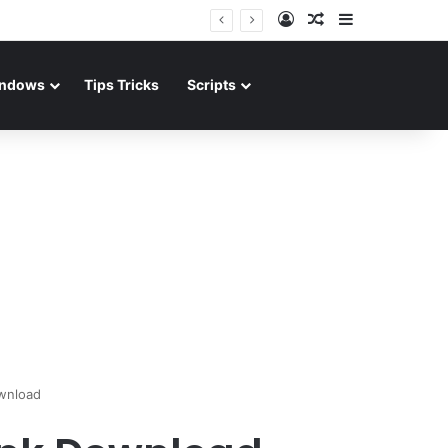
Log In
Random Article
Sidebar
ndows
Tips Tricks
Scripts
wnload