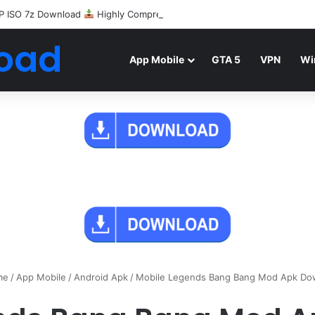
P ISO 7z Download
Highly Compressed Mediafire
oad
App Mobile
GTA 5
VPN
Wi
me
/
App Mobile
/
Android Apk
/
Mobile Legends Bang Bang Mod Apk Do