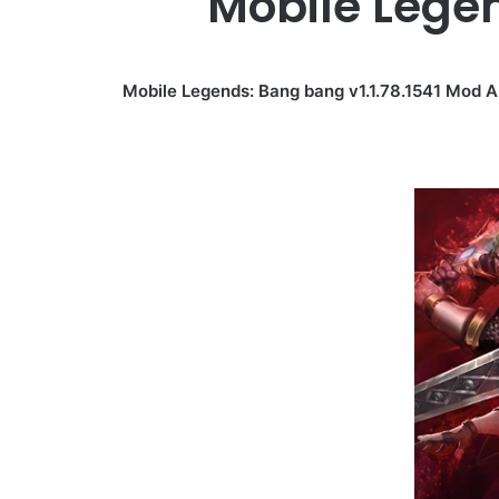
Mobile Lege
Mobile Legends: Bang bang v1.1.78.1541 Mod 