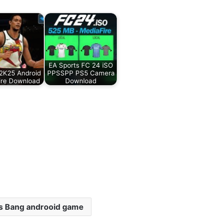
EA Sports FC 24 iSO
2K25 Android
PPSSPP PS5 Camera
ire Download
Download
s Bang androoid game