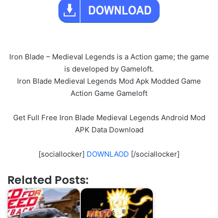
Iron Blade – Medieval Legends is a Action game; the game
is developed by Gameloft.
Iron Blade Medieval Legends Mod Apk Modded Game
Action Game Gameloft
Get Full Free Iron Blade Medieval Legends Android Mod
APK Data Download
[sociallocker]
DOWNLAOD
[/sociallocker]
Related Posts: