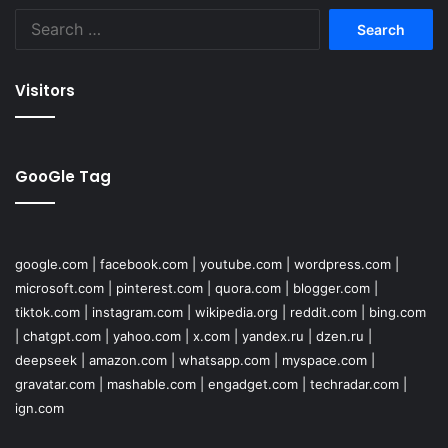
Search
for:
Visitors
GooGle Tag
google.com
|
facebook.com
|
youtube.com
|
wordpress.com
|
microsoft.com
|
pinterest.com
|
quora.com
|
blogger.com
|
tiktok.com
|
instagram.com
|
wikipedia.org
|
reddit.com
|
bing.com
|
chatgpt.com
|
yahoo.com
|
x.com
|
yandex.ru
|
dzen.ru
|
deepseek
|
amazon.com
|
whatsapp.com
|
myspace.com
|
gravatar.com
|
mashable.com
|
engadget.com
|
techradar.com
|
ign.com