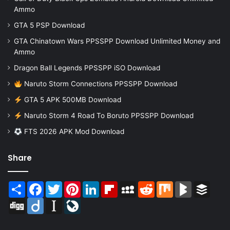
Ammo
GTA 5 PSP Download
GTA Chinatown Wars PPSSPP Download Unlimited Money and
Ammo
Dragon Ball Legends PPSSPP iSO Download
Naruto Storm Connections PPSSPP Download
GTA 5 APK 500MB Download
Naruto Storm 4 Road To Boruto PPSSPP Download
FTS 2026 APK Mod Download
Share
Share
Facebook
Twitter
Pinterest
LinkedIn
Flipboard
MySpace
Reddit
Mix
BlogMarks
Buffer
Digg
Diigo
Instapaper
LiveJournal