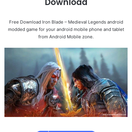
Download
Free Download Iron Blade – Medieval Legends android
modded game for your android mobile phone and tablet
from Android Mobile zone.