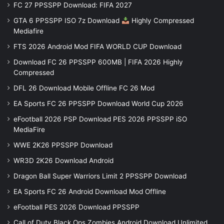
FC 27 PPSSPP Download: FIFA 2027
GTA 6 PPSSPP ISO 7z Download
Highly Compressed
Mediafire
FTS 2026 Android Mod FIFA WORLD CUP Download
Download FC 26 PPSSPP 600MB | FIFA 2026 Highly
Compressed
DFL 26 Download Mobile Offline FC 26 Mod
EA Sports FC 26 PPSSPP Download World Cup 2026
eFootball 2026 PSP Download PES 2026 PPSSPP iSO
MediaFire
WWE 2K26 PPSSPP Download
WR3D 2K26 Download Android
Dragon Ball Super Warriors Limit 2 PPSSPP Download
EA Sports FC 26 Android Download Mod Offline
eFootball PES 2026 Download PPSSPP
Call of Duty Black Ops Zombies Android Download Unlimited