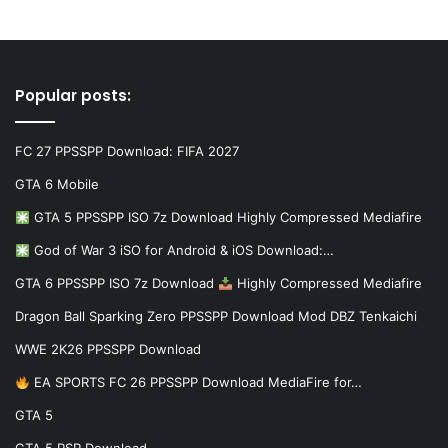
Popular posts:
FC 27 PPSSPP Download: FIFA 2027
GTA 6 Mobile
GTA 5 PPSSPP ISO 7z Download Highly Compressed Mediafire
God of War 3 iSO for Android & iOS Download:…
GTA 6 PPSSPP ISO 7z Download
Highly Compressed Mediafire
Dragon Ball Sparking Zero PPSSPP Download Mod DBZ Tenkaichi
WWE 2K26 PPSSPP Download
EA SPORTS FC 26 PPSSPP Download MediaFire for…
GTA 5