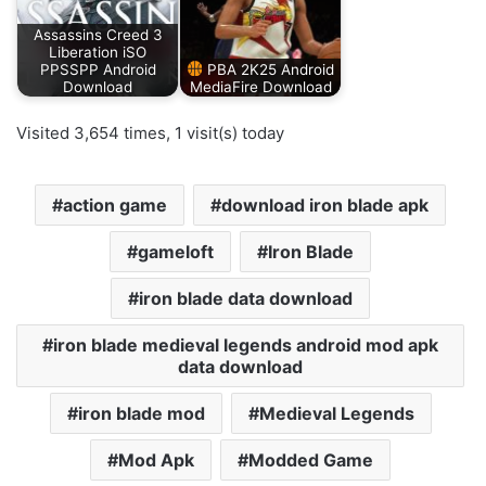
Assassins Creed 3
Liberation iSO
PPSSPP Android
PBA 2K25 Android
Download
MediaFire Download
Visited 3,654 times, 1 visit(s) today
action game
download iron blade apk
gameloft
Iron Blade
iron blade data download
iron blade medieval legends android mod apk
data download
iron blade mod
Medieval Legends
Mod Apk
Modded Game