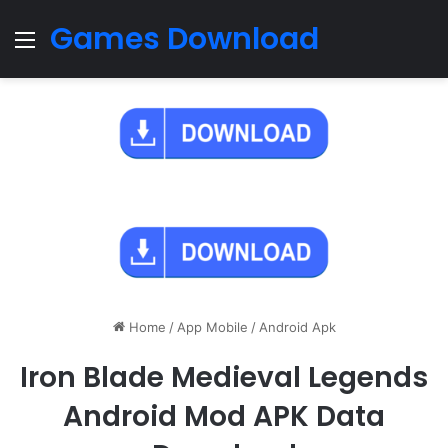
Games Download
Menu
Home
/
App Mobile
/
Android Apk
Iron Blade Medieval Legends
Android Mod APK Data