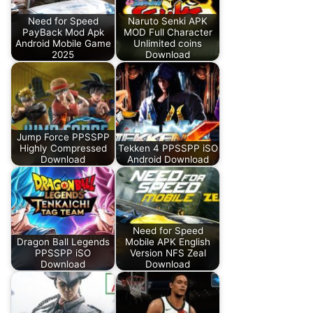
Need for Speed
Naruto Senki APK
PayBack Mod Apk
MOD Full Character
Android Mobile Game
Unlimited coins
2025
Download
Jump Force PPSSPP
Highly Compressed
Tekken 4 PPSSPP iSO
Download
Android Download
Need for Speed
Dragon Ball Legends
Mobile APK English
PPSSPP iSO
Version NFS Zeal
Download
Download