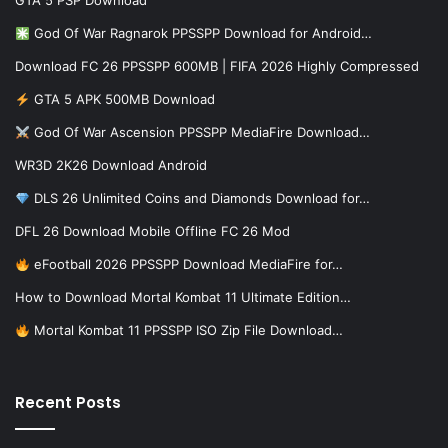
GTA 5 PSP Download
God Of War Ragnarok PPSSPP Download for Android…
Download FC 26 PPSSPP 600MB | FIFA 2026 Highly Compressed
GTA 5 APK 500MB Download
God Of War Ascension PPSSPP MediaFire Download…
WR3D 2K26 Download Android
DLS 26 Unlimited Coins and Diamonds Download for…
DFL 26 Download Mobile Offline FC 26 Mod
eFootball 2026 PPSSPP Download MediaFire for…
How to Download Mortal Kombat 11 Ultimate Edition…
Mortal Kombat 11 PPSSPP ISO Zip File Download…
Recent Posts