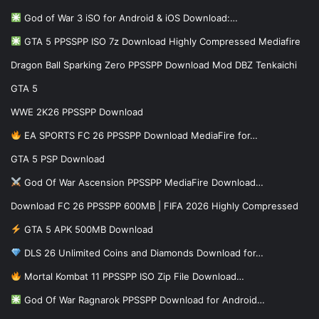
God of War 3 iSO for Android & iOS Download:…
GTA 5 PPSSPP ISO 7z Download Highly Compressed Mediafire
Dragon Ball Sparking Zero PPSSPP Download Mod DBZ Tenkaichi
GTA 5
WWE 2K26 PPSSPP Download
EA SPORTS FC 26 PPSSPP Download MediaFire for…
GTA 5 PSP Download
God Of War Ascension PPSSPP MediaFire Download…
Download FC 26 PPSSPP 600MB | FIFA 2026 Highly Compressed
GTA 5 APK 500MB Download
DLS 26 Unlimited Coins and Diamonds Download for…
Mortal Kombat 11 PPSSPP ISO Zip File Download…
God Of War Ragnarok PPSSPP Download for Android…