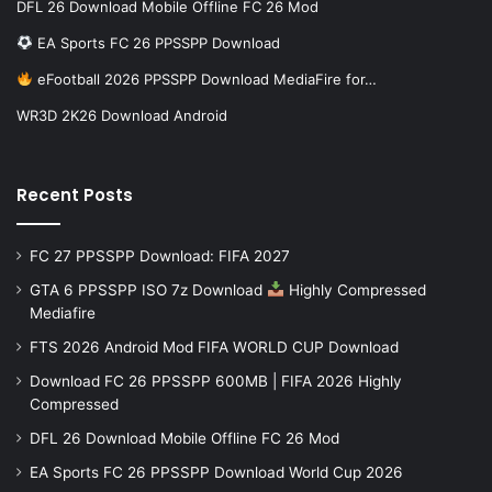
DFL 26 Download Mobile Offline FC 26 Mod
EA Sports FC 26 PPSSPP Download
eFootball 2026 PPSSPP Download MediaFire for…
WR3D 2K26 Download Android
Recent Posts
FC 27 PPSSPP Download: FIFA 2027
GTA 6 PPSSPP ISO 7z Download
Highly Compressed
Mediafire
FTS 2026 Android Mod FIFA WORLD CUP Download
Download FC 26 PPSSPP 600MB | FIFA 2026 Highly
Compressed
DFL 26 Download Mobile Offline FC 26 Mod
EA Sports FC 26 PPSSPP Download World Cup 2026