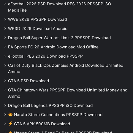
eFootball 2026 PSP Download PES 2026 PPSSPP iSO
MediaFire
WWE 2K26 PPSSPP Download
WR3D 2K26 Download Android
Dragon Ball Super Warriors Limit 2 PPSSPP Download
EA Sports FC 26 Android Download Mod Offline
eFootball PES 2026 Download PPSSPP
Call of Duty Black Ops Zombies Android Download Unlimited
Ammo
GTA 5 PSP Download
GTA Chinatown Wars PPSSPP Download Unlimited Money and
Ammo
Dragon Ball Legends PPSSPP iSO Download
Naruto Storm Connections PPSSPP Download
GTA 5 APK 500MB Download
Naruto Storm 4 Road To Boruto PPSSPP Download