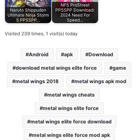
NFS ProStreet
Naruto Shippuden
PPSSPP Download:
Ultimate Ninja Storm
2024 Need For
5 PPSSPP…
Speed…
Visited 239 times, 1 visit(s) today
Android
apk
Download
download metal wings elite force
game
metal wings 2018
metal wings apk mod
metal wings cheats
metal wings elite force
metal wings elite force download
metal wings elite force mod apk