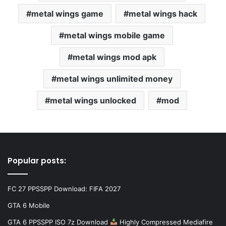
metal wings game
metal wings hack
metal wings mobile game
metal wings mod apk
metal wings unlimited money
metal wings unlocked
mod
Popular posts:
FC 27 PPSSPP Download: FIFA 2027
GTA 6 Mobile
GTA 6 PPSSPP ISO 7z Download
Highly Compressed Mediafire