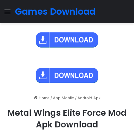
Games Download
Menu
Home
/
App Mobile
/
Android Apk
Metal Wings Elite Force Mod
Apk Download