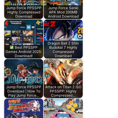
Jump Force PPSSPP
Jump Force Senki
Highly Compressed
APK Mod 200MB
Download
Android Download
Dragon Ball Z Shin
Best PPSSPP
Budokai 7 Highly
Games Android 2025:
Compressed
Download!
Download
Jump Force PPSSPP
Attack on Titan 2 iSO
Download | How To
PPSSPP: Highly
Play Jump Force…
Compressed…