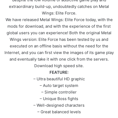
extraordinary build-up, undoubtedly catches on Metal
Wings: Elite Force.
We have released Metal Wings: Elite Force today, with the
mods for download, and with the experience of the first
global users you can experience! Both the original Metal
Wings version: Elite Force has been tested by us and
executed on an offline basis without the need for the
Internet, and you can first view the images of its game play
and eventually take it with one click from the servers.
Download high speed site.
FEATURE:
– Ultra beautiful HD graphic
– Auto target system
– Simple controller
– Unique Boss fights
– Well-designed characters
– Great balanced levels