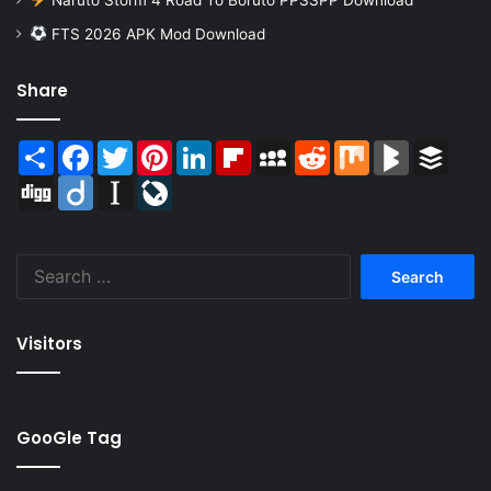
FTS 2026 APK Mod Download
Share
Share
Facebook
Twitter
Pinterest
LinkedIn
Flipboard
MySpace
Reddit
Mix
BlogMarks
Buffer
Digg
Diigo
Instapaper
LiveJournal
Search
for:
Visitors
GooGle Tag