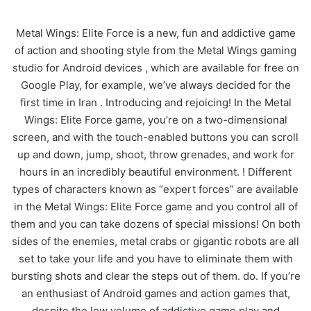
Metal Wings: Elite Force is a new, fun and addictive game
of action and shooting style from the Metal Wings gaming
studio for Android devices , which are available for free on
Google Play, for example, we’ve always decided for the
first time in Iran . Introducing and rejoicing! In the Metal
Wings: Elite Force game, you’re on a two-dimensional
screen, and with the touch-enabled buttons you can scroll
up and down, jump, shoot, throw grenades, and work for
hours in an incredibly beautiful environment. ! Different
types of characters known as “expert forces” are available
in the Metal Wings: Elite Force game and you control all of
them and you can take dozens of special missions! On both
sides of the enemies, metal crabs or gigantic robots are all
set to take your life and you have to eliminate them with
bursting shots and clear the steps out of them. do. If you’re
an enthusiast of Android games and action games that,
despite the low volume of addictive game play and