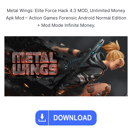
Metal Wings: Elite Force Hack 4.3 MOD, Unlimited Money
Apk Mod – Action Games Forensic Android Normal Edition
+ Mod Mode Infinite Money.