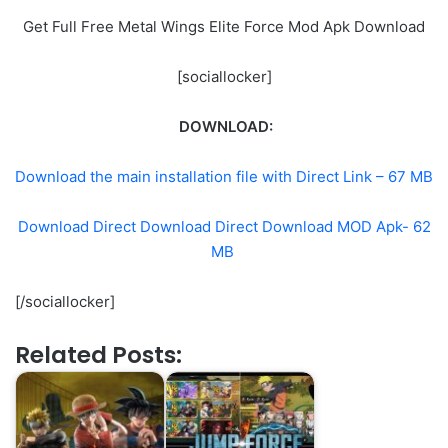
Get Full Free Metal Wings Elite Force Mod Apk Download
[sociallocker]
DOWNLOAD:
Download the main installation file with Direct Link – 67 MB
Download Direct Download Direct Download MOD Apk- 62
MB
[/sociallocker]
Related Posts: